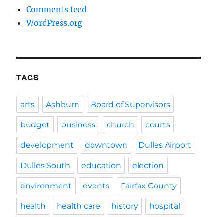
Comments feed
WordPress.org
TAGS
arts
Ashburn
Board of Supervisors
budget
business
church
courts
development
downtown
Dulles Airport
Dulles South
education
election
environment
events
Fairfax County
health
health care
history
hospital