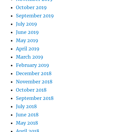
October 2019
September 2019
July 2019
June 2019
May 2019
April 2019
March 2019
February 2019
December 2018
November 2018
October 2018
September 2018
July 2018
June 2018
May 2018
April 2018