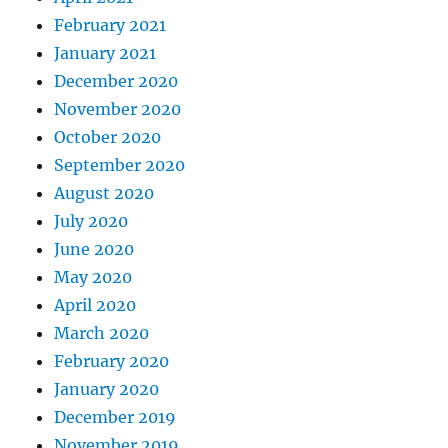
February 2021
January 2021
December 2020
November 2020
October 2020
September 2020
August 2020
July 2020
June 2020
May 2020
April 2020
March 2020
February 2020
January 2020
December 2019
November 2019