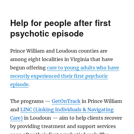
Prom
to
benefit
Help for people after first
childhood
cancer
psychotic episode
charities
Prince William and Loudoun counties are
among eight localities in Virginia that have
begun offering
care to young adults who have
recently experienced their first psychotic
episode
.
The programs —
GetOnTrack
in Prince William
and
LINC (Linking Individuals & Navigating
Care)
in Loudoun — aim to help clients recover
by providing treatment and support services