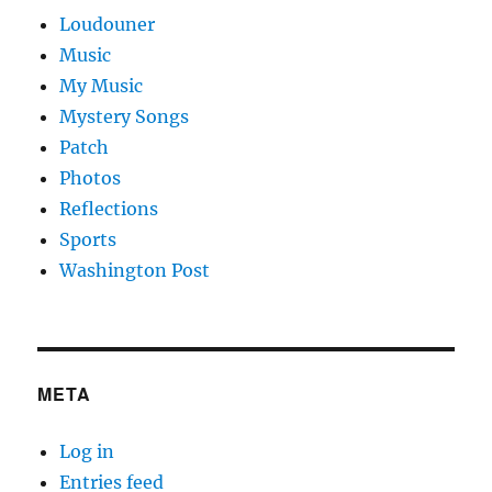
Loudouner
Music
My Music
Mystery Songs
Patch
Photos
Reflections
Sports
Washington Post
META
Log in
Entries feed