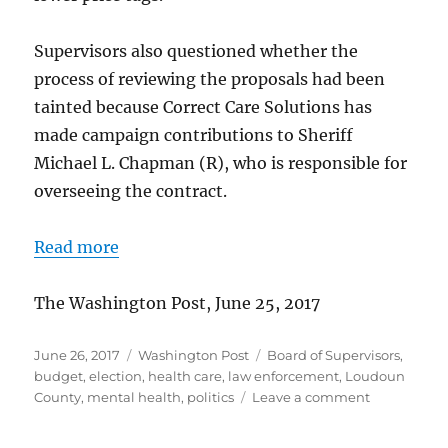
Supervisors also questioned whether the
process of reviewing the proposals had been
tainted because Correct Care Solutions has
made campaign contributions to Sheriff
Michael L. Chapman (R), who is responsible for
overseeing the contract.
Read more
The Washington Post, June 25, 2017
Posted
Categories
Tags
June 26, 2017
Washington Post
Board of Supervisors
,
on
budget
,
election
,
health care
,
law enforcement
,
Loudoun
on
County
,
mental health
,
politics
Leave a comment
Board
approves