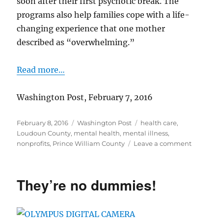
soon after their first psychotic break. The
programs also help families cope with a life-
changing experience that one mother
described as “overwhelming.”
Read more…
Washington Post, February 7, 2016
Posted
Categories
Tags
February 8, 2016
Washington Post
health care
,
on
Loudoun County
,
mental health
,
mental illness
,
on
nonprofits
,
Prince William County
Leave a comment
Help
for
people
They’re no dummies!
after
first
psychoti
episode