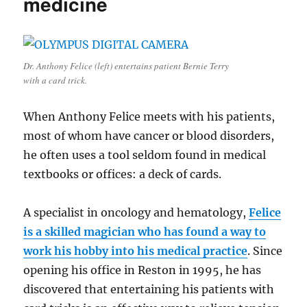
medicine
Dr. Anthony Felice (left) entertains patient Bernie Terry
with a card trick.
When Anthony Felice meets with his patients,
most of whom have cancer or blood disorders,
he often uses a tool seldom found in medical
textbooks or offices: a deck of cards.
A specialist in oncology and hematology,
Felice
is a skilled magician who has found a way to
work his hobby into his medical practice
. Since
opening his office in Reston in 1995, he has
discovered that entertaining his patients with