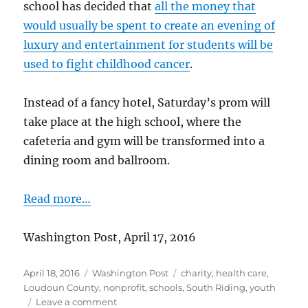
school has decided that
all the money that
would usually be spent to create an evening of
luxury and entertainment for students will be
used to fight childhood cancer
.
Instead of a fancy hotel, Saturday’s prom will
take place at the high school, where the
cafeteria and gym will be transformed into a
dining room and ballroom.
Read more…
Washington Post, April 17, 2016
Posted
Categories
Tags
April 18, 2016
Washington Post
charity
,
health care
,
on
Loudoun County
,
nonprofit
,
schools
,
South Riding
,
youth
on
Leave a comment