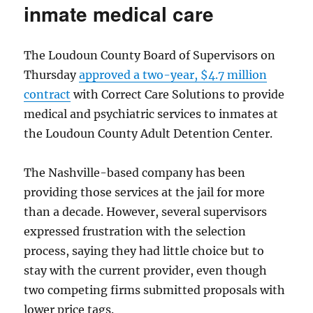
inmate medical care
The Loudoun County Board of Supervisors on
Thursday
approved a two-year, $4.7 million
contract
with Correct Care Solutions to provide
medical and psychiatric services to inmates at
the Loudoun County Adult Detention Center.
The Nashville-based company has been
providing those services at the jail for more
than a decade. However, several supervisors
expressed frustration with the selection
process, saying they had little choice but to
stay with the current provider, even though
two competing firms submitted proposals with
lower price tags.