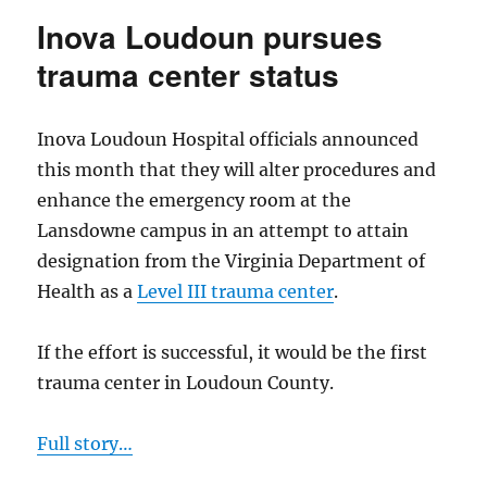
controversia
Inova Loudoun pursues
contract
for
trauma center status
inmate
medical
care
Inova Loudoun Hospital officials announced
this month that they will alter procedures and
enhance the emergency room at the
Lansdowne campus in an attempt to attain
designation from the Virginia Department of
Health as a
Level III trauma center
.
If the effort is successful, it would be the first
trauma center in Loudoun County.
Full story…