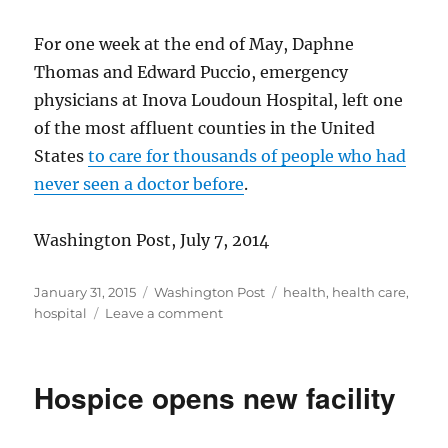
For one week at the end of May, Daphne
Thomas and Edward Puccio, emergency
physicians at Inova Loudoun Hospital, left one
of the most affluent counties in the United
States
to care for thousands of people who had
never seen a doctor before
.
Washington Post, July 7, 2014
Posted
Categories
Tags
January 31, 2015
Washington Post
health
,
health care
,
on
on
hospital
Leave a comment
Doctors’
mission
to
Hospice opens new facility
Ghana