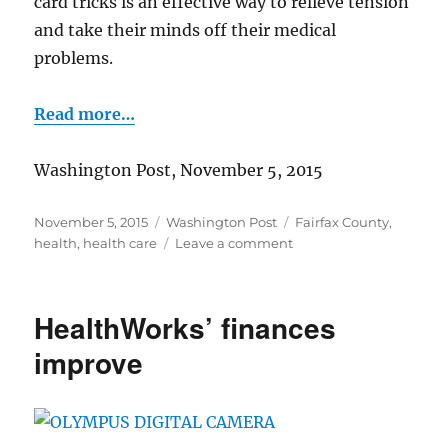
card tricks is an effective way to relieve tension
and take their minds off their medical
problems.
Read more…
Washington Post, November 5, 2015
Posted
Categories
Tags
November 5, 2015
Washington Post
Fairfax County
,
on
on
health
,
health care
Leave a comment
Bringing
“magic”
to
HealthWorks’ finances
medicine
improve