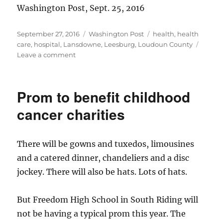
Washington Post, Sept. 25, 2016
Posted
Categories
Tags
September 27, 2016
Washington Post
health
,
health
on
care
,
hospital
,
Lansdowne
,
Leesburg
,
Loudoun County
on
Leave a comment
Inova
Loudoun
pursues
Prom to benefit childhood
trauma
center
cancer charities
status
There will be gowns and tuxedos, limousines
and a catered dinner, chandeliers and a disc
jockey. There will also be hats. Lots of hats.
But Freedom High School in South Riding will
not be having a typical prom this year. The