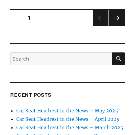
opens
new
Posts
facility
PAGE
1
NEXT
pagination
PAG
E
SE
Search
for:
RECENT POSTS
Car Seat Headrest in the News – May 2025
Car Seat Headrest in the News – April 2025
Car Seat Headrest in the News – March 2025