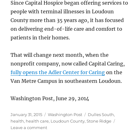
Since Capital Hospice began offering services to
people with terminal illnesses in Loudoun
County more than 35 years ago, it has focused
on delivering end-of-life care and comfort to
patients in their homes.
That will change next month, when the
nonprofit company, now called Capital Caring,
fully opens the Adler Center for Caring
on the
Van Metre Campus in southeastern Loudoun.
Washington Post, June 29, 2014
Posted
Categories
Tags
January 31, 2015
Washington Post
Dulles South
,
on
health
,
health care
,
Loudoun County
,
Stone Ridge
on
Leave a comment
Hospice