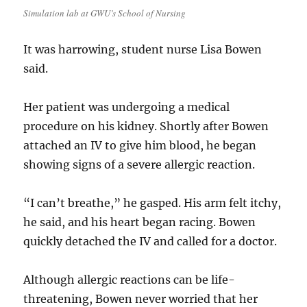
Simulation lab at GWU’s School of Nursing
It was harrowing, student nurse Lisa Bowen
said.
Her patient was undergoing a medical
procedure on his kidney. Shortly after Bowen
attached an IV to give him blood, he began
showing signs of a severe allergic reaction.
“I can’t breathe,” he gasped. His arm felt itchy,
he said, and his heart began racing. Bowen
quickly detached the IV and called for a doctor.
Although allergic reactions can be life-
threatening, Bowen never worried that her