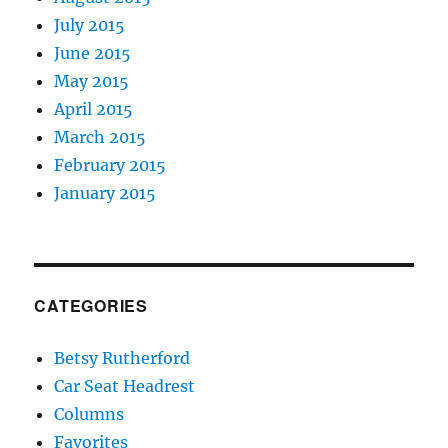
July 2015
June 2015
May 2015
April 2015
March 2015
February 2015
January 2015
CATEGORIES
Betsy Rutherford
Car Seat Headrest
Columns
Favorites