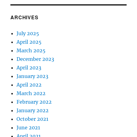
ARCHIVES
July 2025
April 2025
March 2025
December 2023
April 2023
January 2023
April 2022
March 2022
February 2022
January 2022
October 2021
June 2021
April 2021