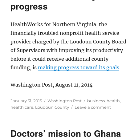
progress
HealthWorks for Northern Virginia, the
financially troubled nonprofit health service
provider charged by the Loudoun County Board
of Supervisors with improving its productivity
before it could receive additional county
funding, is
making progress toward its goals
.
Washington Post, August 11, 2014
Posted
Categories
Tags
January 31, 2015
Washington Post
business
,
health
,
on
on
health care
,
Loudoun County
Leave a comment
HealthWorks
making
progress
Doctors’ mission to Ghana