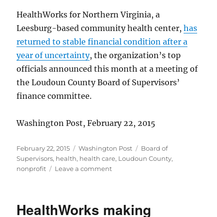
HealthWorks for Northern Virginia, a
Leesburg-based community health center,
has
returned to stable financial condition after a
year of uncertainty
, the organization’s top
officials announced this month at a meeting of
the Loudoun County Board of Supervisors’
finance committee.
Washington Post, February 22, 2015
Posted
Categories
Tags
February 22, 2015
Washington Post
Board of
on
Supervisors
,
health
,
health care
,
Loudoun County
,
on
nonprofit
Leave a comment
HealthWorks’
finances
improve
HealthWorks making