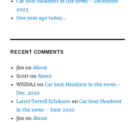
Car Seat Headrest in the news – December
2023
One year ago today…
RECENT COMMENTS
jim
on
About
Scott
on
About
WEIDA2
on
Car Seat Headrest in the news –
Dec. 2020
Lanni Terrell Echikson
on
Car Seat Headrest
in the news – June 2020
jim
on
About