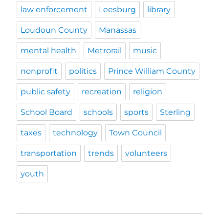
law enforcement
Leesburg
library
Loudoun County
Manassas
mental health
Metrorail
music
nonprofit
politics
Prince William County
public safety
recreation
religion
School Board
schools
sports
Sterling
taxes
technology
Town Council
transportation
trends
volunteers
youth