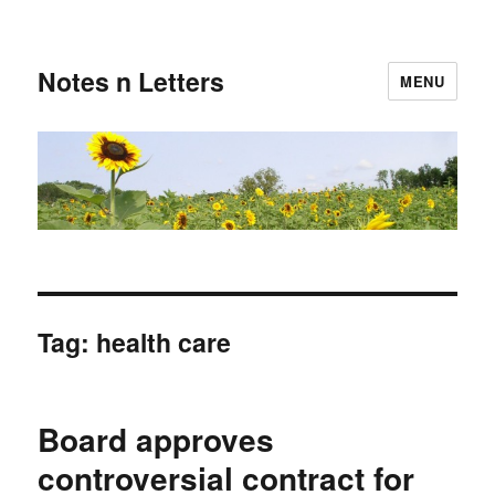
Notes n Letters
MENU
Tag:
health care
Board approves
controversial contract for