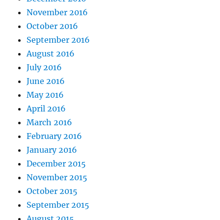
November 2016
October 2016
September 2016
August 2016
July 2016
June 2016
May 2016
April 2016
March 2016
February 2016
January 2016
December 2015
November 2015
October 2015
September 2015
August 2015