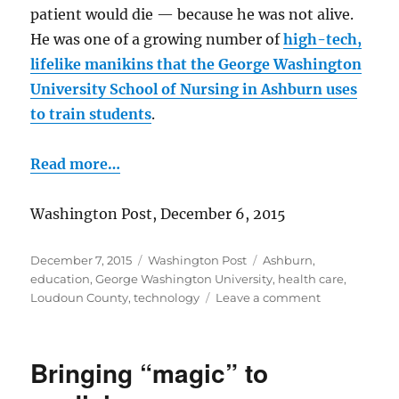
patient would die — because he was not alive.
He was one of a growing number of
high-tech,
lifelike manikins that the George Washington
University School of Nursing in Ashburn uses
to train students
.
Read more…
Washington Post, December 6, 2015
Posted
Categories
Tags
December 7, 2015
Washington Post
Ashburn
,
on
education
,
George Washington University
,
health care
,
on
Loudoun County
,
technology
Leave a comment
They’re
no
dummies!
Bringing “magic” to