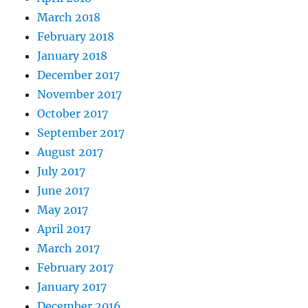
March 2018
February 2018
January 2018
December 2017
November 2017
October 2017
September 2017
August 2017
July 2017
June 2017
May 2017
April 2017
March 2017
February 2017
January 2017
December 2016