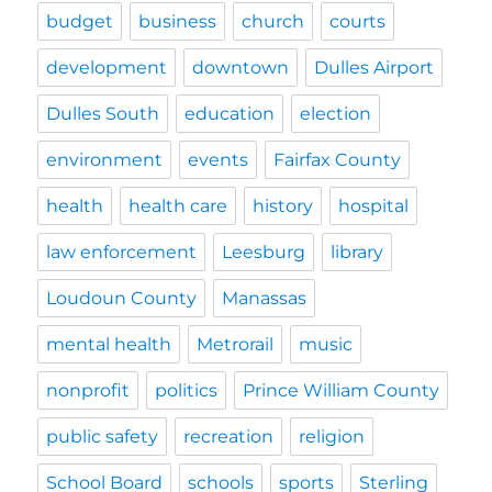
budget
business
church
courts
development
downtown
Dulles Airport
Dulles South
education
election
environment
events
Fairfax County
health
health care
history
hospital
law enforcement
Leesburg
library
Loudoun County
Manassas
mental health
Metrorail
music
nonprofit
politics
Prince William County
public safety
recreation
religion
School Board
schools
sports
Sterling