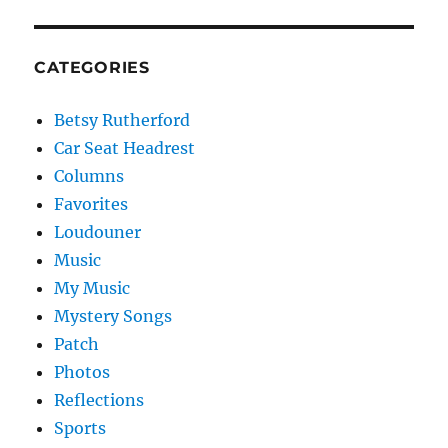
CATEGORIES
Betsy Rutherford
Car Seat Headrest
Columns
Favorites
Loudouner
Music
My Music
Mystery Songs
Patch
Photos
Reflections
Sports