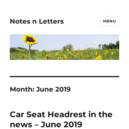
Notes n Letters
MENU
Month:
June 2019
Car Seat Headrest in the
news – June 2019