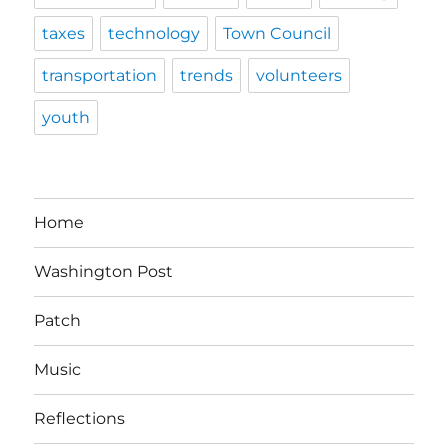
taxes
technology
Town Council
transportation
trends
volunteers
youth
Home
Washington Post
Patch
Music
Reflections