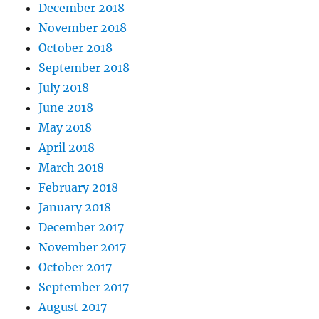
December 2018
November 2018
October 2018
September 2018
July 2018
June 2018
May 2018
April 2018
March 2018
February 2018
January 2018
December 2017
November 2017
October 2017
September 2017
August 2017