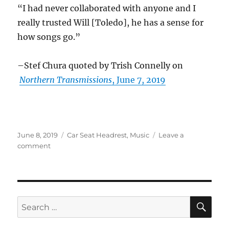
“I had never collaborated with anyone and I
really trusted Will [Toledo], he has a sense for
how songs go.”
–Stef Chura quoted by Trish Connelly on
Northern Transmissions
, June 7, 2019
Posted
Categories
June 8, 2019
Car Seat Headrest
,
Music
Leave a
on
on
comment
Car
Seat
Headrest
in
the
SE
Search
news
for:
–