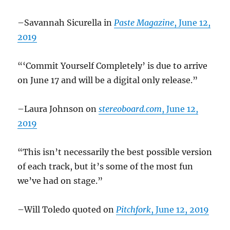
–Savannah Sicurella in
Paste Magazine
, June 12,
2019
“‘Commit Yourself Completely’ is due to arrive
on June 17 and will be a digital only release.”
–Laura Johnson on
stereoboard.com
, June 12,
2019
“This isn’t necessarily the best possible version
of each track, but it’s some of the most fun
we’ve had on stage.”
–Will Toledo quoted on
Pitchfork
, June 12, 2019