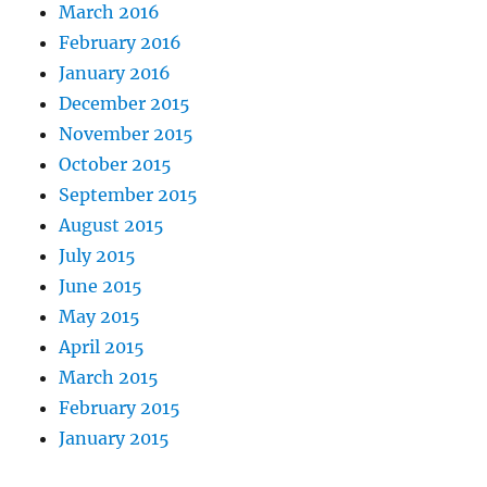
March 2016
February 2016
January 2016
December 2015
November 2015
October 2015
September 2015
August 2015
July 2015
June 2015
May 2015
April 2015
March 2015
February 2015
January 2015