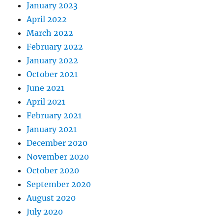
January 2023
April 2022
March 2022
February 2022
January 2022
October 2021
June 2021
April 2021
February 2021
January 2021
December 2020
November 2020
October 2020
September 2020
August 2020
July 2020