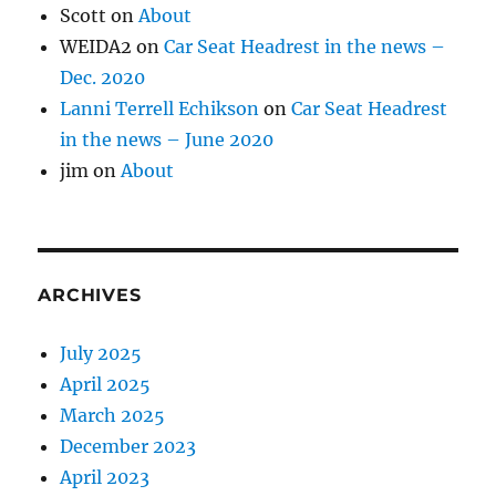
Scott
on
About
WEIDA2
on
Car Seat Headrest in the news –
Dec. 2020
Lanni Terrell Echikson
on
Car Seat Headrest
in the news – June 2020
jim
on
About
ARCHIVES
July 2025
April 2025
March 2025
December 2023
April 2023