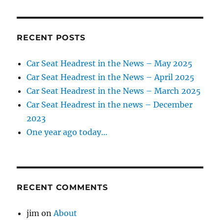
June
2019
RECENT POSTS
Car Seat Headrest in the News – May 2025
Car Seat Headrest in the News – April 2025
Car Seat Headrest in the News – March 2025
Car Seat Headrest in the news – December
2023
One year ago today…
RECENT COMMENTS
jim
on
About