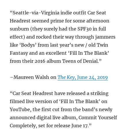
“Seattle-via-Virginia indie outfit Car Seat
Headrest seemed prime for some afternoon
sunburn (they surely had the SPF30 in full
effect) and rocked their way through jammers
like ‘Bodys’ from last year’s new / old Twin
Fantasy and an excellent ‘Fill In The Blank’
from their 2016 album Teens of Denial.”
–Maureen Walsh on
The Key
, June 24, 2019
“Car Seat Headrest have released a striking
filmed live version of ‘Fill In The Blank’ on
YouTube, the first cut from the band’s newly
announced digital live album, Commit Yourself
Completely, set for release June 17.”