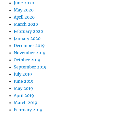
June 2020
May 2020
April 2020
March 2020
February 2020
January 2020
December 2019
November 2019
October 2019
September 2019
July 2019
June 2019
May 2019
April 2019
March 2019
February 2019