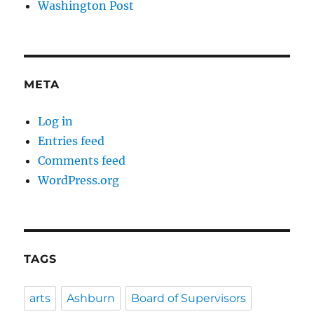
Washington Post
META
Log in
Entries feed
Comments feed
WordPress.org
TAGS
arts
Ashburn
Board of Supervisors