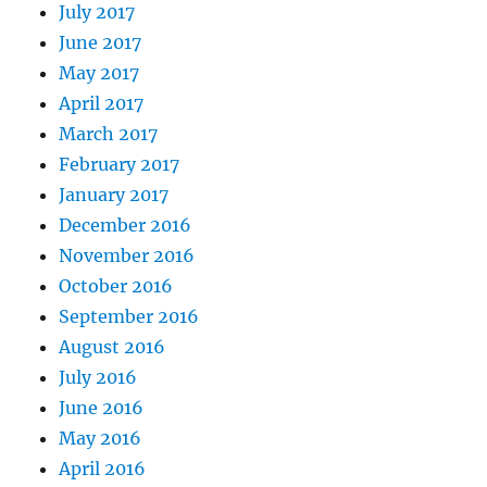
July 2017
June 2017
May 2017
April 2017
March 2017
February 2017
January 2017
December 2016
November 2016
October 2016
September 2016
August 2016
July 2016
June 2016
May 2016
April 2016