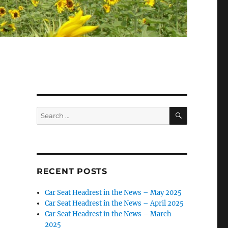
SEARCH
Search
for:
RECENT POSTS
Car Seat Headrest in the News – May 2025
Car Seat Headrest in the News – April 2025
Car Seat Headrest in the News – March
2025