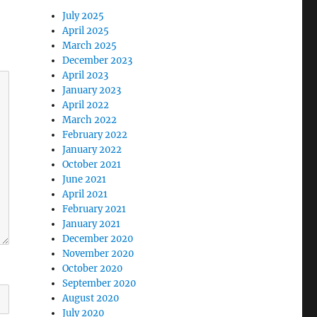
July 2025
April 2025
March 2025
December 2023
April 2023
January 2023
April 2022
March 2022
February 2022
January 2022
October 2021
June 2021
April 2021
February 2021
January 2021
December 2020
November 2020
October 2020
September 2020
August 2020
July 2020