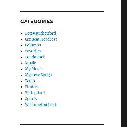
CATEGORIES
Betsy Rutherford
Car Seat Headrest
Columns
Favorites
Loudouner
Music
My Music
Mystery Songs
Patch
Photos
Reflections
Sports
Washington Post