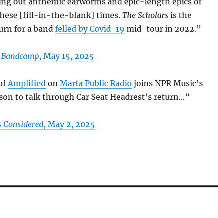
ing out anthemic earworms and epic-length epics of
these [fill-in-the-blank] times.
The Scholars
is the
rn for a band
felled by Covid-19
mid-tour in 2022.”
n
Bandcamp
, May 15, 2025
 of
Amplified
on
Marfa Public Radio
joins NPR Music’s
n to talk through Car Seat Headrest’s return…”
s Considered
, May 2, 2025