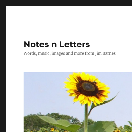
Notes n Letters
Words, music, images and more from Jim Barnes