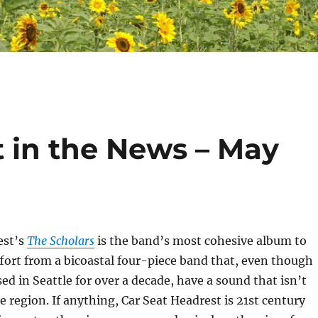
t in the News – May
est’s
The Scholars
is the band’s most cohesive album to
ffort from a bicoastal four-piece band that, even though
ed in Seattle for over a decade, have a sound that isn’t
e region. If anything, Car Seat Headrest is 21st century