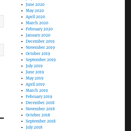
June 2020
May 2020
April 2020
March 2020
February 2020
January 2020
December 2019
November 2019
October 2019
September 2019
July 2019
June 2019
May 2019
April 2019
March 2019
February 2019
December 2018
November 2018
October 2018
September 2018
July 2018