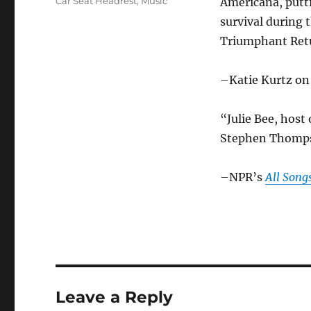
Categories
Car Seat Headrest
,
Music
Americana, putt
survival during 
Triumphant Retu
–Katie Kurtz o
“Julie Bee, host
Stephen Thompso
–NPR’s
All Song
Leave a Reply