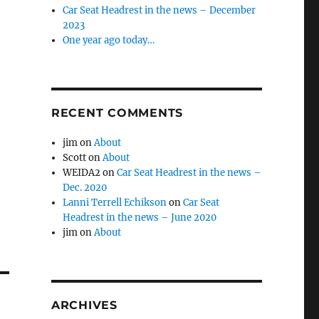
Car Seat Headrest in the news – December
2023
One year ago today…
RECENT COMMENTS
jim
on
About
Scott
on
About
WEIDA2
on
Car Seat Headrest in the news –
Dec. 2020
Lanni Terrell Echikson
on
Car Seat
Headrest in the news – June 2020
jim
on
About
ARCHIVES