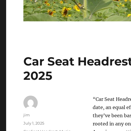
Car Seat Headres
2025
“Car Seat Headr
date, an equal e
Author
jim
they’ve been bas
Posted
July 1, 2025
rooted in any on
on