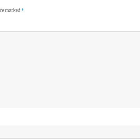
 are marked
*