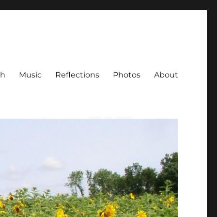
ch
Music
Reflections
Photos
About