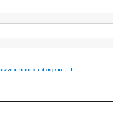
how your comment data is processed.