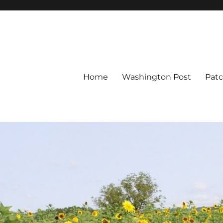
Home
Washington Post
Pat