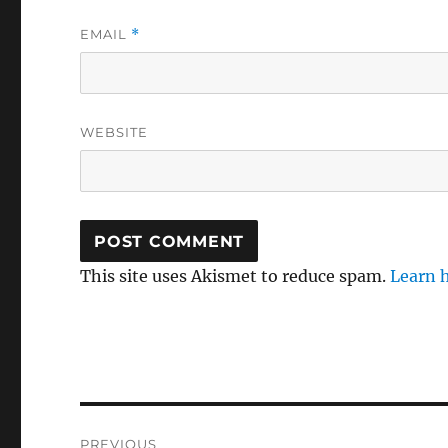
EMAIL
*
WEBSITE
This site uses Akismet to reduce spam.
Learn 
Post
PREVIOUS