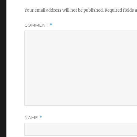
Your email address will not be published.
Required fields
COMMENT
*
NAME
*