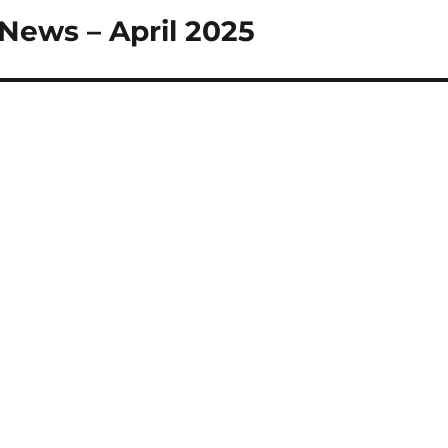
 News – April 2025