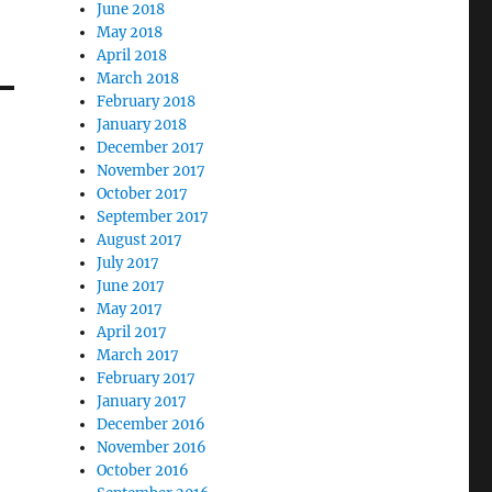
June 2018
May 2018
April 2018
March 2018
February 2018
January 2018
December 2017
November 2017
October 2017
September 2017
August 2017
July 2017
June 2017
May 2017
April 2017
March 2017
February 2017
January 2017
December 2016
November 2016
October 2016