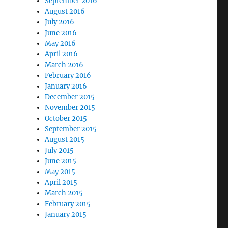
September 2016
August 2016
July 2016
June 2016
May 2016
April 2016
March 2016
February 2016
January 2016
December 2015
November 2015
October 2015
September 2015
August 2015
July 2015
June 2015
May 2015
April 2015
March 2015
February 2015
January 2015