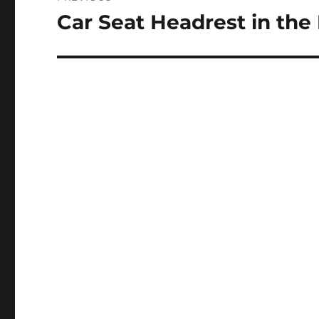
navigation
Car Seat Headrest in the
Previous
post: