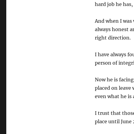
hard job he has,
And when I was w
always honest a
right direction.
I have always fo
person of integri
Now he is facing
placed on leave 
even what he is 
I trust that thos
place until June 