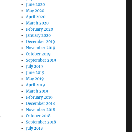
June 2020
May 2020
April 2020
March 2020
February 2020
January 2020
December 2019
November 2019
October 2019
September 2019
July 2019
June 2019
May 2019
April 2019
March 2019
February 2019
December 2018
s
November 2018
October 2018
September 2018
July 2018