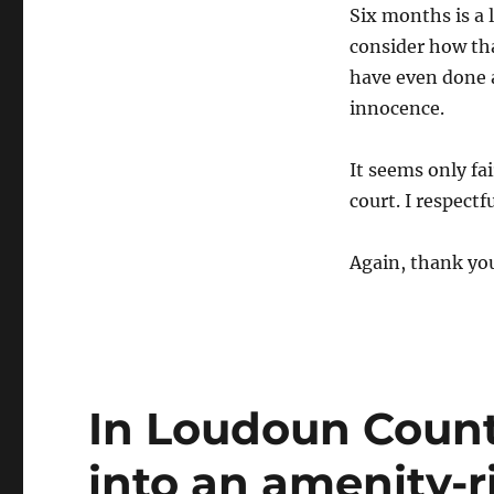
Six months is a 
consider how th
have even done 
innocence.
It seems only fai
court. I respectf
Again, thank yo
In Loudoun County
into an amenity-ri