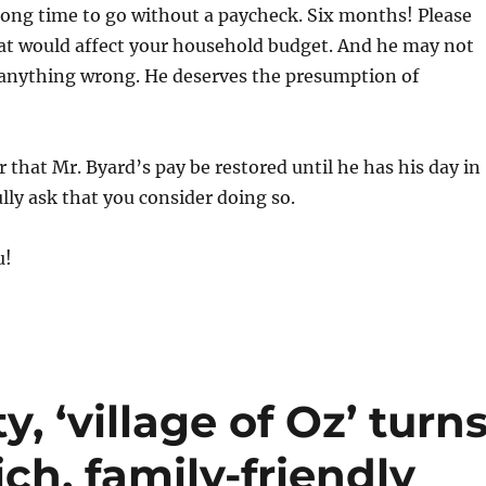
long time to go without a paycheck. Six months! Please
at would affect your household budget. And he may not
anything wrong. He deserves the presumption of
r that Mr. Byard’s pay be restored until he has his day in
ully ask that you consider doing so.
u!
, ‘village of Oz’ turn
ch, family-friendly