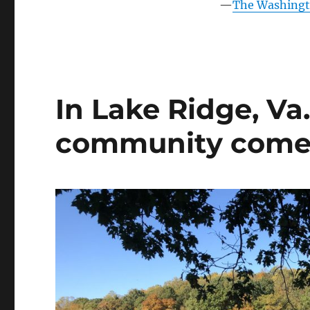
into
—
The Washingto
an
amenity-
rich,
family-
friendly
neighborhood
In Lake Ridge, Va
community comes i