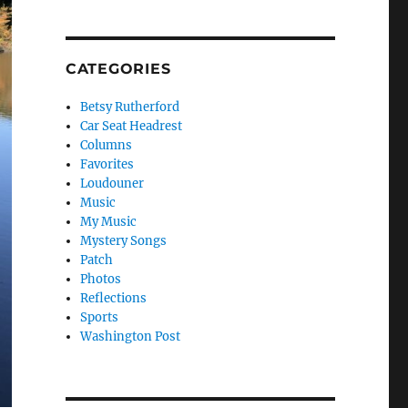
CATEGORIES
Betsy Rutherford
Car Seat Headrest
Columns
Favorites
Loudouner
Music
My Music
Mystery Songs
Patch
Photos
Reflections
Sports
Washington Post