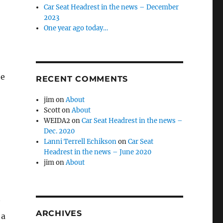
Car Seat Headrest in the news – December
2023
One year ago today…
he
RECENT COMMENTS
jim
on
About
Scott
on
About
WEIDA2
on
Car Seat Headrest in the news –
Dec. 2020
Lanni Terrell Echikson
on
Car Seat
Headrest in the news – June 2020
jim
on
About
ARCHIVES
 a