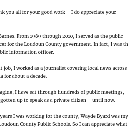
ank you all for your good work – I do appreciate your
arnes. From 1989 through 2010, I served as the public
cer for the Loudoun County government. In fact, I was t
blic information officer.
t job, I worked as a journalist covering local news across
a for about a decade.
gine, I have sat through hundreds of public meetings,
 gotten up to speak as a private citizen – until now.
 years I was working for the county, Wayde Byard was my
Loudoun County Public Schools. So I can appreciate what