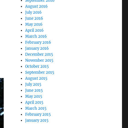
September 2016
August 2016
July 2016
June 2016
May 2016
April 2016
March 2016
February 2016
January 2016
December 2015
November 2015
October 2015
September 2015
August 2015
July 2015
June 2015
May 2015
April 2015
March 2015
February 2015
January 2015