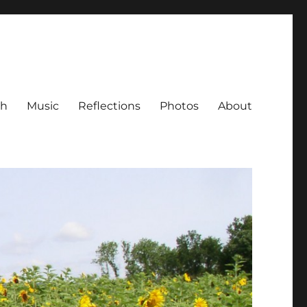
ch
Music
Reflections
Photos
About