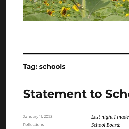
Tag:
schools
Statement to Sch
Posted
January 11, 2023
Last night I mad
on
Categories
Reflections
School Board: