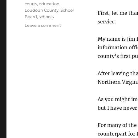
Tags
courts
,
education
,
Loudoun County
,
School
First, let me th
Board
,
schools
service.
on
Leave a comment
Statement
to
My name is Jim B
School
information offi
Board
county’s first pu
After leaving tha
Northern Virgini
As you might ima
but I have never
For many of the
counterpart for 