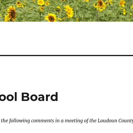
ool Board
e the following comments in a meeting of the Loudoun Count