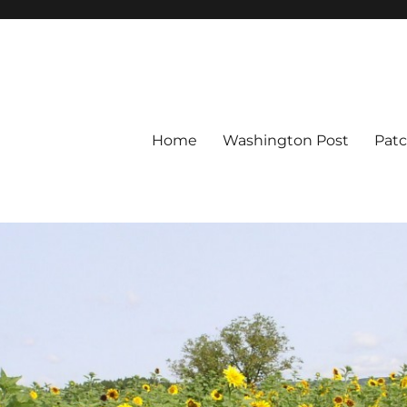
Home
Washington Post
Pat