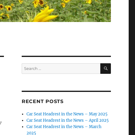
SEARCH
Search
for:
RECENT POSTS
Car Seat Headrest in the News – May 2025
Car Seat Headrest in the News – April 2025
y
Car Seat Headrest in the News – March
2025