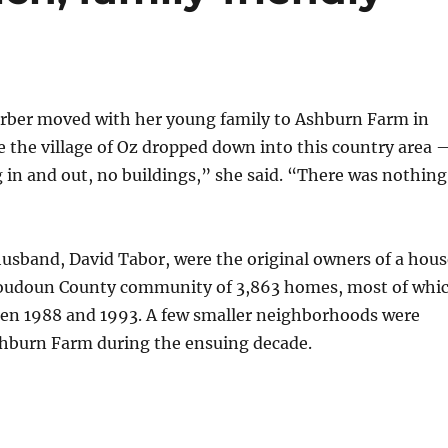
rber moved with her young family to Ashburn Farm in
ke the village of Oz dropped down into this country area 
in and out, no buildings,” she said. “There was nothing
usband, David Tabor, were the original owners of a hous
Loudoun County community of 3,863 homes, most of whi
een 1988 and 1993. A few smaller neighborhoods were
hburn Farm during the ensuing decade.