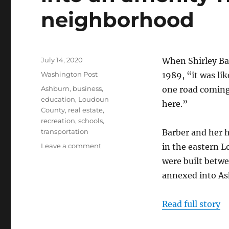
neighborhood
Posted
July 14, 2020
When Shirley Ba
on
Categories
Washington Post
1989, “it was li
Tags
Ashburn
,
business
,
one road coming 
education
,
Loudoun
here.”
County
,
real estate
,
recreation
,
schools
,
transportation
Barber and her h
on
Leave a comment
in the eastern 
In
were built betw
Loudoun
annexed into As
County,
‘village
of
Read full story
Oz’
turns