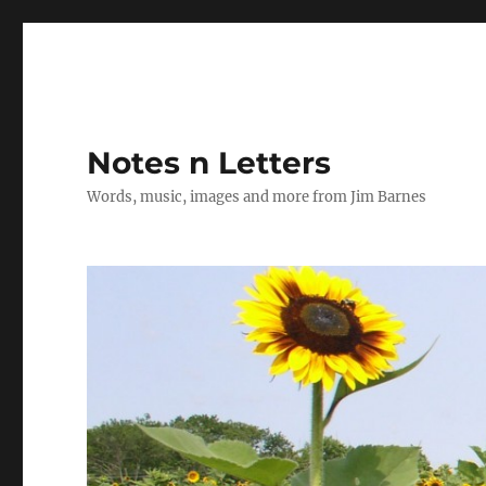
Notes n Letters
Words, music, images and more from Jim Barnes