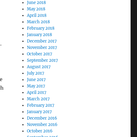
June 2018
May 2018
April 2018
March 2018
February 2018
January 2018
December 2017
—
November 2017
October 2017
September 2017
August 2017
July 2017
e
June 2017
May 2017
ch
April 2017
March 2017
February 2017
January 2017
December 2016
November 2016
October 2016