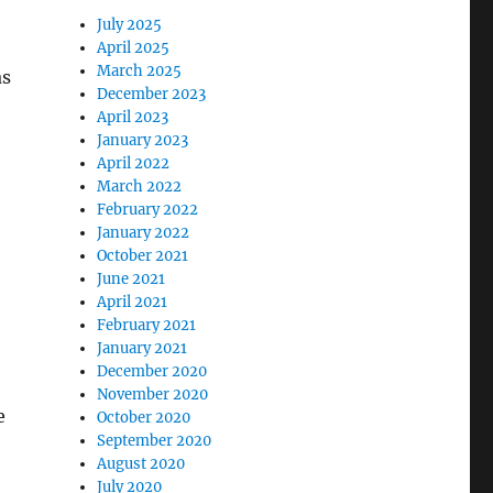
July 2025
April 2025
March 2025
as
December 2023
April 2023
January 2023
April 2022
March 2022
February 2022
January 2022
October 2021
June 2021
April 2021
February 2021
January 2021
December 2020
November 2020
e
October 2020
September 2020
August 2020
July 2020