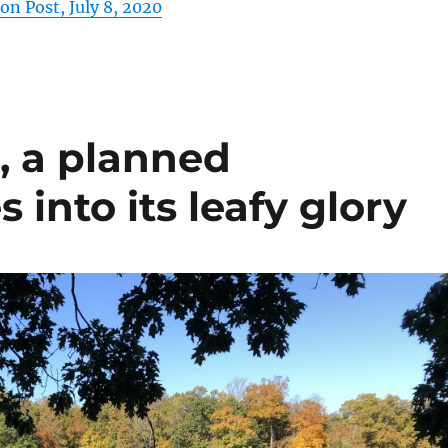
n Post, July 8, 2020
., a planned
nto its leafy glory