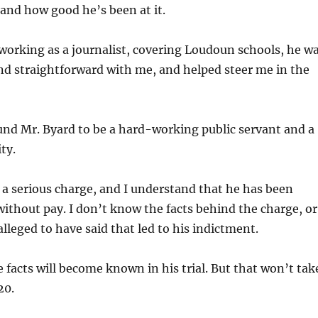
 and how good he’s been at it.
orking as a journalist, covering Loudoun schools, he w
nd straightforward with me, and helped steer me in the
und Mr. Byard to be a hard-working public servant and a
ty.
 a serious charge, and I understand that he has been
without pay. I don’t know the facts behind the charge, or
alleged to have said that led to his indictment.
e facts will become known in his trial. But that won’t tak
20.