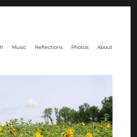
ch
Music
Reflections
Photos
About