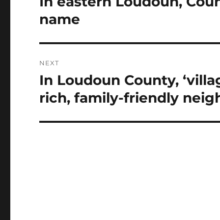
In eastern Loudoun, Count
post:
name
NEXT
In Loudoun County, ‘villa
Next
post:
rich, family-friendly nei