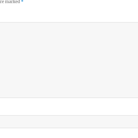
 are marked
*