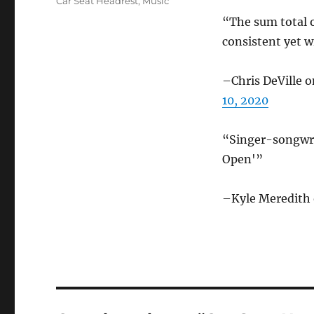
Categories
Car Seat Headrest
,
Music
“The sum total of
consistent yet w
–Chris DeVille 
10, 2020
“Singer-songwri
Open'”
–Kyle Meredith