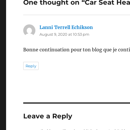
One thought on “Car Seat Hea
Lanni Terrell Echikson
says:
August 9, 2020 at 10:53 pm
Bonne continuation pour ton blog que je conti
Reply
Leave a Reply