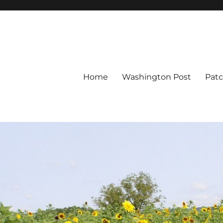
Home
Washington Post
Pat