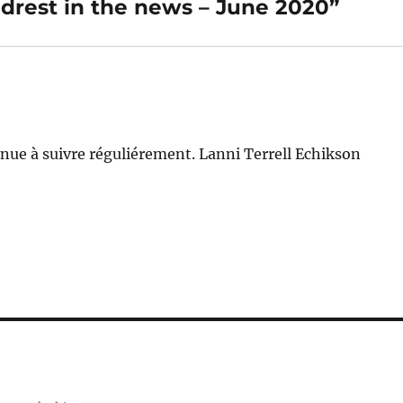
drest in the news – June 2020”
nue à suivre réguliérement. Lanni Terrell Echikson