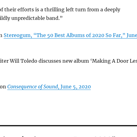
 their efforts is a thrilling left turn from a deeply
ildly unpredictable band.”
on
Stereogum, “The 50 Best Albums of 2020 So Far,” Jun
ter Will Toledo discusses new album ‘Making A Door Le
 on
Consequence of Sound
, June 5, 2020