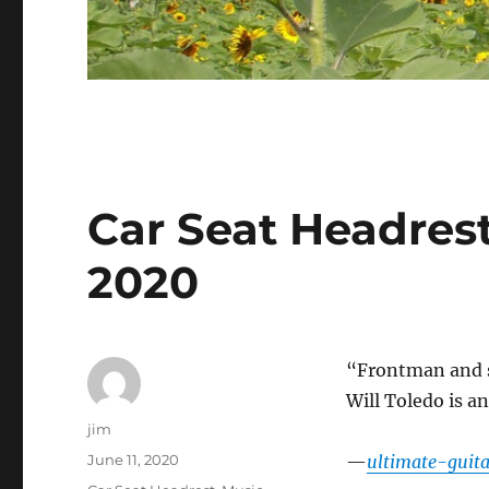
Car Seat Headrest
2020
“Frontman and so
Will Toledo is a
Author
jim
Posted
June 11, 2020
—
ultimate-guit
on