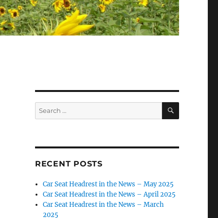
SEARCH
Search
for:
RECENT POSTS
Car Seat Headrest in the News – May 2025
Car Seat Headrest in the News – April 2025
Car Seat Headrest in the News – March
2025