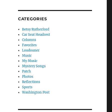
CATEGORIES
Betsy Rutherford
Car Seat Headrest
Columns
Favorites
Loudouner
Music
My Music
Mystery Songs
Patch
Photos
Reflections
Sports
Washington Post