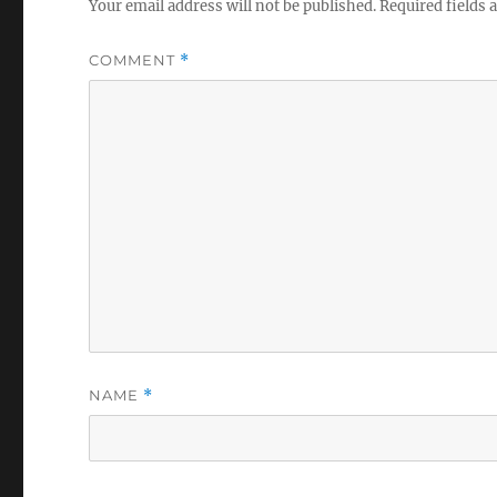
Your email address will not be published.
Required fields
COMMENT
*
NAME
*