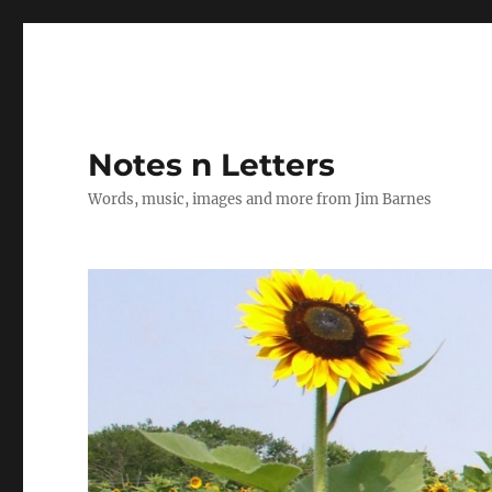
Notes n Letters
Words, music, images and more from Jim Barnes