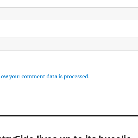
how your comment data is processed.