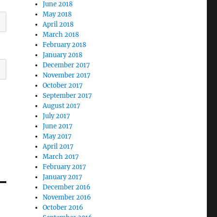
June 2018
May 2018
April 2018
March 2018
February 2018
January 2018
December 2017
November 2017
October 2017
September 2017
August 2017
July 2017
June 2017
May 2017
April 2017
March 2017
February 2017
January 2017
December 2016
November 2016
October 2016