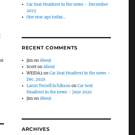
Car Seat Headrest in the news – December
2023
One year ago today…
e
RECENT COMMENTS
ss
jim
on
About
Scott
on
About
WEIDA2
on
Car Seat Headrest in the news –
Dec. 2020
Lanni Terrell Echikson
on
Car Seat
Headrest in the news – June 2020
jim
on
About
ARCHIVES