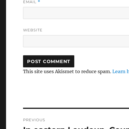
EMAIL
*
WEBSITE
This site uses Akismet to reduce spam.
Learn 
Post
PREVIOUS
navigation
Previous