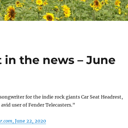
 in the news – June
ngwriter for the indie rock giants Car Seat Headrest,
n avid user of Fender Telecasters.”
ar.com
, June 22, 2020