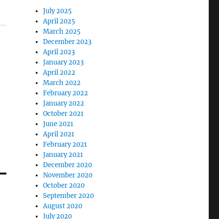
July 2025
April 2025
March 2025
December 2023
April 2023
January 2023
April 2022
March 2022
February 2022
January 2022
October 2021
June 2021
April 2021
February 2021
January 2021
December 2020
November 2020
October 2020
September 2020
August 2020
July 2020