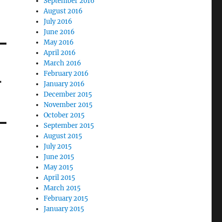
September 2016
August 2016
July 2016
June 2016
May 2016
April 2016
March 2016
February 2016
-
January 2016
December 2015
November 2015
October 2015
September 2015
August 2015
July 2015
June 2015
May 2015
April 2015
March 2015
February 2015
January 2015