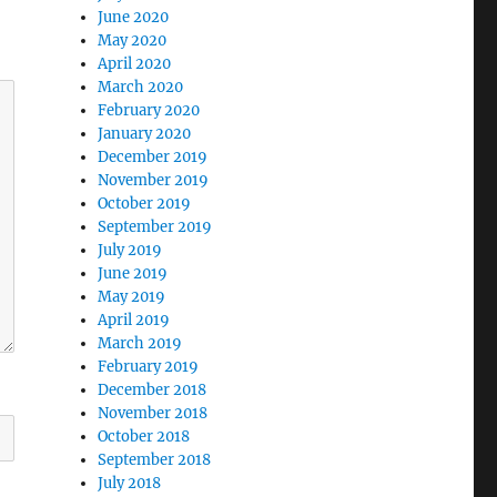
June 2020
May 2020
April 2020
March 2020
February 2020
January 2020
December 2019
November 2019
October 2019
September 2019
July 2019
June 2019
May 2019
April 2019
March 2019
February 2019
December 2018
November 2018
October 2018
September 2018
July 2018