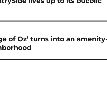
rySide lives up to its bucolic
ge of Oz’ turns into an amenity
ghborhood