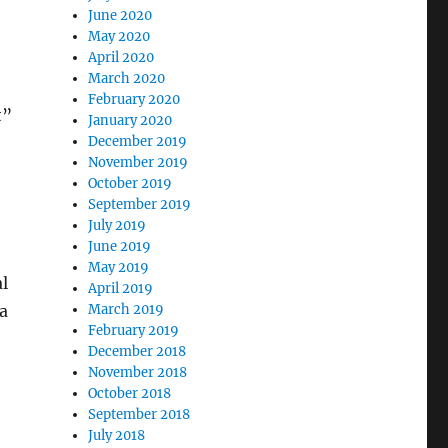
June 2020
May 2020
April 2020
March 2020
February 2020
t”
January 2020
December 2019
November 2019
October 2019
September 2019
July 2019
June 2019
May 2019
l
April 2019
ia
March 2019
February 2019
December 2018
November 2018
October 2018
September 2018
July 2018