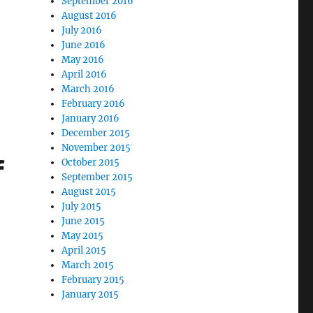
September 2016
August 2016
July 2016
June 2016
May 2016
April 2016
March 2016
February 2016
January 2016
December 2015
November 2015
f
October 2015
September 2015
August 2015
July 2015
June 2015
May 2015
April 2015
March 2015
February 2015
January 2015