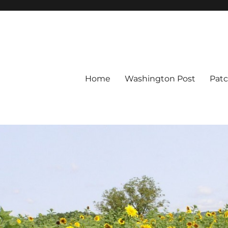
Home
Washington Post
Pat