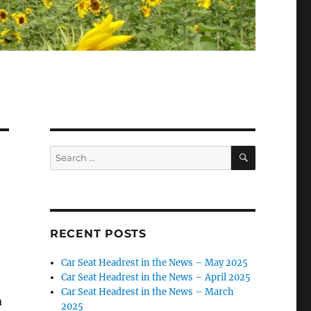
SEARCH
Search
for:
RECENT POSTS
Car Seat Headrest in the News – May 2025
Car Seat Headrest in the News – April 2025
Car Seat Headrest in the News – March
a
2025