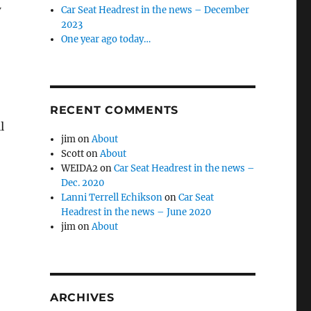
w
Car Seat Headrest in the news – December
2023
One year ago today…
RECENT COMMENTS
l
jim
on
About
Scott
on
About
WEIDA2
on
Car Seat Headrest in the news –
Dec. 2020
Lanni Terrell Echikson
on
Car Seat
Headrest in the news – June 2020
jim
on
About
ARCHIVES