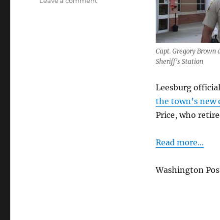
on
Leave a comment
Q
&
A
with
Capt. Gregory Brown 
Leesburg’s
Sheriff’s Station
New
Police
Chief
Leesburg offici
the town’s new c
Price, who retire
Read more…
Washington Post