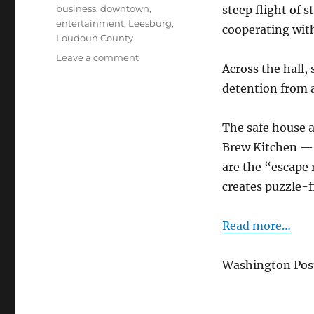
Tags
business
,
downtown
,
steep flight of s
entertainment
,
Leesburg
,
cooperating wit
Loudoun County
on
Leave a comment
Across the hall,
Exit
Plan:
detention from a
Leesburg’s
Escape
The safe house 
Room
Brew Kitchen — a
are the “escape 
creates puzzle-f
Read more…
Washington Post