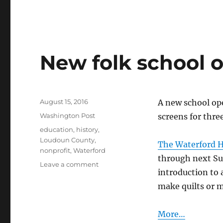
New folk school 
Posted
August 15, 2016
A new school ope
on
Categories
Washington Post
screens for three
Tags
education
,
history
,
Loudoun County
,
The Waterford Her
nonprofit
,
Waterford
through next Su
on
Leave a comment
introduction to 
New
folk
make quilts or m
school
opens
More…
in