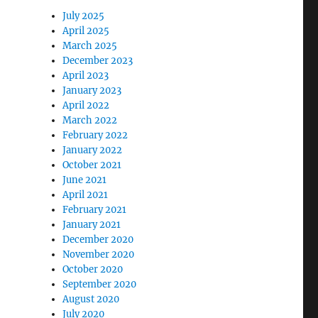
July 2025
April 2025
March 2025
December 2023
April 2023
January 2023
April 2022
March 2022
February 2022
January 2022
October 2021
June 2021
April 2021
February 2021
January 2021
December 2020
November 2020
October 2020
September 2020
August 2020
July 2020