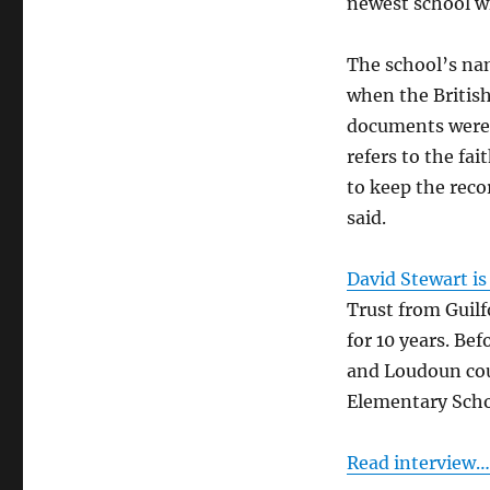
newest school wh
Trust
The school’s nam
when the Britis
documents were 
refers to the fa
to keep the rec
said.
David Stewart is 
Trust from Guilf
for 10 years. Be
and Loudoun coun
Elementary Scho
Read interview…