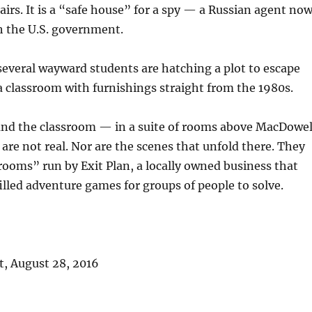
tairs. It is a “safe house” for a spy — a Russian agent no
h the U.S. government.
 several wayward students are hatching a plot to escape
 classroom with furnishings straight from the 1980s.
and the classroom — in a suite of rooms above MacDowel
re not real. Nor are the scenes that unfold there. They
rooms” run by Exit Plan, a locally owned business that
illed adventure games for groups of people to solve.
, August 28, 2016