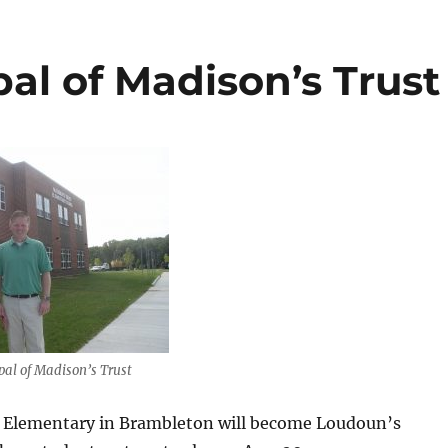
pal of Madison’s Trust
pal of Madison’s Trust
 Elementary in Brambleton will become Loudoun’s