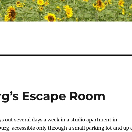
urg’s Escape Room
ys out several days a week in a studio apartment in
rg, accessible only through a small parking lot and up 