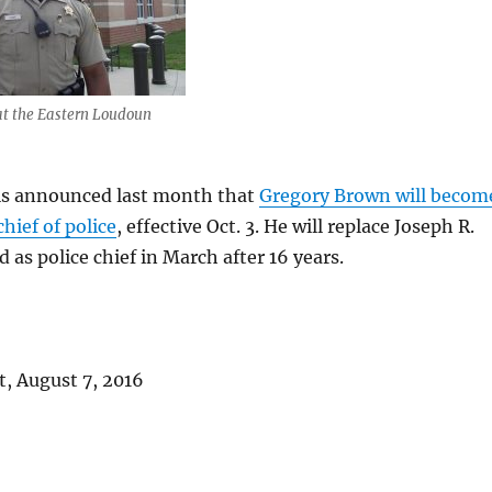
at the Eastern Loudoun
als announced last month that
Gregory Brown will becom
hief of police
, effective Oct. 3. He will replace Joseph R.
d as police chief in March after 16 years.
, August 7, 2016