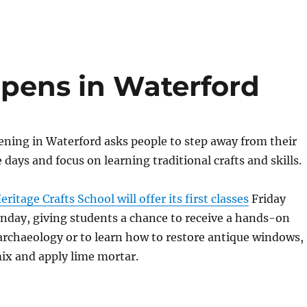
opens in Waterford
ning in Waterford asks people to step away from their
 days and focus on learning traditional crafts and skills.
itage Crafts School will offer its first classes
Friday
nday, giving students a chance to receive a hands-on
archaeology or to learn how to restore antique windows,
ix and apply lime mortar.