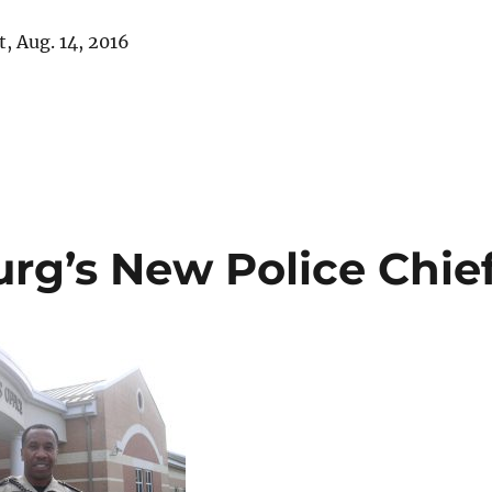
, Aug. 14, 2016
rg’s New Police Chie