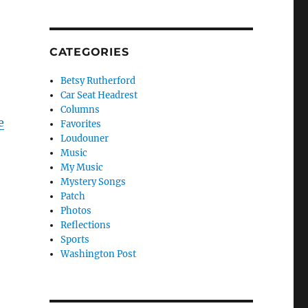
CATEGORIES
Betsy Rutherford
Car Seat Headrest
Columns
e
Favorites
Loudouner
Music
My Music
Mystery Songs
Patch
Photos
Reflections
Sports
Washington Post