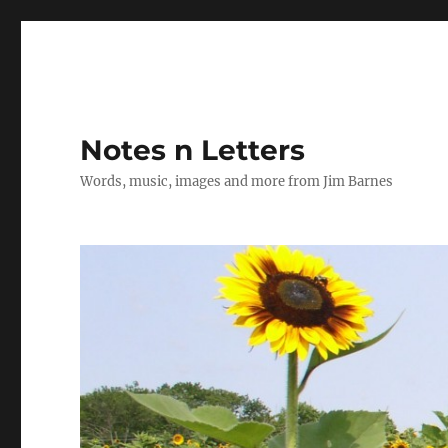
Notes n Letters
Words, music, images and more from Jim Barnes