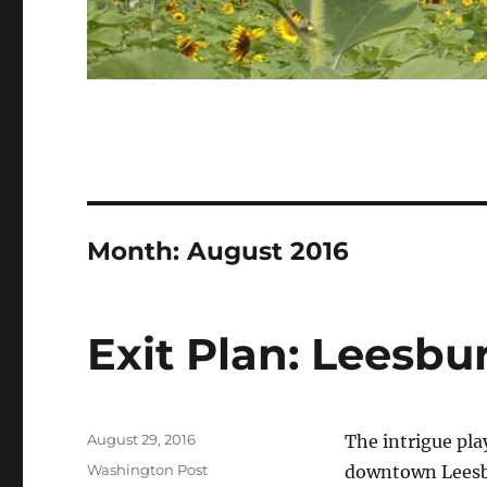
Month:
August 2016
Exit Plan: Leesb
Posted
August 29, 2016
The intrigue pla
on
Categories
Washington Post
downtown Leesbu