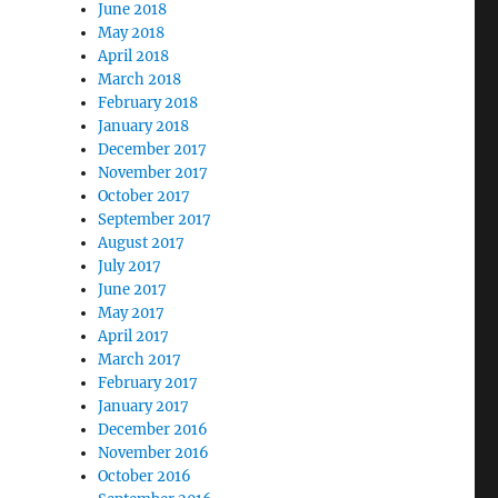
June 2018
May 2018
April 2018
March 2018
February 2018
January 2018
December 2017
November 2017
October 2017
September 2017
August 2017
July 2017
June 2017
May 2017
April 2017
March 2017
February 2017
January 2017
December 2016
November 2016
October 2016