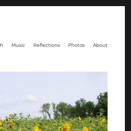
ch
Music
Reflections
Photos
About