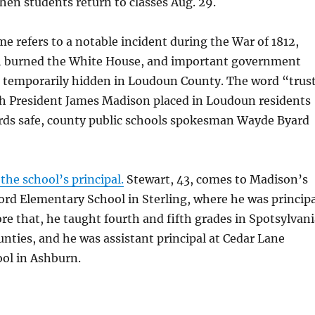
en students return to classes Aug. 29.
e refers to a notable incident during the War of 1812,
h burned the White House, and important government
temporarily hidden in Loudoun County. The word “trus
ith President James Madison placed in Loudoun residents
ords safe, county public schools spokesman Wayde Byard
the school’s principal.
Stewart, 43, comes to Madison’s
ord Elementary School in Sterling, where he was principa
fore that, he taught fourth and fifth grades in Spotsylvan
ties, and he was assistant principal at Cedar Lane
ol in Ashburn.