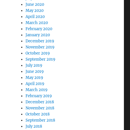
June 2020
May 2020
April 2020
March 2020
February 2020
January 2020
December 2019
November 2019
October 2019
September 2019
July 2019
June 2019
May 2019
April 2019
March 2019
February 2019
December 2018
November 2018
October 2018
September 2018
July 2018