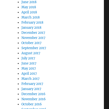
June 2018
May 2018
April 2018
March 2018
February 2018
January 2018
December 2017
November 2017
October 2017
September 2017
August 2017
July 2017
June 2017
May 2017
April 2017
March 2017
February 2017
January 2017
December 2016
November 2016
October 2016