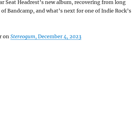
Car Seat Headrest’s new album, recovering from long
 of Bandcamp, and what’s next for one of Indie Rock’s
r on
Stereogum
, December 4, 2023