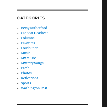
CATEGORIES
Betsy Rutherford
Car Seat Headrest
Columns
Favorites
Loudouner
Music
My Music
Mystery Songs
Patch
Photos
Reflections
Sports
Washington Post