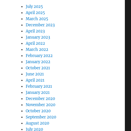
July 2025
April 2025
March 2025
December 2023
April 2023
January 2023
April 2022
March 2022
February 2022
January 2022
October 2021
June 2021
April 2021
February 2021
January 2021
December 2020
November 2020
October 2020
September 2020
August 2020
July 2020