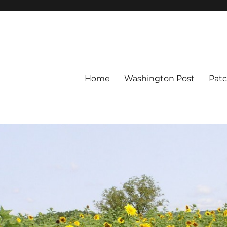
Home
Washington Post
Pat