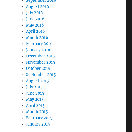
September 2016
August 2016
July 2016
June 2016
May 2016
April 2016
March 2016
February 2016
January 2016
December 2015
November 2015
October 2015
September 2015
August 2015
July 2015
June 2015
May 2015
April 2015
March 2015
February 2015
January 2015