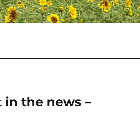
 in the news –