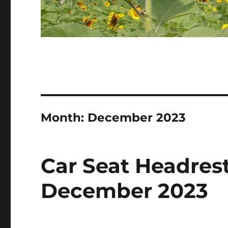
Month:
December 2023
Car Seat Headrest
December 2023