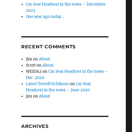
Car Seat Headrest in the news – December
2023
One year ago today…
RECENT COMMENTS
jim
on
About
Scott
on
About
WEIDA2
on
Car Seat Headrest in the news –
Dec. 2020
Lanni Terrell Echikson
on
Car Seat
Headrest in the news – June 2020
jim
on
About
ARCHIVES