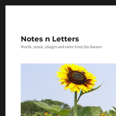
Notes n Letters
Words, music, images and more from Jim Barnes