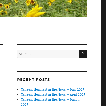
SEARCH
Search
for:
RECENT POSTS
Car Seat Headrest in the News – May 2025
Car Seat Headrest in the News – April 2025
Car Seat Headrest in the News – March
2025