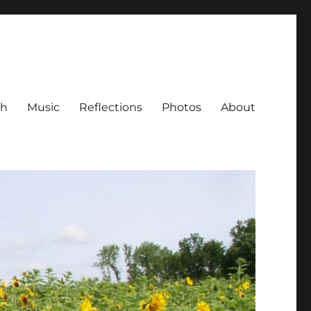
ch
Music
Reflections
Photos
About