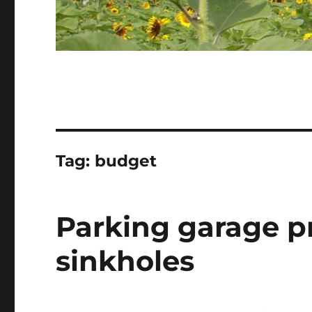
Tag:
budget
Parking garage p
sinkholes