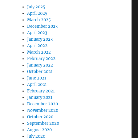
July 2025
April 2025
March 2025
December 2023
April 2023
January 2023
April 2022
March 2022
February 2022
January 2022
October 2021
June 2021
April 2021
February 2021
January 2021
December 2020
November 2020
October 2020
September 2020
August 2020
July 2020