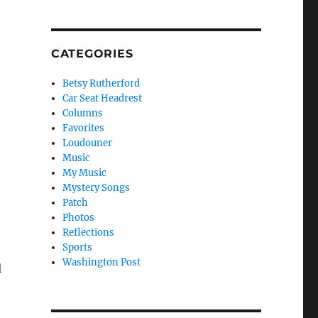
CATEGORIES
Betsy Rutherford
Car Seat Headrest
Columns
Favorites
Loudouner
Music
My Music
Mystery Songs
Patch
Photos
Reflections
Sports
Washington Post
l