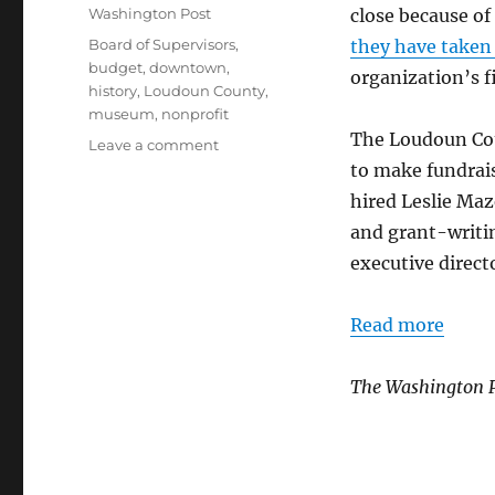
on
Categories
Washington Post
close because of
Tags
Board of Supervisors
,
they have taken 
budget
,
downtown
,
organization’s f
history
,
Loudoun County
,
museum
,
nonprofit
The Loudoun Cou
on
Leave a comment
Loudoun
to make fundraisi
Museum
hired Leslie Maz
is
and grant-writi
straightening
out
executive direct
finances
Read more
The Washington 