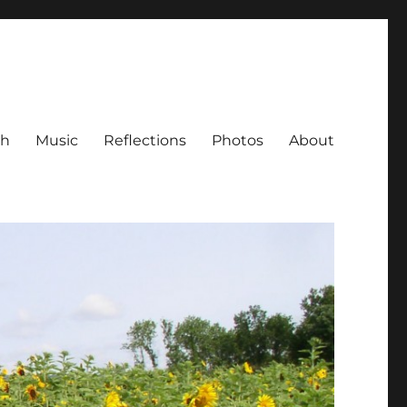
ch
Music
Reflections
Photos
About