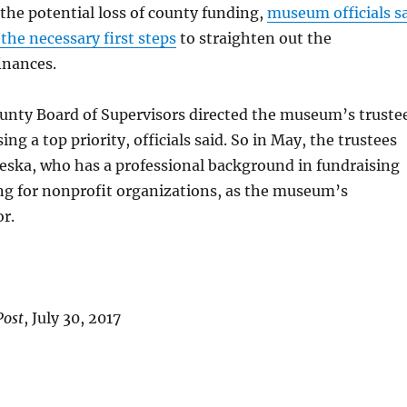
 the potential loss of county funding,
museum officials s
the necessary first steps
to straighten out the
inances.
nty Board of Supervisors directed the museum’s truste
ng a top priority, officials said. So in May, the trustees
eska, who has a professional background in fundraising
ng for nonprofit organizations, as the museum’s
or.
Post
, July 30, 2017