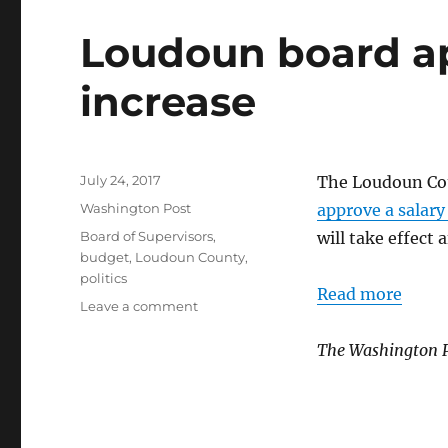
Loudoun board ap
increase
Posted
July 24, 2017
The Loudoun Cou
on
Categories
Washington Post
approve a salary
Tags
Board of Supervisors
,
will take effect 
budget
,
Loudoun County
,
politics
Read more
on
Leave a comment
Loudoun
board
The Washington 
approves
salary
increase