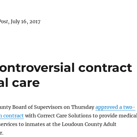
Post
, July 16, 2017
ntroversial contract
al care
nty Board of Supervisors on Thursday
approved a two-
on contract
with Correct Care Solutions to provide medica
services to inmates at the Loudoun County Adult
r.