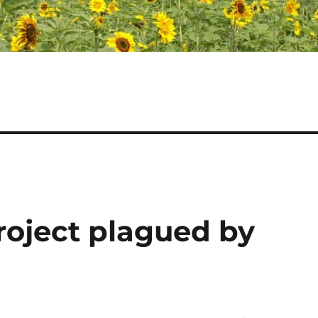
roject plagued by