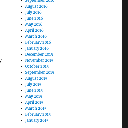
September 2016
August 2016
July 2016
June 2016
May 2016
April 2016
March 2016
February 2016
January 2016
December 2015
y
November 2015
October 2015
September 2015
August 2015
July 2015
June 2015
May 2015
April 2015
March 2015
February 2015
January 2015