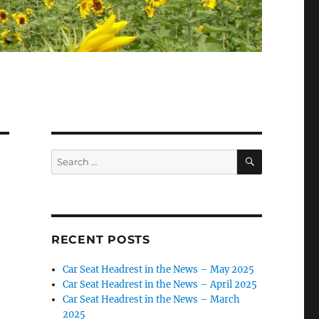
SEARCH
Search
for:
RECENT POSTS
Car Seat Headrest in the News – May 2025
Car Seat Headrest in the News – April 2025
Car Seat Headrest in the News – March
2025