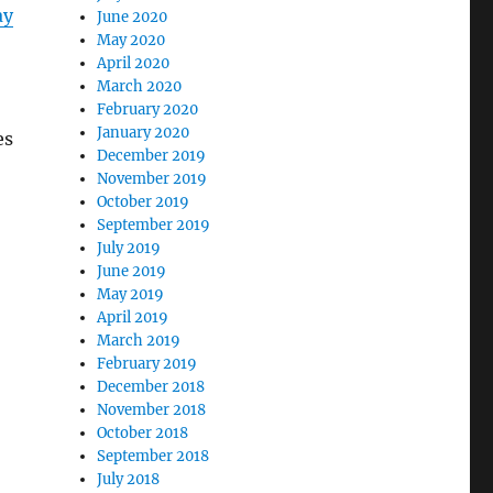
ay
June 2020
May 2020
April 2020
March 2020
February 2020
January 2020
es
December 2019
November 2019
October 2019
September 2019
July 2019
June 2019
May 2019
April 2019
March 2019
February 2019
December 2018
November 2018
October 2018
September 2018
July 2018