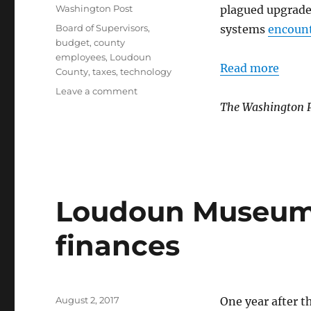
on
Categories
Washington Post
plagued upgrade
Tags
Board of Supervisors
,
systems
encoun
budget
,
county
employees
,
Loudoun
Read more
County
,
taxes
,
technology
on
Leave a comment
County
The Washington 
IT
upgrade
delayed
again
Loudoun Museum i
finances
Posted
August 2, 2017
One year after t