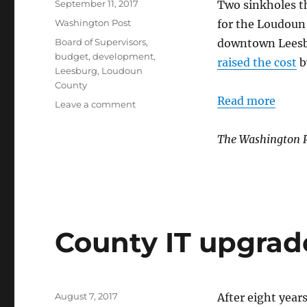
Posted
September 11, 2017
Two sinkholes t
on
Categories
Washington Post
for the Loudoun
Tags
Board of Supervisors
,
downtown Lees
budget
,
development
,
raised the cost
b
Leesburg
,
Loudoun
County
Read more
on
Leave a comment
Parking
garage
The Washington 
project
plagued
by
sinkholes
County IT upgrad
Posted
August 7, 2017
After eight year