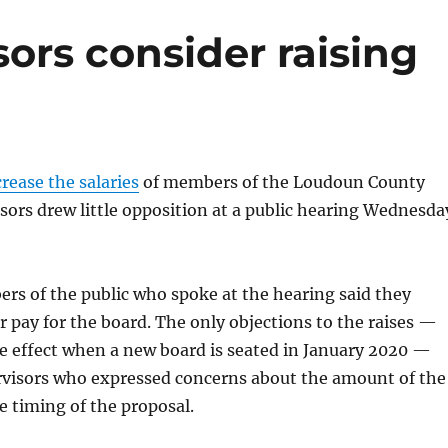
ors consider raising
crease the salaries
of members of the Loudoun County
sors drew little opposition at a public hearing Wednesda
rs of the public who spoke at the hearing said they
 pay for the board. The only objections to the raises —
e effect when a new board is seated in January 2020 —
visors who expressed concerns about the amount of the
e timing of the proposal.