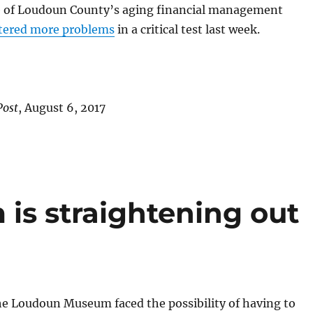
 of Loudoun County’s aging financial management
tered more problems
in a critical test last week.
Post
, August 6, 2017
s straightening out
he Loudoun Museum faced the possibility of having to