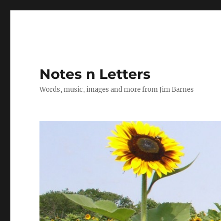
Notes n Letters
Words, music, images and more from Jim Barnes