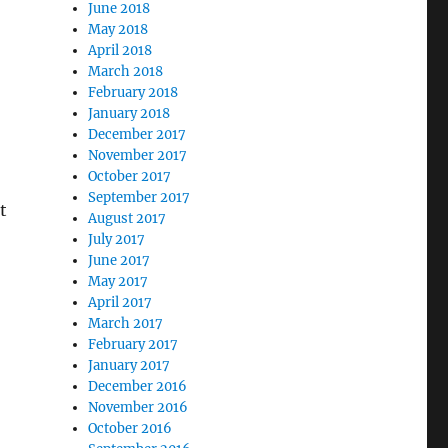
June 2018
May 2018
April 2018
March 2018
February 2018
January 2018
December 2017
November 2017
October 2017
September 2017
t
August 2017
July 2017
June 2017
May 2017
April 2017
March 2017
February 2017
January 2017
December 2016
November 2016
October 2016