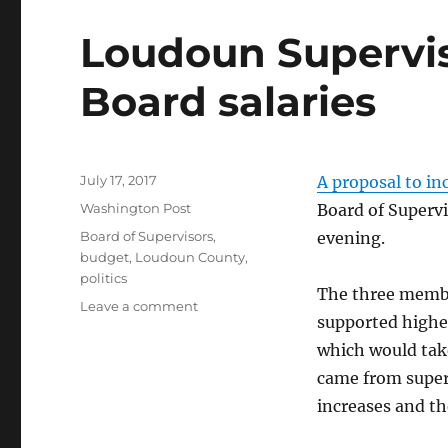
Loudoun Supervis
Board salaries
Posted
July 17, 2017
A proposal to in
on
Categories
Washington Post
Board of Supervi
Tags
Board of Supervisors
,
evening.
budget
,
Loudoun County
,
politics
The three membe
on
Leave a comment
supported higher
Loudoun
Supervisors
which would tak
consider
came from super
raising
increases and th
Board
salaries