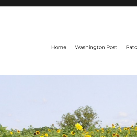
Home
Washington Post
Pat