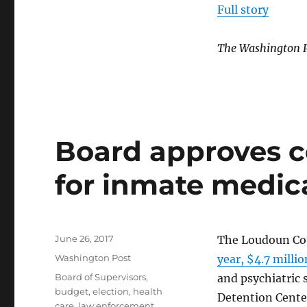
Full story
The Washington 
Board approves co
for inmate medic
Posted
June 26, 2017
The Loudoun Cou
on
Categories
Washington Post
year, $4.7 milli
Tags
Board of Supervisors
,
and psychiatric 
budget
,
election
,
health
Detention Cente
care
,
law enforcement
,