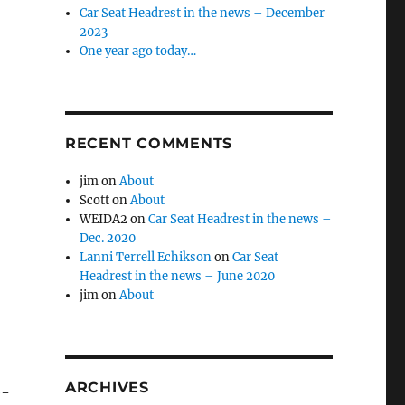
Car Seat Headrest in the news – December
2023
One year ago today…
RECENT COMMENTS
jim
on
About
Scott
on
About
WEIDA2
on
Car Seat Headrest in the news –
Dec. 2020
Lanni Terrell Echikson
on
Car Seat
Headrest in the news – June 2020
jim
on
About
ARCHIVES
e-