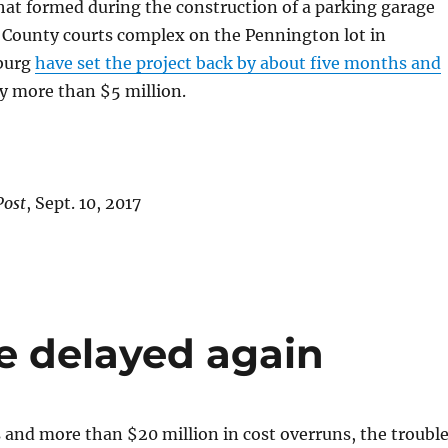
hat formed during the construction of a parking garage
 County courts complex on the Pennington lot in
burg
have set the project back by about five months and
y more than $5 million.
Post
, Sept. 10, 2017
e delayed again
s and more than $20 million in cost overruns, the troubl