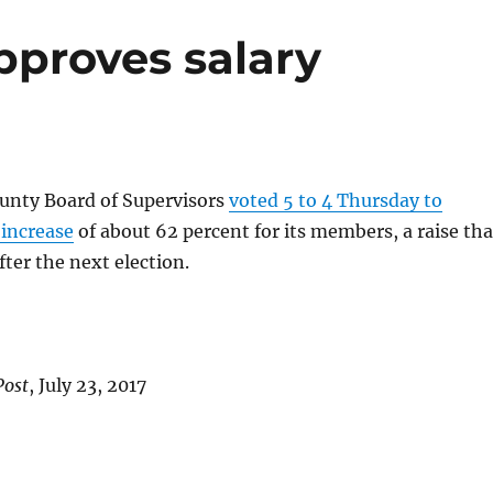
proves salary
nty Board of Supervisors
voted 5 to 4 Thursday to
 increase
of about 62 percent for its members, a raise tha
after the next election.
Post
, July 23, 2017