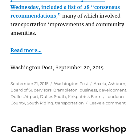
Wednesday, included a list of 28 “consensus
recommendations,”
many of which involved
transportation improvements and community
amenities.
Read more…
Washington Post, September 20, 2015
Posted
Categories
Tags
September 21, 2015
Washington Post
Arcola
,
Ashburn
,
on
Board of Supervisors
,
Brambleton
,
business
,
development
,
Dulles Airport
,
Dulles South
,
Kirkpatrick Farms
,
Loudoun
on
County
,
South Riding
,
transportation
Leave a comment
Priori
for
Dulle
Canadian Brass workshop
area