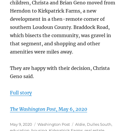
Spring
children, Christa and Brian Geno moved from
Herndon to Kirkpatrick Farms, a new
development in a then-remote corner of
southern Loudoun County. Braddock Road,
which bisects the community, was gravel in
that segment, and shopping and other
amenities were miles away.
They are happy with their decision, Christa
Geno said.
Full story
T
h
e
Washington Post
, May 6, 2020
Posted
Categories
Tags
May 9, 2020
Washington Post
Aldie
,
Dulles South
,
on
education
,
housing
,
Kirkpatrick Farms
,
real estate
,