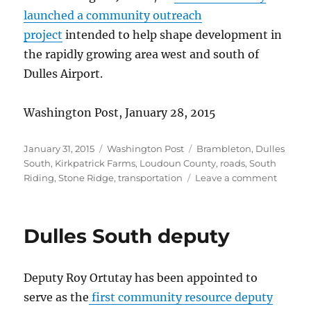
launched a community outreach
project
intended to help shape development in
the rapidly growing area west and south of
Dulles Airport.
Washington Post, January 28, 2015
Posted
Categories
Tags
January 31, 2015
Washington Post
Brambleton
,
Dulles
on
South
,
Kirkpatrick Farms
,
Loudoun County
,
roads
,
South
on
Riding
,
Stone Ridge
,
transportation
Leave a comment
Dulles
commu
outrea
Dulles South deputy
Deputy Roy Ortutay has been appointed to
serve as the
first community resource deputy