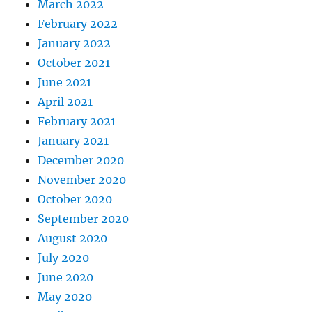
March 2022
February 2022
January 2022
October 2021
June 2021
April 2021
February 2021
January 2021
December 2020
November 2020
October 2020
September 2020
August 2020
July 2020
June 2020
May 2020