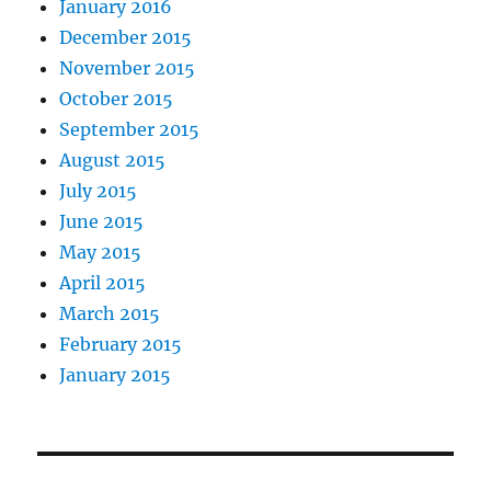
January 2016
December 2015
November 2015
October 2015
September 2015
August 2015
July 2015
June 2015
May 2015
April 2015
March 2015
February 2015
January 2015