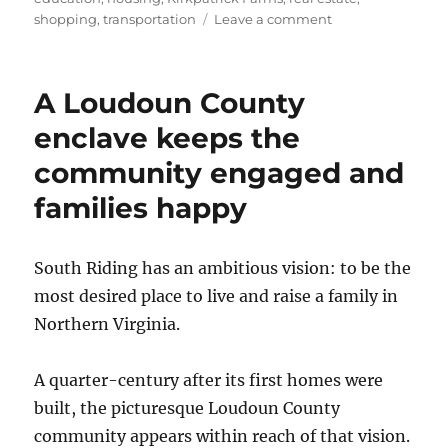
on
shopping
,
transportation
Leave a comment
In
Loudoun
County,
A Loudoun County
you
can
enclave keeps the
live
community engaged and
on
Opportunity,
families happy
Laughter
or
Understanding
South Riding has an ambitious vision: to be the
most desired place to live and raise a family in
Northern Virginia.
A quarter-century after its first homes were
built, the picturesque Loudoun County
community appears within reach of that vision.