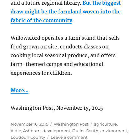
and a future regional library.
But the biggest
draw might be the farmland woven into the
fabric of the community
.
Willowsford operates a farm stand that sells
food grown on site, conducts classes on
cooking local seasonal produce, and offers
farm-themed camps and educational
experiences for children.
More…
Washington Post, November 15, 2015
Posted
Categories
Tags
November 16, 2015
Washington Post
agriculture
,
on
Aldie
,
Ashburn
,
development
,
Dulles South
,
environment
,
on
Loudoun County
Leave a comment