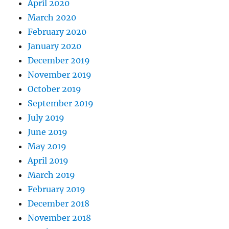
April 2020
March 2020
February 2020
January 2020
December 2019
November 2019
October 2019
September 2019
July 2019
June 2019
May 2019
April 2019
March 2019
February 2019
December 2018
November 2018