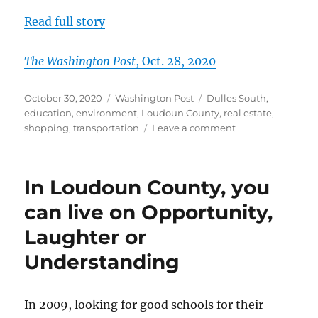
Read full story
The Washington Post
, Oct. 28, 2020
Posted
Categories
Tags
October 30, 2020
Washington Post
Dulles South
,
on
education
,
environment
,
Loudoun County
,
real estate
,
on
shopping
,
transportation
Leave a comment
Commuting
convenience
and
In Loudoun County, you
value
for
can live on Opportunity,
the
Laughter or
price
at
Understanding
the
Ridings
at
In 2009, looking for good schools for their
Blue