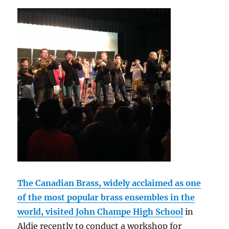
The Canadian Brass, widely acclaimed as one
of the most popular brass ensembles in the
world, visited John Champe High School
in
Aldie recently to conduct a workshop for