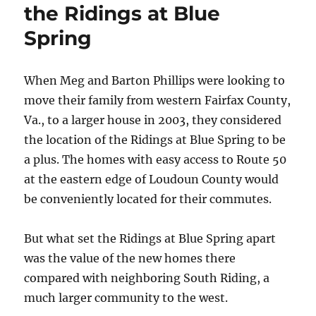
the Ridings at Blue
Spring
When Meg and Barton Phillips were looking to
move their family from western Fairfax County,
Va., to a larger house in 2003, they considered
the location of the Ridings at Blue Spring to be
a plus. The homes with easy access to Route 50
at the eastern edge of Loudoun County would
be conveniently located for their commutes.
But what set the Ridings at Blue Spring apart
was the value of the new homes there
compared with neighboring South Riding, a
much larger community to the west.