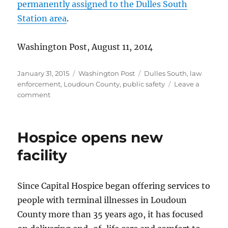
permanently assigned to the Dulles South
Station area
.
Washington Post, August 11, 2014
Posted
Categories
Tags
January 31, 2015
Washington Post
Dulles South
,
law
on
enforcement
,
Loudoun County
,
public safety
Leave a
on
comment
Dulles
South
deputy
Hospice opens new
facility
Since Capital Hospice began offering services to
people with terminal illnesses in Loudoun
County more than 35 years ago, it has focused