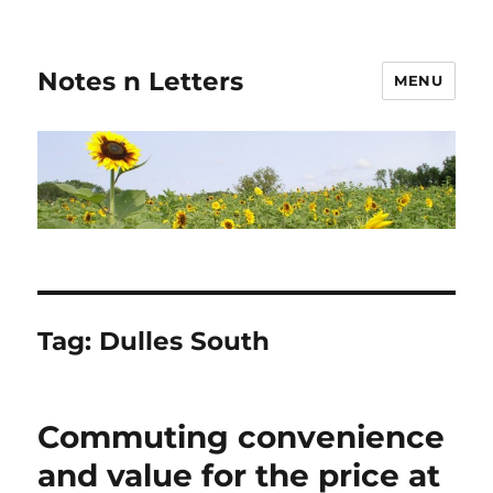
Notes n Letters
MENU
Tag:
Dulles South
Commuting convenience
and value for the price at