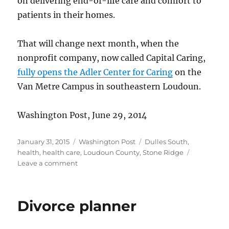
on delivering end-of-life care and comfort to
patients in their homes.
That will change next month, when the
nonprofit company, now called Capital Caring,
fully opens the Adler Center for Caring
on the
Van Metre Campus in southeastern Loudoun.
Washington Post, June 29, 2014
Posted
Categories
Tags
January 31, 2015
Washington Post
Dulles South
,
on
health
,
health care
,
Loudoun County
,
Stone Ridge
on
Leave a comment
Hospice
opens
new
Divorce planner
facility