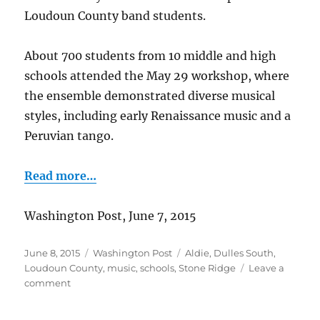
Loudoun County band students.
About 700 students from 10 middle and high
schools attended the May 29 workshop, where
the ensemble demonstrated diverse musical
styles, including early Renaissance music and a
Peruvian tango.
Read more…
Washington Post, June 7, 2015
Posted
Categories
Tags
June 8, 2015
Washington Post
Aldie
,
Dulles South
,
on
Loudoun County
,
music
,
schools
,
Stone Ridge
Leave a
on
comment
Canadian
Brass