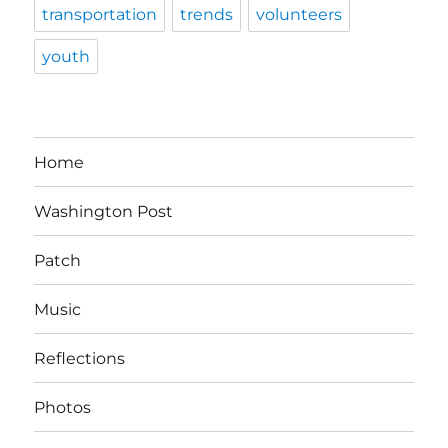
transportation
trends
volunteers
youth
Home
Washington Post
Patch
Music
Reflections
Photos