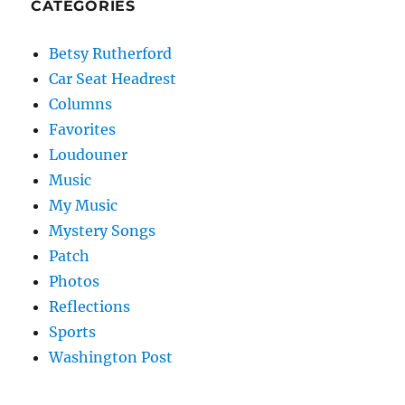
CATEGORIES
Betsy Rutherford
Car Seat Headrest
Columns
Favorites
Loudouner
Music
My Music
Mystery Songs
Patch
Photos
Reflections
Sports
Washington Post