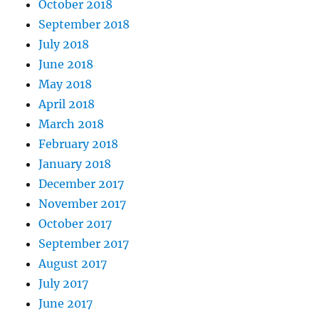
October 2018
September 2018
July 2018
June 2018
May 2018
April 2018
March 2018
February 2018
January 2018
December 2017
November 2017
October 2017
September 2017
August 2017
July 2017
June 2017