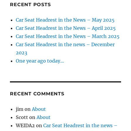
RECENT POSTS
Car Seat Headrest in the News – May 2025
Car Seat Headrest in the News – April 2025
Car Seat Headrest in the News – March 2025
Car Seat Headrest in the news – December
2023
One year ago today…
RECENT COMMENTS
jim
on
About
Scott
on
About
WEIDA2
on
Car Seat Headrest in the news –