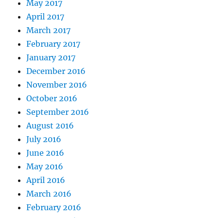
May 2017
April 2017
March 2017
February 2017
January 2017
December 2016
November 2016
October 2016
September 2016
August 2016
July 2016
June 2016
May 2016
April 2016
March 2016
February 2016