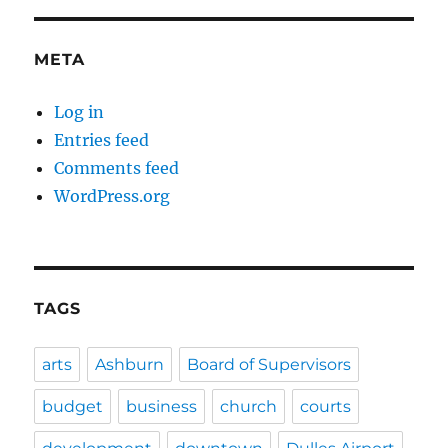
META
Log in
Entries feed
Comments feed
WordPress.org
TAGS
arts
Ashburn
Board of Supervisors
budget
business
church
courts