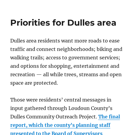
Willowsford:
community
with
Priorities for Dulles area
a
farm
Dulles area residents want more roads to ease
traffic and connect neighborhoods; biking and
walking trails; access to government services;
and options for shopping, entertainment and
recreation — all while trees, streams and open
space are protected.
Those were residents’ central messages in
input gathered through Loudoun County’s
Dulles Community Outreach Project.
The final
report, which the county’s planning staff
presented to the Board of Supervisors