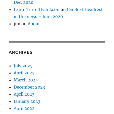
Dec. 2020
Lanni Terrell Echikson
on
Car Seat Headrest
in the news – June 2020
jim
on
About
ARCHIVES
July 2025
April 2025
March 2025
December 2023
April 2023
January 2023
April 2022