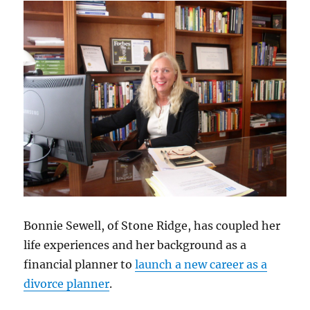
Bonnie Sewell, of Stone Ridge, has coupled her
life experiences and her background as a
financial planner to
launch a new career as a
divorce planner
.