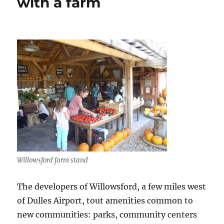
with a farm
the
community
engaged
and
families
happy
Willowsford farm stand
The developers of Willowsford, a few miles west
of Dulles Airport, tout amenities common to
new communities: parks, community centers