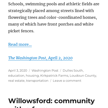
Schools, swimming pools and athletic fields are
strategically placed among streets lined with
flowering trees and color-coordinated homes,
many of which have front porches and white
picket fences.
Read more…
The Washington Post
, April 2, 2020
Posted
Categories
Tags
April 3, 2020
Washington Post
Dulles South
,
on
education
,
housing
,
Kirkpatrick Farms
,
Loudoun County
,
on
real estate
,
transportation
Leave a comment
A
Loudoun
County
Willowsford: community
enclave
keeps