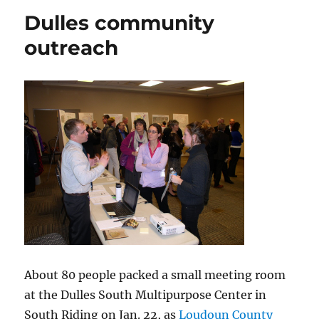
workshop
Dulles community
outreach
About 80 people packed a small meeting room
at the Dulles South Multipurpose Center in
South Riding on Jan. 22, as
Loudoun County