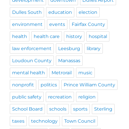
development
downtown
Dulles Airport
Dulles South
education
election
environment
events
Fairfax County
health
health care
history
hospital
law enforcement
Leesburg
library
Loudoun County
Manassas
mental health
Metrorail
music
nonprofit
politics
Prince William County
public safety
recreation
religion
School Board
schools
sports
Sterling
taxes
technology
Town Council