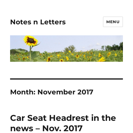
Notes n Letters
MENU
Month:
November 2017
Car Seat Headrest in the
news – Nov. 2017