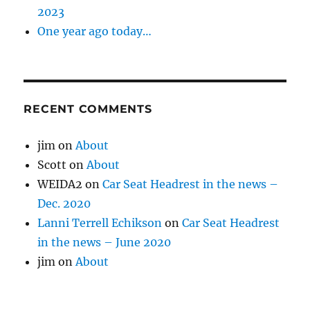
2023
One year ago today…
RECENT COMMENTS
jim
on
About
Scott
on
About
WEIDA2
on
Car Seat Headrest in the news –
Dec. 2020
Lanni Terrell Echikson
on
Car Seat Headrest
in the news – June 2020
jim
on
About