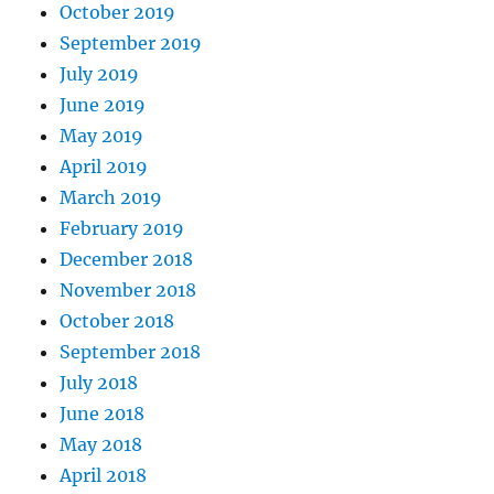
October 2019
September 2019
July 2019
June 2019
May 2019
April 2019
March 2019
February 2019
December 2018
November 2018
October 2018
September 2018
July 2018
June 2018
May 2018
April 2018