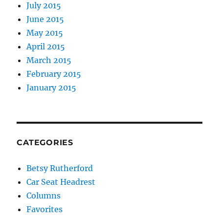
July 2015
June 2015
May 2015
April 2015
March 2015
February 2015
January 2015
CATEGORIES
Betsy Rutherford
Car Seat Headrest
Columns
Favorites