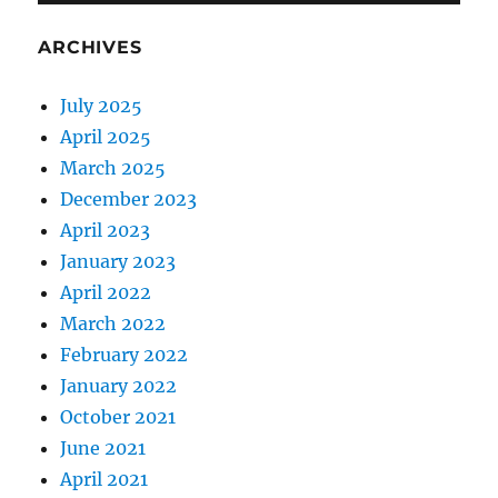
ARCHIVES
July 2025
April 2025
March 2025
December 2023
April 2023
January 2023
April 2022
March 2022
February 2022
January 2022
October 2021
June 2021
April 2021