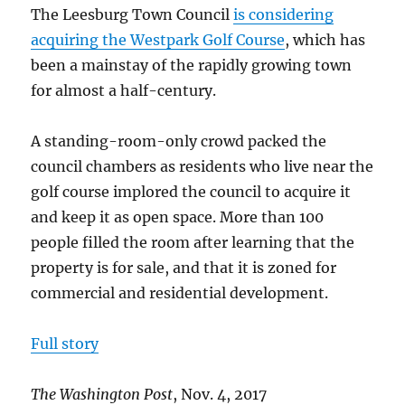
Nov.
The Leesburg Town Council
is considering
2017
acquiring the Westpark Golf Course
, which has
been a mainstay of the rapidly growing town
for almost a half-century.
A standing-room-only crowd packed the
council chambers as residents who live near the
golf course implored the council to acquire it
and keep it as open space. More than 100
people filled the room after learning that the
property is for sale, and that it is zoned for
commercial and residential development.
Full story
The Washington Post
, Nov. 4, 2017