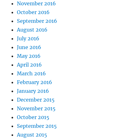
November 2016
October 2016
September 2016
August 2016
July 2016
June 2016
May 2016
April 2016
March 2016
February 2016
January 2016
December 2015
November 2015
October 2015
September 2015
August 2015