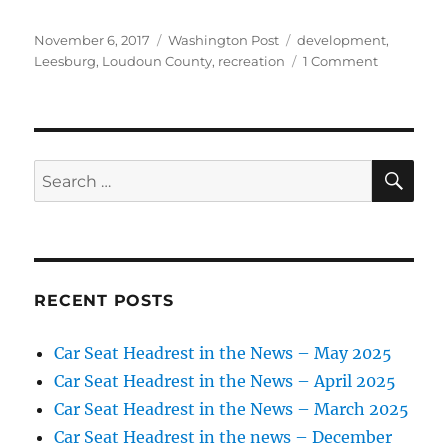
Posted
Categories
Tags
November 6, 2017
Washington Post
development
,
on
on
Leesburg
,
Loudoun County
,
recreation
1 Comment
Leesburg
considers
acquiring
golf
course
SE
Search
for:
RECENT POSTS
Car Seat Headrest in the News – May 2025
Car Seat Headrest in the News – April 2025
Car Seat Headrest in the News – March 2025
Car Seat Headrest in the news – December