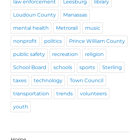
law enforcement
Leesburg
library
Loudoun County
Manassas
mental health
Metrorail
music
nonprofit
politics
Prince William County
public safety
recreation
religion
School Board
schools
sports
Sterling
taxes
technology
Town Council
transportation
trends
volunteers
youth
Home