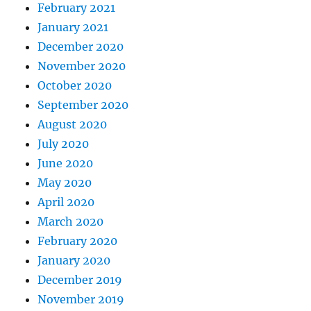
February 2021
January 2021
December 2020
November 2020
October 2020
September 2020
August 2020
July 2020
June 2020
May 2020
April 2020
March 2020
February 2020
January 2020
December 2019
November 2019