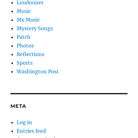
Loudouner
Music
My Music
Mystery Songs
Patch
Photos
Reflections
Sports
Washington Post
META
Log in
Entries feed