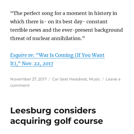
“The perfect song for a moment in history in
which there is- on its best day- constant
terrible news and the ever-present background
threat of nuclear annihilation.”
Esquire
re: “War Is Coming (If You Want
It),” Nov. 22, 2017
Posted
Categories
November 27, 2017
Car Seat Headrest
,
Music
Leave a
on
on
comment
Car
Seat
Headrest
Leesburg considers
in
the
acquiring golf course
news
–