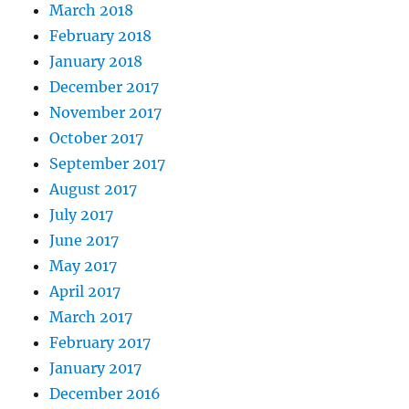
March 2018
February 2018
January 2018
December 2017
November 2017
October 2017
September 2017
August 2017
July 2017
June 2017
May 2017
April 2017
March 2017
February 2017
January 2017
December 2016