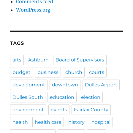
Comments feed
WordPress.org
TAGS
arts
Ashburn
Board of Supervisors
budget
business
church
courts
development
downtown
Dulles Airport
Dulles South
education
election
environment
events
Fairfax County
health
health care
history
hospital