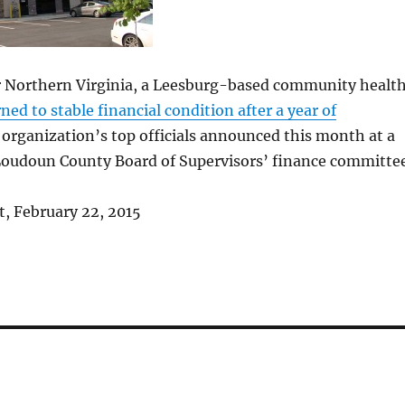
 Northern Virginia, a Leesburg-based community healt
ned to stable financial condition after a year of
e organization’s top officials announced this month at a
Loudoun County Board of Supervisors’ finance committee
, February 22, 2015