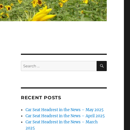
SEARCH
Search
for:
RECENT POSTS
Car Seat Headrest in the News – May 2025
Car Seat Headrest in the News – April 2025
Car Seat Headrest in the News – March
2025