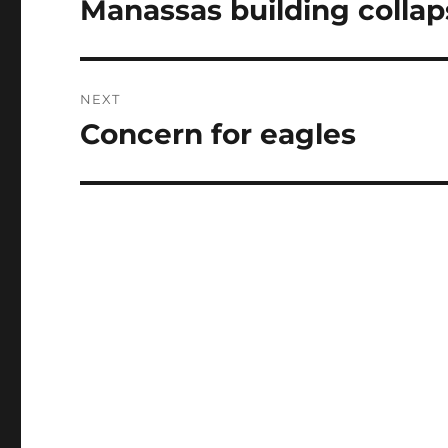
Manassas building collap
Previous
post:
NEXT
Concern for eagles
Next
post: