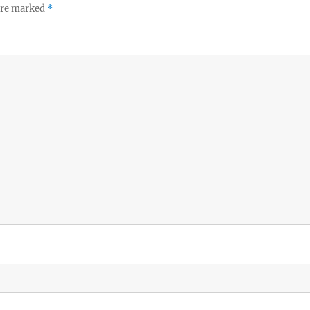
 are marked
*