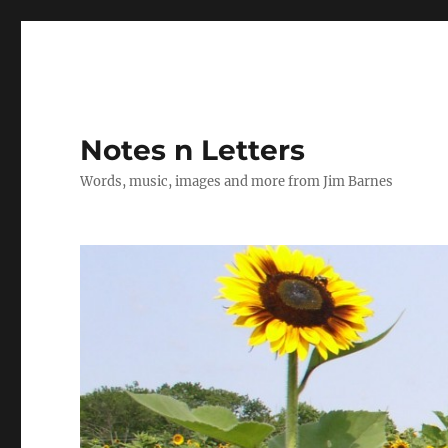
Notes n Letters
Words, music, images and more from Jim Barnes