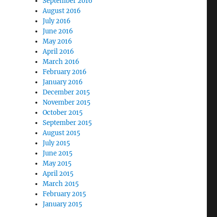
September 2016
August 2016
July 2016
June 2016
May 2016
April 2016
March 2016
February 2016
January 2016
December 2015
November 2015
October 2015
September 2015
August 2015
July 2015
June 2015
May 2015
April 2015
March 2015
February 2015
January 2015