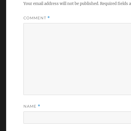
Your email address will not be published.
Required fields
COMMENT
*
NAME
*