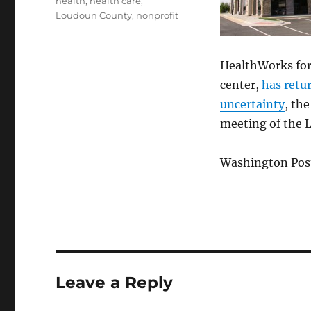
health
,
health care
,
Loudoun County
,
nonprofit
HealthWorks for
center,
has retur
uncertainty
, th
meeting of the 
Washington Post
Leave a Reply