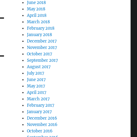
June 2018
May 2018
April 2018
March 2018
February 2018
January 2018
December 2017
November 2017
October 2017
September 2017
August 2017
July 2017
June 2017
May 2017
April 2017
March 2017
February 2017
January 2017
December 2016
November 2016
October 2016