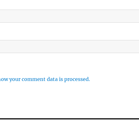
how your comment data is processed.