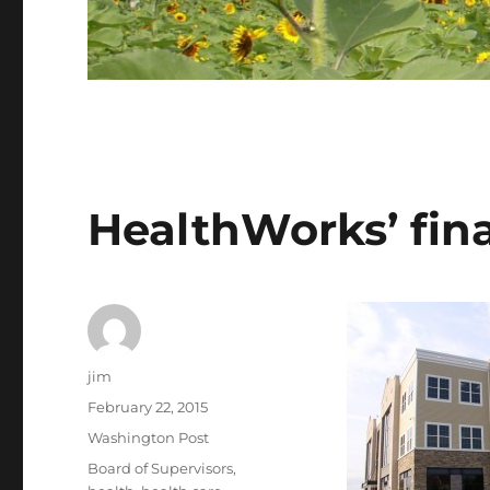
HealthWorks’ fin
Author
jim
Posted
February 22, 2015
on
Categories
Washington Post
Tags
Board of Supervisors
,