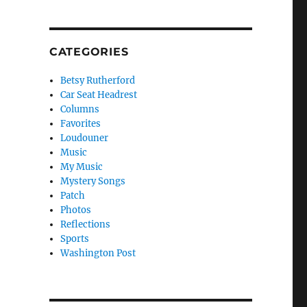
CATEGORIES
Betsy Rutherford
Car Seat Headrest
Columns
Favorites
Loudouner
Music
My Music
Mystery Songs
Patch
Photos
Reflections
Sports
Washington Post