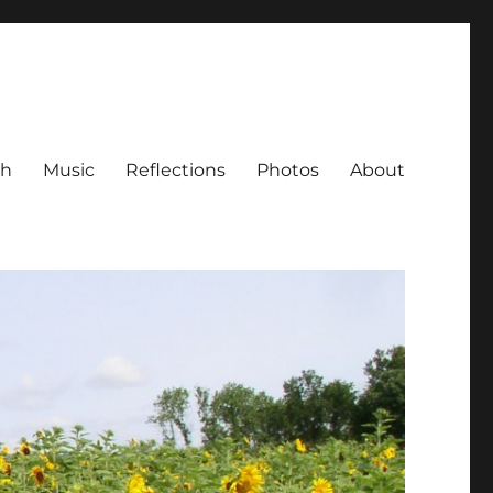
ch
Music
Reflections
Photos
About