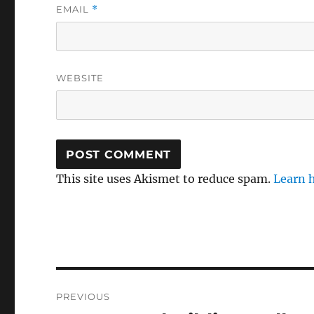
EMAIL
*
WEBSITE
This site uses Akismet to reduce spam.
Learn 
Post
PREVIOUS
navigation