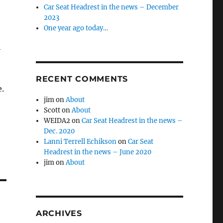
Car Seat Headrest in the news – December
2023
One year ago today…
h
RECENT COMMENTS
.
jim
on
About
Scott
on
About
WEIDA2
on
Car Seat Headrest in the news –
Dec. 2020
Lanni Terrell Echikson
on
Car Seat
Headrest in the news – June 2020
jim
on
About
ARCHIVES