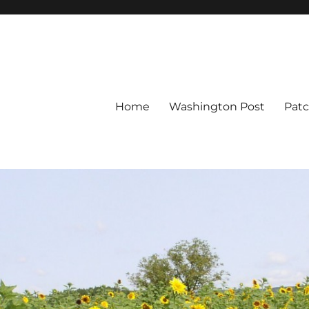
Home
Washington Post
Pat