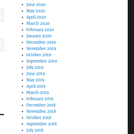
June 2020
May 2020
April 2020
March 2020
February 2020
January 2020
December 2019
November 2019
October 2019
September 2019
July 2019
June 2019
May 2019
April 2019
March 2019
February 2019
December 2018
November 2018
October 2018
September 2018
July 2018