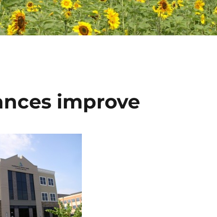
ances improve