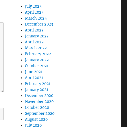
July 2025
April 2025
March 2025
December 2023
April 2023
January 2023
April 2022
March 2022
February 2022
January 2022
October 2021
June 2021
April 2021
February 2021
January 2021
December 2020
November 2020
October 2020
September 2020
August 2020
July 2020