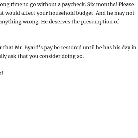
long time to go without a paycheck. Six months! Please
at would affect your household budget. And he may not
anything wrong. He deserves the presumption of
r that Mr. Byard’s pay be restored until he has his day in
ully ask that you consider doing so.
u!