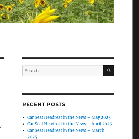
SEARCH
Search
for:
RECENT POSTS
Car Seat Headrest in the News – May 2025
Car Seat Headrest in the News – April 2025
y
Car Seat Headrest in the News – March
2025