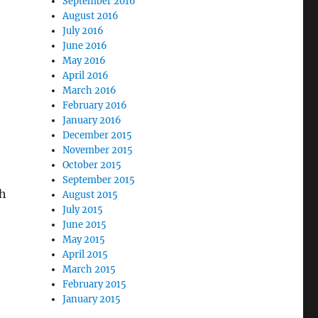
September 2016
August 2016
July 2016
June 2016
May 2016
April 2016
March 2016
February 2016
January 2016
December 2015
November 2015
October 2015
September 2015
sh
August 2015
July 2015
June 2015
May 2015
April 2015
March 2015
February 2015
January 2015