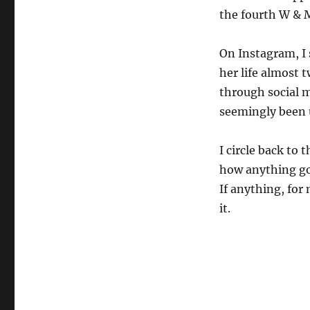
the fourth W & M
On Instagram, I 
her life almost 
through social 
seemingly been 
I circle back to
how anything go
If anything, for 
it.