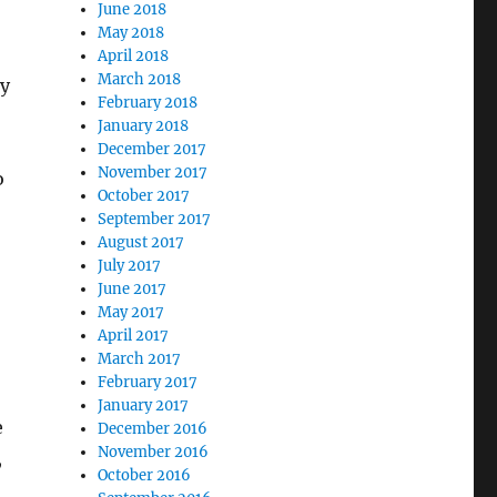
June 2018
May 2018
April 2018
March 2018
ly
February 2018
January 2018
December 2017
November 2017
o
October 2017
September 2017
August 2017
July 2017
June 2017
May 2017
April 2017
March 2017
February 2017
January 2017
e
December 2016
November 2016
,
October 2016