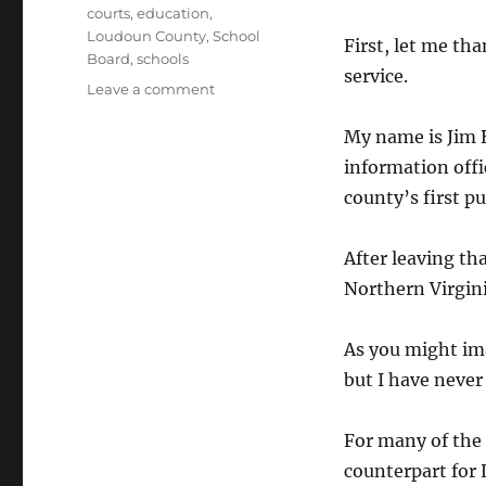
Tags
courts
,
education
,
Loudoun County
,
School
First, let me th
Board
,
schools
service.
on
Leave a comment
Statement
to
My name is Jim B
School
information offi
Board
county’s first pu
After leaving tha
Northern Virgini
As you might ima
but I have never
For many of the
counterpart for 