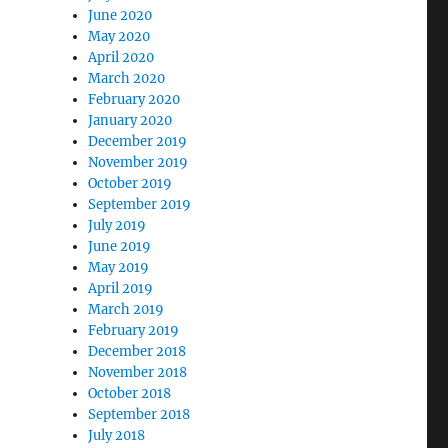
June 2020
May 2020
April 2020
March 2020
February 2020
January 2020
December 2019
November 2019
October 2019
September 2019
July 2019
June 2019
May 2019
April 2019
March 2019
February 2019
December 2018
November 2018
October 2018
September 2018
July 2018