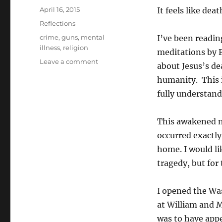
Posted
April 16, 2015
It feels like dea
on
Categories
Reflections
Tags
crime
,
guns
,
mental
I’ve been readin
illness
,
religion
meditations by 
on
Leave a comment
about Jesus’s de
Death
humanity. This i
and
life
fully understand
This awakened me
occurred exactly
home. I would l
tragedy, but for
I opened the Wa
at William and 
was to have appea