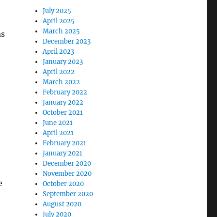
July 2025
April 2025
March 2025
as
December 2023
April 2023
January 2023
April 2022
March 2022
February 2022
January 2022
October 2021
June 2021
April 2021
February 2021
January 2021
December 2020
November 2020
e
October 2020
September 2020
August 2020
July 2020