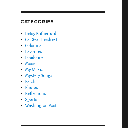
CATEGORIES
Betsy Rutherford
Car Seat Headrest
Columns
Favorites
Loudouner
Music
My Music
Mystery Songs
Patch
Photos
Reflections
Sports
Washington Post