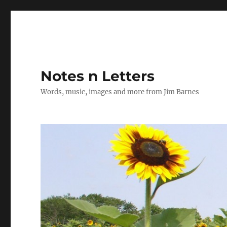
Notes n Letters
Words, music, images and more from Jim Barnes