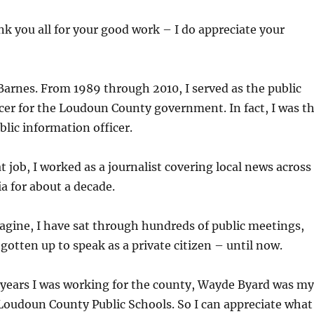
ank you all for your good work – I do appreciate your
arnes. From 1989 through 2010, I served as the public
cer for the Loudoun County government. In fact, I was t
blic information officer.
t job, I worked as a journalist covering local news across
a for about a decade.
gine, I have sat through hundreds of public meetings,
 gotten up to speak as a private citizen – until now.
 years I was working for the county, Wayde Byard was my
Loudoun County Public Schools. So I can appreciate what