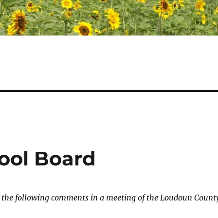
ool Board
e the following comments in a meeting of the Loudoun Count