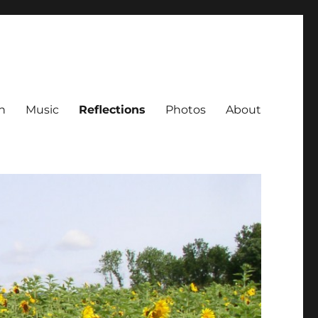
h
Music
Reflections
Photos
About