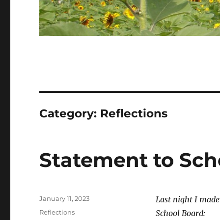
Category:
Reflections
Statement to Sch
Posted
January 11, 2023
Last night I mad
on
Categories
Reflections
School Board: