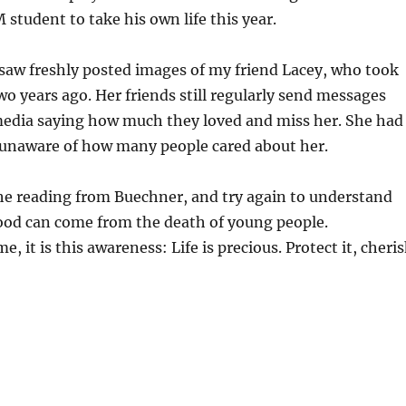
 student to take his own life this year.
saw freshly posted images of my friend Lacey, who took
two years ago. Her friends still regularly send messages
media saying how much they loved and miss her. She had
unaware of how many people cared about her.
 the reading from Buechner, and try again to understand
od can come from the death of young people.
me, it is this awareness: Life is precious. Protect it, cheri