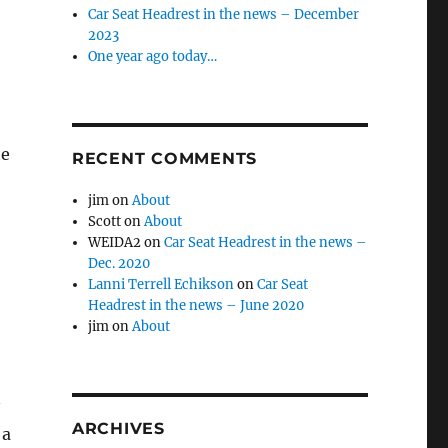
Car Seat Headrest in the news – December
2023
One year ago today…
he
RECENT COMMENTS
jim
on
About
Scott
on
About
WEIDA2
on
Car Seat Headrest in the news –
Dec. 2020
Lanni Terrell Echikson
on
Car Seat
Headrest in the news – June 2020
jim
on
About
ARCHIVES
 a