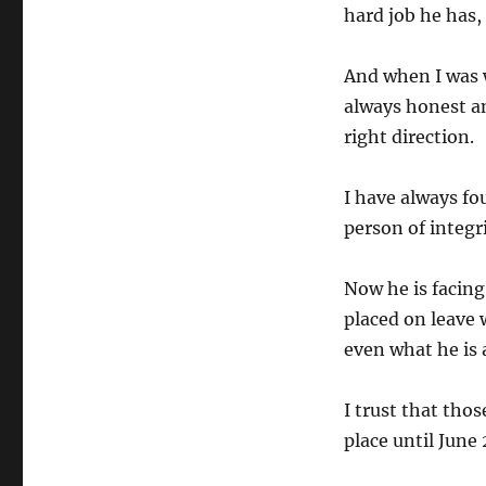
hard job he has,
And when I was w
always honest a
right direction.
I have always fo
person of integri
Now he is facing
placed on leave 
even what he is 
I trust that thos
place until June 