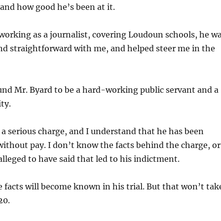
 and how good he’s been at it.
orking as a journalist, covering Loudoun schools, he w
nd straightforward with me, and helped steer me in the
und Mr. Byard to be a hard-working public servant and a
ty.
 a serious charge, and I understand that he has been
without pay. I don’t know the facts behind the charge, or
alleged to have said that led to his indictment.
e facts will become known in his trial. But that won’t tak
20.