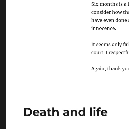
Six months is a 
consider how th
have even done 
innocence.
It seems only fai
court. I respectf
Again, thank yo
Death and life