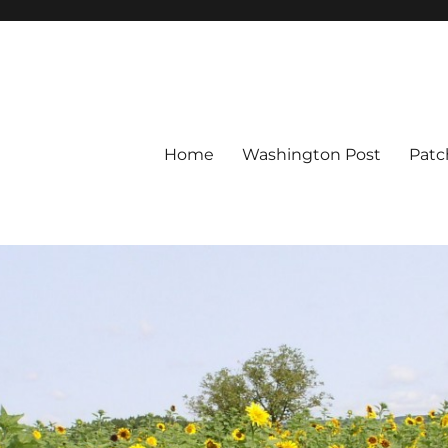
Home
Washington Post
Patc