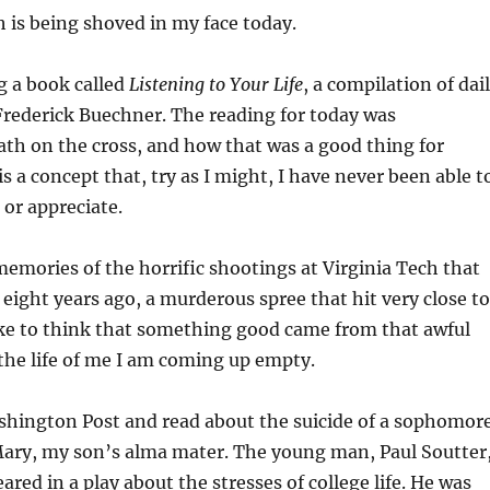
th is being shoved in my face today.
g a book called
Listening to Your Life
, a compilation of dai
Frederick Buechner. The reading for today was
ath on the cross, and how that was a good thing for
s a concept that, try as I might, I have never been able t
 or appreciate.
mories of the horrific shootings at Virginia Tech that
 eight years ago, a murderous spree that hit very close to
ike to think that something good came from that awful
 the life of me I am coming up empty.
shington Post and read about the suicide of a sophomor
Mary, my son’s alma mater. The young man, Paul Soutter
red in a play about the stresses of college life. He was