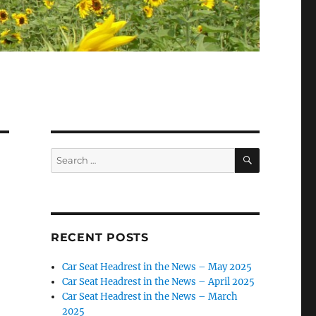
SEARCH
Search
for:
RECENT POSTS
Car Seat Headrest in the News – May 2025
Car Seat Headrest in the News – April 2025
Car Seat Headrest in the News – March
2025