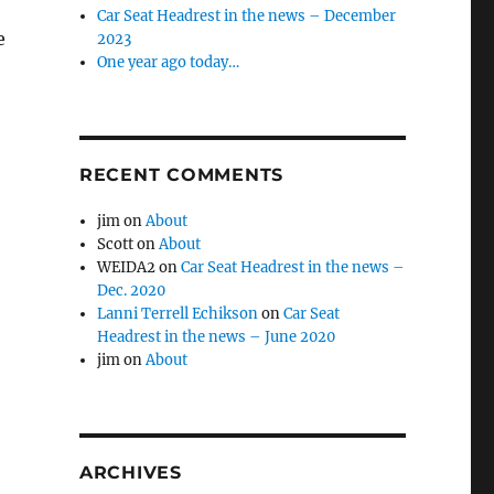
Car Seat Headrest in the news – December
e
2023
One year ago today…
RECENT COMMENTS
jim
on
About
Scott
on
About
WEIDA2
on
Car Seat Headrest in the news –
Dec. 2020
Lanni Terrell Echikson
on
Car Seat
Headrest in the news – June 2020
jim
on
About
ARCHIVES