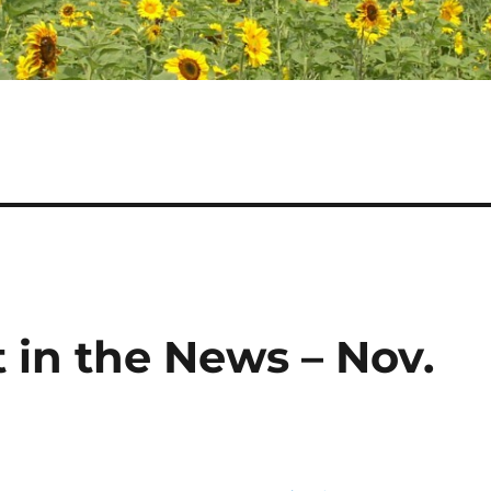
 in the News – Nov.