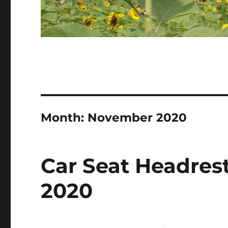
Month:
November 2020
Car Seat Headrest
2020