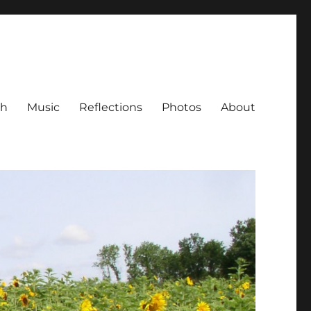
ch
Music
Reflections
Photos
About