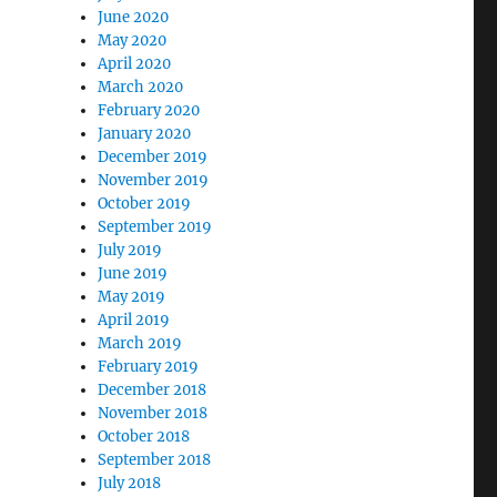
June 2020
May 2020
April 2020
March 2020
February 2020
January 2020
December 2019
November 2019
October 2019
September 2019
July 2019
June 2019
May 2019
April 2019
March 2019
February 2019
December 2018
November 2018
October 2018
September 2018
July 2018