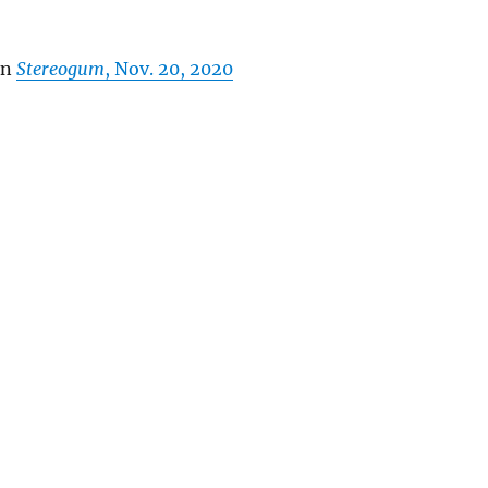
on
Stereogum
, Nov. 20, 2020