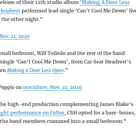
elease of their 12th studio album
‘Making A Door Less
 Headrest
performed lead single ‘Can’t Cool Me Down’ liv
 the other night.”
Nov. 21, 2020
mall bedroom, Will Tolledo and the rest of the band
single ‘Can’t Cool Me Down’, from Car Seat Headrest’s
bum
Making a Door Less Open
.”
Pappis on
ourculture
, Nov. 21, 2020
the high-end production complementing James Blake’s
ight performance on
Fallon
, CSH opted for a bare-bones,
 the band members crammed into a small bedroom.”