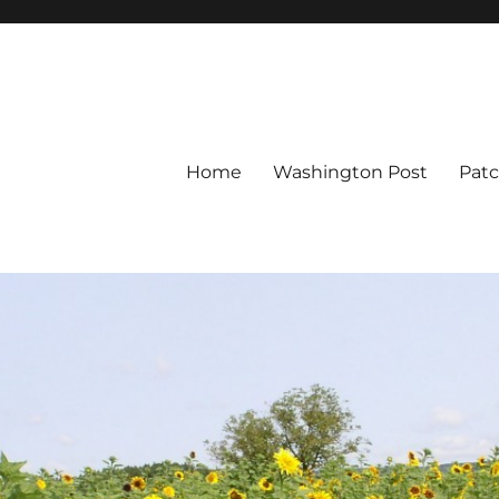
Home
Washington Post
Pat