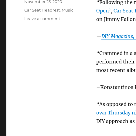
Posted
November 23, 2020
“Following the r
on
Categories
Car Seat Headrest
,
Music
Open’
,
Car Seat
on
Leave a comment
on Jimmy Fallon
Car
Seat
—
DIY Magazine, 
Headrest
in
the
“Crammed in a s
News
performed their 
–
Nov.
most recent al
2020
–Konstantinos 
“As opposed to 
own Thursday n
DIY approach as