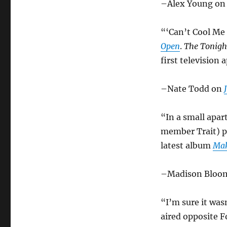
–Alex Young o
“‘Can’t Cool Me 
Open
.
The Tonigh
first television
–Nate Todd on
“In a small apa
member Trait) p
latest album
Mak
–Madison Bloo
“I’m sure it was
aired opposite F