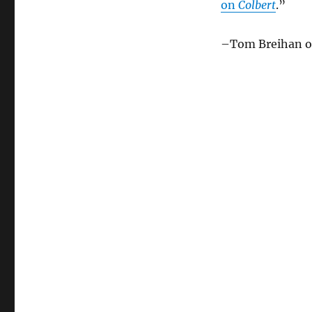
on
Colbert
.”
–Tom Breihan 