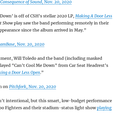
n
Consequence of Sound
, Nov. 20, 2020
Down’ is off of CSH’s stellar 2020 LP,
Making A Door Less
t Show
play saw the band performing remotely in their
 appearance since the album arrived in May.”
JamBase
, Nov. 20, 2020
rtment, Will Toledo and the band (including masked
layed “Can’t Cool Me Down” from Car Seat Headrest’s
ing a Door Less Open
.”
m on
Pitchfork
, Nov. 20, 2020
n’t intentional, but this smart, low-budget performance
oo Fighters and their stadium-status light show
playing