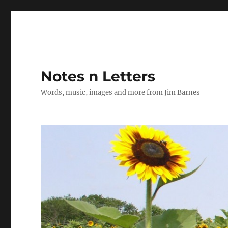
Notes n Letters
Words, music, images and more from Jim Barnes