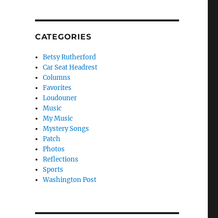
CATEGORIES
Betsy Rutherford
Car Seat Headrest
Columns
Favorites
Loudouner
Music
My Music
Mystery Songs
Patch
Photos
Reflections
Sports
Washington Post