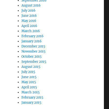
September 2016
August 2016
July 2016
June 2016
May 2016
April 2016
March 2016
February 2016
January 2016
December 2015
November 2015
October 2015
September 2015
August 2015
July 2015
June 2015
May 2015
April 2015
March 2015
February 2015
January 2015