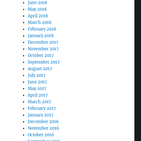
June 2018
May 2018
April 2018
March 2018
February 2018
January 2018
December 2017
November 2017
October 2017
September 2017
August 2017
July 2017
June 2017
May 2017
April 2017
March 2017
February 2017
January 2017
December 2016
November 2016
October 2016