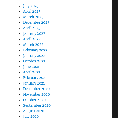
July 2025
April 2025
March 2025
December 2023
April 2023
January 2023
April 2022
March 2022
February 2022
January 2022
October 2021
June 2021
April 2021
February 2021
January 2021
December 2020
November 2020
October 2020
September 2020
August 2020
July 2020