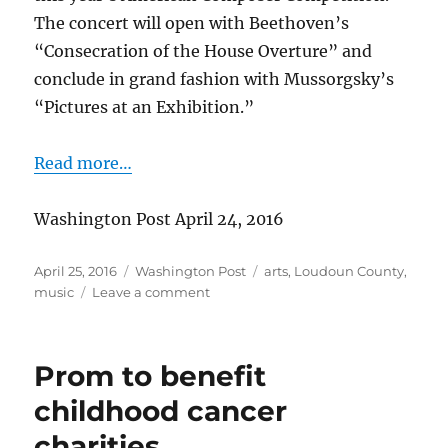
The concert will open with Beethoven’s
“Consecration of the House Overture” and
conclude in grand fashion with Mussorgsky’s
“Pictures at an Exhibition.”
Read more…
Washington Post April 24, 2016
Posted
Categories
Tags
April 25, 2016
Washington Post
arts
,
Loudoun County
,
on
on
music
Leave a comment
Loudoun
Symphony
to
Prom to benefit
debut
award-
childhood cancer
winning
charities
composition