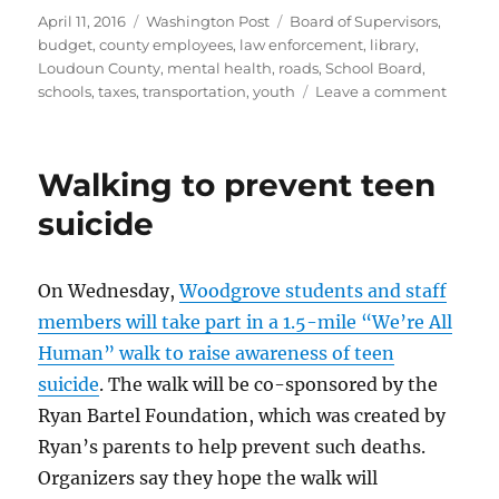
Posted
Categories
Tags
April 11, 2016
Washington Post
Board of Supervisors
,
on
budget
,
county employees
,
law enforcement
,
library
,
Loudoun County
,
mental health
,
roads
,
School Board
,
on
schools
,
taxes
,
transportation
,
youth
Leave a comment
Loudo
supervi
adopt
Walking to prevent teen
budge
suicide
On Wednesday,
Woodgrove students and staff
members will take part in a 1.5-mile “We’re All
Human” walk to raise awareness of teen
suicide
. The walk will be co-sponsored by the
Ryan Bartel Foundation, which was created by
Ryan’s parents to help prevent such deaths.
Organizers say they hope the walk will