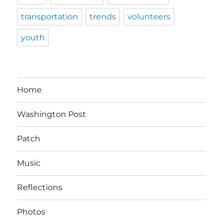
transportation
trends
volunteers
youth
Home
Washington Post
Patch
Music
Reflections
Photos