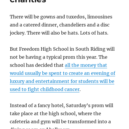
There will be gowns and tuxedos, limousines
and a catered dinner, chandeliers and a disc
jockey. There will also be hats. Lots of hats.
But Freedom High School in South Riding will
not be having a typical prom this year. The
school has decided that
all the money that
would usually be spent to create an evening of
luxury and entertainment for students will be
used to fight childhood cancer
.
Instead of a fancy hotel, Saturday’s prom will
take place at the high school, where the
cafeteria and gym will be transformed into a