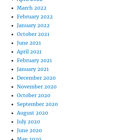
March 2022
February 2022
January 2022
October 2021
June 2021
April 2021
February 2021
January 2021
December 2020
November 2020
October 2020
September 2020
August 2020
July 2020
June 2020
May 2020