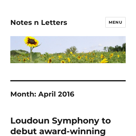
Notes n Letters
MENU
Month:
April 2016
Loudoun Symphony to
debut award-winning