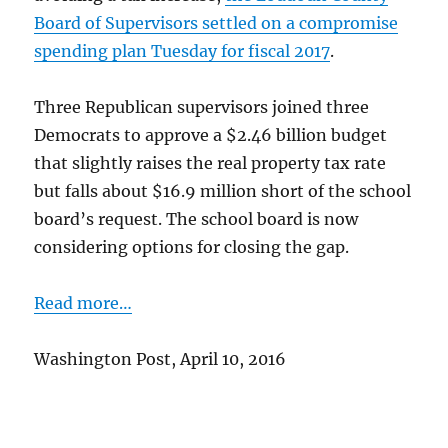
Board of Supervisors settled on a compromise
spending plan Tuesday for fiscal 2017
.
Three Republican supervisors joined three
Democrats to approve a $2.46 billion budget
that slightly raises the real property tax rate
but falls about $16.9 million short of the school
board’s request. The school board is now
considering options for closing the gap.
Read more…
Washington Post, April 10, 2016