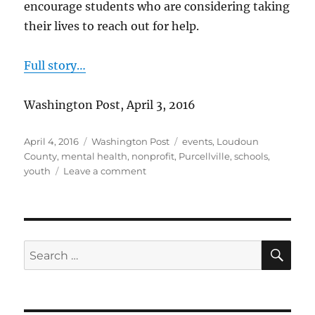
encourage students who are considering taking
their lives to reach out for help.
Full story…
Washington Post, April 3, 2016
Posted
Categories
Tags
April 4, 2016
Washington Post
events
,
Loudoun
on
County
,
mental health
,
nonprofit
,
Purcellville
,
schools
,
on
youth
Leave a comment
Walking
to
prevent
teen
suicide
SE
Search
for: