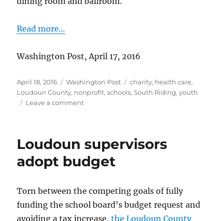
dining room and ballroom.
Read more…
Washington Post, April 17, 2016
Posted
Categories
Tags
April 18, 2016
Washington Post
charity
,
health care
,
on
Loudoun County
,
nonprofit
,
schools
,
South Riding
,
youth
on
Leave a comment
Prom
to
benefit
Loudoun supervisors
childhood
cancer
adopt budget
charities
Torn between the competing goals of fully
funding the school board’s budget request and
avoiding a tax increase,
the Loudoun County