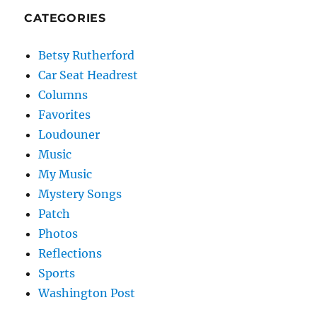
CATEGORIES
Betsy Rutherford
Car Seat Headrest
Columns
Favorites
Loudouner
Music
My Music
Mystery Songs
Patch
Photos
Reflections
Sports
Washington Post