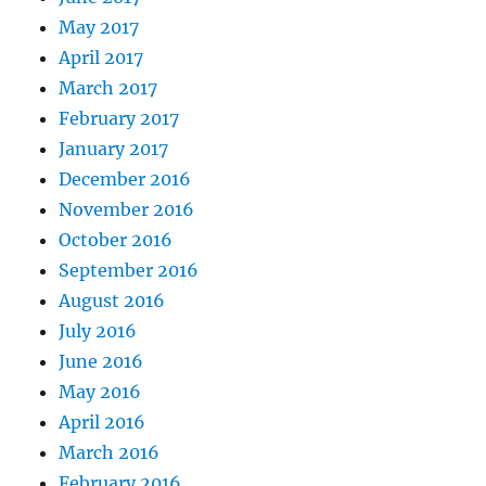
May 2017
April 2017
March 2017
February 2017
January 2017
December 2016
November 2016
October 2016
September 2016
August 2016
July 2016
June 2016
May 2016
April 2016
March 2016
February 2016