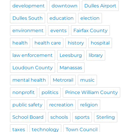
development
downtown
Dulles Airport
Dulles South
education
election
environment
events
Fairfax County
health
health care
history
hospital
law enforcement
Leesburg
library
Loudoun County
Manassas
mental health
Metrorail
music
nonprofit
politics
Prince William County
public safety
recreation
religion
School Board
schools
sports
Sterling
taxes
technology
Town Council