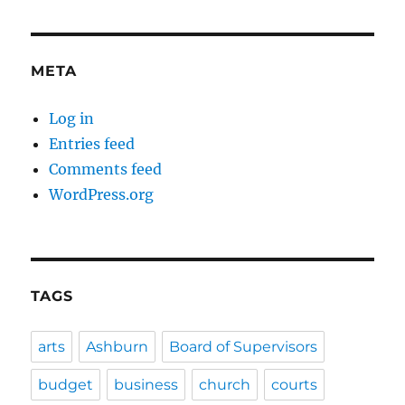
META
Log in
Entries feed
Comments feed
WordPress.org
TAGS
arts
Ashburn
Board of Supervisors
budget
business
church
courts