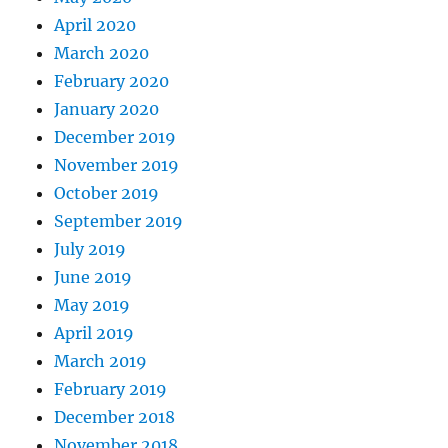
April 2020
March 2020
February 2020
January 2020
December 2019
November 2019
October 2019
September 2019
July 2019
June 2019
May 2019
April 2019
March 2019
February 2019
December 2018
November 2018