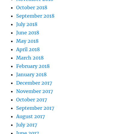
October 2018
September 2018
July 2018
June 2018
May 2018
April 2018
March 2018
February 2018
January 2018
December 2017
November 2017
October 2017
September 2017
August 2017
July 2017
June 2017