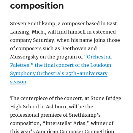
composition
Steven Snethkamp, a composer based in East
Lansing, Mich., will find himself in esteemed
company Saturday, when his name joins those
of composers such as Beethoven and
Mussorgsky on the program of
“Orchestral
Palettes,” the final concert of the Loudoun
Symphony Orchestra’s 25th-anniversary
season
.
The centerpiece of the concert, at Stone Bridge
High School in Ashburn, will be the
professional premiere of Snethkamp’s
composition, “Interstellar Arias,” winner of
this year’s American Composer Competition.