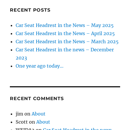
RECENT POSTS
Car Seat Headrest in the News – May 2025
Car Seat Headrest in the News – April 2025
Car Seat Headrest in the News – March 2025
Car Seat Headrest in the news – December
2023
One year ago today…
RECENT COMMENTS
jim
on
About
Scott
on
About
WEIDA2
on
Car Seat Headrest in the news –