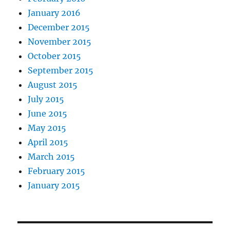
January 2016
December 2015
November 2015
October 2015
September 2015
August 2015
July 2015
June 2015
May 2015
April 2015
March 2015
February 2015
January 2015