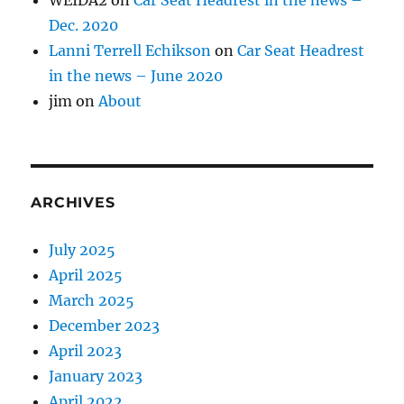
Dec. 2020
Lanni Terrell Echikson
on
Car Seat Headrest
in the news – June 2020
jim
on
About
ARCHIVES
July 2025
April 2025
March 2025
December 2023
April 2023
January 2023
April 2022