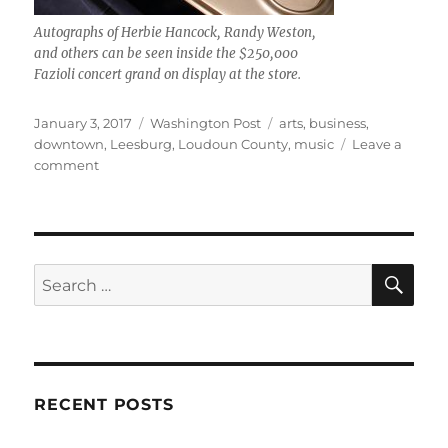
Autographs of Herbie Hancock, Randy Weston,
and others can be seen inside the $250,000
Fazioli concert grand on display at the store.
Posted
Categories
Tags
January 3, 2017
Washington Post
arts
,
business
,
on
downtown
,
Leesburg
,
Loudoun County
,
music
Leave a
on
comment
Piano
Company
is
thriving
downtown
SE
Search
for:
RECENT POSTS