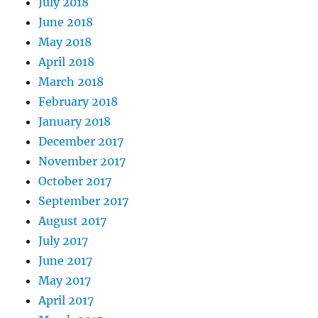
July 2018
June 2018
May 2018
April 2018
March 2018
February 2018
January 2018
December 2017
November 2017
October 2017
September 2017
August 2017
July 2017
June 2017
May 2017
April 2017