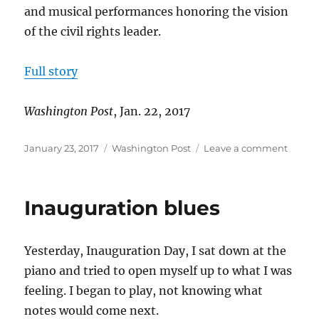
and musical performances honoring the vision
of the civil rights leader.
Full story
Washington Post
, Jan. 22, 2017
Posted
Categories
on
January 23, 2017
Washington Post
Leave a comment
on
More
than
1,000
Inauguration blues
march
on
MLK
Yesterday, Inauguration Day, I sat down at the
Day
piano and tried to open myself up to what I was
feeling. I began to play, not knowing what
notes would come next.