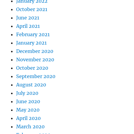
January 2022
October 2021
June 2021
April 2021
February 2021
January 2021
December 2020
November 2020
October 2020
September 2020
August 2020
July 2020
June 2020
May 2020
April 2020
March 2020