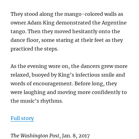
They stood along the mango-colored walls as
owner Adam King demonstrated the Argentine
tango. Then they moved hesitantly onto the
dance floor, some staring at their feet as they
practiced the steps.
As the evening wore on, the dancers grew more
relaxed, buoyed by King’s infectious smile and
words of encouragement. Before long, they
were laughing and moving more confidently to
the music’s rhythms.
Full story
The Washington Post
, Jan. 8, 2017