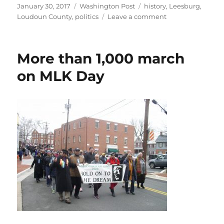
Posted
Categories
Tags
January 30, 2017
Washington Post
history
,
Leesburg
,
on
on
Loudoun County
,
politics
Leave a comment
1986
peace
walkers
More than 1,000 march
reunite
for
on MLK Day
Women’s
March