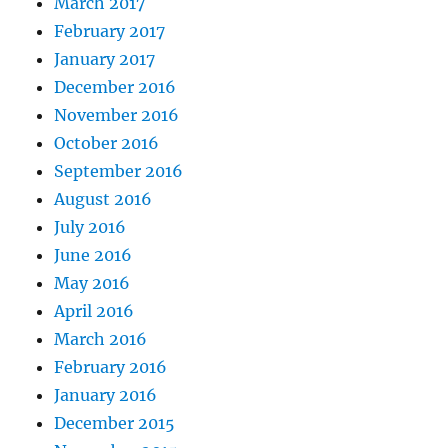
March 2017
February 2017
January 2017
December 2016
November 2016
October 2016
September 2016
August 2016
July 2016
June 2016
May 2016
April 2016
March 2016
February 2016
January 2016
December 2015