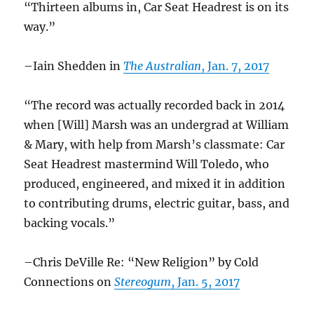
“Thirteen albums in, Car Seat Headrest is on its
way.”
–Iain Shedden in
The Australian
, Jan. 7, 2017
“The record was actually recorded back in 2014
when [Will] Marsh was an undergrad at William
& Mary, with help from Marsh’s classmate: Car
Seat Headrest mastermind Will Toledo, who
produced, engineered, and mixed it in addition
to contributing drums, electric guitar, bass, and
backing vocals.”
–Chris DeVille Re: “New Religion” by Cold
Connections on
Stereogum
, Jan. 5, 2017