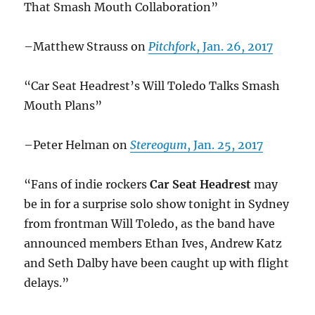
That Smash Mouth Collaboration”
–Matthew Strauss on
Pitchfork
, Jan. 26, 2017
“Car Seat Headrest’s Will Toledo Talks Smash
Mouth Plans”
–Peter Helman on
Stereogum
, Jan. 25, 2017
“Fans of indie rockers
Car Seat Headrest
may
be in for a surprise solo show tonight in Sydney
from frontman Will Toledo, as the band have
announced members Ethan Ives, Andrew Katz
and Seth Dalby have been caught up with flight
delays.”