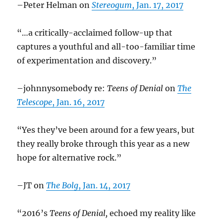
–Peter Helman on
Stereogum
, Jan. 17, 2017
“…a critically-acclaimed follow-up that
captures a youthful and all-too-familiar time
of experimentation and discovery.”
–johnnysomebody re:
Teens of Denial
on
The
Telescope
, Jan. 16, 2017
“Yes they’ve been around for a few years, but
they really broke through this year as a new
hope for alternative rock.”
–JT on
The Bolg
, Jan. 14, 2017
“2016’s
Teens of Denial,
echoed my reality like