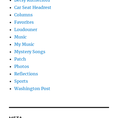
Car Seat Headrest
Columns
Favorites
Loudouner
Music
My Music
Mystery Songs
Patch
Photos
Reflections
Sports
Washington Post