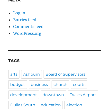
META
Log in
Entries feed
Comments feed
WordPress.org
TAGS
arts
Ashburn
Board of Supervisors
budget
business
church
courts
development
downtown
Dulles Airport
Dulles South
education
election