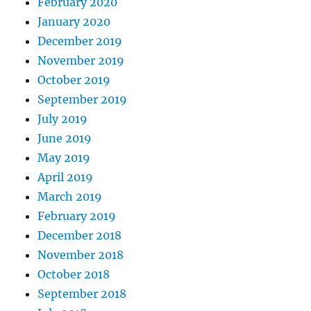
February 2020
January 2020
December 2019
November 2019
October 2019
September 2019
July 2019
June 2019
May 2019
April 2019
March 2019
February 2019
December 2018
November 2018
October 2018
September 2018