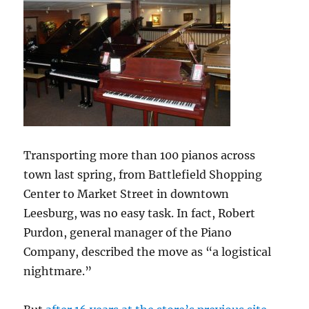
Transporting more than 100 pianos across
town last spring, from Battlefield Shopping
Center to Market Street in downtown
Leesburg, was no easy task. In fact, Robert
Purdon, general manager of the Piano
Company, described the move as “a logistical
nightmare.”