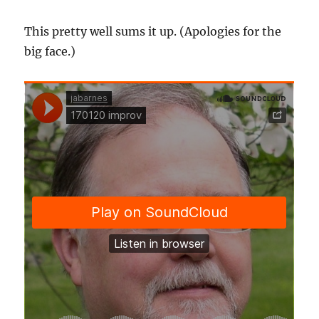
This pretty well sums it up. (Apologies for the
big face.)