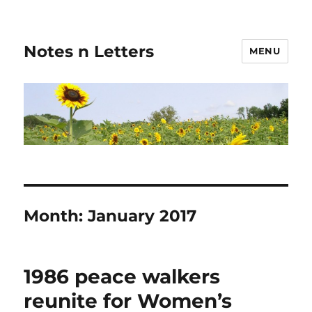
Notes n Letters
MENU
Month:
January 2017
1986 peace walkers
reunite for Women’s