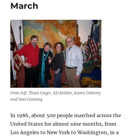
March
From left: Thom Unger, KD Kidder, Karen Doherty
and Don Cunning
In 1986, about 500 people marched across the
United States for almost nine months, from
Los Angeles to New York to Washington, in a