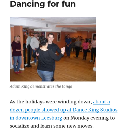
Dancing for fun
closed
session
Adam King demonstrates the tango
As the holidays were winding down,
about a
dozen people showed up at Dance King Studios
in downtown Leesburg
on Monday evening to
socialize and learn some new moves.