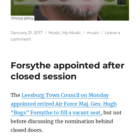
Posted
Categories
Tags
January 21, 2017
Music
,
My Music
music
Leave a
on
on
comment
Inauguration
blues
Forsythe appointed after
closed session
The
Leesburg Town Council on Monday
appointed retired Air Force Maj. Gen. Hugh
“Bugs” Forsythe to fill a vacant seat
, but not
before discussing the nomination behind
closed doors.