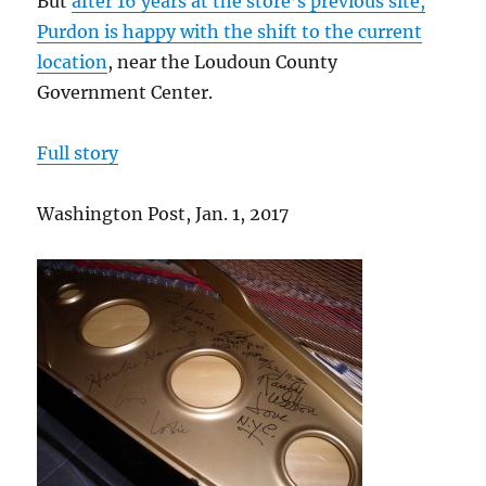
But
after 16 years at the store’s
previous site,
Purdon is happy with the shift to the current
location
, near the Loudoun County
Government Center.
Full story
Washington Post, Jan. 1, 2017