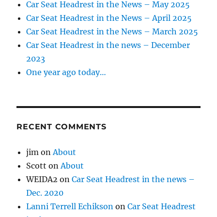
Car Seat Headrest in the News – May 2025
Car Seat Headrest in the News – April 2025
Car Seat Headrest in the News – March 2025
Car Seat Headrest in the news – December
2023
One year ago today…
RECENT COMMENTS
jim
on
About
Scott
on
About
WEIDA2
on
Car Seat Headrest in the news –
Dec. 2020
Lanni Terrell Echikson
on
Car Seat Headrest