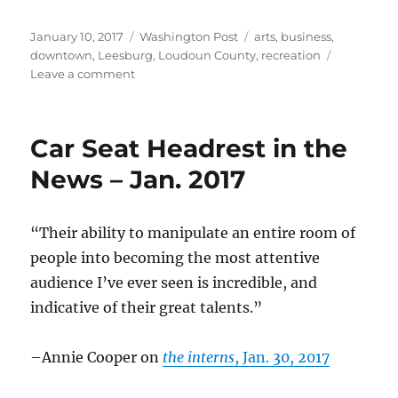
Posted
Categories
Tags
January 10, 2017
Washington Post
arts
,
business
,
on
downtown
,
Leesburg
,
Loudoun County
,
recreation
on
Leave a comment
Dancing
for
fun
Car Seat Headrest in the
News – Jan. 2017
“Their ability to manipulate an entire room of
people into becoming the most attentive
audience I’ve ever seen is incredible, and
indicative of their great talents.”
–Annie Cooper on
the interns
, Jan. 30, 2017