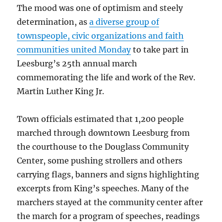
The mood was one of optimism and steely
determination, as
a diverse group of
townspeople, civic organizations and faith
communities united Monday
to take part in
Leesburg’s 25th annual march
commemorating the life and work of the Rev.
Martin Luther King Jr.
Town officials estimated that 1,200 people
marched through downtown Leesburg from
the courthouse to the Douglass Community
Center, some pushing strollers and others
carrying flags, banners and signs highlighting
excerpts from King’s speeches. Many of the
marchers stayed at the community center after
the march for a program of speeches, readings