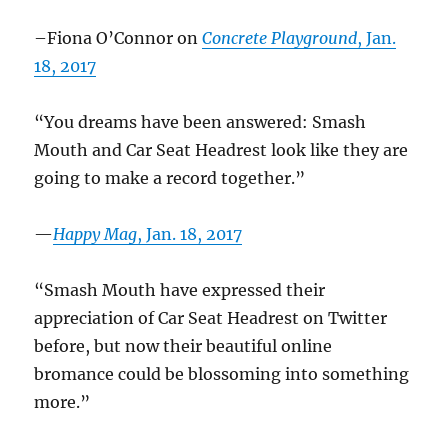
–Fiona O’Connor on
Concrete Playground
, Jan.
18, 2017
“You dreams have been answered: Smash
Mouth and Car Seat Headrest look like they are
going to make a record together.”
—
Happy Mag
, Jan. 18, 2017
“Smash Mouth have expressed their
appreciation of Car Seat Headrest on Twitter
before, but now their beautiful online
bromance could be blossoming into something
more.”