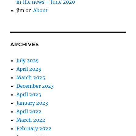
in the news – June 2020
jim
on
About
ARCHIVES
July 2025
April 2025
March 2025
December 2023
April 2023
January 2023
April 2022
March 2022
February 2022