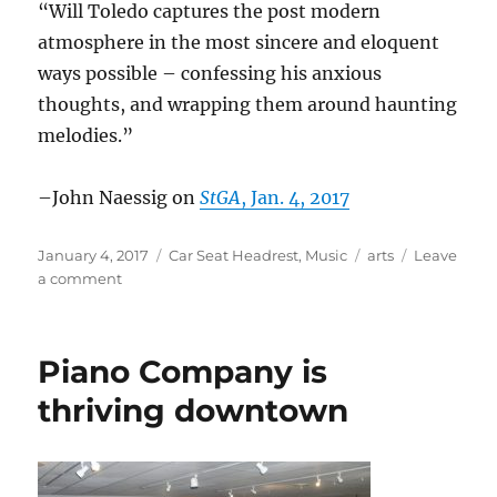
“Will Toledo captures the post modern
atmosphere in the most sincere and eloquent
ways possible – confessing his anxious
thoughts, and wrapping them around haunting
melodies.”
–John Naessig on
StGA
, Jan. 4, 2017
Posted
Categories
Tags
January 4, 2017
Car Seat Headrest
,
Music
arts
Leave
on
on
a comment
Car
Seat
Headrest
Piano Company is
in
the
thriving downtown
News
–
Jan.
2017