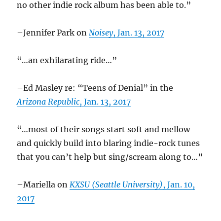
no other indie rock album has been able to.”
–Jennifer Park on
Noisey
, Jan. 13, 2017
“…an exhilarating ride…”
–Ed Masley re: “Teens of Denial” in the
Arizona Republic
, Jan. 13, 2017
“…most of their songs start soft and mellow
and quickly build into blaring indie-rock tunes
that you can’t help but sing/scream along to…”
–Mariella on
KXSU (Seattle University)
, Jan. 10,
2017