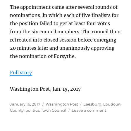
The appointment came after several rounds of
nominations, in which each of five finalists for
the position failed to get at least four votes
from the six council members. The council then
retreated into closed session before emerging
20 minutes later and unanimously approving
the nomination of Forsythe.
Full story
Washington Post, Jan. 15, 2017
Posted
Categories
Tags
January 16, 2017
Washington Post
Leesburg
,
Loudoun
on
on
County
,
politics
,
Town Council
Leave a comment
Forsythe
appointed
after