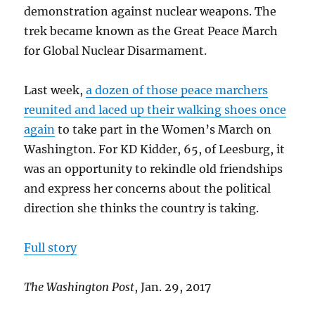
demonstration against nuclear weapons. The
trek became known as the Great Peace March
for Global Nuclear Disarmament.
Last week,
a dozen of those peace marchers
reunited and laced up their walking shoes once
again
to take part in the Women’s March on
Washington. For KD Kidder, 65, of Leesburg, it
was an opportunity to rekindle old friendships
and express her concerns about the political
direction she thinks the country is taking.
Full story
The Washington Post
, Jan. 29, 2017