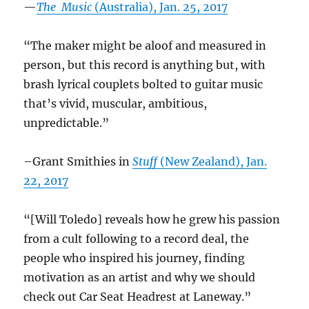
—
The Music
(Australia), Jan. 25, 2017
“The maker might be aloof and measured in
person, but this record is anything but, with
brash lyrical couplets bolted to guitar music
that’s vivid, muscular, ambitious,
unpredictable.”
–Grant Smithies in
Stuff
(New Zealand), Jan.
22, 2017
“[Will Toledo] reveals how he grew his passion
from a cult following to a record deal, the
people who inspired his journey, finding
motivation as an artist and why we should
check out Car Seat Headrest at Laneway.
”