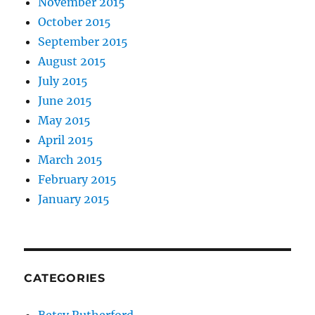
November 2015
October 2015
September 2015
August 2015
July 2015
June 2015
May 2015
April 2015
March 2015
February 2015
January 2015
CATEGORIES
Betsy Rutherford