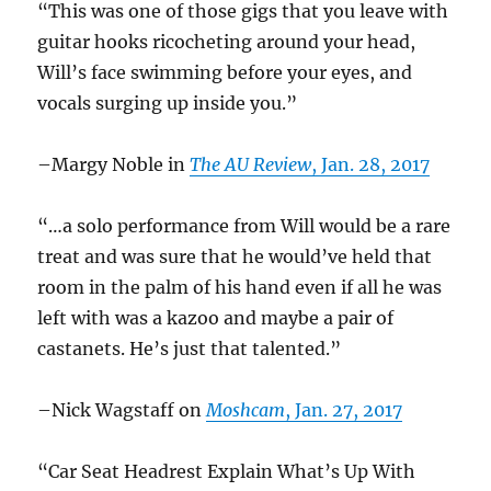
“This was one of those gigs that you leave with
guitar hooks ricocheting around your head,
Will’s face swimming before your eyes, and
vocals surging up inside you.”
–Margy Noble in
The AU Review
, Jan. 28, 2017
“…a solo performance from Will would be a rare
treat and was sure that he would’ve held that
room in the palm of his hand even if all he was
left with was a kazoo and maybe a pair of
castanets. He’s just that talented.”
–Nick Wagstaff on
Moshcam
, Jan. 27, 2017
“Car Seat Headrest Explain What’s Up With