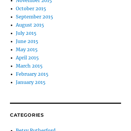
November 2015
October 2015
September 2015
August 2015
July 2015
June 2015
May 2015
April 2015
March 2015
February 2015
January 2015
CATEGORIES
Betsy Rutherford