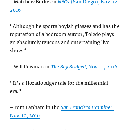
–Matthew Burke on
NBC7
(San Diego), Nov. 12,
2016
“Although he sports boyish glasses and has the
reputation of a bedroom auteur, Toledo plays
an absolutely raucous and entertaining live
show.”
–Will Reisman in
The Bay Bridged
, Nov. 11, 2016
“It’s a Horatio Alger tale for the millennial
era.”
–Tom Lanham in the
San Francisco Examiner
,
Nov. 10, 2016