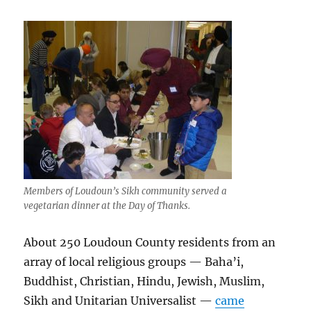
Members of Loudoun’s Sikh community served a
vegetarian dinner at the Day of Thanks.
About 250 Loudoun County residents from an
array of local religious groups — Baha’i,
Buddhist, Christian, Hindu, Jewish, Muslim,
Sikh and Unitarian Universalist —
came