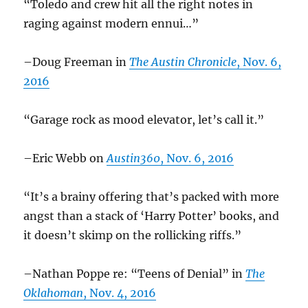
“Toledo and crew hit all the right notes in
raging against modern ennui…”
–Doug Freeman in
The Austin Chronicle
, Nov. 6,
2016
“Garage rock as mood elevator, let’s call it.”
–Eric Webb on
Austin360
, Nov. 6, 2016
“It’s a brainy offering that’s packed with more
angst than a stack of ‘Harry Potter’ books, and
it doesn’t skimp on the rollicking riffs.”
–Nathan Poppe re: “Teens of Denial” in
The
Oklahoman
, Nov. 4, 2016