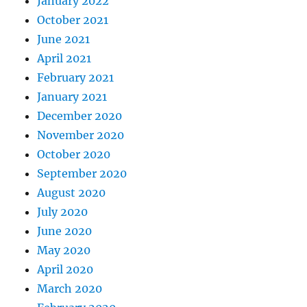
January 2022
October 2021
June 2021
April 2021
February 2021
January 2021
December 2020
November 2020
October 2020
September 2020
August 2020
July 2020
June 2020
May 2020
April 2020
March 2020