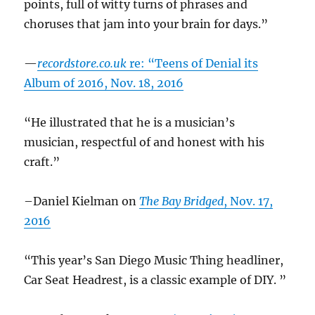
points, full of witty turns of phrases and
choruses that jam into your brain for days.”
—
recordstore.co.uk
re: “Teens of Denial its
Album of 2016, Nov. 18, 2016
“He illustrated that he is a musician’s
musician, respectful of and honest with his
craft.”
–Daniel Kielman on
The Bay Bridged
, Nov. 17,
2016
“This year’s San Diego Music Thing headliner,
Car Seat Headrest, is a classic example of DIY. ”