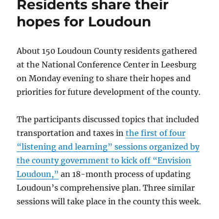
Residents share their
Dulles
Airport
hopes for Loudoun
proposed
About 150 Loudoun County residents gathered
at the National Conference Center in Leesburg
on Monday evening to share their hopes and
priorities for future development of the county.
The participants discussed topics that included
transportation and taxes in
the first of four
“listening and learning” sessions organized by
the county government to kick off “Envision
Loudoun,”
an 18-month process of updating
Loudoun’s comprehensive plan. Three similar
sessions will take place in the county this week.