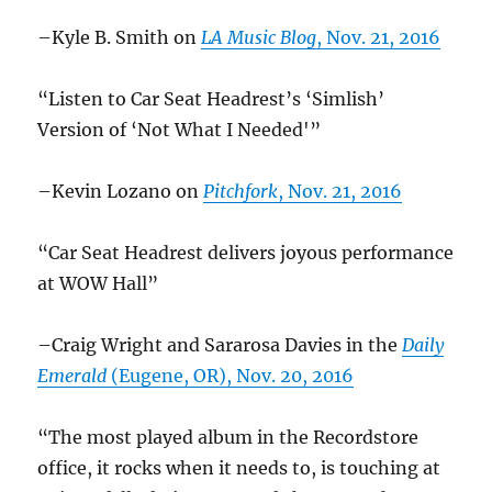
–Kyle B. Smith on
LA Music Blog
, Nov. 21, 2016
“Listen to Car Seat Headrest’s ‘Simlish’
Version of ‘Not What I Needed'”
–Kevin Lozano on
Pitchfork
, Nov. 21, 2016
“Car Seat Headrest delivers joyous performance
at WOW Hall”
–Craig Wright and Sararosa Davies in the
Daily
Emerald
(Eugene, OR), Nov. 20, 2016
“The most played album in the Recordstore
office, it rocks when it needs to, is touching at