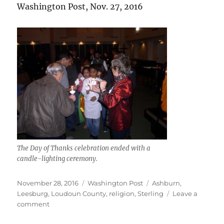
Washington Post, Nov. 27, 2016
The Day of Thanks celebration ended with a
candle-lighting ceremony.
Posted
Categories
Tags
November 28, 2016
Washington Post
Ashburn
,
on
Leesburg
,
Loudoun County
,
religion
,
Sterling
Leave a
on
comment
Day