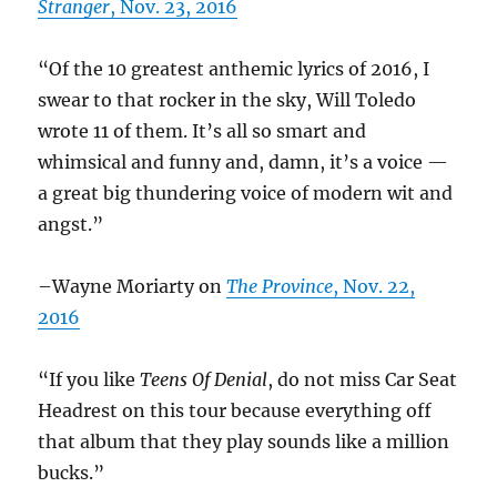
Stranger
, Nov. 23, 2016
“Of the 10 greatest anthemic lyrics of 2016, I
swear to that rocker in the sky, Will Toledo
wrote 11 of them. It’s all so smart and
whimsical and funny and, damn, it’s a voice —
a great big thundering voice of modern wit and
angst.”
–Wayne Moriarty on
The Province
, Nov. 22,
2016
“If you like
Teens Of Denial
, do not miss Car Seat
Headrest on this tour because everything off
that album that they play sounds like a million
bucks.”