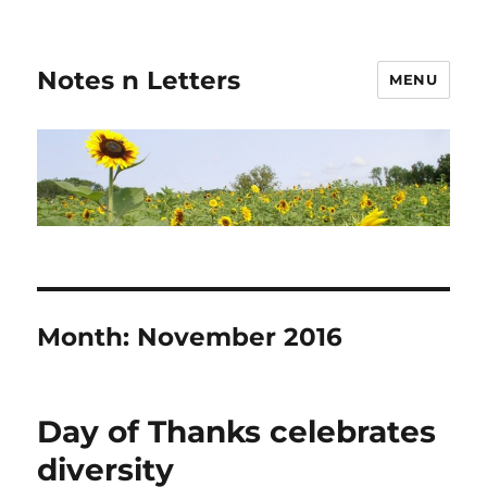
Notes n Letters
MENU
Month:
November 2016
Day of Thanks celebrates
diversity