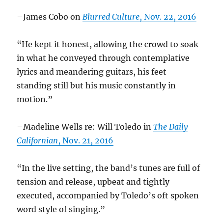
–James Cobo on
Blurred Culture
, Nov. 22, 2016
“He kept it honest, allowing the crowd to soak
in what he conveyed through contemplative
lyrics and meandering guitars, his feet
standing still but his music constantly in
motion.”
–Madeline Wells re: Will Toledo in
The Daily
Californian
, Nov. 21, 2016
“In the live setting, the band’s tunes are full of
tension and release, upbeat and tightly
executed, accompanied by Toledo’s oft spoken
word style of singing.”