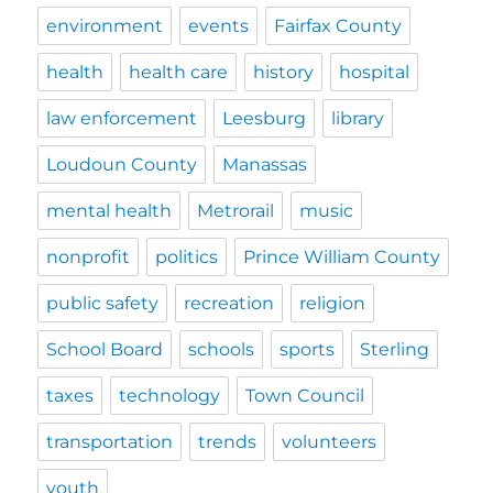
environment
events
Fairfax County
health
health care
history
hospital
law enforcement
Leesburg
library
Loudoun County
Manassas
mental health
Metrorail
music
nonprofit
politics
Prince William County
public safety
recreation
religion
School Board
schools
sports
Sterling
taxes
technology
Town Council
transportation
trends
volunteers
youth