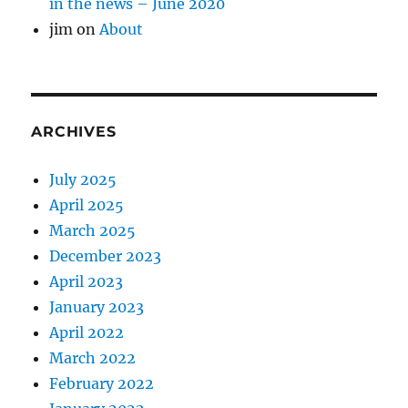
in the news – June 2020
jim
on
About
ARCHIVES
July 2025
April 2025
March 2025
December 2023
April 2023
January 2023
April 2022
March 2022
February 2022