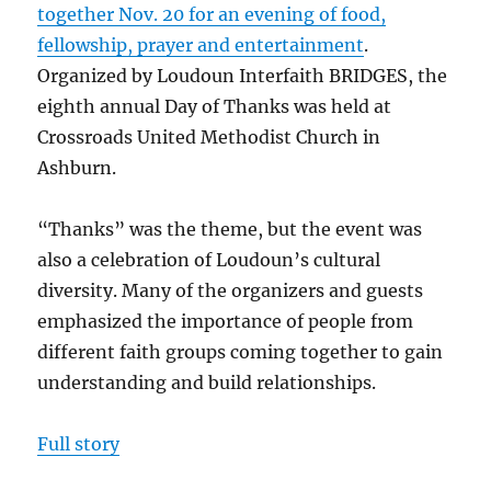
together Nov. 20 for an evening of food,
fellowship, prayer and entertainment
.
Organized by Loudoun Interfaith BRIDGES, the
eighth annual Day of Thanks was held at
Crossroads United Methodist Church in
Ashburn.
“Thanks” was the theme, but the event was
also a celebration of Loudoun’s cultural
diversity. Many of the organizers and guests
emphasized the importance of people from
different faith groups coming together to gain
understanding and build relationships.
Full story