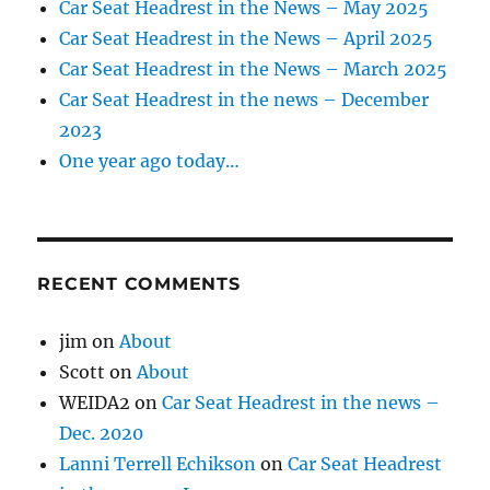
Car Seat Headrest in the News – May 2025
Car Seat Headrest in the News – April 2025
Car Seat Headrest in the News – March 2025
Car Seat Headrest in the news – December
2023
One year ago today…
RECENT COMMENTS
jim
on
About
Scott
on
About
WEIDA2
on
Car Seat Headrest in the news –
Dec. 2020
Lanni Terrell Echikson
on
Car Seat Headrest