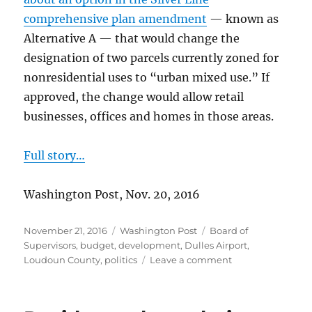
comprehensive plan amendment
— known as
Alternative A — that would change the
designation of two parcels currently zoned for
nonresidential uses to “urban mixed use.” If
approved, the change would allow retail
businesses, offices and homes in those areas.
Full story…
Washington Post, Nov. 20, 2016
Posted
Categories
Tags
November 21, 2016
Washington Post
Board of
on
Supervisors
,
budget
,
development
,
Dulles Airport
,
on
Loudoun County
,
politics
Leave a comment
More
homes
near