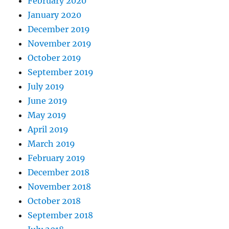
February 2020
January 2020
December 2019
November 2019
October 2019
September 2019
July 2019
June 2019
May 2019
April 2019
March 2019
February 2019
December 2018
November 2018
October 2018
September 2018