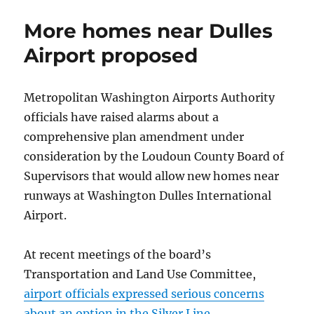
of
Thanks
More homes near Dulles
celebrates
diversity
Airport proposed
Metropolitan Washington Airports Authority
officials have raised alarms about a
comprehensive plan amendment under
consideration by the Loudoun County Board of
Supervisors that would allow new homes near
runways at Washington Dulles International
Airport.
At recent meetings of the board’s
Transportation and Land Use Committee,
airport officials expressed serious concerns
about an option in the Silver Line