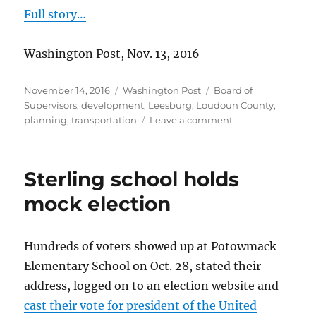
Full story…
Washington Post, Nov. 13, 2016
Posted
Categories
Tags
November 14, 2016
Washington Post
Board of
on
Supervisors
,
development
,
Leesburg
,
Loudoun County
,
on
planning
,
transportation
Leave a comment
Residents
share
their
Sterling school holds
hopes
for
mock election
Loudoun
Hundreds of voters showed up at Potowmack
Elementary School on Oct. 28, stated their
address, logged on to an election website and
cast their vote for president of the United