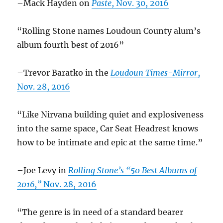
–Mack Hayden on
Paste
, Nov. 30, 2016
“Rolling Stone names Loudoun County alum’s
album fourth best of 2016”
–Trevor Baratko in the
Loudoun Times-Mirror
,
Nov. 28, 2016
“Like Nirvana building quiet and explosiveness
into the same space, Car Seat Headrest knows
how to be intimate and epic at the same time.”
–Joe Levy in
Rolling Stone’s “50 Best Albums of
2016,”
Nov. 28, 2016
“The genre is in need of a standard bearer