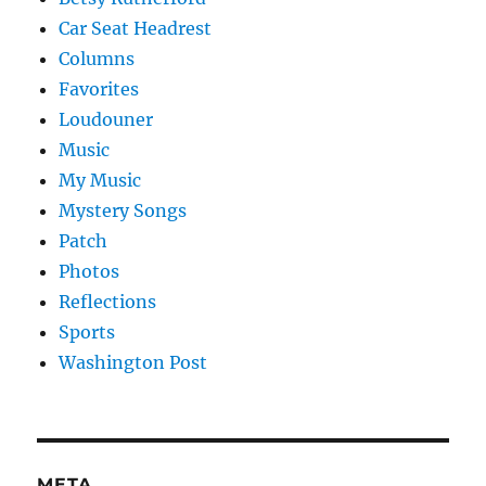
Car Seat Headrest
Columns
Favorites
Loudouner
Music
My Music
Mystery Songs
Patch
Photos
Reflections
Sports
Washington Post
META