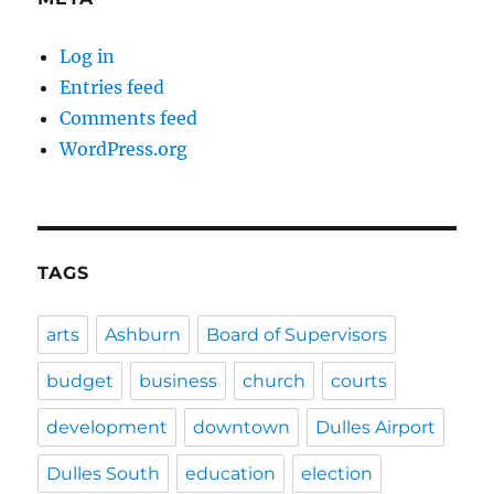
Log in
Entries feed
Comments feed
WordPress.org
TAGS
arts
Ashburn
Board of Supervisors
budget
business
church
courts
development
downtown
Dulles Airport
Dulles South
education
election