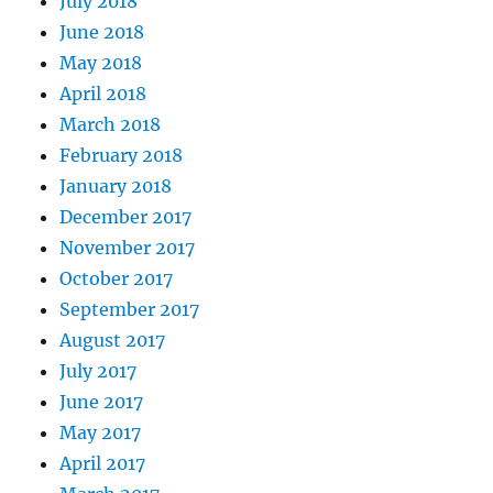
July 2018
June 2018
May 2018
April 2018
March 2018
February 2018
January 2018
December 2017
November 2017
October 2017
September 2017
August 2017
July 2017
June 2017
May 2017
April 2017