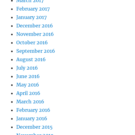
March 2017
February 2017
January 2017
December 2016
November 2016
October 2016
September 2016
August 2016
July 2016
June 2016
May 2016
April 2016
March 2016
February 2016
January 2016
December 2015