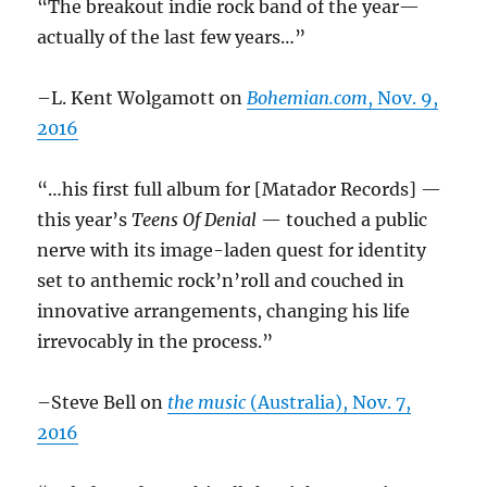
“The breakout indie rock band of the year—
actually of the last few years…”
–L. Kent Wolgamott on
Bohemian.com
, Nov. 9,
2016
“…his first full album for [Matador Records] —
this year’s
Teens Of Denial
— touched a public
nerve with its image-laden quest for identity
set to anthemic rock’n’roll and couched in
innovative arrangements, changing his life
irrevocably in the process.”
–Steve Bell on
the music
(Australia), Nov. 7,
2016