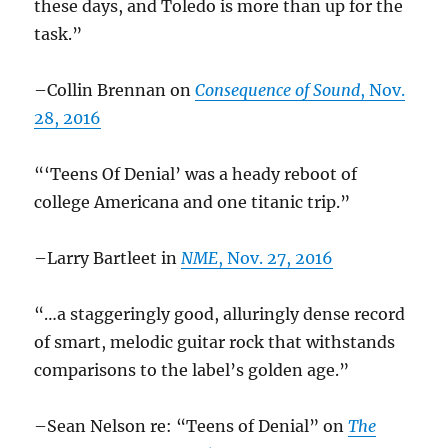
these days, and Toledo is more than up for the
task.”
–Collin Brennan on
Consequence of Sound
, Nov.
28, 2016
“‘Teens Of Denial’ was a heady reboot of
college Americana and one titanic trip.”
–Larry Bartleet in
NME
, Nov. 27, 2016
“…a staggeringly good, alluringly dense record
of smart, melodic guitar rock that withstands
comparisons to the label’s golden age.”
–Sean Nelson re: “Teens of Denial” on
The