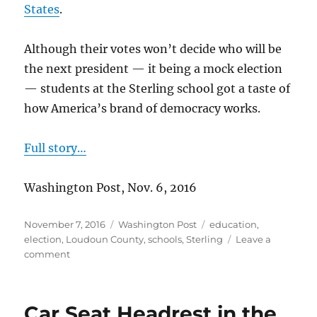
States
.
Although their votes won’t decide who will be
the next president — it being a mock election
— students at the Sterling school got a taste of
how America’s brand of democracy works.
Full story…
Washington Post, Nov. 6, 2016
Posted
Categories
Tags
November 7, 2016
Washington Post
education
,
on
election
,
Loudoun County
,
schools
,
Sterling
Leave a
on
comment
Sterling
school
holds
Car Seat Headrest in the
mock