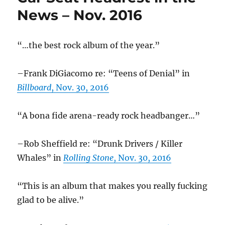
election
News – Nov. 2016
“…the best rock album of the year.”
–Frank DiGiacomo re: “Teens of Denial” in
Billboard
, Nov. 30, 2016
“A bona fide arena-ready rock headbanger…”
–Rob Sheffield re: “Drunk Drivers / Killer
Whales” in
Rolling Stone
, Nov. 30, 2016
“This is an album that makes you really fucking
glad to be alive.”