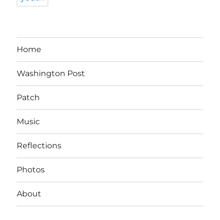
Home
Washington Post
Patch
Music
Reflections
Photos
About