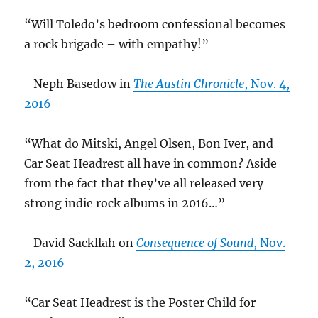
“Will Toledo’s bedroom confessional becomes
a rock brigade – with empathy!”
–Neph Basedow in
The Austin Chronicle
, Nov. 4,
2016
“What do Mitski, Angel Olsen, Bon Iver, and
Car Seat Headrest all have in common? Aside
from the fact that they’ve all released very
strong indie rock albums in 2016…”
–David Sackllah on
Consequence of Sound
, Nov.
2, 2016
“Car Seat Headrest is the Poster Child for