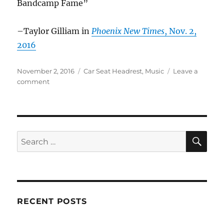
Bandcamp Fame”
–Taylor Gilliam in
Phoenix New Times
, Nov. 2,
2016
Posted
Categories
November 2, 2016
Car Seat Headrest
,
Music
Leave a
on
on
comment
Car
Seat
Headrest
in
the
SE
Search
News
for:
–
Nov.
2016
RECENT POSTS