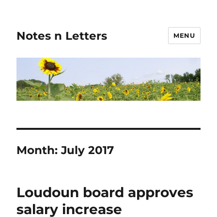
Notes n Letters
MENU
Month:
July 2017
Loudoun board approves
salary increase