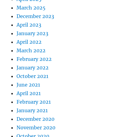
March 2025
December 2023
April 2023
January 2023
April 2022
March 2022
February 2022
January 2022
October 2021
June 2021
April 2021
February 2021
January 2021
December 2020
November 2020
October 2020