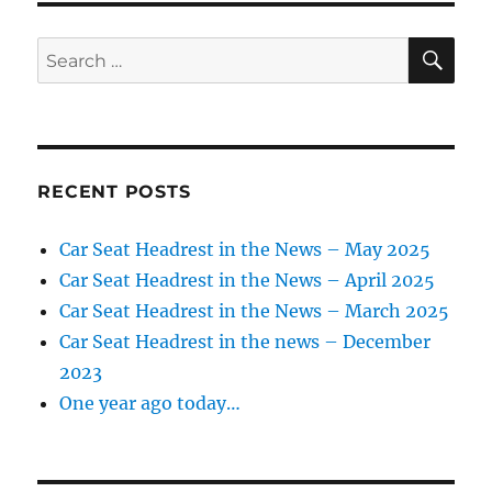
Rt.
15
SE
Search
congestion
for:
RECENT POSTS
Car Seat Headrest in the News – May 2025
Car Seat Headrest in the News – April 2025
Car Seat Headrest in the News – March 2025
Car Seat Headrest in the news – December
2023
One year ago today…