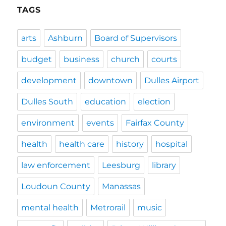
TAGS
arts
Ashburn
Board of Supervisors
budget
business
church
courts
development
downtown
Dulles Airport
Dulles South
education
election
environment
events
Fairfax County
health
health care
history
hospital
law enforcement
Leesburg
library
Loudoun County
Manassas
mental health
Metrorail
music