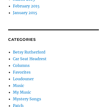
February 2015
January 2015
CATEGORIES
Betsy Rutherford
Car Seat Headrest
Columns
Favorites
Loudouner
Music
My Music
Mystery Songs
Patch