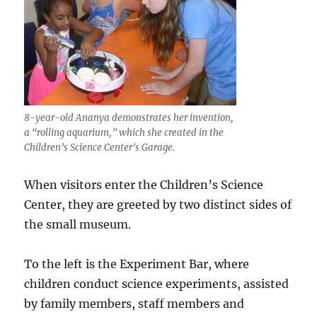
8-year-old Ananya demonstrates her invention,
a “rolling aquarium,” which she created in the
Children’s Science Center’s Garage.
When visitors enter the Children’s Science
Center, they are greeted by two distinct sides of
the small museum.
To the left is the Experiment Bar, where
children conduct science experiments, assisted
by family members, staff members and