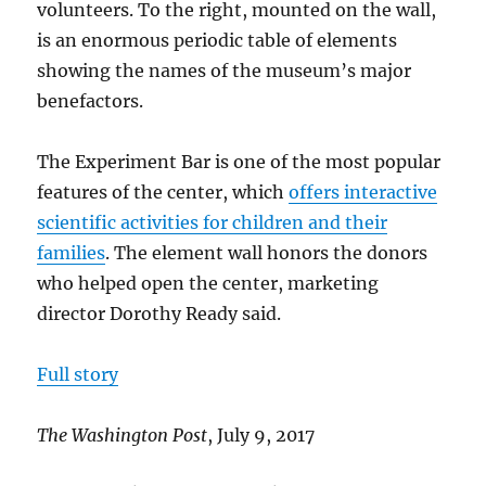
volunteers. To the right, mounted on the wall,
is an enormous periodic table of elements
showing the names of the museum’s major
benefactors.
The Experiment Bar is one of the most popular
features of the center, which
offers interactive
scientific activities for children and their
families
. The element wall honors the donors
who helped open the center, marketing
director Dorothy Ready said.
Full story
The Washington Post
, July 9, 2017