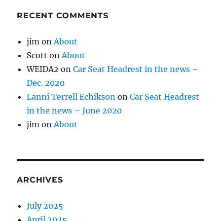
RECENT COMMENTS
jim
on
About
Scott
on
About
WEIDA2
on
Car Seat Headrest in the news –
Dec. 2020
Lanni Terrell Echikson
on
Car Seat Headrest
in the news – June 2020
jim
on
About
ARCHIVES
July 2025
April 2025