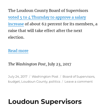
The Loudoun County Board of Supervisors
voted 5 to 4 Thursday to approve a salary
increase
of about 62 percent for its members, a
raise that will take effect after the next
election.
Read more
The Washington Post
, July 23, 2017
Posted
Categories
Tags
July 24, 2017
Washington Post
Board of Supervisors
,
on
on
budget
,
Loudoun County
,
politics
Leave a comment
Loudoun
board
approves
Loudoun Supervisors
salary
increase