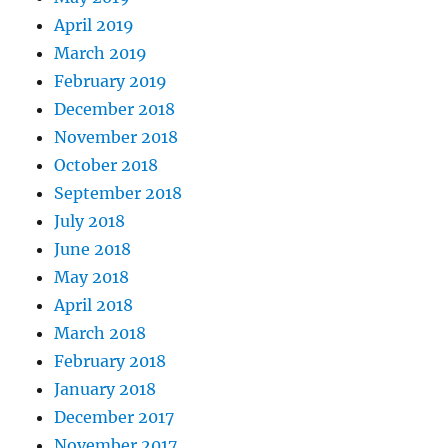
April 2019
March 2019
February 2019
December 2018
November 2018
October 2018
September 2018
July 2018
June 2018
May 2018
April 2018
March 2018
February 2018
January 2018
December 2017
November 2017