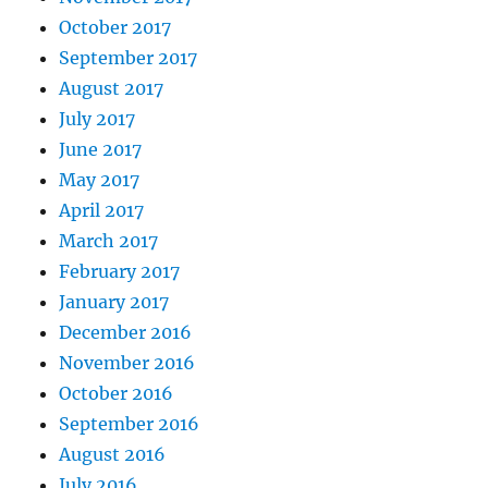
October 2017
September 2017
August 2017
July 2017
June 2017
May 2017
April 2017
March 2017
February 2017
January 2017
December 2016
November 2016
October 2016
September 2016
August 2016
July 2016