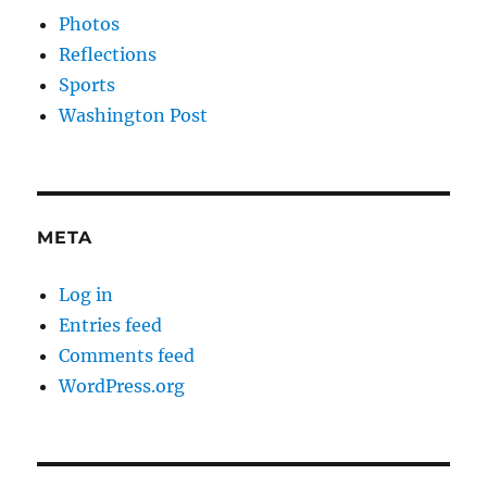
Photos
Reflections
Sports
Washington Post
META
Log in
Entries feed
Comments feed
WordPress.org