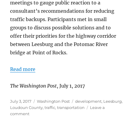
meetings to gauge public reaction to a
consultant’s recommendations for reducing
traffic backups. Participants met in small
groups to discuss possible solutions and to
offer their priorities for the highway corridor
between Leesburg and the Potomac River
bridge at Point of Rocks.
Read more
The Washington Post
, July 1, 2017
Posted
Categories
Tags
July 3, 2017
Washington Post
development
,
Leesburg
,
on
Loudoun County
,
traffic
,
transportation
Leave a
on
comment
Solutions
sought
for