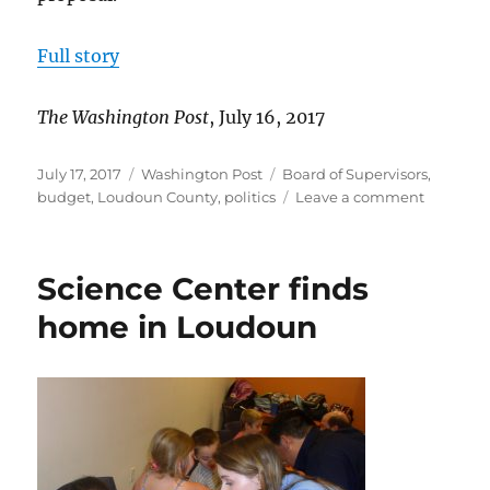
Full story
The Washington Post
, July 16, 2017
Posted
Categories
Tags
July 17, 2017
Washington Post
Board of Supervisors
,
on
on
budget
,
Loudoun County
,
politics
Leave a comment
Loudoun
Supervis
consider
Science Center finds
raising
Board
home in Loudoun
salaries