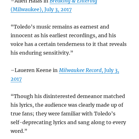
–Allen Halas in
Breaking & Entering
(Milwaukee), July 3, 2017
“Toledo’s music remains as earnest and
innocent as his earliest recordings, and his
voice has a certain tenderness to it that reveals
his enduring sensitivity.”
–Laueren Keene in
Milwaukee Record
, July 3,
2017
“Though his disinterested demeanor matched
his lyrics, the audience was clearly made up of
true fans; they were familiar with Toledo’s
self-deprecating lyrics and sang along to every
word.”