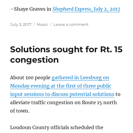
–Shaye Graves in
Shepherd Express
, July 2, 2017
Posted
Categories
on
July 3, 2017
Music
Leave a comment
on
Car
Seat
Headrest
Solutions sought for Rt. 15
in
the
congestion
news
–
July
About 100 people
gathered in Leesburg on
2017
Monday evening at the first of three public
input sessions to discuss potential solutions
to
alleviate traffic congestion on Route 15 north
of town.
Loudoun County officials scheduled the