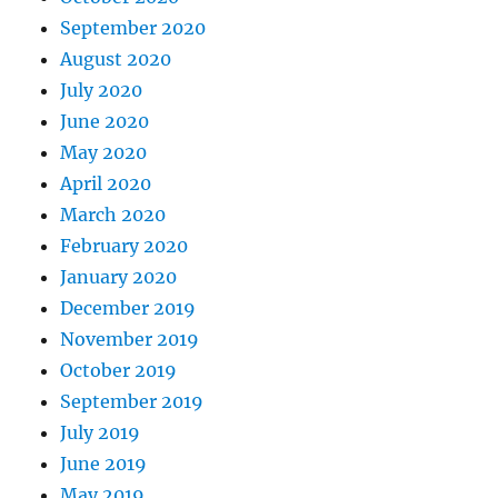
September 2020
August 2020
July 2020
June 2020
May 2020
April 2020
March 2020
February 2020
January 2020
December 2019
November 2019
October 2019
September 2019
July 2019
June 2019
May 2019