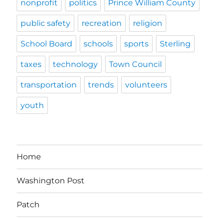
nonprofit
politics
Prince William County
public safety
recreation
religion
School Board
schools
sports
Sterling
taxes
technology
Town Council
transportation
trends
volunteers
youth
Home
Washington Post
Patch