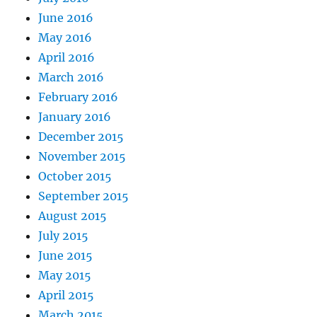
June 2016
May 2016
April 2016
March 2016
February 2016
January 2016
December 2015
November 2015
October 2015
September 2015
August 2015
July 2015
June 2015
May 2015
April 2015
March 2015