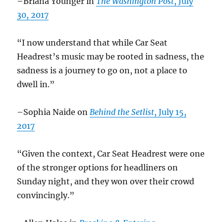
–Briana Younger in
The Washington Post
, July
30, 2017
“I now understand that while Car Seat
Headrest’s music may be rooted in sadness, the
sadness is a journey to go on, not a place to
dwell in.”
–Sophia Naide on
Behind the Setlist
, July 15,
2017
“Given the context, Car Seat Headrest were one
of the stronger options for headliners on
Sunday night, and they won over their crowd
convincingly.”