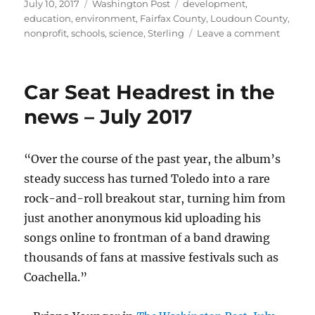
Posted
Categories
Tags
July 10, 2017
Washington Post
development
,
on
education
,
environment
,
Fairfax County
,
Loudoun County
,
on
nonprofit
,
schools
,
science
,
Sterling
Leave a comment
Scienc
Center
finds
Car Seat Headrest in the
home
in
news – July 2017
Loudo
“Over the course of the past year, the album’s
steady success has turned Toledo into a rare
rock-and-roll breakout star, turning him from
just another anonymous kid uploading his
songs online to frontman of a band drawing
thousands of fans at massive festivals such as
Coachella.”