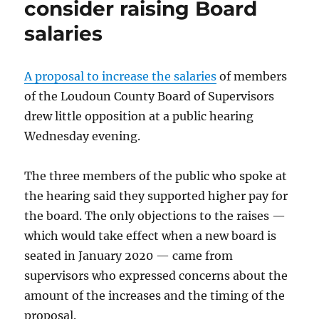
consider raising Board
salaries
A proposal to increase the salaries
of members
of the Loudoun County Board of Supervisors
drew little opposition at a public hearing
Wednesday evening.
The three members of the public who spoke at
the hearing said they supported higher pay for
the board. The only objections to the raises —
which would take effect when a new board is
seated in January 2020 — came from
supervisors who expressed concerns about the
amount of the increases and the timing of the
proposal.