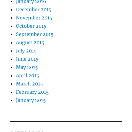
January 2016
December 2015
November 2015
October 2015
September 2015
August 2015
July 2015
June 2015
May 2015
April 2015
March 2015
February 2015
January 2015