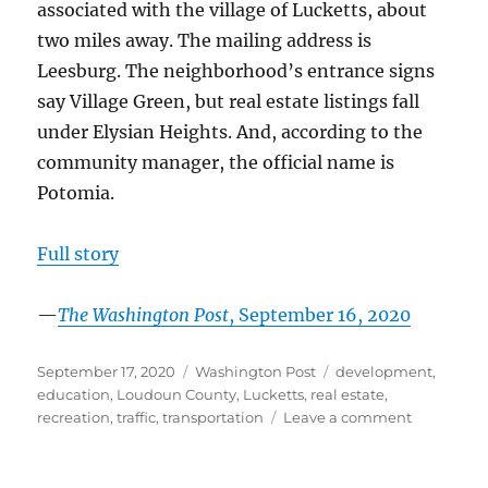
associated with the village of Lucketts, about
two miles away. The mailing address is
Leesburg. The neighborhood’s entrance signs
say Village Green, but real estate listings fall
under Elysian Heights. And, according to the
community manager, the official name is
Potomia.
Full story
—
The Washington Post
, September 16, 2020
Posted
Categories
Tags
September 17, 2020
Washington Post
development
,
on
education
,
Loudoun County
,
Lucketts
,
real estate
,
on
recreation
,
traffic
,
transportation
Leave a comment
Near
the
Potomac,