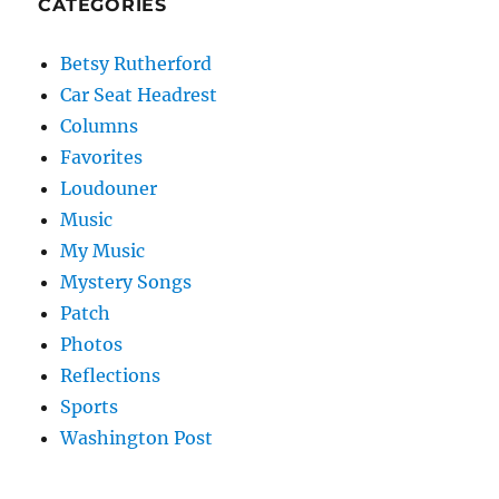
CATEGORIES
Betsy Rutherford
Car Seat Headrest
Columns
Favorites
Loudouner
Music
My Music
Mystery Songs
Patch
Photos
Reflections
Sports
Washington Post