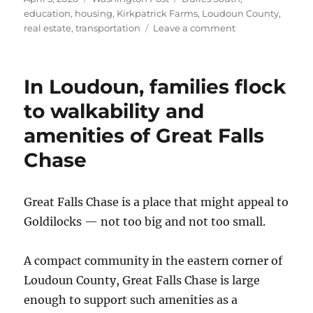
on
education
,
housing
,
Kirkpatrick Farms
,
Loudoun County
,
on
real estate
,
transportation
Leave a comment
A
Loudoun
County
In Loudoun, families flock
enclave
keeps
to walkability and
the
amenities of Great Falls
community
engaged
Chase
and
families
happy
Great Falls Chase is a place that might appeal to
Goldilocks — not too big and not too small.
A compact community in the eastern corner of
Loudoun County, Great Falls Chase is large
enough to support such amenities as a