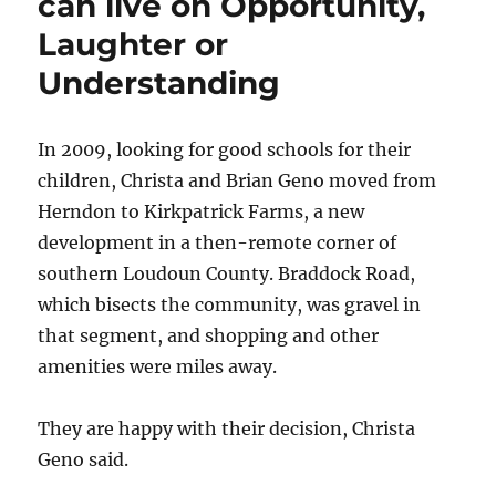
can live on Opportunity,
up
Laughter or
to
its
Understanding
bucolic
name
In 2009, looking for good schools for their
children, Christa and Brian Geno moved from
Herndon to Kirkpatrick Farms, a new
development in a then-remote corner of
southern Loudoun County. Braddock Road,
which bisects the community, was gravel in
that segment, and shopping and other
amenities were miles away.
They are happy with their decision, Christa
Geno said.