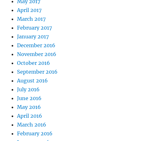
May 2017
April 2017
March 2017
February 2017
January 2017
December 2016
November 2016
October 2016
September 2016
August 2016
July 2016
June 2016
May 2016
April 2016
March 2016
February 2016