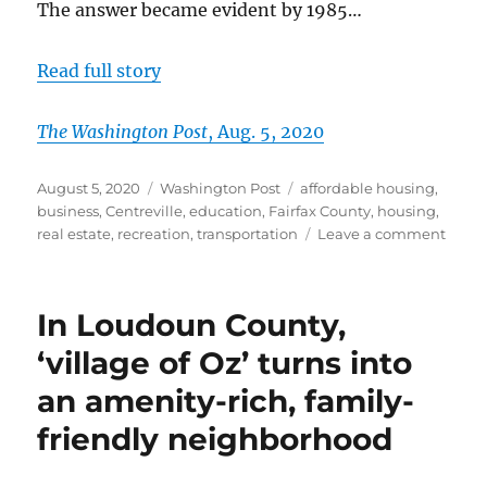
The answer became evident by 1985…
Read full story
The Washington Post
, Aug. 5, 2020
Posted
Categories
Tags
August 5, 2020
Washington Post
affordable housing
,
on
business
,
Centreville
,
education
,
Fairfax County
,
housing
,
on
real estate
,
recreation
,
transportation
Leave a comment
For
youn
famil
In Loudoun County,
yearn
to
‘village of Oz’ turns into
own,
an amenity-rich, family-
Fairfa
Lond
friendly neighborhood
Town
beck