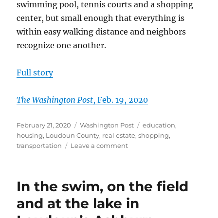
swimming pool, tennis courts and a shopping
center, but small enough that everything is
within easy walking distance and neighbors
recognize one another.
Full story
The Washington Post
, Feb. 19, 2020
Posted
Categories
Tags
February 21, 2020
Washington Post
education
,
on
housing
,
Loudoun County
,
real estate
,
shopping
,
on
transportation
Leave a comment
In
Loudoun,
families
In the swim, on the field
flock
to
and at the lake in
walkability
and