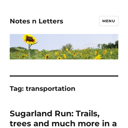
Notes n Letters
MENU
Tag:
transportation
Sugarland Run: Trails,
trees and much more in a