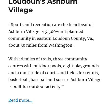
Loudoun’s Ashburn
amenities
Village
of
Great
Falls
“Sports and recreation are the heartbeat of
Chase
Ashburn Village, a 5,500-unit planned
community in eastern Loudoun County, Va.,
about 30 miles from Washington.
With 16 miles of trails, three community
centers with outdoor pools, eight playgrounds
and a multitude of courts and fields for tennis,
basketball, baseball and soccer, Ashburn Village
is built for outdoor activity.”
Read more…