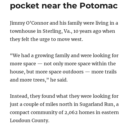
pocket near the Potomac
Jimmy O’Connor and his family were living in a
townhouse in Sterling, Va., 10 years ago when
they felt the urge to move west.
“We had a growing family and were looking for
more space — not only more space within the
house, but more space outdoors — more trails
and more trees,” he said.
Instead, they found what they were looking for
just a couple of miles north in Sugarland Run, a
compact community of 2,062 homes in eastern
Loudoun County.