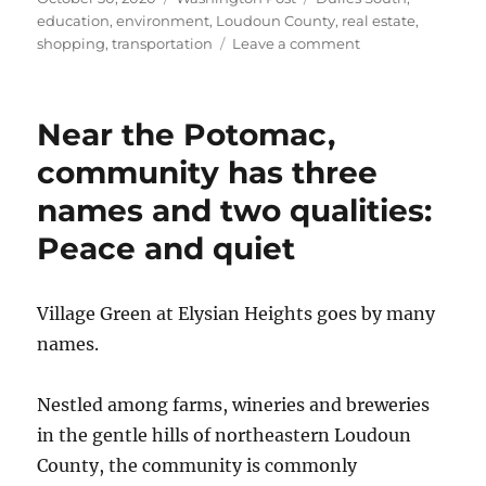
on
education
,
environment
,
Loudoun County
,
real estate
,
on
shopping
,
transportation
Leave a comment
Commuting
convenience
and
Near the Potomac,
value
for
community has three
the
names and two qualities:
price
at
Peace and quiet
the
Ridings
at
Village Green at Elysian Heights goes by many
Blue
Spring
names.
Nestled among farms, wineries and breweries
in the gentle hills of northeastern Loudoun
County, the community is commonly