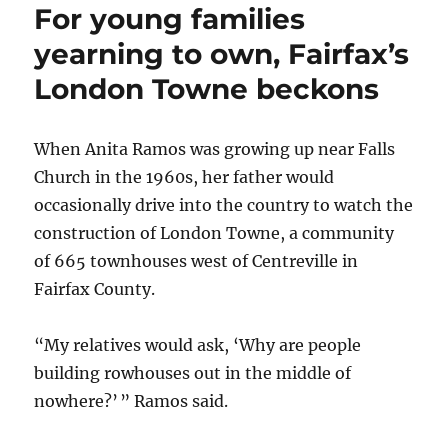
For young families
communit
has
yearning to own, Fairfax’s
three
London Towne beckons
names
and
two
qualities:
When Anita Ramos was growing up near Falls
Peace
Church in the 1960s, her father would
and
occasionally drive into the country to watch the
quiet
construction of London Towne, a community
of 665 townhouses west of Centreville in
Fairfax County.
“My relatives would ask, ‘Why are people
building rowhouses out in the middle of
nowhere?’ ” Ramos said.