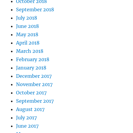
October 2018
September 2018
July 2018
June 2018
May 2018
April 2018
March 2018
February 2018
January 2018
December 2017
November 2017
October 2017
September 2017
August 2017
July 2017
June 2017