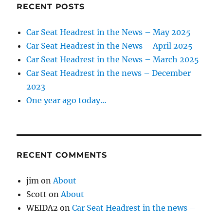
RECENT POSTS
Car Seat Headrest in the News – May 2025
Car Seat Headrest in the News – April 2025
Car Seat Headrest in the News – March 2025
Car Seat Headrest in the news – December
2023
One year ago today…
RECENT COMMENTS
jim
on
About
Scott
on
About
WEIDA2
on
Car Seat Headrest in the news –