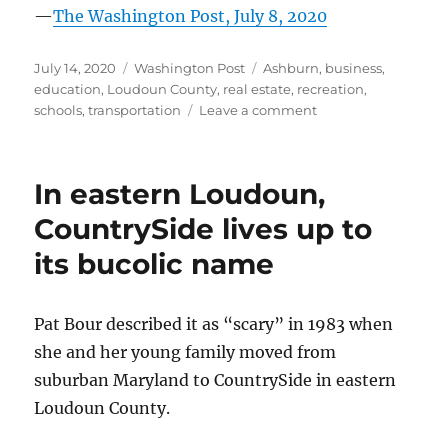
—
The Washington Post, July 8, 2020
Posted
Categories
Tags
July 14, 2020
Washington Post
Ashburn
,
business
,
on
education
,
Loudoun County
,
real estate
,
recreation
,
on
schools
,
transportation
Leave a comment
In
Loudoun
County,
In eastern Loudoun,
‘village
of
CountrySide lives up to
Oz’
its bucolic name
turns
into
an
amenity-
Pat Bour described it as “scary” in 1983 when
rich,
she and her young family moved from
family-
suburban Maryland to CountrySide in eastern
friendly
neighborhood
Loudoun County.