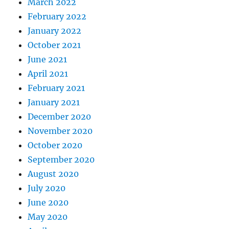
March 2022
February 2022
January 2022
October 2021
June 2021
April 2021
February 2021
January 2021
December 2020
November 2020
October 2020
September 2020
August 2020
July 2020
June 2020
May 2020