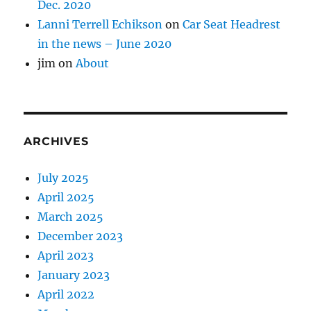
Dec. 2020
Lanni Terrell Echikson
on
Car Seat Headrest
in the news – June 2020
jim
on
About
ARCHIVES
July 2025
April 2025
March 2025
December 2023
April 2023
January 2023
April 2022