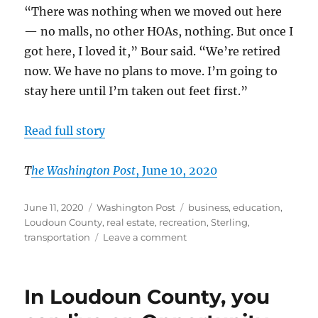
“There was nothing when we moved out here
— no malls, no other HOAs, nothing. But once I
got here, I loved it,” Bour said. “We’re retired
now. We have no plans to move. I’m going to
stay here until I’m taken out feet first.”
Read full story
T
he Washington Post
, June 10, 2020
Posted
Categories
Tags
June 11, 2020
Washington Post
business
,
education
,
on
Loudoun County
,
real estate
,
recreation
,
Sterling
,
on
transportation
Leave a comment
In
eastern
Loudoun,
In Loudoun County, you
CountrySide
lives