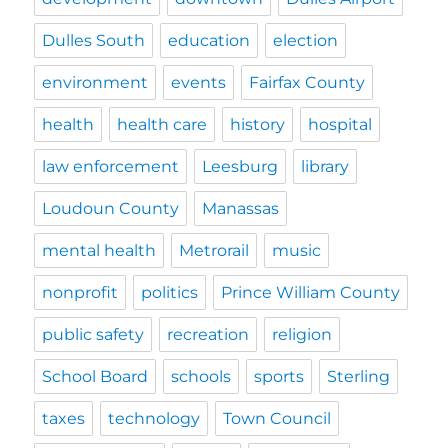
Dulles South
education
election
environment
events
Fairfax County
health
health care
history
hospital
law enforcement
Leesburg
library
Loudoun County
Manassas
mental health
Metrorail
music
nonprofit
politics
Prince William County
public safety
recreation
religion
School Board
schools
sports
Sterling
taxes
technology
Town Council