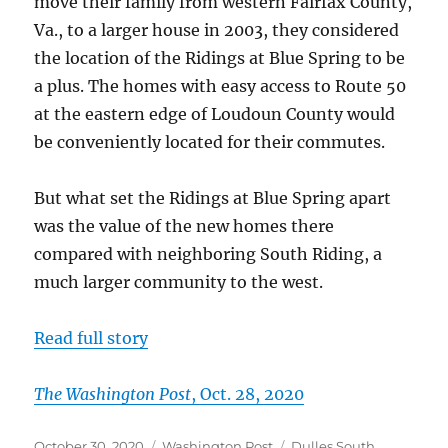
move their family from western Fairfax County,
Va., to a larger house in 2003, they considered
the location of the Ridings at Blue Spring to be
a plus. The homes with easy access to Route 50
at the eastern edge of Loudoun County would
be conveniently located for their commutes.
But what set the Ridings at Blue Spring apart
was the value of the new homes there
compared with neighboring South Riding, a
much larger community to the west.
Read full story
The Washington Post
, Oct. 28, 2020
Posted
Categories
Tags
October 30, 2020
Washington Post
Dulles South
,