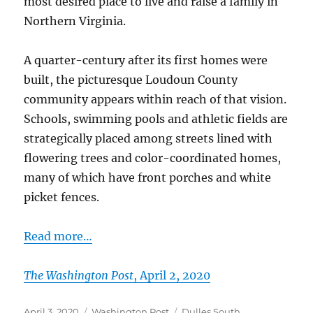
most desired place to live and raise a family in
Northern Virginia.
A quarter-century after its first homes were
built, the picturesque Loudoun County
community appears within reach of that vision.
Schools, swimming pools and athletic fields are
strategically placed among streets lined with
flowering trees and color-coordinated homes,
many of which have front porches and white
picket fences.
Read more…
The Washington Post
, April 2, 2020
Posted
Categories
Tags
April 3, 2020
Washington Post
Dulles South
,