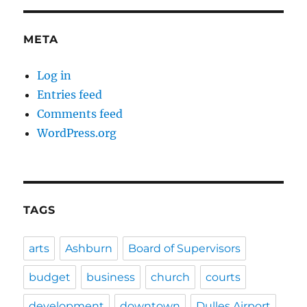
META
Log in
Entries feed
Comments feed
WordPress.org
TAGS
arts
Ashburn
Board of Supervisors
budget
business
church
courts
development
downtown
Dulles Airport