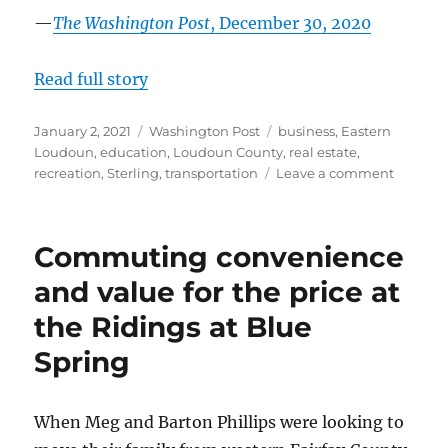
—
The Washington Post
, December 30, 2020
Read full story
Posted
Categories
Tags
January 2, 2021
Washington Post
business
,
Eastern
on
Loudoun
,
education
,
Loudoun County
,
real estate
,
on
recreation
,
Sterling
,
transportation
Leave a comment
Sugarla
Run:
Trails,
Commuting convenience
trees
and
and value for the price at
much
the Ridings at Blue
more
in
Spring
a
pocket
near
When Meg and Barton Phillips were looking to
the
Potoma