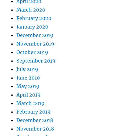
April 2020
March 2020
February 2020
January 2020
December 2019
November 2019
October 2019
September 2019
July 2019
June 2019
May 2019
April 2019
March 2019
February 2019
December 2018
November 2018