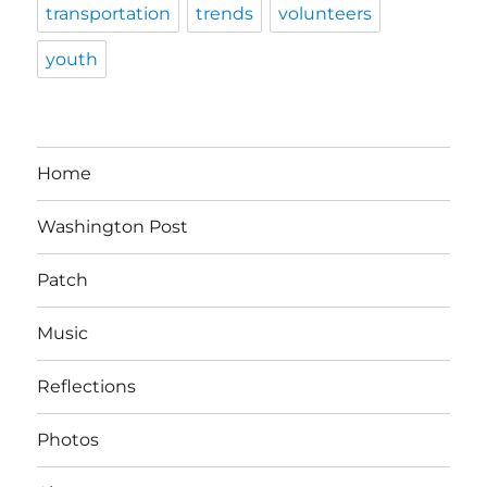
transportation
trends
volunteers
youth
Home
Washington Post
Patch
Music
Reflections
Photos