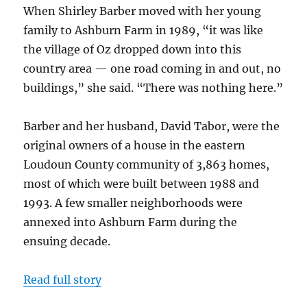
When Shirley Barber moved with her young
family to Ashburn Farm in 1989, “it was like
the village of Oz dropped down into this
country area — one road coming in and out, no
buildings,” she said. “There was nothing here.”
Barber and her husband, David Tabor, were the
original owners of a house in the eastern
Loudoun County community of 3,863 homes,
most of which were built between 1988 and
1993. A few smaller neighborhoods were
annexed into Ashburn Farm during the
ensuing decade.
Read full story