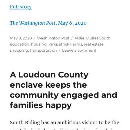
Full story
T
h
e
Washington Post
, May 6, 2020
Posted
Categories
Tags
May 9, 2020
Washington Post
Aldie
,
Dulles South
,
on
education
,
housing
,
Kirkpatrick Farms
,
real estate
,
on
shopping
,
transportation
Leave a comment
In
Loudoun
County,
A Loudoun County
you
can
enclave keeps the
live
community engaged and
on
Opportunity,
families happy
Laughter
or
Understanding
South Riding has an ambitious vision: to be the