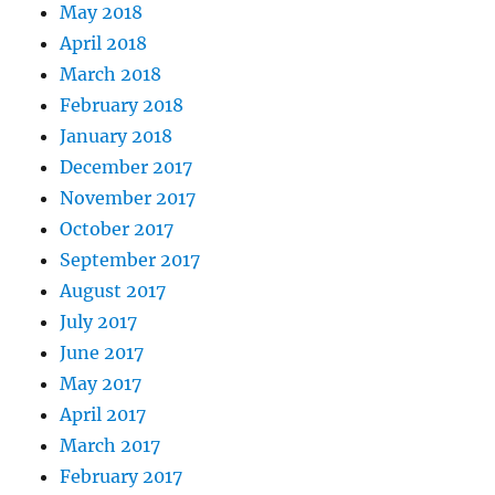
May 2018
April 2018
March 2018
February 2018
January 2018
December 2017
November 2017
October 2017
September 2017
August 2017
July 2017
June 2017
May 2017
April 2017
March 2017
February 2017