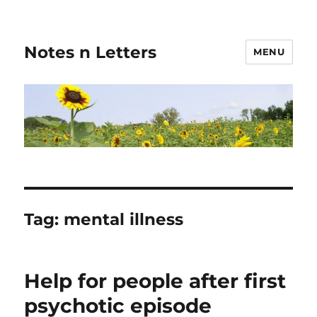
Notes n Letters
MENU
Tag:
mental illness
Help for people after first
psychotic episode