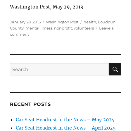
Washington Post, May 29, 2013
Posted
Categories
Tags
January 28, 2015
Washington Post
health
,
Loudoun
on
County
,
mental illness
,
nonprofit
,
volunteers
Leave a
on
comment
Stephanie
Foran
Q
&
A
SE
Search
for:
RECENT POSTS
Car Seat Headrest in the News – May 2025
Car Seat Headrest in the News – April 2025