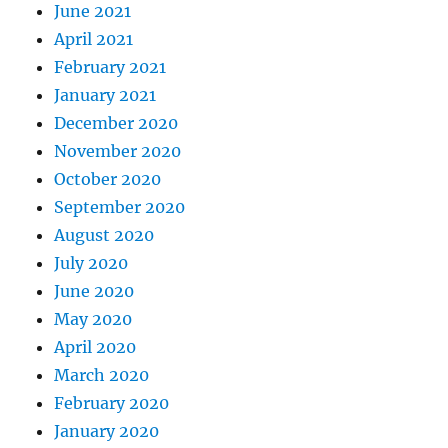
June 2021
April 2021
February 2021
January 2021
December 2020
November 2020
October 2020
September 2020
August 2020
July 2020
June 2020
May 2020
April 2020
March 2020
February 2020
January 2020