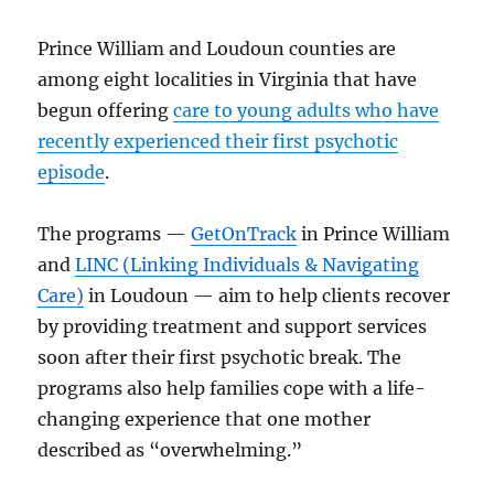
Prince William and Loudoun counties are
among eight localities in Virginia that have
begun offering
care to young adults who have
recently experienced their first psychotic
episode
.
The programs —
GetOnTrack
in Prince William
and
LINC (Linking Individuals & Navigating
Care)
in Loudoun — aim to help clients recover
by providing treatment and support services
soon after their first psychotic break. The
programs also help families cope with a life-
changing experience that one mother
described as “overwhelming.”