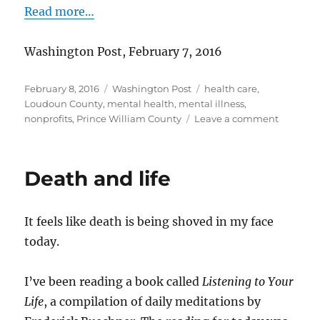
Read more…
Washington Post, February 7, 2016
Posted
Categories
Tags
February 8, 2016
Washington Post
health care
,
on
Loudoun County
,
mental health
,
mental illness
,
on
nonprofits
,
Prince William County
Leave a comment
Help
for
people
Death and life
after
first
psychoti
It feels like death is being shoved in my face
episode
today.
I’ve been reading a book called
Listening to Your
Life
, a compilation of daily meditations by