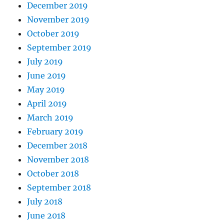
December 2019
November 2019
October 2019
September 2019
July 2019
June 2019
May 2019
April 2019
March 2019
February 2019
December 2018
November 2018
October 2018
September 2018
July 2018
June 2018