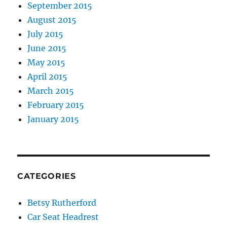
September 2015
August 2015
July 2015
June 2015
May 2015
April 2015
March 2015
February 2015
January 2015
CATEGORIES
Betsy Rutherford
Car Seat Headrest