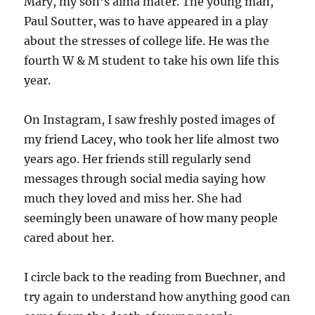
Mary, my son’s alma mater. The young man,
Paul Soutter, was to have appeared in a play
about the stresses of college life. He was the
fourth W & M student to take his own life this
year.
On Instagram, I saw freshly posted images of
my friend Lacey, who took her life almost two
years ago. Her friends still regularly send
messages through social media saying how
much they loved and miss her. She had
seemingly been unaware of how many people
cared about her.
I circle back to the reading from Buechner, and
try again to understand how anything good can