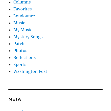
Columns
Favorites
Loudouner
Music
My Music
Mystery Songs
Patch
Photos
Reflections
Sports
Washington Post
META