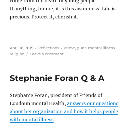
come from the death of young people.
If anything, for me, it is this awareness: Life is
precious. Protect it, cherish it.
Posted
Categories
Tags
April 16, 2015
Reflections
crime
,
guns
,
mental illness
,
on
on
religion
Leave a comment
Death
and
life
Stephanie Foran Q & A
Stephanie Foran, president of Friends of
Loudoun mental Health,
answers our questions
about her organization and how it helps people
with mental illness
.