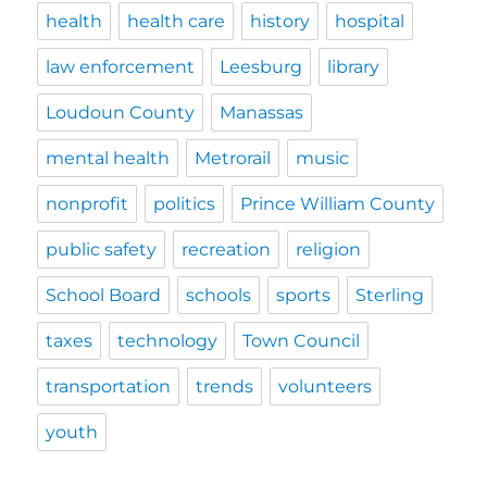
health
health care
history
hospital
law enforcement
Leesburg
library
Loudoun County
Manassas
mental health
Metrorail
music
nonprofit
politics
Prince William County
public safety
recreation
religion
School Board
schools
sports
Sterling
taxes
technology
Town Council
transportation
trends
volunteers
youth