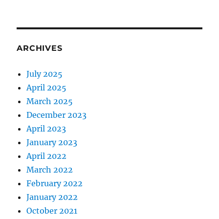
ARCHIVES
July 2025
April 2025
March 2025
December 2023
April 2023
January 2023
April 2022
March 2022
February 2022
January 2022
October 2021