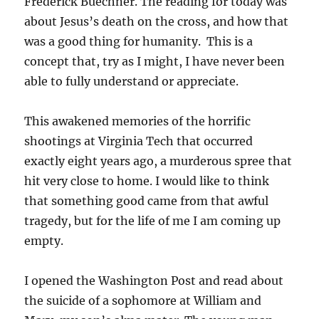
Frederick Buechner. The reading for today was
about Jesus’s death on the cross, and how that
was a good thing for humanity. This is a
concept that, try as I might, I have never been
able to fully understand or appreciate.
This awakened memories of the horrific
shootings at Virginia Tech that occurred
exactly eight years ago, a murderous spree that
hit very close to home. I would like to think
that something good came from that awful
tragedy, but for the life of me I am coming up
empty.
I opened the Washington Post and read about
the suicide of a sophomore at William and