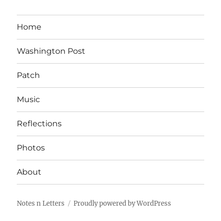
Home
Washington Post
Patch
Music
Reflections
Photos
About
Notes n Letters
Proudly powered by WordPress