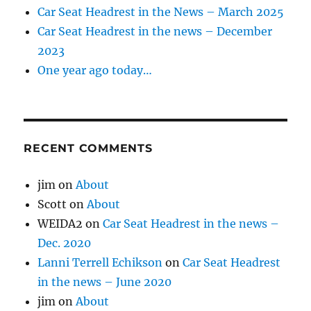
Car Seat Headrest in the News – March 2025
Car Seat Headrest in the news – December
2023
One year ago today…
RECENT COMMENTS
jim
on
About
Scott
on
About
WEIDA2
on
Car Seat Headrest in the news –
Dec. 2020
Lanni Terrell Echikson
on
Car Seat Headrest
in the news – June 2020
jim
on
About