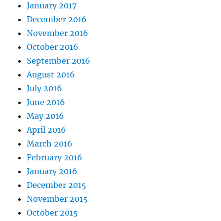
January 2017
December 2016
November 2016
October 2016
September 2016
August 2016
July 2016
June 2016
May 2016
April 2016
March 2016
February 2016
January 2016
December 2015
November 2015
October 2015