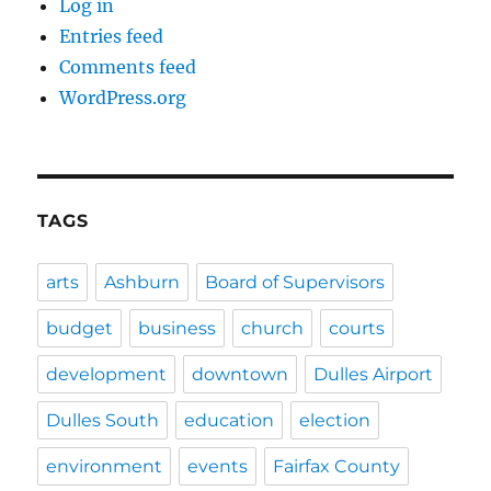
Log in
Entries feed
Comments feed
WordPress.org
TAGS
arts
Ashburn
Board of Supervisors
budget
business
church
courts
development
downtown
Dulles Airport
Dulles South
education
election
environment
events
Fairfax County