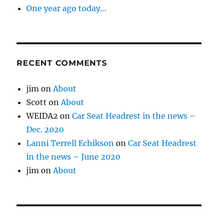
One year ago today…
RECENT COMMENTS
jim
on
About
Scott
on
About
WEIDA2
on
Car Seat Headrest in the news –
Dec. 2020
Lanni Terrell Echikson
on
Car Seat Headrest
in the news – June 2020
jim
on
About