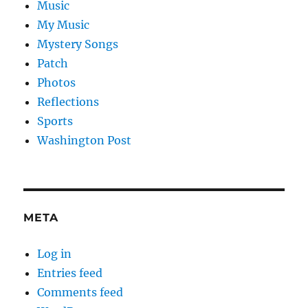
Music
My Music
Mystery Songs
Patch
Photos
Reflections
Sports
Washington Post
META
Log in
Entries feed
Comments feed