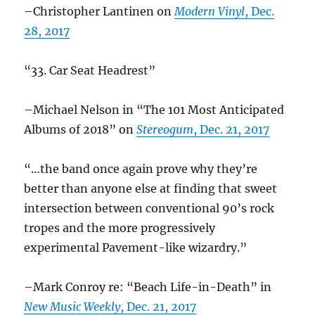
–Christopher Lantinen on
Modern Vinyl
, Dec.
28, 2017
“33. Car Seat Headrest”
–Michael Nelson in “The 101 Most Anticipated
Albums of 2018” on
Stereogum
, Dec. 21, 2017
“…the band once again prove why they’re
better than anyone else at finding that sweet
intersection between conventional 90’s rock
tropes and the more progressively
experimental Pavement-like wizardry.”
–Mark Conroy re: “Beach Life-in-Death” in
New Music Weekly
, Dec. 21, 2017