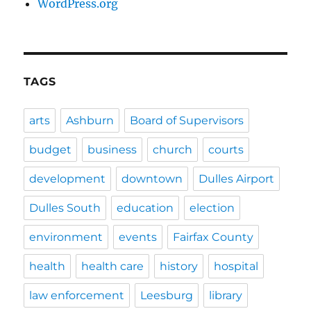
WordPress.org
TAGS
arts
Ashburn
Board of Supervisors
budget
business
church
courts
development
downtown
Dulles Airport
Dulles South
education
election
environment
events
Fairfax County
health
health care
history
hospital
law enforcement
Leesburg
library