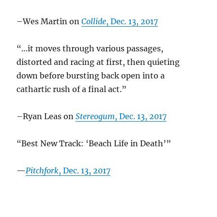
–Wes Martin on
Collide
, Dec. 13, 2017
“…it moves through various passages,
distorted and racing at first, then quieting
down before bursting back open into a
cathartic rush of a final act.”
–Ryan Leas on
Stereogum
, Dec. 13, 2017
“Best New Track: ‘Beach Life in Death’”
—
Pitchfork
, Dec. 13, 2017