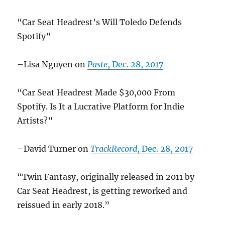
“Car Seat Headrest’s Will Toledo Defends
Spotify”
–Lisa Nguyen on
Paste
, Dec. 28, 2017
“Car Seat Headrest Made $30,000 From
Spotify. Is It a Lucrative Platform for Indie
Artists?”
–David Turner on
TrackRecord
, Dec. 28, 2017
“Twin Fantasy, originally released in 2011 by
Car Seat Headrest, is getting reworked and
reissued in early 2018.”