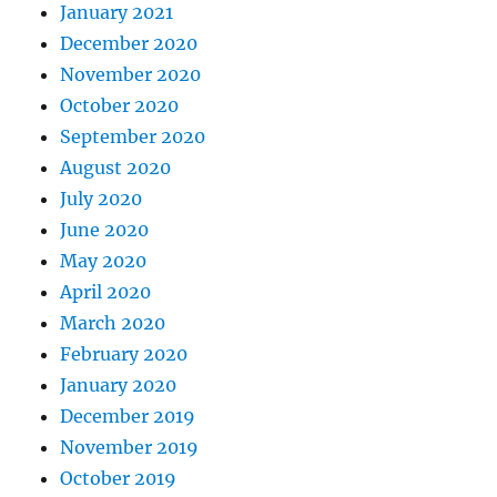
January 2021
December 2020
November 2020
October 2020
September 2020
August 2020
July 2020
June 2020
May 2020
April 2020
March 2020
February 2020
January 2020
December 2019
November 2019
October 2019