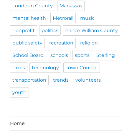
Loudoun County
Manassas
mental health
Metrorail
music
nonprofit
politics
Prince William County
public safety
recreation
religion
School Board
schools
sports
Sterling
taxes
technology
Town Council
transportation
trends
volunteers
youth
Home