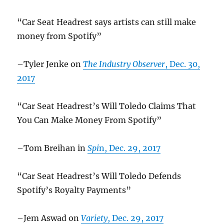
“Car Seat Headrest says artists can still make
money from Spotify”
–Tyler Jenke on
The Industry Observer
, Dec. 30,
2017
“Car Seat Headrest’s Will Toledo Claims That
You Can Make Money From Spotify”
–Tom Breihan in
Spi
n, Dec. 29, 2017
“Car Seat Headrest’s Will Toledo Defends
Spotify’s Royalty Payments”
–Jem Aswad on
Variety
, Dec. 29, 2017