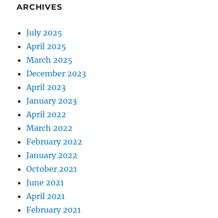
ARCHIVES
July 2025
April 2025
March 2025
December 2023
April 2023
January 2023
April 2022
March 2022
February 2022
January 2022
October 2021
June 2021
April 2021
February 2021