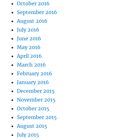
October 2016
September 2016
August 2016
July 2016
June 2016
May 2016
April 2016
March 2016
February 2016
January 2016
December 2015
November 2015
October 2015
September 2015
August 2015
July 2015