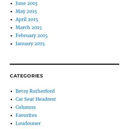
June 2015
May 2015
April 2015
March 2015
February 2015
January 2015
CATEGORIES
Betsy Rutherford
Car Seat Headrest
Columns
Favorites
Loudouner