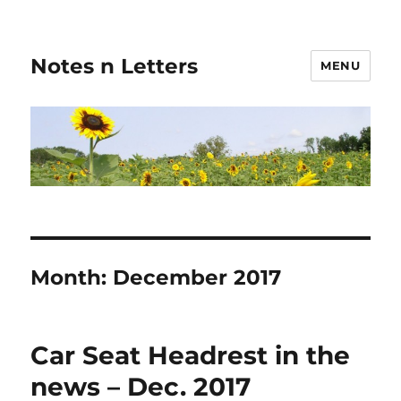
Notes n Letters
MENU
Month:
December 2017
Car Seat Headrest in the
news – Dec. 2017