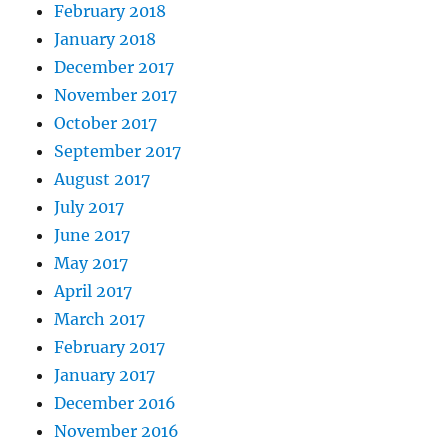
February 2018
January 2018
December 2017
November 2017
October 2017
September 2017
August 2017
July 2017
June 2017
May 2017
April 2017
March 2017
February 2017
January 2017
December 2016
November 2016