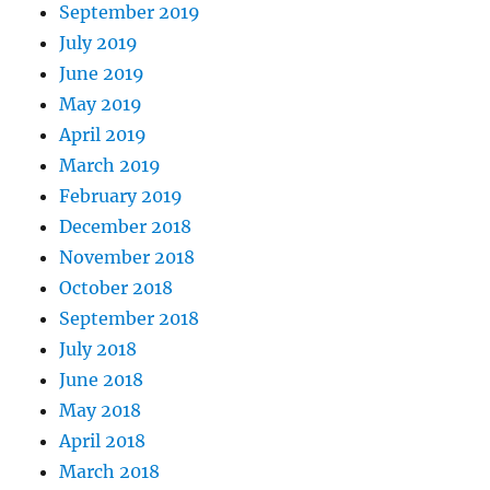
September 2019
July 2019
June 2019
May 2019
April 2019
March 2019
February 2019
December 2018
November 2018
October 2018
September 2018
July 2018
June 2018
May 2018
April 2018
March 2018