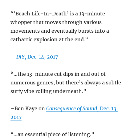
“‘Beach Life-In-Death’ is a 13-minute
whopper that moves through various
movements and eventually bursts into a
cathartic explosion at the end.”
—
DIY
, Dec. 14, 2017
“…the 13-minute cut dips in and out of
numerous genres, but there’s always a subtle
surfy vibe rolling underneath.”
–Ben Kaye on
Consequence of Sound
, Dec. 13,
2017
“…an essential piece of listening.”