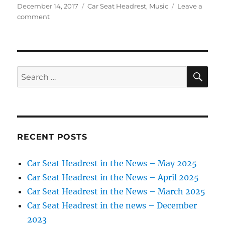
Posted
Categories
December 14, 2017
Car Seat Headrest
,
Music
Leave a
on
on
comment
Car
Seat
Headrest
in
the
SE
Search
news
for:
–
Dec.
2017
RECENT POSTS
Car Seat Headrest in the News – May 2025
Car Seat Headrest in the News – April 2025
Car Seat Headrest in the News – March 2025
Car Seat Headrest in the news – December
2023