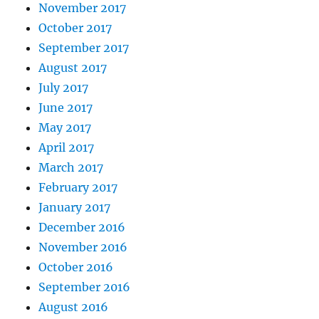
November 2017
October 2017
September 2017
August 2017
July 2017
June 2017
May 2017
April 2017
March 2017
February 2017
January 2017
December 2016
November 2016
October 2016
September 2016
August 2016