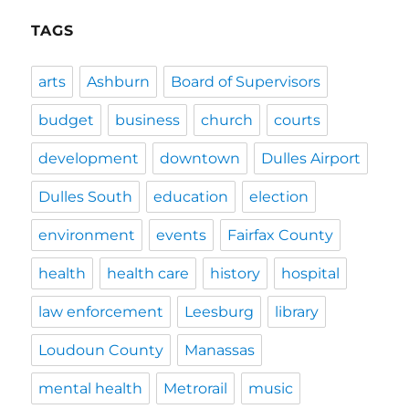
TAGS
arts
Ashburn
Board of Supervisors
budget
business
church
courts
development
downtown
Dulles Airport
Dulles South
education
election
environment
events
Fairfax County
health
health care
history
hospital
law enforcement
Leesburg
library
Loudoun County
Manassas
mental health
Metrorail
music