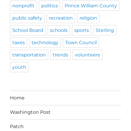
nonprofit
politics
Prince William County
public safety
recreation
religion
School Board
schools
sports
Sterling
taxes
technology
Town Council
transportation
trends
volunteers
youth
Home
Washington Post
Patch