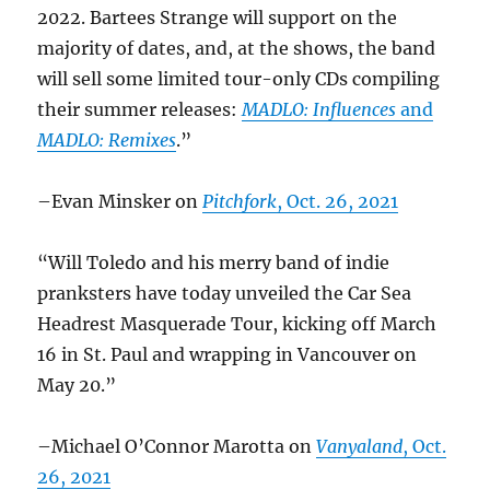
2022. Bartees Strange will support on the
majority of dates, and, at the shows, the band
will sell some limited tour-only CDs compiling
their summer releases:
MADLO: Influences
and
MADLO: Remixes
.”
–Evan Minsker on
Pitchfork
, Oct. 26, 2021
“Will Toledo and his merry band of indie
pranksters have today unveiled the Car Sea
Headrest Masquerade Tour, kicking off March
16 in St. Paul and wrapping in Vancouver on
May 20.”
–Michael O’Connor Marotta on
Vanyaland
, Oct.
26, 2021