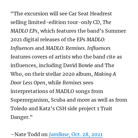
“The excursion will see Car Seat Headrest
selling limited-edition tour-only CD,
The
MADLO EPs
, which features the band’s Summer
2021 digital releases of the EPs
MADLO:
Influences
and
MADLO: Remixes
.
Influences
features covers of artists who the band cite as
influences, including David Bowie and The
Who, on their stellar 2020 album,
Making A
Door Less Open
, while
Remixes
sees
interpretations of MADLO songs from
Superorganism, Scuba and more as well as from
Toledo and Katz’s CSH side project 1 Trait
Danger.”
–Nate Todd on
JamBase
, Oct. 28, 2021