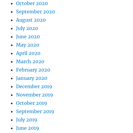
October 2020
September 2020
August 2020
July 2020
June 2020
May 2020
April 2020
March 2020
February 2020
January 2020
December 2019
November 2019
October 2019
September 2019
July 2019
June 2019