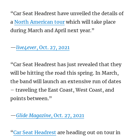
“Car Seat Headrest have unveiled the details of
a
North American tour
which will take place
during March and April next year.”
—
live4ever
, Oct. 27, 2021
“Car Seat Headrest has just revealed that they
will be hitting the road this spring. In March,
the band will launch an extensive run of dates
– traveling the East Coast, West Coast, and
points between.”
—
Glide Magazine
, Oct. 27, 2021
“
Car Seat Headrest
are heading out on tour in