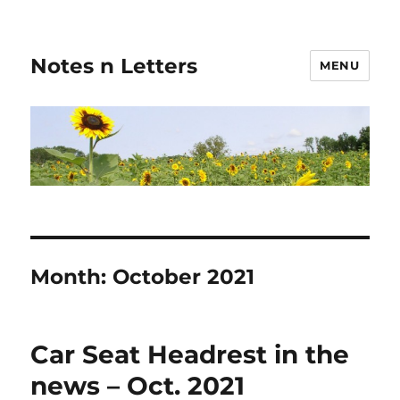
Notes n Letters
MENU
Month:
October 2021
Car Seat Headrest in the
news – Oct. 2021