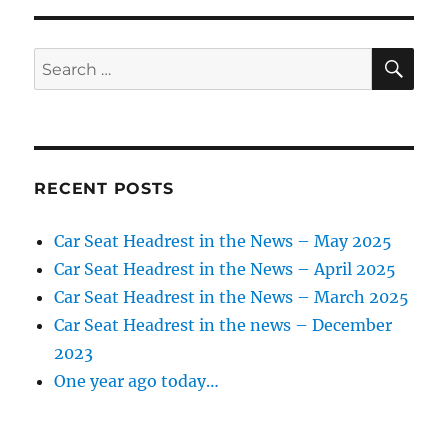
Headrest
in
the
SE
Search
news
for:
–
Oct.
2021
RECENT POSTS
Car Seat Headrest in the News – May 2025
Car Seat Headrest in the News – April 2025
Car Seat Headrest in the News – March 2025
Car Seat Headrest in the news – December
2023
One year ago today…