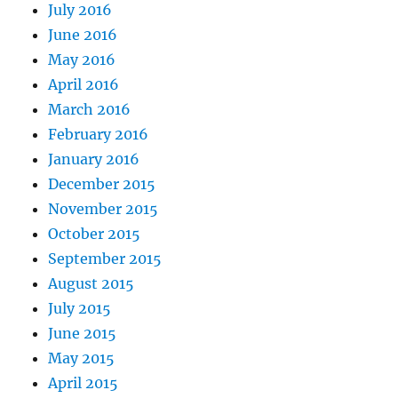
July 2016
June 2016
May 2016
April 2016
March 2016
February 2016
January 2016
December 2015
November 2015
October 2015
September 2015
August 2015
July 2015
June 2015
May 2015
April 2015