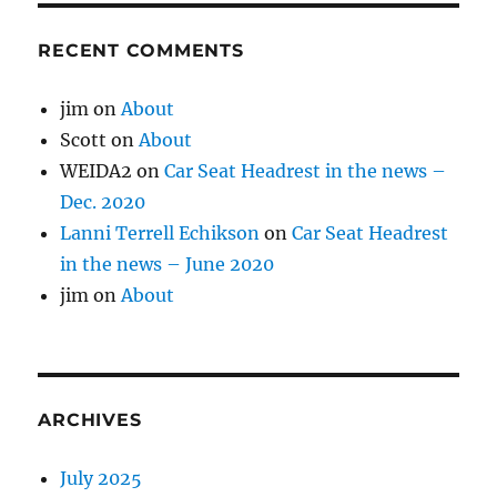
RECENT COMMENTS
jim
on
About
Scott
on
About
WEIDA2
on
Car Seat Headrest in the news –
Dec. 2020
Lanni Terrell Echikson
on
Car Seat Headrest
in the news – June 2020
jim
on
About
ARCHIVES
July 2025