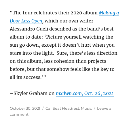
“The tour celebrates their 2020 album
Making a
Door Less Open
,
which our own writer
Alessandro Gueli described as the band’s best
album to date: ‘Picture yourself watching the
sun go down, except it doesn’t hurt when you
stare into the light. Sure, there’s less direction
on this album, less cohesion than projects
before, but that somehow feels like the key to
all its success.'”
–Skyler Graham on
mxdwn.com
, Oct. 26, 2021
Posted
Categories
October 30, 2021
Car Seat Headrest
,
Music
Leave a
on
on
comment
Car
Seat