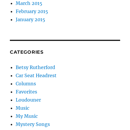
March 2015
February 2015
January 2015
CATEGORIES
Betsy Rutherford
Car Seat Headrest
Columns
Favorites
Loudouner
Music
My Music
Mystery Songs