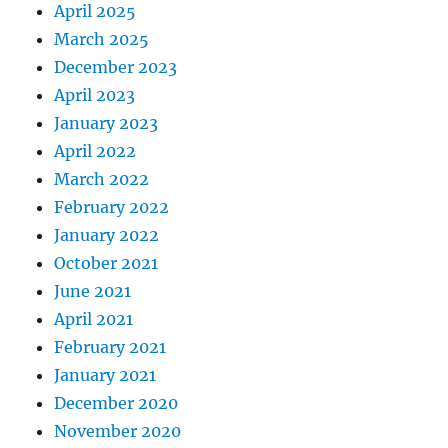
April 2025
March 2025
December 2023
April 2023
January 2023
April 2022
March 2022
February 2022
January 2022
October 2021
June 2021
April 2021
February 2021
January 2021
December 2020
November 2020