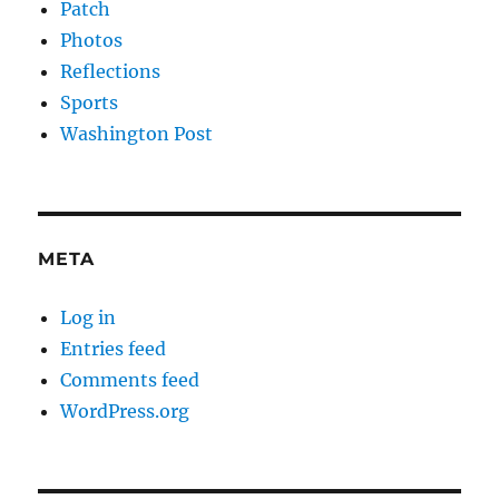
Patch
Photos
Reflections
Sports
Washington Post
META
Log in
Entries feed
Comments feed
WordPress.org