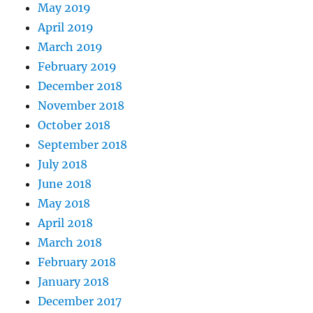
May 2019
April 2019
March 2019
February 2019
December 2018
November 2018
October 2018
September 2018
July 2018
June 2018
May 2018
April 2018
March 2018
February 2018
January 2018
December 2017