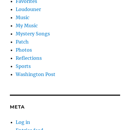
Favorites
Loudouner
Music
My Music
Mystery Songs
Patch
Photos
Reflections
Sports
Washington Post
META
Log in