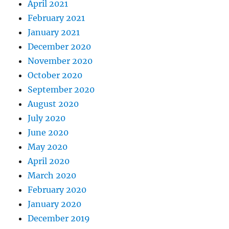
April 2021
February 2021
January 2021
December 2020
November 2020
October 2020
September 2020
August 2020
July 2020
June 2020
May 2020
April 2020
March 2020
February 2020
January 2020
December 2019