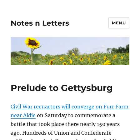
Notes n Letters
MENU
Prelude to Gettysburg
Civil War reenactors will converge on Furr Farm
near Aldie
on Saturday to commemorate a
battle that took place there nearly 150 years
ago. Hundreds of Union and Confederate