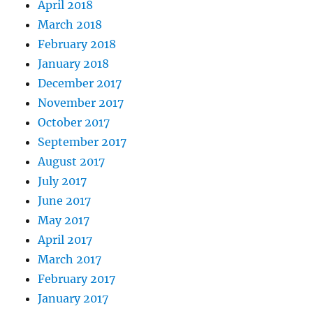
April 2018
March 2018
February 2018
January 2018
December 2017
November 2017
October 2017
September 2017
August 2017
July 2017
June 2017
May 2017
April 2017
March 2017
February 2017
January 2017