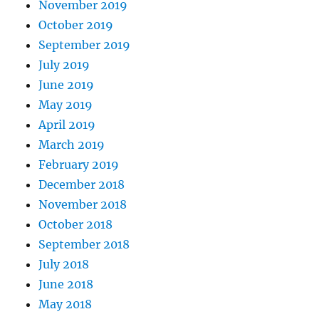
November 2019
October 2019
September 2019
July 2019
June 2019
May 2019
April 2019
March 2019
February 2019
December 2018
November 2018
October 2018
September 2018
July 2018
June 2018
May 2018