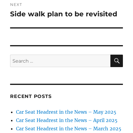
NEXT
Side walk plan to be revisited
Next
post:
SE
Search
for:
RECENT POSTS
Car Seat Headrest in the News – May 2025
Car Seat Headrest in the News – April 2025
Car Seat Headrest in the News – March 2025