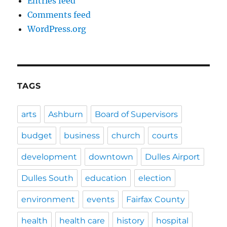
Entries feed
Comments feed
WordPress.org
TAGS
arts
Ashburn
Board of Supervisors
budget
business
church
courts
development
downtown
Dulles Airport
Dulles South
education
election
environment
events
Fairfax County
health
health care
history
hospital