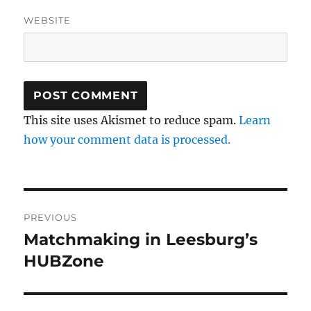
WEBSITE
This site uses Akismet to reduce spam.
Learn
how your comment data is processed.
Post
PREVIOUS
navigation
Matchmaking in Leesburg’s
Previous
post:
HUBZone