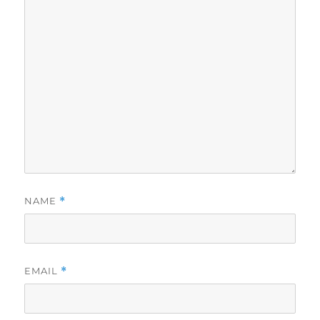
NAME
*
EMAIL
*