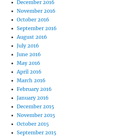
December 2016
November 2016
October 2016
September 2016
August 2016
July 2016
June 2016
May 2016
April 2016
March 2016
February 2016
January 2016
December 2015
November 2015
October 2015
September 2015