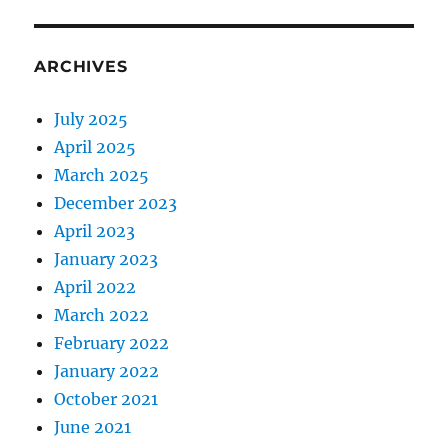
ARCHIVES
July 2025
April 2025
March 2025
December 2023
April 2023
January 2023
April 2022
March 2022
February 2022
January 2022
October 2021
June 2021