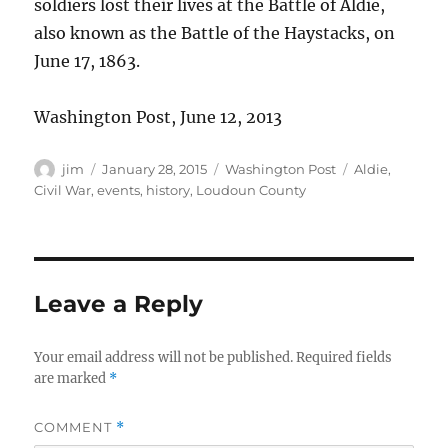
soldiers lost their lives at the Battle of Aldie,
also known as the Battle of the Haystacks, on
June 17, 1863.
Washington Post, June 12, 2013
Author
Posted
Categories
Tags
jim
January 28, 2015
Washington Post
Aldie
,
on
Civil War
,
events
,
history
,
Loudoun County
Leave a Reply
Your email address will not be published.
Required fields
are marked
*
COMMENT
*