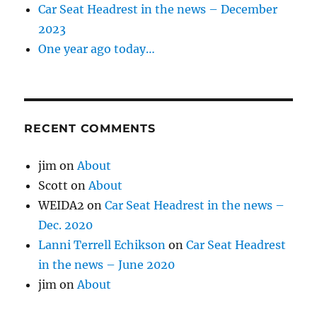
Car Seat Headrest in the news – December
2023
One year ago today…
RECENT COMMENTS
jim
on
About
Scott
on
About
WEIDA2
on
Car Seat Headrest in the news –
Dec. 2020
Lanni Terrell Echikson
on
Car Seat Headrest
in the news – June 2020
jim
on
About