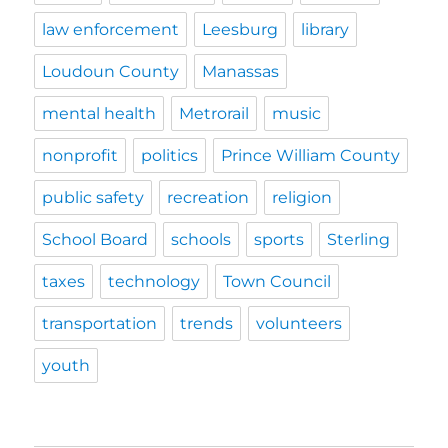
law enforcement
Leesburg
library
Loudoun County
Manassas
mental health
Metrorail
music
nonprofit
politics
Prince William County
public safety
recreation
religion
School Board
schools
sports
Sterling
taxes
technology
Town Council
transportation
trends
volunteers
youth