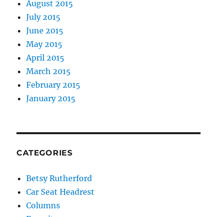
August 2015
July 2015
June 2015
May 2015
April 2015
March 2015
February 2015
January 2015
CATEGORIES
Betsy Rutherford
Car Seat Headrest
Columns