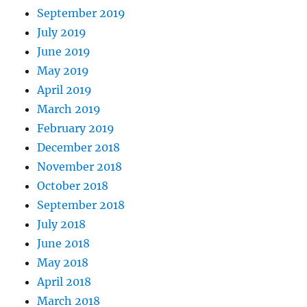
September 2019
July 2019
June 2019
May 2019
April 2019
March 2019
February 2019
December 2018
November 2018
October 2018
September 2018
July 2018
June 2018
May 2018
April 2018
March 2018