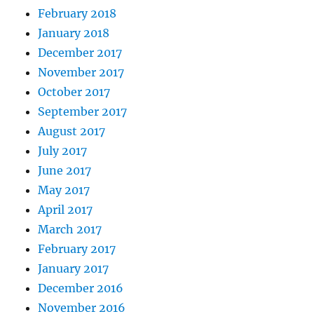
February 2018
January 2018
December 2017
November 2017
October 2017
September 2017
August 2017
July 2017
June 2017
May 2017
April 2017
March 2017
February 2017
January 2017
December 2016
November 2016