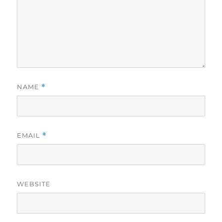
NAME
*
EMAIL
*
WEBSITE