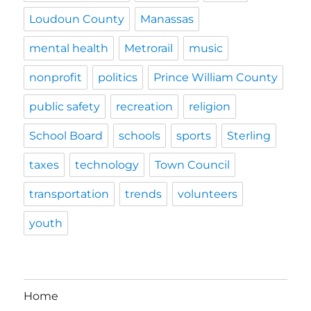
Loudoun County
Manassas
mental health
Metrorail
music
nonprofit
politics
Prince William County
public safety
recreation
religion
School Board
schools
sports
Sterling
taxes
technology
Town Council
transportation
trends
volunteers
youth
Home