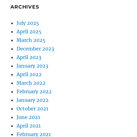
ARCHIVES
July 2025
April 2025
March 2025
December 2023
April 2023
January 2023
April 2022
March 2022
February 2022
January 2022
October 2021
June 2021
April 2021
February 2021