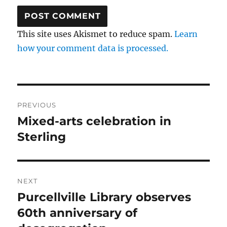
This site uses Akismet to reduce spam.
Learn
how your comment data is processed.
Post
PREVIOUS
navigation
Mixed-arts celebration in
Previous
post:
Sterling
NEXT
Purcellville Library observes
Next
post:
60th anniversary of