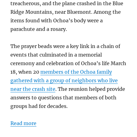
treacherous, and the plane crashed in the Blue
Ridge Mountains, near Bluemont. Among the
items found with Ochoa’s body were a
parachute and a rosary.
The prayer beads were a key link in a chain of
events that culminated in a memorial
ceremony and celebration of Ochoa’s life March
18, when 20
members of the Ochoa family
gathered with a group of neighbors who live
near the crash site
. The reunion helped provide
answers to questions that members of both
groups had for decades.
Read more