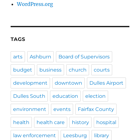
WordPress.org
TAGS
arts
Ashburn
Board of Supervisors
budget
business
church
courts
development
downtown
Dulles Airport
Dulles South
education
election
environment
events
Fairfax County
health
health care
history
hospital
law enforcement
Leesburg
library