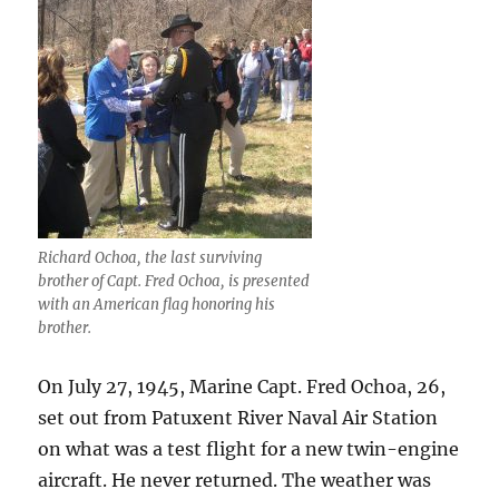
Richard Ochoa, the last surviving
brother of Capt. Fred Ochoa, is presented
with an American flag honoring his
brother.
On July 27, 1945, Marine Capt. Fred Ochoa, 26,
set out from Patuxent River Naval Air Station
on what was a test flight for a new twin-engine
aircraft. He never returned. The weather was