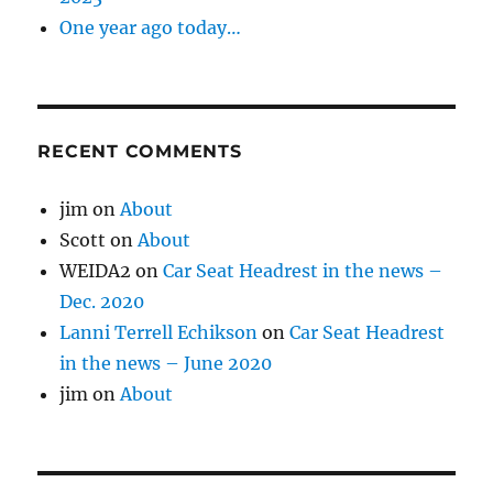
One year ago today…
RECENT COMMENTS
jim
on
About
Scott
on
About
WEIDA2
on
Car Seat Headrest in the news –
Dec. 2020
Lanni Terrell Echikson
on
Car Seat Headrest
in the news – June 2020
jim
on
About