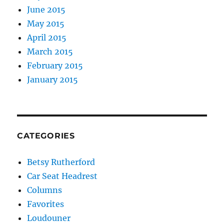
June 2015
May 2015
April 2015
March 2015
February 2015
January 2015
CATEGORIES
Betsy Rutherford
Car Seat Headrest
Columns
Favorites
Loudouner