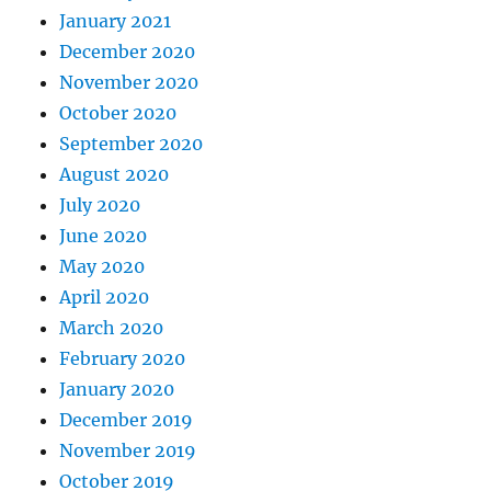
January 2021
December 2020
November 2020
October 2020
September 2020
August 2020
July 2020
June 2020
May 2020
April 2020
March 2020
February 2020
January 2020
December 2019
November 2019
October 2019