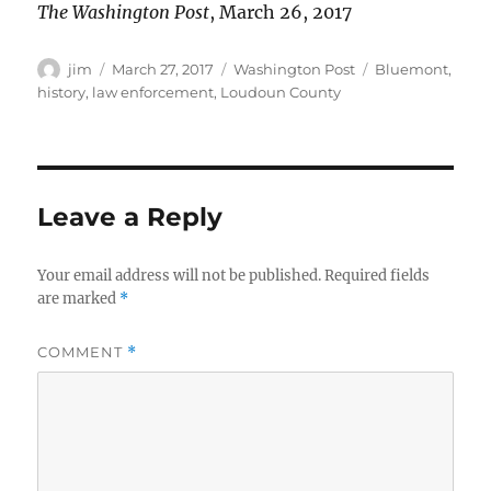
The Washington Post
, March 26, 2017
Author
Posted
Categories
Tags
jim
March 27, 2017
Washington Post
Bluemont
,
on
history
,
law enforcement
,
Loudoun County
Leave a Reply
Your email address will not be published.
Required fields
are marked
*
COMMENT
*