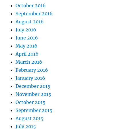
October 2016
September 2016
August 2016
July 2016
June 2016
May 2016
April 2016
March 2016
February 2016
January 2016
December 2015
November 2015
October 2015
September 2015
August 2015
July 2015