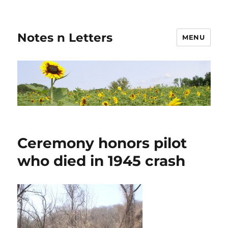
Notes n Letters
MENU
Ceremony honors pilot
who died in 1945 crash