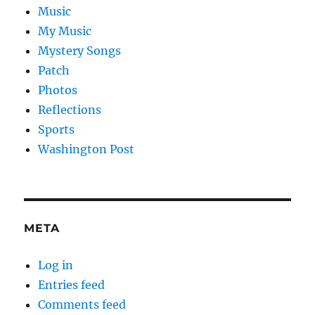
Music
My Music
Mystery Songs
Patch
Photos
Reflections
Sports
Washington Post
META
Log in
Entries feed
Comments feed