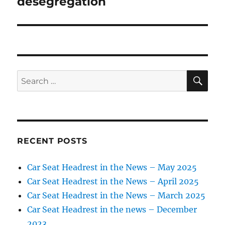
desegregation
SE
Search
for:
RECENT POSTS
Car Seat Headrest in the News – May 2025
Car Seat Headrest in the News – April 2025
Car Seat Headrest in the News – March 2025
Car Seat Headrest in the news – December
2023