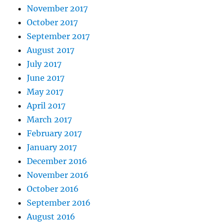
November 2017
October 2017
September 2017
August 2017
July 2017
June 2017
May 2017
April 2017
March 2017
February 2017
January 2017
December 2016
November 2016
October 2016
September 2016
August 2016