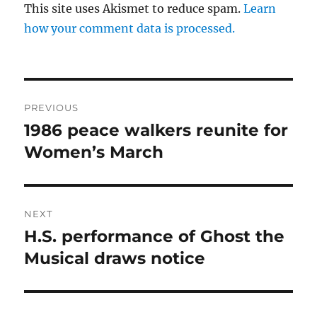
This site uses Akismet to reduce spam.
Learn
how your comment data is processed.
Post
PREVIOUS
navigation
1986 peace walkers reunite for
Previous
post:
Women’s March
NEXT
H.S. performance of Ghost the
Next
post:
Musical draws notice