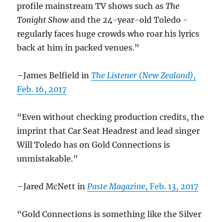
profile mainstream TV shows such as
The
Tonight Show
and the 24-year-old Toledo ­
regularly faces huge crowds who roar his lyrics
back at him in packed venues.”
–James Belfield in
The Listener (New Zealand)
,
Feb. 16, 2017
“Even without checking production credits, the
imprint that Car Seat Headrest and lead singer
Will Toledo has on Gold Connections is
unmistakable.”
–Jared McNett in
Paste Magazine
, Feb. 13, 2017
“Gold Connections is something like the Silver