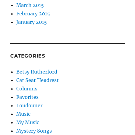
March 2015
February 2015
January 2015
CATEGORIES
Betsy Rutherford
Car Seat Headrest
Columns
Favorites
Loudouner
Music
My Music
Mystery Songs