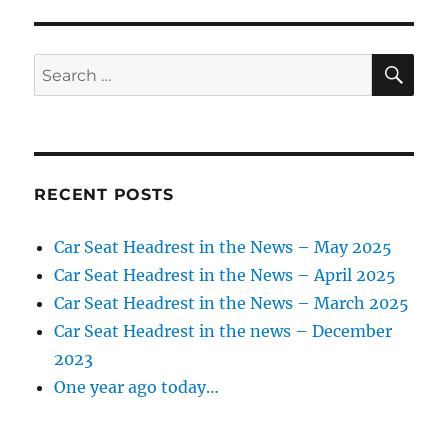
SE
Search
for:
RECENT POSTS
Car Seat Headrest in the News – May 2025
Car Seat Headrest in the News – April 2025
Car Seat Headrest in the News – March 2025
Car Seat Headrest in the news – December
2023
One year ago today…