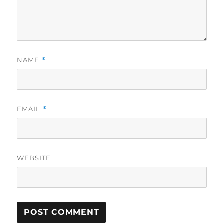
NAME
*
EMAIL
*
WEBSITE