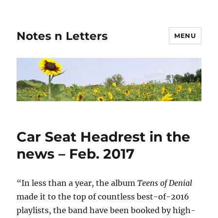
Notes n Letters
MENU
Car Seat Headrest in the
news – Feb. 2017
“In less than a year, the album
Teens of Denial
made it to the top of countless best-of-2016
playlists, the band have been booked by high-