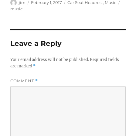
Author
Posted
Categories
Tags
jim
February 1, 2017
Car Seat Headrest
,
Music
on
music
Leave a Reply
Your email address will not be published.
Required fields
are marked
*
COMMENT
*