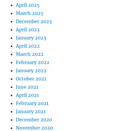
April 2025
March 2025
December 2023
April 2023
January 2023
April 2022
March 2022
February 2022
January 2022
October 2021
June 2021
April 2021
February 2021
January 2021
December 2020
November 2020