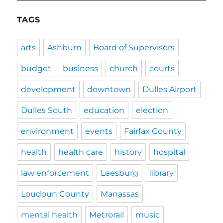
TAGS
arts
Ashburn
Board of Supervisors
budget
business
church
courts
development
downtown
Dulles Airport
Dulles South
education
election
environment
events
Fairfax County
health
health care
history
hospital
law enforcement
Leesburg
library
Loudoun County
Manassas
mental health
Metrorail
music