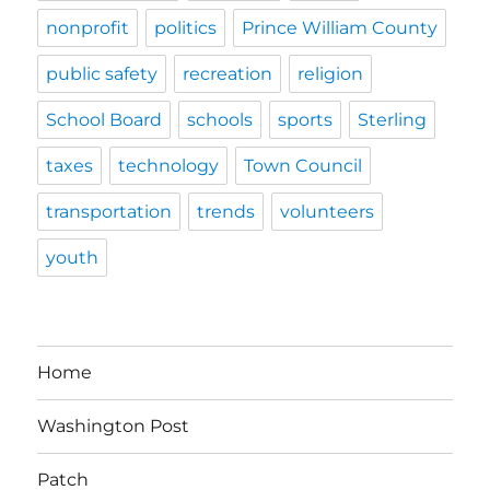
nonprofit
politics
Prince William County
public safety
recreation
religion
School Board
schools
sports
Sterling
taxes
technology
Town Council
transportation
trends
volunteers
youth
Home
Washington Post
Patch