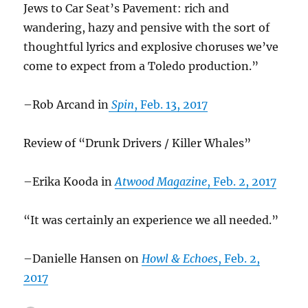
Jews to Car Seat’s Pavement: rich and
wandering, hazy and pensive with the sort of
thoughtful lyrics and explosive choruses we’ve
come to expect from a Toledo production.”
–Rob Arcand in
Spin
, Feb. 13, 2017
Review of “Drunk Drivers / Killer Whales”
–Erika Kooda in
Atwood Magazine
, Feb. 2, 2017
“It was certainly an experience we all needed.”
–Danielle Hansen on
Howl & Echoes
, Feb. 2,
2017