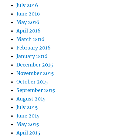
July 2016
June 2016
May 2016
April 2016
March 2016
February 2016
January 2016
December 2015
November 2015
October 2015
September 2015
August 2015
July 2015
June 2015
May 2015
April 2015