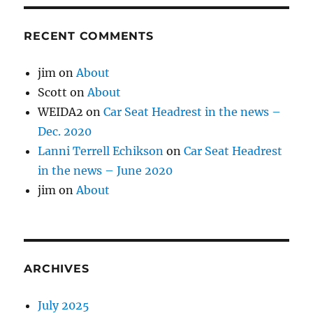
RECENT COMMENTS
jim
on
About
Scott
on
About
WEIDA2
on
Car Seat Headrest in the news –
Dec. 2020
Lanni Terrell Echikson
on
Car Seat Headrest
in the news – June 2020
jim
on
About
ARCHIVES
July 2025