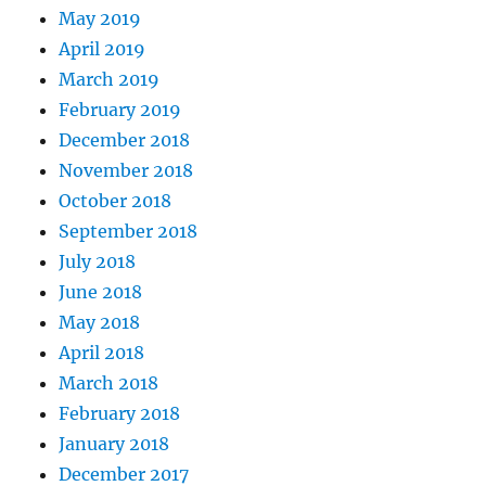
May 2019
April 2019
March 2019
February 2019
December 2018
November 2018
October 2018
September 2018
July 2018
June 2018
May 2018
April 2018
March 2018
February 2018
January 2018
December 2017