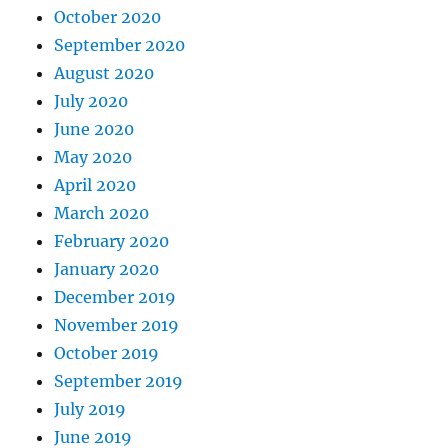
October 2020
September 2020
August 2020
July 2020
June 2020
May 2020
April 2020
March 2020
February 2020
January 2020
December 2019
November 2019
October 2019
September 2019
July 2019
June 2019