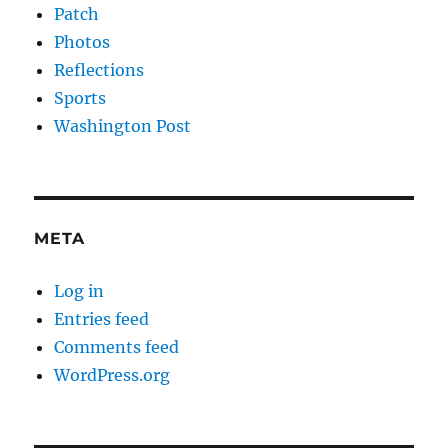
Patch
Photos
Reflections
Sports
Washington Post
META
Log in
Entries feed
Comments feed
WordPress.org