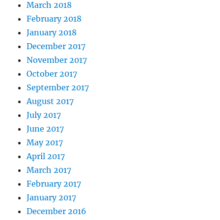
March 2018
February 2018
January 2018
December 2017
November 2017
October 2017
September 2017
August 2017
July 2017
June 2017
May 2017
April 2017
March 2017
February 2017
January 2017
December 2016