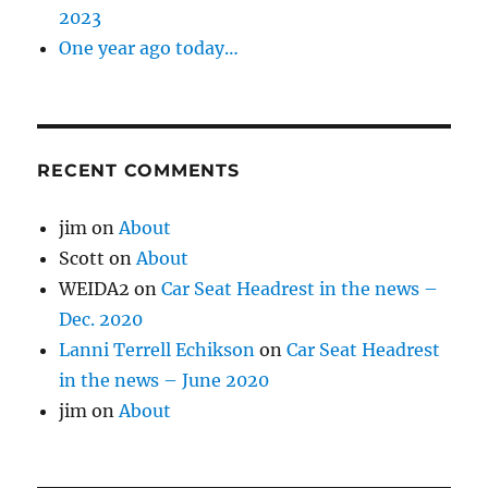
2023
One year ago today…
RECENT COMMENTS
jim
on
About
Scott
on
About
WEIDA2
on
Car Seat Headrest in the news –
Dec. 2020
Lanni Terrell Echikson
on
Car Seat Headrest
in the news – June 2020
jim
on
About