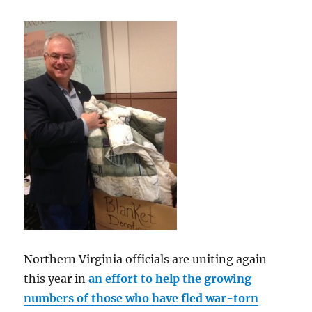
Northern Virginia officials are uniting again
this year in
an effort to help the growing
numbers of those who have fled war-torn