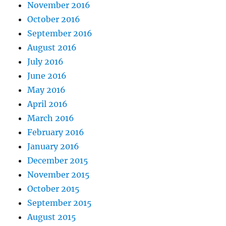
November 2016
October 2016
September 2016
August 2016
July 2016
June 2016
May 2016
April 2016
March 2016
February 2016
January 2016
December 2015
November 2015
October 2015
September 2015
August 2015