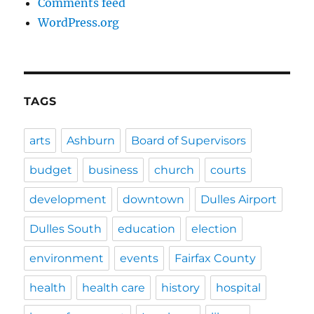
Comments feed
WordPress.org
TAGS
arts
Ashburn
Board of Supervisors
budget
business
church
courts
development
downtown
Dulles Airport
Dulles South
education
election
environment
events
Fairfax County
health
health care
history
hospital