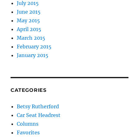
July 2015
June 2015
May 2015
April 2015
March 2015
February 2015
January 2015
CATEGORIES
Betsy Rutherford
Car Seat Headrest
Columns
Favorites