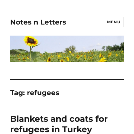
Notes n Letters
MENU
Tag:
refugees
Blankets and coats for
refugees in Turkey