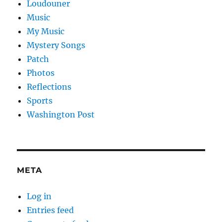
Loudouner
Music
My Music
Mystery Songs
Patch
Photos
Reflections
Sports
Washington Post
META
Log in
Entries feed