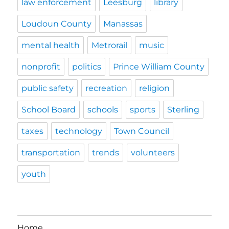
law enforcement
Leesburg
library
Loudoun County
Manassas
mental health
Metrorail
music
nonprofit
politics
Prince William County
public safety
recreation
religion
School Board
schools
sports
Sterling
taxes
technology
Town Council
transportation
trends
volunteers
youth
Home