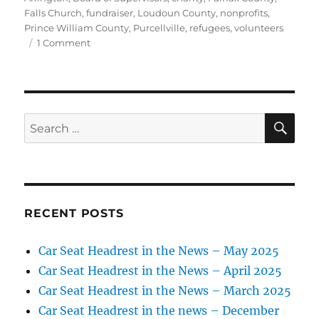
Falls Church
,
fundraiser
,
Loudoun County
,
nonprofits
,
Prince William County
,
Purcellville
,
refugees
,
volunteers
on
1 Comment
Blankets
and
coats
for
refugees
SE
Search
in
for:
Turkey
RECENT POSTS
Car Seat Headrest in the News – May 2025
Car Seat Headrest in the News – April 2025
Car Seat Headrest in the News – March 2025
Car Seat Headrest in the news – December