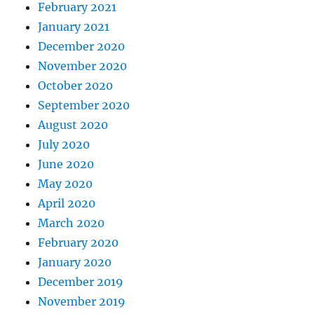
February 2021
January 2021
December 2020
November 2020
October 2020
September 2020
August 2020
July 2020
June 2020
May 2020
April 2020
March 2020
February 2020
January 2020
December 2019
November 2019