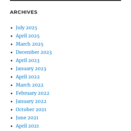
ARCHIVES
July 2025
April 2025
March 2025
December 2023
April 2023
January 2023
April 2022
March 2022
February 2022
January 2022
October 2021
June 2021
April 2021