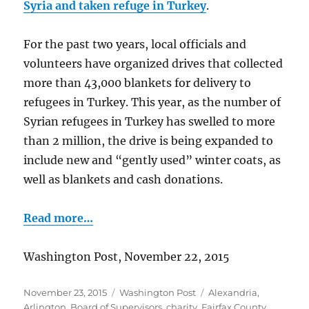
Syria and taken refuge in Turkey
.
For the past two years, local officials and
volunteers have organized drives that collected
more than 43,000 blankets for delivery to
refugees in Turkey. This year, as the number of
Syrian refugees in Turkey has swelled to more
than 2 million, the drive is being expanded to
include new and “gently used” winter coats, as
well as blankets and cash donations.
Read more…
Washington Post, November 22, 2015
Posted
Categories
Tags
November 23, 2015
Washington Post
Alexandria
,
on
Arlington
,
Board of Supervisors
,
charity
,
Fairfax County
,