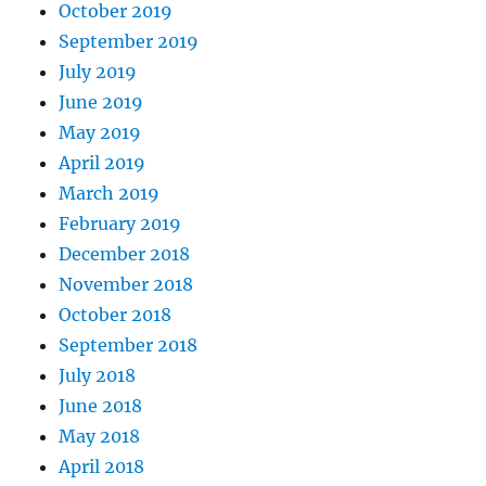
October 2019
September 2019
July 2019
June 2019
May 2019
April 2019
March 2019
February 2019
December 2018
November 2018
October 2018
September 2018
July 2018
June 2018
May 2018
April 2018