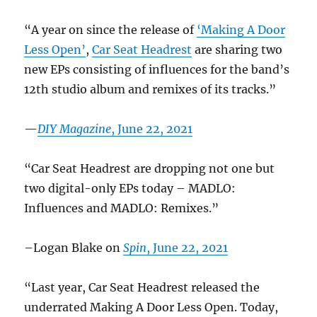
“A year on since the release of
‘Making A Door
Less Open’
,
Car Seat Headrest
are sharing two
new EPs consisting of influences for the band’s
12th studio album and remixes of its tracks.”
—
DIY Magazine
, June 22, 2021
“Car Seat Headrest are dropping not one but
two digital-only EPs today – MADLO:
Influences and MADLO: Remixes.”
–Logan Blake on
Spin
, June 22, 2021
“Last year, Car Seat Headrest released the
underrated Making A Door Less Open. Today,