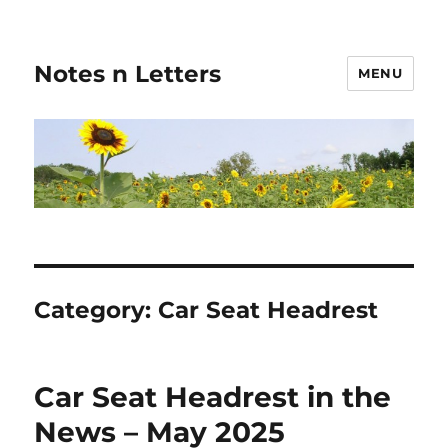
Notes n Letters
MENU
Category:
Car Seat Headrest
Car Seat Headrest in the
News – May 2025