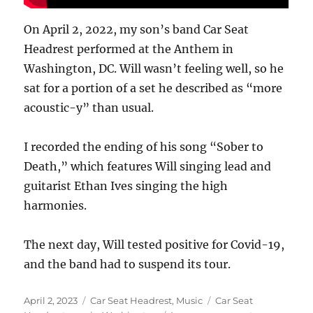
On April 2, 2022, my son’s band Car Seat
Headrest performed at the Anthem in
Washington, DC. Will wasn’t feeling well, so he
sat for a portion of a set he described as “more
acoustic-y” than usual.
I recorded the ending of his song “Sober to
Death,” which features Will singing lead and
guitarist Ethan Ives singing the high
harmonies.
The next day, Will tested positive for Covid-19,
and the band had to suspend its tour.
Posted
Categories
Tags
April 2, 2023
Car Seat Headrest
,
Music
Car Seat