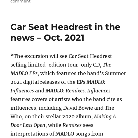
on
on
comment
Car
Seat
Headrest
Car Seat Headrest in the
in
the
news – Oct. 2021
news
–
January
“The excursion will see Car Seat Headrest
2022
selling limited-edition tour-only CD,
The
MADLO EPs
, which features the band’s Summer
2021 digital releases of the EPs
MADLO:
Influences
and
MADLO: Remixes
.
Influences
features covers of artists who the band cite as
influences, including David Bowie and The
Who, on their stellar 2020 album,
Making A
Door Less Open
, while
Remixes
sees
interpretations of MADLO songs from