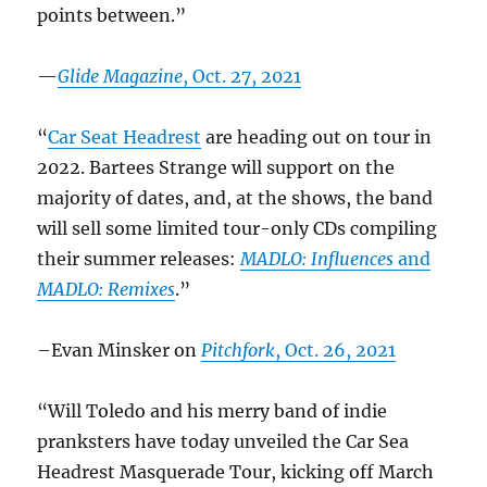
points between.”
—
Glide Magazine
, Oct. 27, 2021
“
Car Seat Headrest
are heading out on tour in
2022. Bartees Strange will support on the
majority of dates, and, at the shows, the band
will sell some limited tour-only CDs compiling
their summer releases:
MADLO: Influences
and
MADLO: Remixes
.”
–Evan Minsker on
Pitchfork
, Oct. 26, 2021
“Will Toledo and his merry band of indie
pranksters have today unveiled the Car Sea
Headrest Masquerade Tour, kicking off March