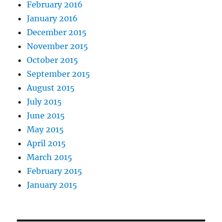
February 2016
January 2016
December 2015
November 2015
October 2015
September 2015
August 2015
July 2015
June 2015
May 2015
April 2015
March 2015
February 2015
January 2015