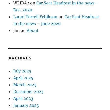
WEIDA2
on
Car Seat Headrest in the news –
Dec. 2020
Lanni Terrell Echikson
on
Car Seat Headrest
in the news – June 2020
jim
on
About
ARCHIVES
July 2025
April 2025
March 2025
December 2023
April 2023
January 2023