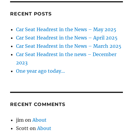
RECENT POSTS
Car Seat Headrest in the News – May 2025
Car Seat Headrest in the News – April 2025
Car Seat Headrest in the News – March 2025
Car Seat Headrest in the news – December
2023
One year ago today…
RECENT COMMENTS
jim
on
About
Scott
on
About