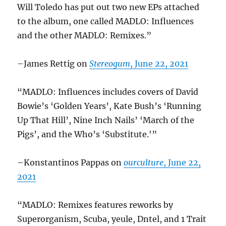
Will Toledo has put out two new EPs attached
to the album, one called MADLO: Influences
and the other MADLO: Remixes.”
–James Rettig on
Stereogum
, June 22, 2021
“MADLO: Influences includes covers of David
Bowie’s ‘Golden Years’, Kate Bush’s ‘Running
Up That Hill’, Nine Inch Nails’ ‘March of the
Pigs’, and the Who’s ‘Substitute.'”
–Konstantinos Pappas on
ourculture
, June 22,
2021
“MADLO: Remixes features reworks by
Superorganism, Scuba, yeule, Dntel, and 1 Trait