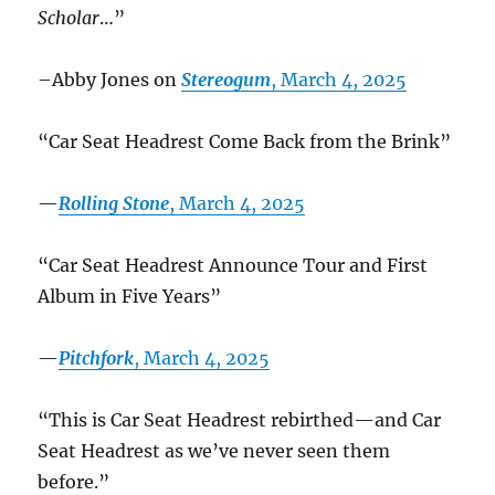
Scholar
…”
–Abby Jones on
Stereogum
, March 4, 2025
“Car Seat Headrest Come Back from the Brink”
—
Rolling Stone
, March 4, 2025
“Car Seat Headrest Announce Tour and First
Album in Five Years”
—
Pitchfork
, March 4, 2025
“This is Car Seat Headrest rebirthed—and Car
Seat Headrest as we’ve never seen them
before.”