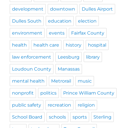
development
downtown
Dulles Airport
Dulles South
education
election
environment
events
Fairfax County
health
health care
history
hospital
law enforcement
Leesburg
library
Loudoun County
Manassas
mental health
Metrorail
music
nonprofit
politics
Prince William County
public safety
recreation
religion
School Board
schools
sports
Sterling