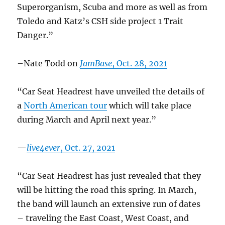
Superorganism, Scuba and more as well as from
Toledo and Katz’s CSH side project 1 Trait
Danger.”
–Nate Todd on
JamBase
, Oct. 28, 2021
“Car Seat Headrest have unveiled the details of
a
North American tour
which will take place
during March and April next year.”
—
live4ever
, Oct. 27, 2021
“Car Seat Headrest has just revealed that they
will be hitting the road this spring. In March,
the band will launch an extensive run of dates
– traveling the East Coast, West Coast, and