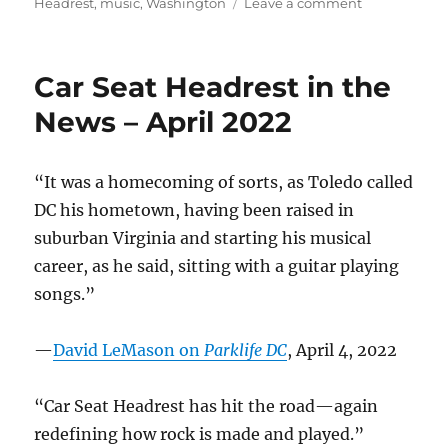
on
on
Headrest
,
music
,
Washington
Leave a comment
One
year
ago
Car Seat Headrest in the
today…
News – April 2022
“It was a homecoming of sorts, as Toledo called
DC his hometown, having been raised in
suburban Virginia and starting his musical
career, as he said, sitting with a guitar playing
songs.”
—
David LeMason on
Parklife DC
, April 4, 2022
“Car Seat Headrest has hit the road—again
redefining how rock is made and played.”