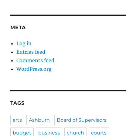
META
Log in
Entries feed
Comments feed
WordPress.org
TAGS
arts
Ashburn
Board of Supervisors
budget
business
church
courts