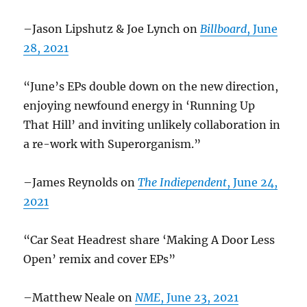
–Jason Lipshutz & Joe Lynch on
Billboard
, June
28, 2021
“June’s EPs double down on the new direction,
enjoying newfound energy in ‘Running Up
That Hill’ and inviting unlikely collaboration in
a re-work with Superorganism.”
–James Reynolds on
The Indiependent
, June 24,
2021
“Car Seat Headrest share ‘Making A Door Less
Open’ remix and cover EPs”
–Matthew Neale on
NME
, June 23, 2021