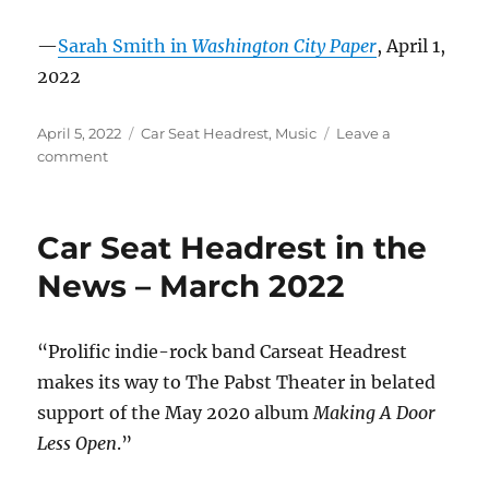
—
Sarah Smith in
Washington City Paper
, April 1,
2022
Posted
Categories
April 5, 2022
Car Seat Headrest
,
Music
Leave a
on
on
comment
Car
Seat
Headrest
Car Seat Headrest in the
in
the
News – March 2022
News
–
April
“Prolific indie-rock band Carseat Headrest
2022
makes its way to The Pabst Theater in belated
support of the May 2020 album
Making A Door
Less Open
.”