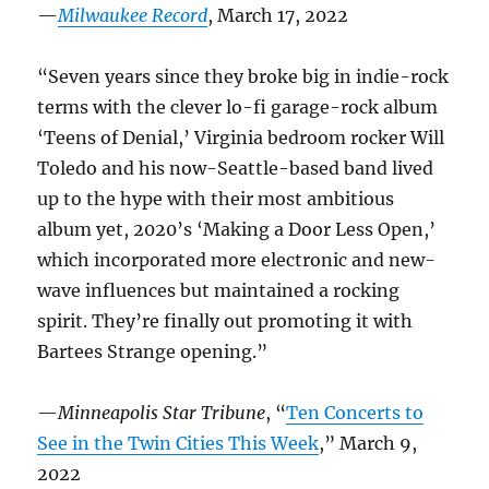
—
Milwaukee Record
, March 17, 2022
“Seven years since they broke big in indie-rock
terms with the clever lo-fi garage-rock album
‘Teens of Denial,’ Virginia bedroom rocker Will
Toledo and his now-Seattle-based band lived
up to the hype with their most ambitious
album yet, 2020’s ‘Making a Door Less Open,’
which incorporated more electronic and new-
wave influences but maintained a rocking
spirit. They’re finally out promoting it with
Bartees Strange opening.”
—
Minneapolis Star Tribune
, “
Ten Concerts to
See in the Twin Cities This Week
,” March 9,
2022