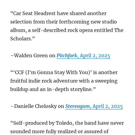
“Car Seat Headrest have shared another
selection from their forthcoming new studio
album, a self-described rock opera entitled The
Scholars.”
–Walden Green on
Pitchfork
, April 2, 2025
“‘CCF (I’m Gonna Stay With You)’ is another
fruitful indie rock adventure with a sweeping
buildup and an in-depth storyline.”
–Danielle Chelosky on
Stereogum
, April 2, 2025
“Self-produced by Toledo, the band have never
sounded more fully realized or assured of