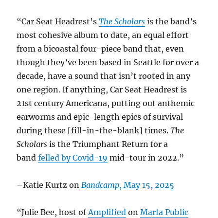
“Car Seat Headrest’s
The Scholars
is the band’s
most cohesive album to date, an equal effort
from a bicoastal four-piece band that, even
though they’ve been based in Seattle for over a
decade, have a sound that isn’t rooted in any
one region. If anything, Car Seat Headrest is
21st century Americana, putting out anthemic
earworms and epic-length epics of survival
during these [fill-in-the-blank] times.
The
Scholars
is the Triumphant Return for a
band
felled by Covid-19
mid-tour in 2022.”
–Katie Kurtz on
Bandcamp
, May 15, 2025
“Julie Bee, host of
Amplified
on
Marfa Public