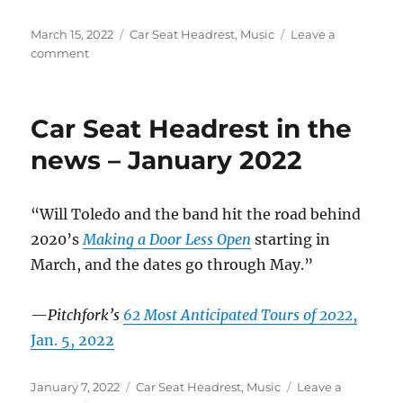
Posted
Categories
March 15, 2022
Car Seat Headrest
,
Music
Leave a
on
on
comment
Car
Seat
Headrest
Car Seat Headrest in the
in
the
news – January 2022
News
–
March
“Will Toledo and the band hit the road behind
2022
2020’s
Making a Door Less Open
starting in
March, and the dates go through May.”
—
Pitchfork’s
62 Most Anticipated Tours of 2022
,
Jan. 5, 2022
Posted
Categories
January 7, 2022
Car Seat Headrest
,
Music
Leave a