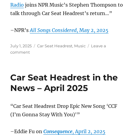
Radio
joins NPR Music’s Stephen Thompson to
talk through Car Seat Headrest’s return…”
–NPR’s
All Songs Considered
, May 2, 2025
Posted
Categories
July 1, 2025
Car Seat Headrest
,
Music
Leave a
on
on
comment
Car
Seat
Headrest
Car Seat Headrest in the
in
the
News – April 2025
News
–
May
“Car Seat Headrest Drop Epic New Song ‘CCF
2025
(I’m Gonna Stay With You)'”
–Eddie Fu on
Consequence
, April 2, 2025