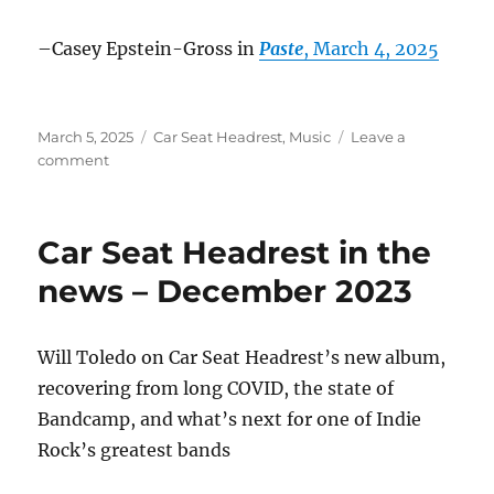
–Casey Epstein-Gross in
Paste
, March 4, 2025
Posted
Categories
March 5, 2025
Car Seat Headrest
,
Music
Leave a
on
on
comment
Car
Seat
Headrest
Car Seat Headrest in the
in
the
news – December 2023
News
–
March
Will Toledo on Car Seat Headrest’s new album,
2025
recovering from long COVID, the state of
Bandcamp, and what’s next for one of Indie
Rock’s greatest bands