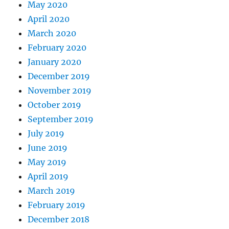
May 2020
April 2020
March 2020
February 2020
January 2020
December 2019
November 2019
October 2019
September 2019
July 2019
June 2019
May 2019
April 2019
March 2019
February 2019
December 2018