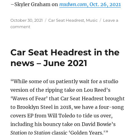
–Skyler Graham on
mxdwn.com
, Oct. 26, 2021
Posted
Categories
October 30, 2021
Car Seat Headrest
,
Music
Leave a
on
on
comment
Car
Seat
Headrest
Car Seat Headrest in the
in
the
news – June 2021
news
–
Oct.
“While some of us patiently wait for a studio
2021
version of the ripping take on Lou Reed’s
‘Waves of Fear’ that Car Seat Headrest brought
to Brooklyn Steel in 2018, we have a four-song
covers EP from Will Toledo to tide us over,
including his bouncy take on David Bowie’s
Station to Station
classic ‘Golden Years.'”