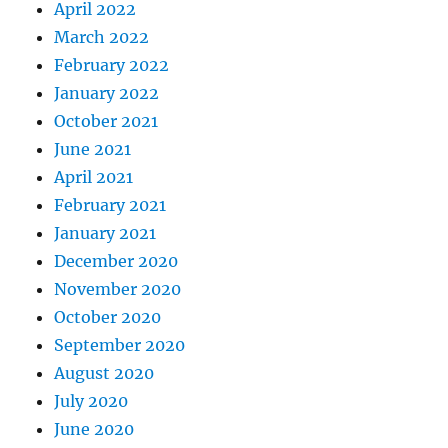
April 2022
March 2022
February 2022
January 2022
October 2021
June 2021
April 2021
February 2021
January 2021
December 2020
November 2020
October 2020
September 2020
August 2020
July 2020
June 2020