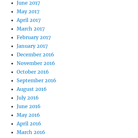
June 2017
May 2017
April 2017
March 2017
February 2017
January 2017
December 2016
November 2016
October 2016
September 2016
August 2016
July 2016
June 2016
May 2016
April 2016
March 2016