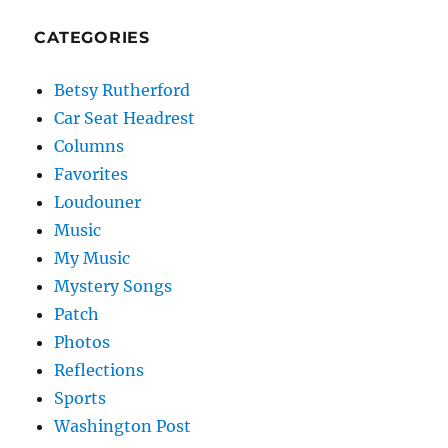
CATEGORIES
Betsy Rutherford
Car Seat Headrest
Columns
Favorites
Loudouner
Music
My Music
Mystery Songs
Patch
Photos
Reflections
Sports
Washington Post