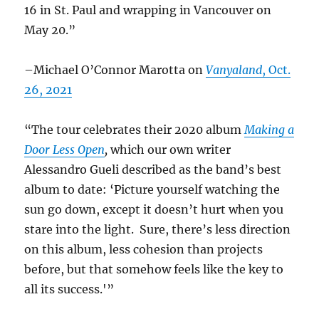
16 in St. Paul and wrapping in Vancouver on
May 20.”
–Michael O’Connor Marotta on
Vanyaland
, Oct.
26, 2021
“The tour celebrates their 2020 album
Making a
Door Less Open
,
which our own writer
Alessandro Gueli described as the band’s best
album to date: ‘Picture yourself watching the
sun go down, except it doesn’t hurt when you
stare into the light. Sure, there’s less direction
on this album, less cohesion than projects
before, but that somehow feels like the key to
all its success.'”