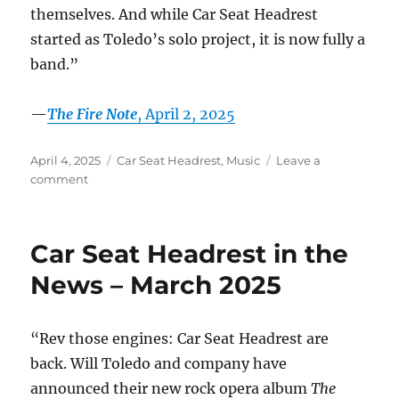
themselves. And while Car Seat Headrest
started as Toledo’s solo project, it is now fully a
band.”
—
The Fire Note
, April 2, 2025
Posted
Categories
April 4, 2025
Car Seat Headrest
,
Music
Leave a
on
on
comment
Car
Seat
Headrest
Car Seat Headrest in the
in
the
News – March 2025
News
–
April
“Rev those engines: Car Seat Headrest are
2025
back. Will Toledo and company have
announced their new rock opera album
The