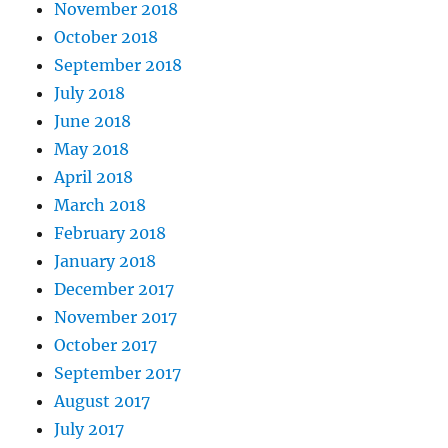
November 2018
October 2018
September 2018
July 2018
June 2018
May 2018
April 2018
March 2018
February 2018
January 2018
December 2017
November 2017
October 2017
September 2017
August 2017
July 2017