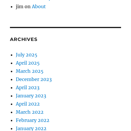
jim
on
About
ARCHIVES
July 2025
April 2025
March 2025
December 2023
April 2023
January 2023
April 2022
March 2022
February 2022
January 2022