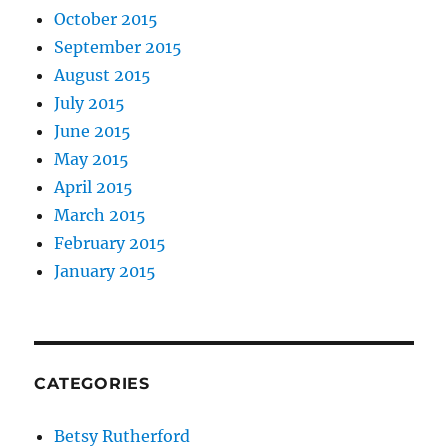
October 2015
September 2015
August 2015
July 2015
June 2015
May 2015
April 2015
March 2015
February 2015
January 2015
CATEGORIES
Betsy Rutherford