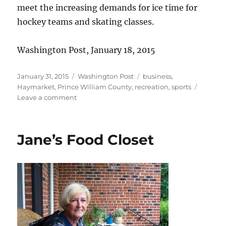
meet the increasing demands for ice time for
hockey teams and skating classes.
Washington Post, January 18, 2015
Posted
Categories
Tags
January 31, 2015
Washington Post
business
,
on
Haymarket
,
Prince William County
,
recreation
,
sports
on
Leave a comment
Haymarket
Iceplex
to
Jane’s Food Closet
expand