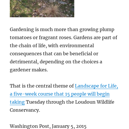
Gardening is much more than growing plump
tomatoes or fragrant roses. Gardens are part of
the chain of life, with environmental
consequences that can be beneficial or
detrimental, depending on the choices a
gardener makes.
That is the central theme of
Landscape for Life,
a five-week course that 15 people will begin
taking
Tuesday through the Loudoun Wildlife
Conservancy.
Washington Post, January 5, 2015