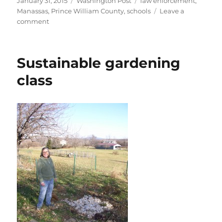
January 31, 2015
Washington Post
law enforcement
,
on
Manassas
,
Prince William County
,
schools
Leave a
on
comment
School
program
aims
Sustainable gardening
to
prevent
class
human
trafficking