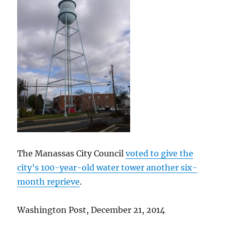
The Manassas City Council
voted to give the
city’s 100-year-old water tower another six-
month reprieve
.
Washington Post, December 21, 2014