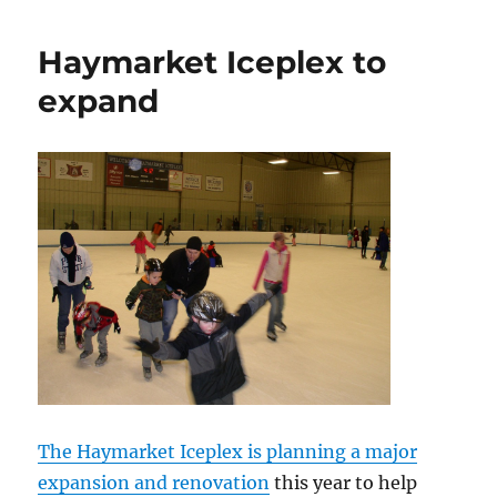
to
preserve
Haymarket Iceplex to
windmills
expand
The Haymarket Iceplex is planning a major
expansion and renovation
this year to help