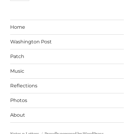
Home
Washington Post
Patch
Music
Reflections
Photos
About