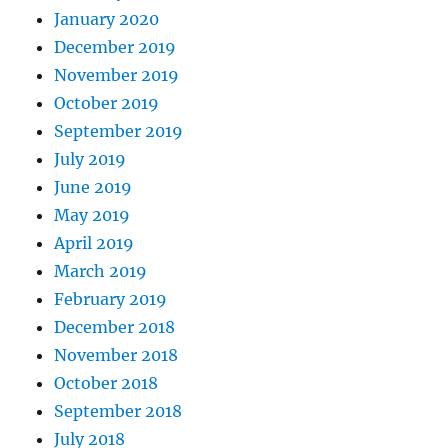
January 2020
December 2019
November 2019
October 2019
September 2019
July 2019
June 2019
May 2019
April 2019
March 2019
February 2019
December 2018
November 2018
October 2018
September 2018
July 2018