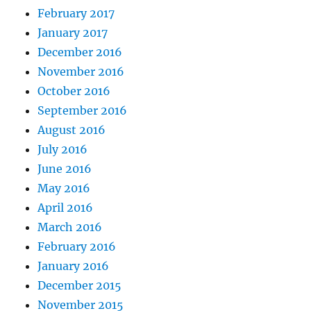
February 2017
January 2017
December 2016
November 2016
October 2016
September 2016
August 2016
July 2016
June 2016
May 2016
April 2016
March 2016
February 2016
January 2016
December 2015
November 2015