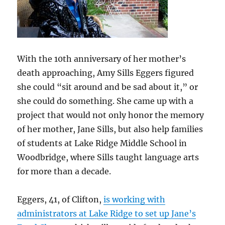
With the 10th anniversary of her mother’s
death approaching, Amy Sills Eggers figured
she could “sit around and be sad about it,” or
she could do something. She came up with a
project that would not only honor the memory
of her mother, Jane Sills, but also help families
of students at Lake Ridge Middle School in
Woodbridge, where Sills taught language arts
for more than a decade.
Eggers, 41, of Clifton,
is working with
administrators at Lake Ridge to set up Jane’s