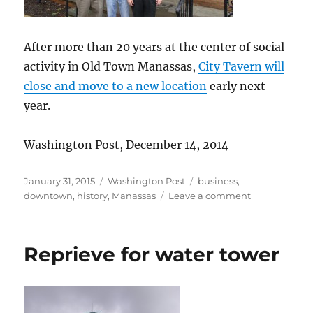
After more than 20 years at the center of social
activity in Old Town Manassas,
City Tavern will
close and move to a new location
early next
year.
Washington Post, December 14, 2014
Posted
Categories
Tags
January 31, 2015
Washington Post
business
,
on
on
downtown
,
history
,
Manassas
Leave a comment
Popular
restaurant
to
Reprieve for water tower
move