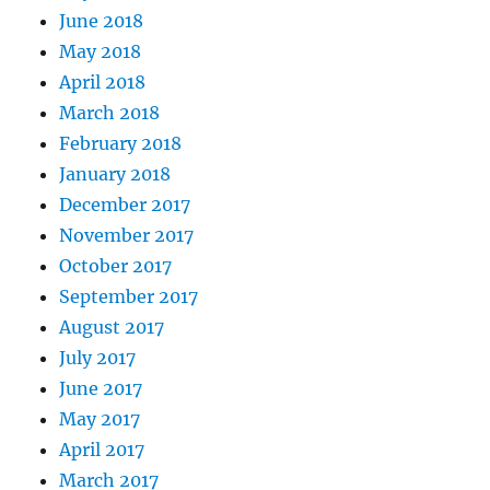
June 2018
May 2018
April 2018
March 2018
February 2018
January 2018
December 2017
November 2017
October 2017
September 2017
August 2017
July 2017
June 2017
May 2017
April 2017
March 2017