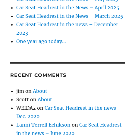
Car Seat Headrest in the News – April 2025
Car Seat Headrest in the News – March 2025
Car Seat Headrest in the news – December
2023
One year ago today…
RECENT COMMENTS
jim
on
About
Scott
on
About
WEIDA2
on
Car Seat Headrest in the news –
Dec. 2020
Lanni Terrell Echikson
on
Car Seat Headrest
in the news – June 2020