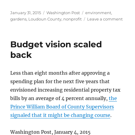
Posted
Categories
Tags
January 31, 2015
Washington Post
environment
,
on
on
gardens
,
Loudoun County
,
nonprofit
Leave a comment
Susta
garde
class
Budget vision scaled
back
Less than eight months after approving a
spending plan for the next five years that
envisioned increasing residential property tax
bills by an average of 4 percent annually,
the
Prince William Board of County Supervisors
signaled that it might be changing course
.
Washington Post, January 4, 2015