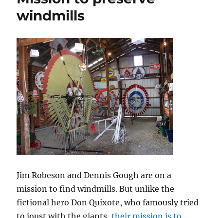
windmills
Jim Robeson and Dennis Gough are on a
mission to find windmills. But unlike the
fictional hero Don Quixote, who famously tried
to joust with the giants,
their mission is to