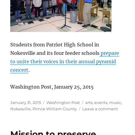
Students from Patriot High School in
Nokesville and its four feeder schools
prepare
to unite their voices in their annual pyramid
concert
.
Washington Post, January 25, 2015
Posted
Categories
Tags
January 31, 2015
Washington Post
arts
,
events
,
music
,
on
on
Nokesville
,
Prince William County
Leave a comment
Young
voices
unite
Mission to preserve