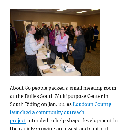
About 80 people packed a small meeting room
at the Dulles South Multipurpose Center in
South Riding on Jan. 22, as
Loudoun County
launched a community outreach
project
intended to help shape development in
the rapidly growing area west and south of