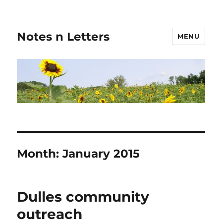
Notes n Letters
MENU
Month:
January 2015
Dulles community
outreach