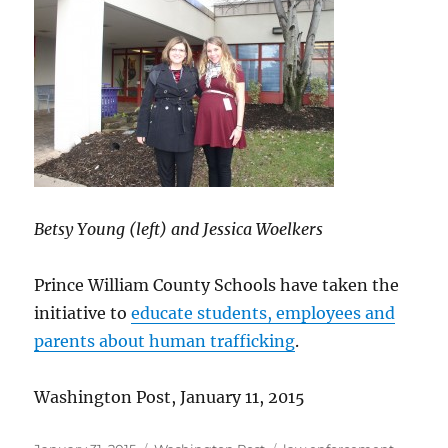
Betsy Young (left) and Jessica Woelkers
Prince William County Schools have taken the
initiative to
educate students, employees and
parents about human trafficking
.
Washington Post, January 11, 2015
Posted
Categories
Tags