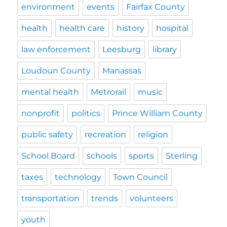
environment
events
Fairfax County
health
health care
history
hospital
law enforcement
Leesburg
library
Loudoun County
Manassas
mental health
Metrorail
music
nonprofit
politics
Prince William County
public safety
recreation
religion
School Board
schools
sports
Sterling
taxes
technology
Town Council
transportation
trends
volunteers
youth