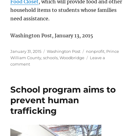
Food Closet
, which will provide food and other
household items to students whose families
need assistance.
Washington Post, January 13, 2015
Posted
Categories
Tags
January 31, 2015
Washington Post
nonprofit
,
Prince
on
William County
,
schools
,
Woodbridge
Leave a
on
comment
Jane’s
Food
Closet
School program aims to
prevent human
trafficking