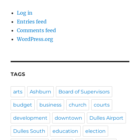
Log in
Entries feed
Comments feed
WordPress.org
TAGS
arts
Ashburn
Board of Supervisors
budget
business
church
courts
development
downtown
Dulles Airport
Dulles South
education
election