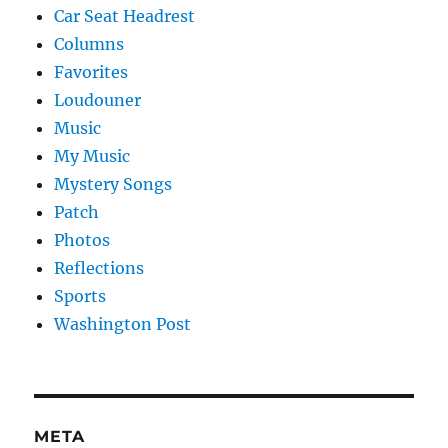
Car Seat Headrest
Columns
Favorites
Loudouner
Music
My Music
Mystery Songs
Patch
Photos
Reflections
Sports
Washington Post
META