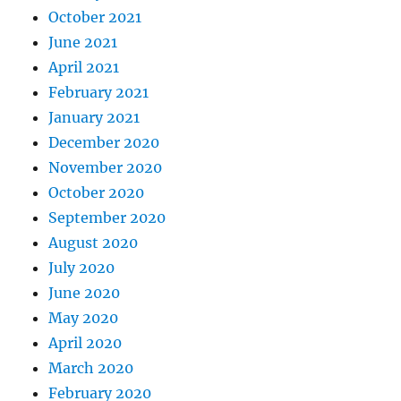
October 2021
June 2021
April 2021
February 2021
January 2021
December 2020
November 2020
October 2020
September 2020
August 2020
July 2020
June 2020
May 2020
April 2020
March 2020
February 2020