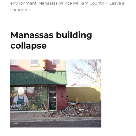
on
environment
,
Manassas
,
Prince William County
Leave a
on
comment
Concern
for
eagles
Manassas building
collapse