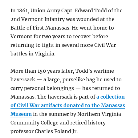
In 1861, Union Army Capt. Edward Todd of the
2nd Vermont Infantry was wounded at the
Battle of First Manassas. He went home to
Vermont for two years to recover before
returning to fight in several more Civil War
battles in Virginia.
More than 150 years later, Todd’s wartime
haversack — a large, purselike bag he used to
carry personal belongings — has returned to
Manassas. The haversack is part of
a collection
of Civil War artifacts donated to the Manassas
Museum
in the summer by Northern Virginia
Community College and retired history
professor Charles Poland Jr.