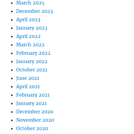
March 2025
December 2023
April 2023
January 2023
April 2022
March 2022
February 2022
January 2022
October 2021
June 2021
April 2021
February 2021
January 2021
December 2020
November 2020
October 2020