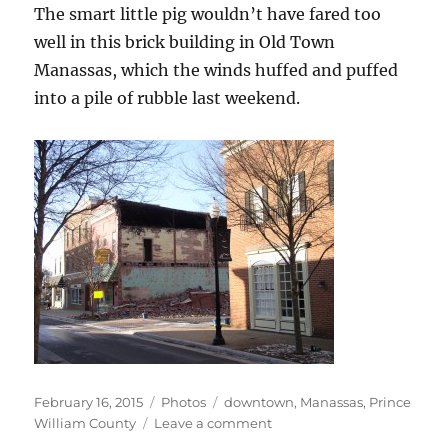
The smart little pig wouldn’t have fared too
well in this brick building in Old Town
Manassas, which the winds huffed and puffed
into a pile of rubble last weekend.
Posted
Categories
Tags
February 16, 2015
Photos
downtown
,
Manassas
,
Prince
on
on
William County
Leave a comment
Manassas