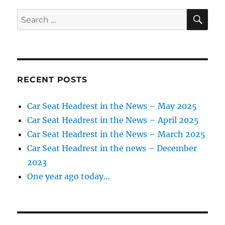
SE
Search
for:
RECENT POSTS
Car Seat Headrest in the News – May 2025
Car Seat Headrest in the News – April 2025
Car Seat Headrest in the News – March 2025
Car Seat Headrest in the news – December
2023
One year ago today…