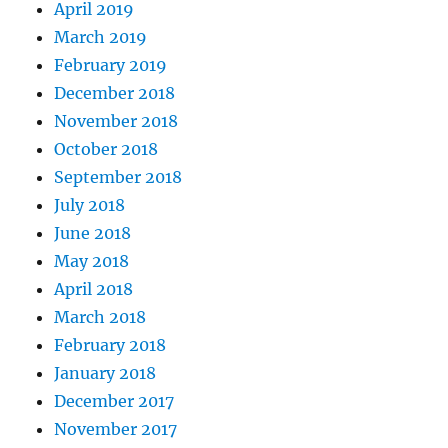
April 2019
March 2019
February 2019
December 2018
November 2018
October 2018
September 2018
July 2018
June 2018
May 2018
April 2018
March 2018
February 2018
January 2018
December 2017
November 2017