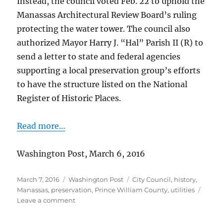
Instead, the council voted Feb. 22 to uphold the
Manassas Architectural Review Board’s ruling
protecting the water tower. The council also
authorized Mayor Harry J. “Hal” Parish II (R) to
send a letter to state and federal agencies
supporting a local preservation group’s efforts
to have the structure listed on the National
Register of Historic Places.
Read more…
Washington Post, March 6, 2016
Posted
Categories
Tags
March 7, 2016
Washington Post
City Council
,
history
,
on
Manassas
,
preservation
,
Prince William County
,
utilities
on
Leave a comment
Manassas
water