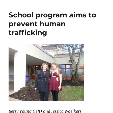
building
collapse
School program aims to
prevent human
trafficking
Betsy Young (left) and Jessica Woelkers