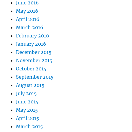
June 2016
May 2016
April 2016
March 2016
February 2016
January 2016
December 2015
November 2015
October 2015
September 2015
August 2015
July 2015
June 2015
May 2015
April 2015
March 2015