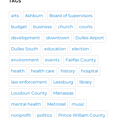
TAGS
arts
Ashburn
Board of Supervisors
budget
business
church
courts
development
downtown
Dulles Airport
Dulles South
education
election
environment
events
Fairfax County
health
health care
history
hospital
law enforcement
Leesburg
library
Loudoun County
Manassas
mental health
Metrorail
music
nonprofit
politics
Prince William County