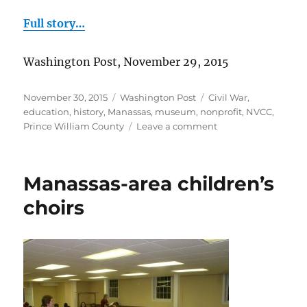
Full story…
Washington Post, November 29, 2015
Posted
Categories
Tags
November 30, 2015
Washington Post
Civil War
,
on
education
,
history
,
Manassas
,
museum
,
nonprofit
,
NVCC
,
on
Prince William County
Leave a comment
Civil
War
artifacts
Manassas-area children’s
donated
choirs