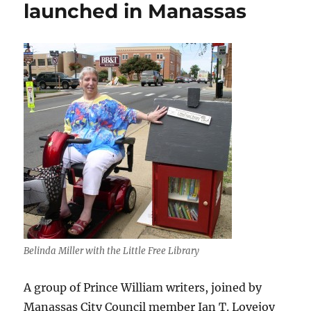
launched in Manassas
Belinda Miller with the Little Free Library
A group of Prince William writers, joined by
Manassas City Council member Ian T. Lovejoy