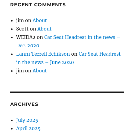
RECENT COMMENTS
jim
on
About
Scott
on
About
WEIDA2
on
Car Seat Headrest in the news –
Dec. 2020
Lanni Terrell Echikson
on
Car Seat Headrest
in the news – June 2020
jim
on
About
ARCHIVES
July 2025
April 2025