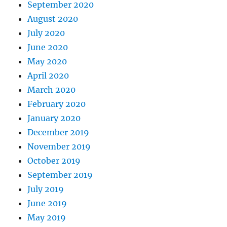
September 2020
August 2020
July 2020
June 2020
May 2020
April 2020
March 2020
February 2020
January 2020
December 2019
November 2019
October 2019
September 2019
July 2019
June 2019
May 2019