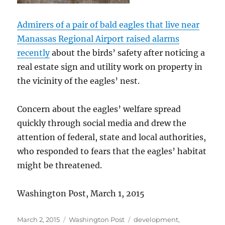
Admirers of a pair of bald eagles that live near
Manassas Regional Airport raised alarms
recently
about the birds’ safety after noticing a
real estate sign and utility work on property in
the vicinity of the eagles’ nest.
Concern about the eagles’ welfare spread
quickly through social media and drew the
attention of federal, state and local authorities,
who responded to fears that the eagles’ habitat
might be threatened.
Washington Post, March 1, 2015
Posted
Categories
Tags
March 2, 2015
Washington Post
development
,