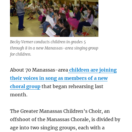
Becky Verner conducts children in grades 5
through 8 in a new Manassas-area singing group
for children.
About 70 Manassas-area
children are joining
their voices in song as members of a new
choral group
that began rehearsing last
month.
The Greater Manassas Children’s Choir, an
offshoot of the Manassas Chorale, is divided by
age into two singing groups, each with a