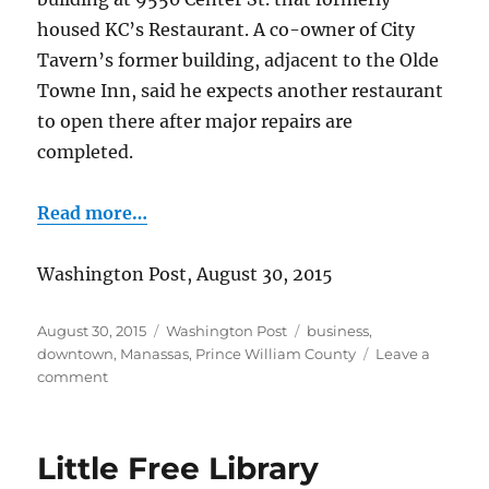
housed KC’s Restaurant. A co-owner of City
Tavern’s former building, adjacent to the Olde
Towne Inn, said he expects another restaurant
to open there after major repairs are
completed.
Read more…
Washington Post, August 30, 2015
Posted
Categories
Tags
August 30, 2015
Washington Post
business
,
on
downtown
,
Manassas
,
Prince William County
Leave a
on
comment
City
Tavern
reopens
Little Free Library