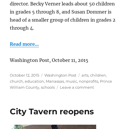
director. Becky Verner leads about 50 children
in grades 5 through 8, and Susan Dommer is
head of a smaller group of children in grades 2
through 4.
Read more…
Washington Post, October 11, 2015
Posted
Categories
Tags
October 12, 2015
Washington Post
arts
,
children
,
on
church
,
education
,
Manassas
,
music
,
nonprofits
,
Prince
on
William County
,
schools
Leave a comment
Manassas-
area
children’s
City Tavern reopens
choirs