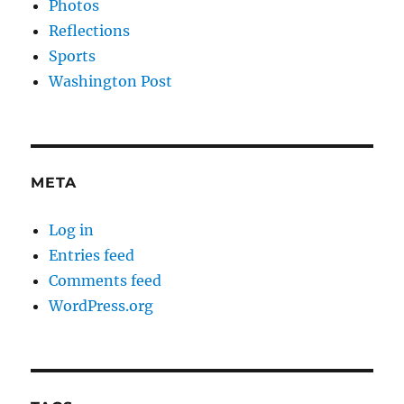
Photos
Reflections
Sports
Washington Post
META
Log in
Entries feed
Comments feed
WordPress.org