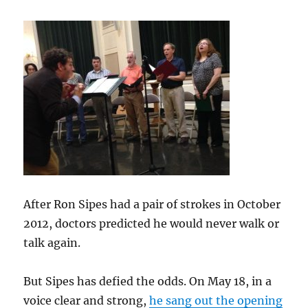
After Ron Sipes had a pair of strokes in October
2012, doctors predicted he would never walk or
talk again.
But Sipes has defied the odds. On May 18, in a
voice clear and strong,
he sang out the opening