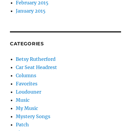
February 2015
January 2015
CATEGORIES
Betsy Rutherford
Car Seat Headrest
Columns
Favorites
Loudouner
Music
My Music
Mystery Songs
Patch