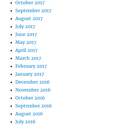
October 2017
September 2017
August 2017
July 2017
June 2017
May 2017
April 2017
March 2017
February 2017
January 2017
December 2016
November 2016
October 2016
September 2016
August 2016
July 2016