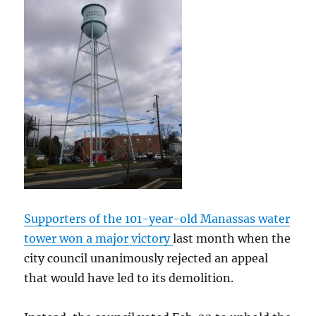
Supporters of the 101-year-old Manassas water
tower won a major victory
last month when the
city council unanimously rejected an appeal
that would have led to its demolition.