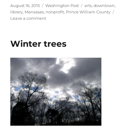
Posted
Categories
Tags
August 16, 2015
Washington Post
arts
,
downtown
,
on
library
,
Manassas
,
nonprofit
,
Prince William County
on
Leave a comment
Little
Free
Library
Winter trees
launched
in
Manassas