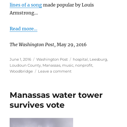
lines of a song
made popular by Louis
Armstrong…
Read more…
The Washington Post
, May 29, 2016
Posted
Categories
Tags
June 1, 2016
Washington Post
hospital
,
Leesburg
,
on
Loudoun County
,
Manassas
,
music
,
nonprofit
,
on
Woodbridge
Leave a comment
Music
aids
recovery
Manassas water tower
of
stroke
survives vote
survivors