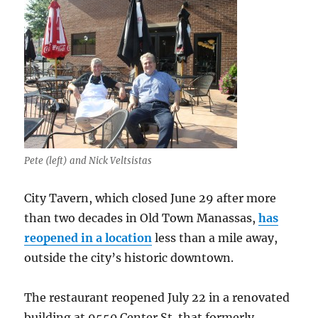
Pete (left) and Nick Veltsistas
City Tavern, which closed June 29 after more
than two decades in Old Town Manassas,
has
reopened in a location
less than a mile away,
outside the city’s historic downtown.
The restaurant reopened July 22 in a renovated
building at 9550 Center St. that formerly