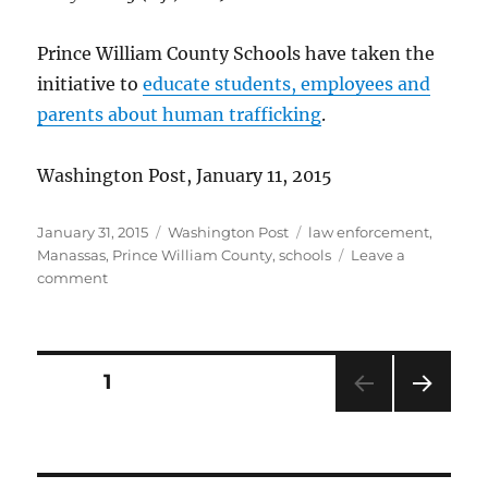
Prince William County Schools have taken the
initiative to
educate students, employees and
parents about human trafficking
.
Washington Post, January 11, 2015
Posted
Categories
Tags
January 31, 2015
Washington Post
law enforcement
,
on
Manassas
,
Prince William County
,
schools
Leave a
on
comment
School
program
aims
to
Posts
PAGE
1
prevent
human
NEXT
pagination
trafficking
PAG
E