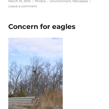
Posted
Categories
Tags
March 16, 2015
Photos
environment
,
Manassas
on
on
Leave a comment
Winter
trees
Concern for eagles