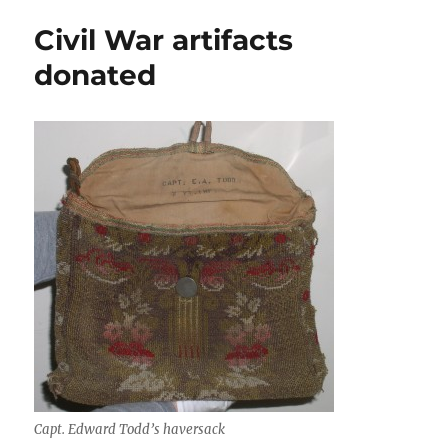
tower
Civil War artifacts
survives
vote
donated
Capt. Edward Todd’s haversack