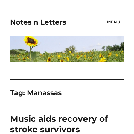
Notes n Letters
MENU
Tag:
Manassas
Music aids recovery of
stroke survivors