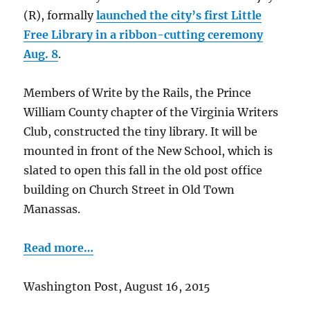
(R), formally
launched the city’s first Little
Free Library in a ribbon-cutting ceremony
Aug. 8
.
Members of Write by the Rails, the Prince
William County chapter of the Virginia Writers
Club, constructed the tiny library. It will be
mounted in front of the New School, which is
slated to open this fall in the old post office
building on Church Street in Old Town
Manassas.
Read more…
Washington Post, August 16, 2015