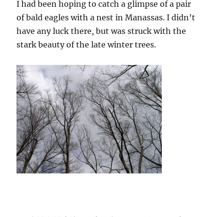
I had been hoping to catch a glimpse of a pair
of bald eagles with a nest in Manassas. I didn’t
have any luck there, but was struck with the
stark beauty of the late winter trees.