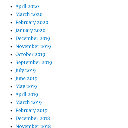
April 2020
March 2020
February 2020
January 2020
December 2019
November 2019
October 2019
September 2019
July 2019
June 2019
May 2019
April 2019
March 2019
February 2019
December 2018
November 2018