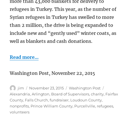
more than 43,000 blankets for delivery to
refugees in Turkey. This year, as the number of
Syrian refugees in Turkey has swelled to more
than 2 million, the drive is being expanded to
include new and “gently used” winter coats, as
well as blankets and cash donations.
Read more…
Washington Post, November 22, 2015
Author
Posted
Categories
Tags
jim
November 23, 2015
Washington Post
on
Alexandria
,
Arlington
,
Board of Supervisors
,
charity
,
Fairfax
County
,
Falls Church
,
fundraiser
,
Loudoun County
,
nonprofits
,
Prince William County
,
Purcellville
,
refugees
,
volunteers