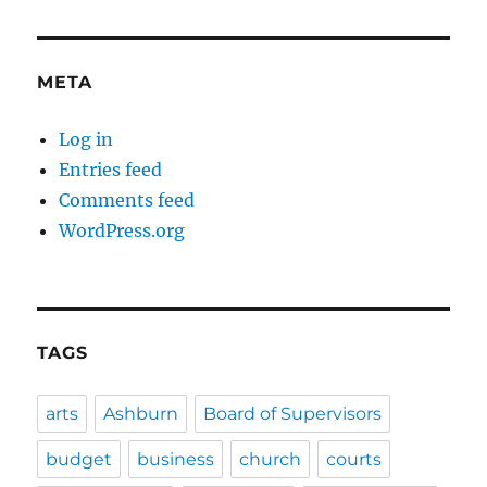
META
Log in
Entries feed
Comments feed
WordPress.org
TAGS
arts
Ashburn
Board of Supervisors
budget
business
church
courts