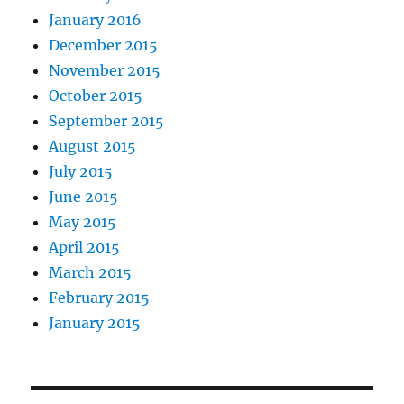
January 2016
December 2015
November 2015
October 2015
September 2015
August 2015
July 2015
June 2015
May 2015
April 2015
March 2015
February 2015
January 2015