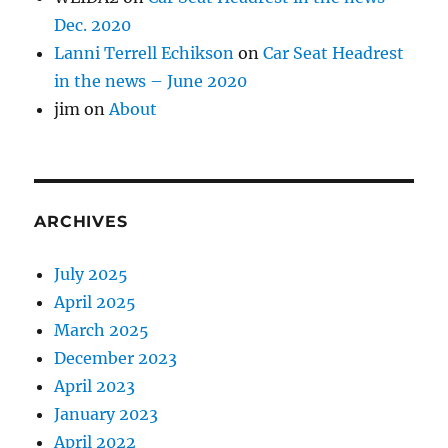
Dec. 2020
Lanni Terrell Echikson
on
Car Seat Headrest
in the news – June 2020
jim
on
About
ARCHIVES
July 2025
April 2025
March 2025
December 2023
April 2023
January 2023
April 2022