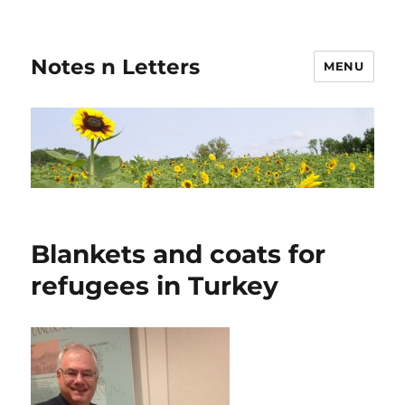
Notes n Letters
MENU
Blankets and coats for
refugees in Turkey