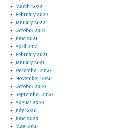
March 2022
February 2022
January 2022
October 2021
June 2021
April 2021
February 2021
January 2021
December 2020
November 2020
October 2020
September 2020
August 2020
July 2020
June 2020
May 2020