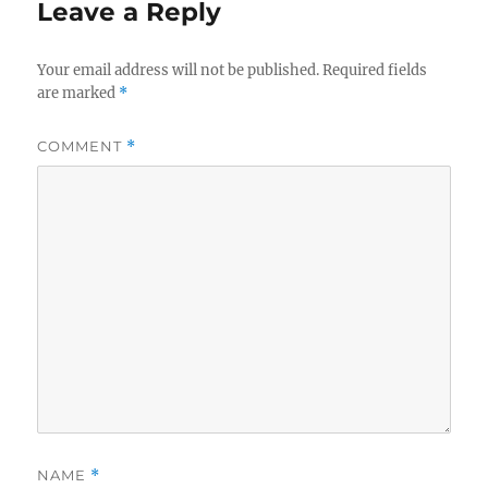
Leave a Reply
Your email address will not be published.
Required fields
are marked
*
COMMENT
*
NAME
*