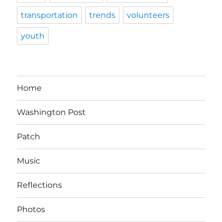
transportation
trends
volunteers
youth
Home
Washington Post
Patch
Music
Reflections
Photos