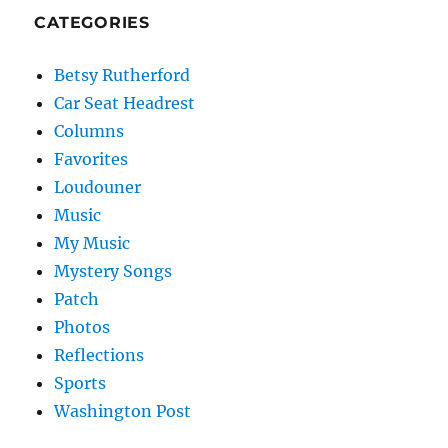
CATEGORIES
Betsy Rutherford
Car Seat Headrest
Columns
Favorites
Loudouner
Music
My Music
Mystery Songs
Patch
Photos
Reflections
Sports
Washington Post