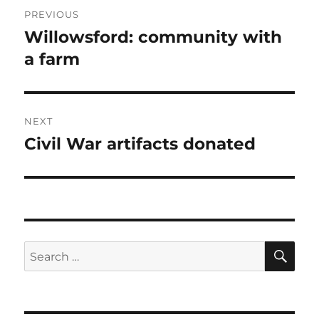
Post
PREVIOUS
navigation
Willowsford: community with
Previous
post:
a farm
NEXT
Civil War artifacts donated
Next
post:
SE
Search
for: