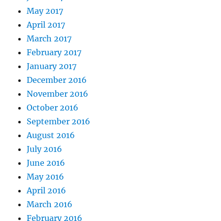
May 2017
April 2017
March 2017
February 2017
January 2017
December 2016
November 2016
October 2016
September 2016
August 2016
July 2016
June 2016
May 2016
April 2016
March 2016
February 2016