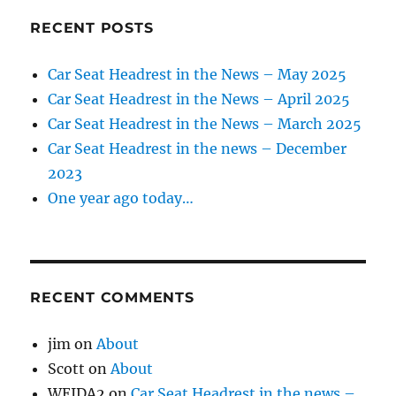
RECENT POSTS
Car Seat Headrest in the News – May 2025
Car Seat Headrest in the News – April 2025
Car Seat Headrest in the News – March 2025
Car Seat Headrest in the news – December
2023
One year ago today…
RECENT COMMENTS
jim
on
About
Scott
on
About
WEIDA2
on
Car Seat Headrest in the news –