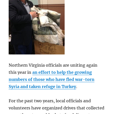
Northern Virginia officials are uniting again
this year in
an effort to help the growing
numbers of those who have fled war-torn
Syria and taken refuge in Turkey
.
For the past two years, local officials and
volunteers have organized drives that collected