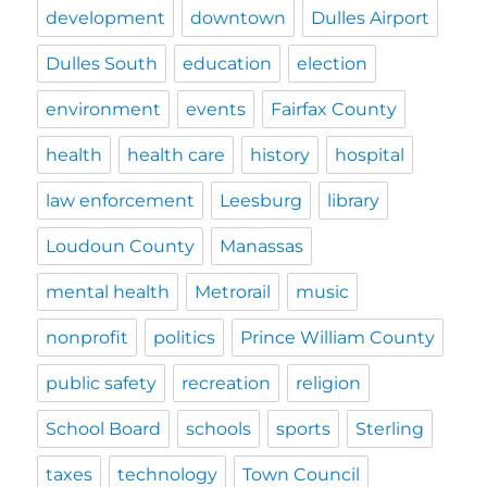
development
downtown
Dulles Airport
Dulles South
education
election
environment
events
Fairfax County
health
health care
history
hospital
law enforcement
Leesburg
library
Loudoun County
Manassas
mental health
Metrorail
music
nonprofit
politics
Prince William County
public safety
recreation
religion
School Board
schools
sports
Sterling
taxes
technology
Town Council