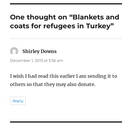
One thought on “Blankets and
coats for refugees in Turkey”
Shirley Downs
says:
December 1, 2015 at 5:56 am
I wish I had read this earlier I am sending it to
others so that they may also donate.
Reply