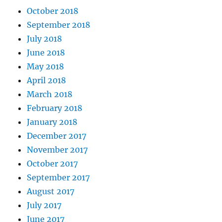
October 2018
September 2018
July 2018
June 2018
May 2018
April 2018
March 2018
February 2018
January 2018
December 2017
November 2017
October 2017
September 2017
August 2017
July 2017
June 2017