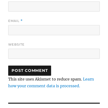
EMAIL
*
WEBSITE
This site uses Akismet to reduce spam.
Learn
how your comment data is processed.