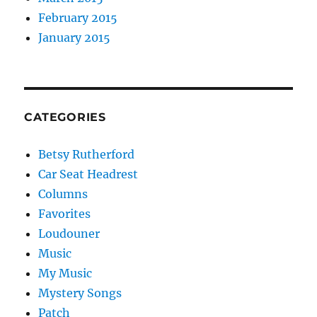
February 2015
January 2015
CATEGORIES
Betsy Rutherford
Car Seat Headrest
Columns
Favorites
Loudouner
Music
My Music
Mystery Songs
Patch