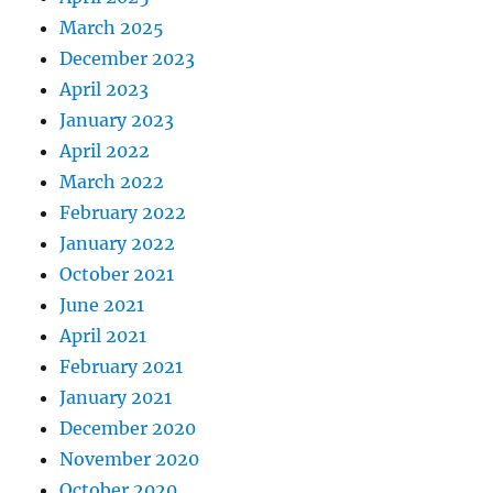
March 2025
December 2023
April 2023
January 2023
April 2022
March 2022
February 2022
January 2022
October 2021
June 2021
April 2021
February 2021
January 2021
December 2020
November 2020
October 2020