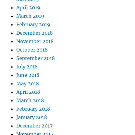
April 2019
March 2019
February 2019
December 2018
November 2018
October 2018
September 2018
July 2018
June 2018
May 2018
April 2018
March 2018
February 2018
January 2018
December 2017
November 2017