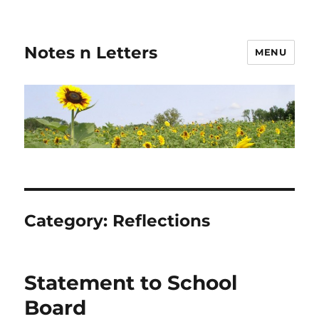
Notes n Letters
MENU
Category:
Reflections
Statement to School
Board