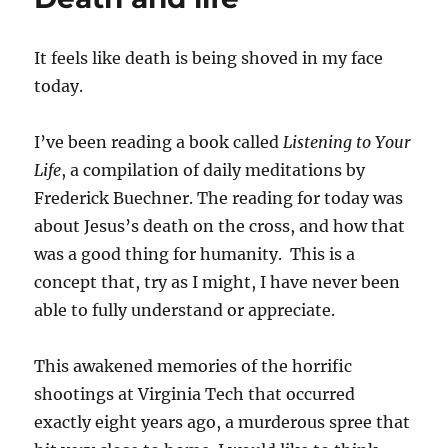
It feels like death is being shoved in my face
today.
I’ve been reading a book called
Listening to Your
Life
, a compilation of daily meditations by
Frederick Buechner. The reading for today was
about Jesus’s death on the cross, and how that
was a good thing for humanity. This is a
concept that, try as I might, I have never been
able to fully understand or appreciate.
This awakened memories of the horrific
shootings at Virginia Tech that occurred
exactly eight years ago, a murderous spree that