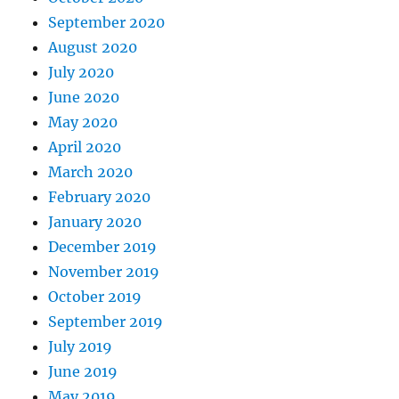
September 2020
August 2020
July 2020
June 2020
May 2020
April 2020
March 2020
February 2020
January 2020
December 2019
November 2019
October 2019
September 2019
July 2019
June 2019
May 2019