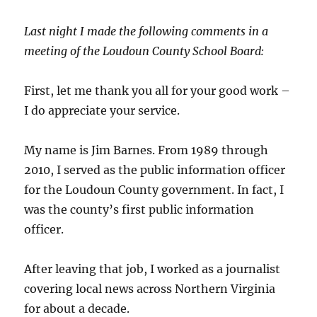
Last night I made the following comments in a
meeting of the Loudoun County School Board:
First, let me thank you all for your good work –
I do appreciate your service.
My name is Jim Barnes. From 1989 through
2010, I served as the public information officer
for the Loudoun County government. In fact, I
was the county’s first public information
officer.
After leaving that job, I worked as a journalist
covering local news across Northern Virginia
for about a decade.