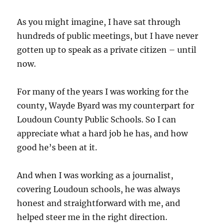
As you might imagine, I have sat through
hundreds of public meetings, but I have never
gotten up to speak as a private citizen – until
now.
For many of the years I was working for the
county, Wayde Byard was my counterpart for
Loudoun County Public Schools. So I can
appreciate what a hard job he has, and how
good he’s been at it.
And when I was working as a journalist,
covering Loudoun schools, he was always
honest and straightforward with me, and
helped steer me in the right direction.