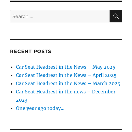
SE
Search
for:
RECENT POSTS
Car Seat Headrest in the News – May 2025
Car Seat Headrest in the News – April 2025
Car Seat Headrest in the News – March 2025
Car Seat Headrest in the news – December
2023
One year ago today…