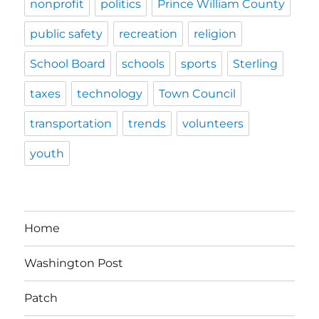
nonprofit
politics
Prince William County
public safety
recreation
religion
School Board
schools
sports
Sterling
taxes
technology
Town Council
transportation
trends
volunteers
youth
Home
Washington Post
Patch