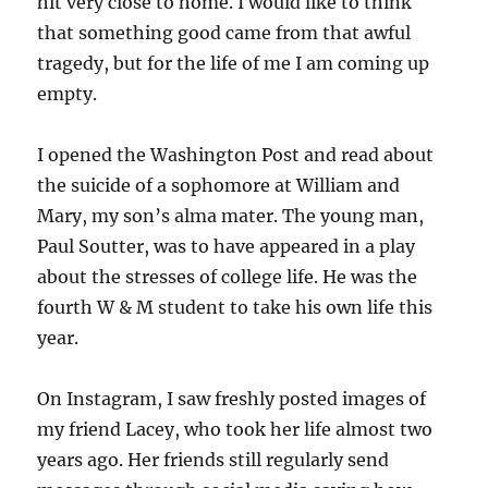
hit very close to home. I would like to think
that something good came from that awful
tragedy, but for the life of me I am coming up
empty.
I opened the Washington Post and read about
the suicide of a sophomore at William and
Mary, my son’s alma mater. The young man,
Paul Soutter, was to have appeared in a play
about the stresses of college life. He was the
fourth W & M student to take his own life this
year.
On Instagram, I saw freshly posted images of
my friend Lacey, who took her life almost two
years ago. Her friends still regularly send