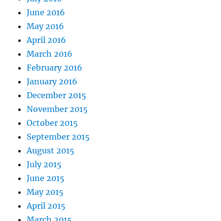
June 2016
May 2016
April 2016
March 2016
February 2016
January 2016
December 2015
November 2015
October 2015
September 2015
August 2015
July 2015
June 2015
May 2015
April 2015
March 2015