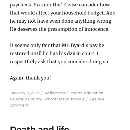
paycheck. Six months! Please consider how
that would affect your household budget. And
he may not have even done anything wrong.
He deserves the presumption of innocence.
It seems only fair that Mr. Byard’s pay be
restored until he has his day in court. I
respectfully ask that you consider doing so.
Again, thank you!
Posted
Categories
Tags
January 11, 2023
Reflections
courts
,
education
,
on
Loudoun County
,
School Board
,
schools
Leave a
on
comment
Statement
to
School
Death and life
Board