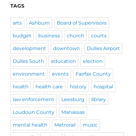
TAGS
arts
Ashburn
Board of Supervisors
budget
business
church
courts
development
downtown
Dulles Airport
Dulles South
education
election
environment
events
Fairfax County
health
health care
history
hospital
law enforcement
Leesburg
library
Loudoun County
Manassas
mental health
Metrorail
music