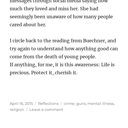
messages through social media saying how
much they loved and miss her. She had
seemingly been unaware of how many people
cared about her.
I circle back to the reading from Buechner, and
try again to understand how anything good can
come from the death of young people.
If anything, for me, it is this awareness: Life is
precious. Protect it, cherish it.
Posted
Categories
Tags
April 16, 2015
Reflections
crime
,
guns
,
mental illness
,
on
on
religion
Leave a comment
Death
and
life