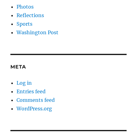
Photos
Reflections
Sports
Washington Post
META
Log in
Entries feed
Comments feed
WordPress.org