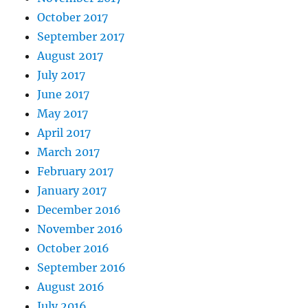
October 2017
September 2017
August 2017
July 2017
June 2017
May 2017
April 2017
March 2017
February 2017
January 2017
December 2016
November 2016
October 2016
September 2016
August 2016
July 2016