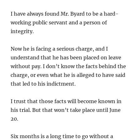
I have always found Mr. Byard to be a hard-
working public servant and a person of
integrity.
Now he is facing a serious charge, and I
understand that he has been placed on leave
without pay. I don’t know the facts behind the
charge, or even what he is alleged to have said
that led to his indictment.
I trust that those facts will become known in
his trial. But that won’t take place until June
20.
Six months is a long time to go without a