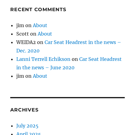
RECENT COMMENTS
jim
on
About
Scott
on
About
WEIDA2
on
Car Seat Headrest in the news –
Dec. 2020
Lanni Terrell Echikson
on
Car Seat Headrest
in the news – June 2020
jim
on
About
ARCHIVES
July 2025
April 2025