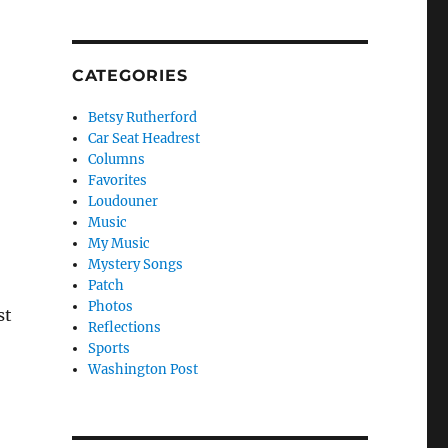
CATEGORIES
Betsy Rutherford
Car Seat Headrest
Columns
Favorites
Loudouner
Music
My Music
Mystery Songs
Patch
Photos
st
Reflections
Sports
Washington Post