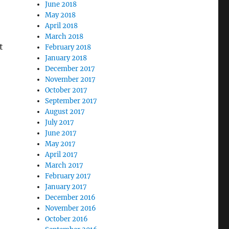
June 2018
May 2018
April 2018
March 2018
t
February 2018
January 2018
December 2017
November 2017
October 2017
September 2017
August 2017
July 2017
June 2017
May 2017
April 2017
March 2017
February 2017
January 2017
December 2016
November 2016
October 2016