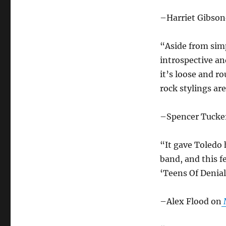
–Harriet Gibson
“Aside from simp
introspective an
it’s loose and r
rock stylings ar
–Spencer Tuck
“It gave Toledo h
band, and this f
‘Teens Of Denial
–Alex Flood on