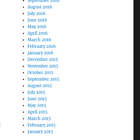
September 2016
August 2016
July 2016
June 2016
May 2016
April 2016
March 2016
February 2016
January 2016
December 2015
November 2015
October 2015
September 2015
August 2015
July 2015
June 2015
May 2015
April 2015
March 2015
t
February 2015
January 2015