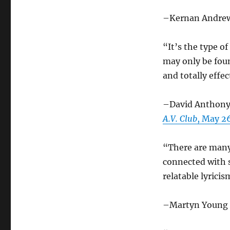
–Kernan Andre
“It’s the type o
may only be foun
and totally effec
–David Anthony 
A.V. Club
, May 2
“There are many
connected with 
relatable lyricis
–Martyn Young