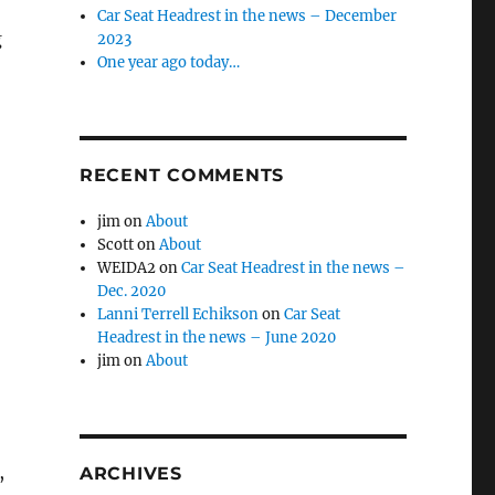
Car Seat Headrest in the news – December
g
2023
One year ago today…
RECENT COMMENTS
jim
on
About
Scott
on
About
WEIDA2
on
Car Seat Headrest in the news –
Dec. 2020
Lanni Terrell Echikson
on
Car Seat
Headrest in the news – June 2020
jim
on
About
,
ARCHIVES