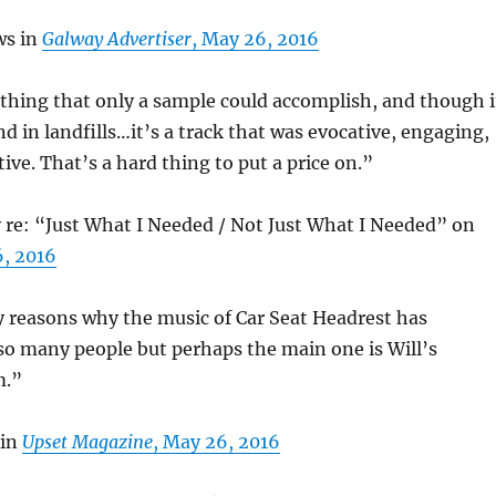
ws in
Galway Advertiser
, May 26, 2016
f thing that only a sample could accomplish, and though i
d in landfills…it’s a track that was evocative, engaging,
tive. That’s a hard thing to put a price on.”
re: “Just What I Needed / Not Just What I Needed” on
6, 2016
 reasons why the music of Car Seat Headrest has
so many people but perhaps the main one is Will’s
m.”
 in
Upset Magazine
, May 26, 2016