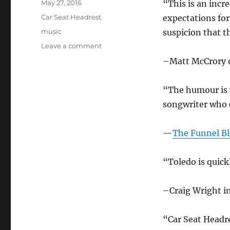
Posted
May 27, 2016
“This is an incr
on
Categories
Car Seat Headrest
expectations for
Tags
music
suspicion that t
on
Leave a comment
Car
–Matt McCrory
Seat
Headrest
in
“The humour is 
the
songwriter who c
news
–
May
—
The Funnel Bl
2016
“Toledo is quick
–Craig Wright in
“Car Seat Headr