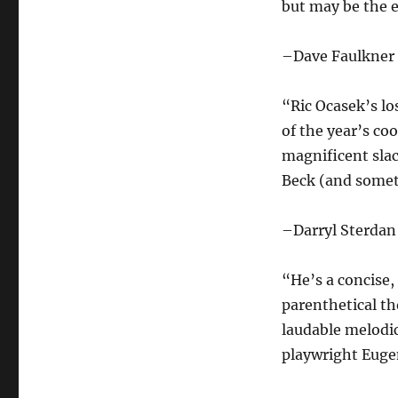
but may be the 
–Dave Faulkner
“Ric Ocasek’s lo
of the year’s co
magnificent sla
Beck (and somet
–Darryl Sterdan
“He’s a concise,
parenthetical th
laudable melodic
playwright Euge