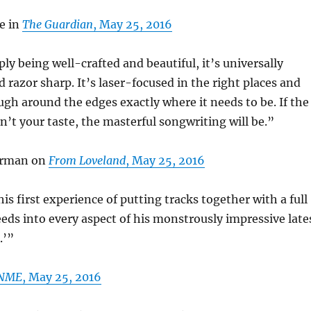
e in
The Guardian
, May 25, 2016
ly being well-crafted and beautiful, it’s universally
d razor sharp. It’s laser-focused in the right places and
ough around the edges exactly where it needs to be. If the
en’t your taste, the masterful songwriting will be.”
erman on
From Loveland
, May 25, 2016
is first experience of putting tracks together with a full
eeds into every aspect of his monstrously impressive late
.’”
NME
, May 25, 2016