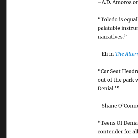
–A.D. Amoros o
“Toledo is equal
palatable instru
narratives.”
–Eli in
The Alter
“Car Seat Headr
out of the park 
Denial.'”
–Shane O’Conn
“Teens Of Denial
contender for al