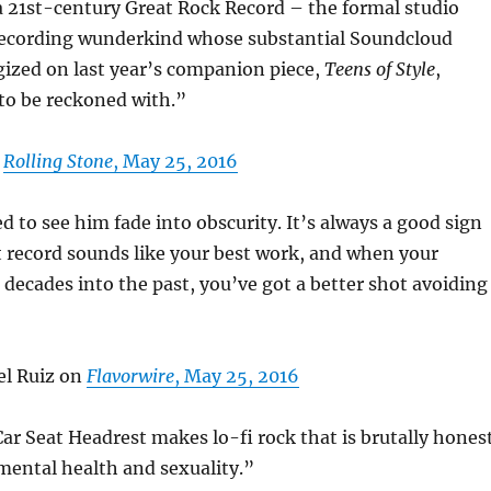
a 21st-century Great Rock Record – the formal studio
-recording wunderkind whose substantial Soundcloud
gized on last year’s companion piece,
Teens of Style
,
 to be reckoned with.”
n
Rolling Stone
, May 25, 2016
 to see him fade into obscurity. It’s always a good sign
 record sounds like your best work, and when your
 decades into the past, you’ve got a better shot avoiding
l Ruiz on
Flavorwire
, May 25, 2016
Car Seat Headrest makes lo-fi rock that is brutally hones
mental health and sexuality.”