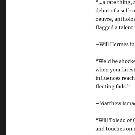
“…a rare thing, 
debut of a self
oeuvre, antholo
flagged a talent
–Will Hermes i
“We’d be shocked
when your latest
influences reach
fleeting fads.”
–Matthew Ismae
“Will Toledo of 
and touches on 