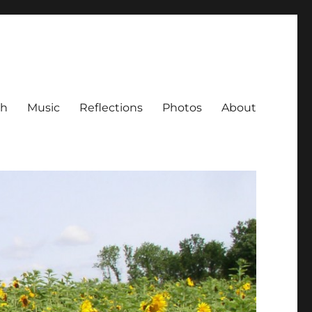
ch
Music
Reflections
Photos
About