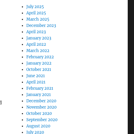
July 2025
April 2025
March 2025
December 2023
April 2023
January 2023
April 2022
March 2022
February 2022
January 2022
October 2021
June 2021
April 2021
February 2021
January 2021
December 2020
d
November 2020
October 2020
September 2020
August 2020
July 2020