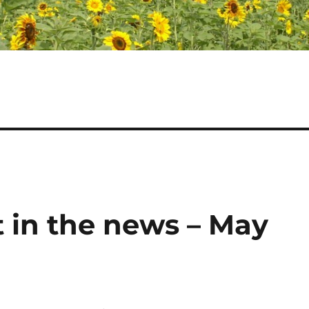
 in the news – May