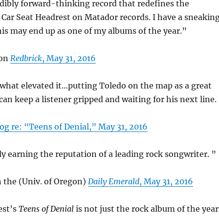
edibly forward-thinking record that redefines the
 Car Seat Headrest on Matador records. I have a sneakin
his may end up as one of my albums of the year.”
 on
Redbrick
, May 31, 2016
what elevated it…putting Toledo on the map as a great
an keep a listener gripped and waiting for his next line.
og re: “Teens of Denial,” May 31, 2016
ly earning the reputation of a leading rock songwriter. ”
 the (Univ. of Oregon)
Daily Emerald
, May 31, 2016
est’s
Teens of Denial
is not just the rock album of the year