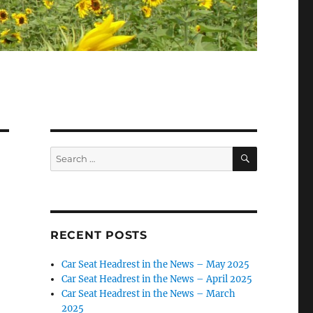
SEARCH
Search
for:
RECENT POSTS
Car Seat Headrest in the News – May 2025
Car Seat Headrest in the News – April 2025
Car Seat Headrest in the News – March
2025