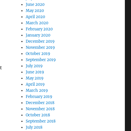
June 2020
May 2020
April 2020
March 2020
February 2020
January 2020
December 2019
November 2019
October 2019
September 2019
July 2019
t
June 2019
May 2019
April 2019
March 2019
February 2019
December 2018
November 2018
October 2018
September 2018
July 2018