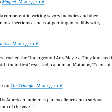
n
Magnet
, May 27, 2016
ly competent in writing savory melodies and uber-
mental sections as he is at penning incredibly witty
native
, May 27, 2016
est rocked the Underground Arts May 22. They knocked i
with their ‘first’ real studio album on Matador, ‘Teens of
or on
The Triangle
, May 27, 2016
 is American indie rock par excellence and a serious
bum of the year.”