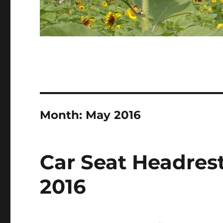
Month:
May 2016
Car Seat Headrest
2016