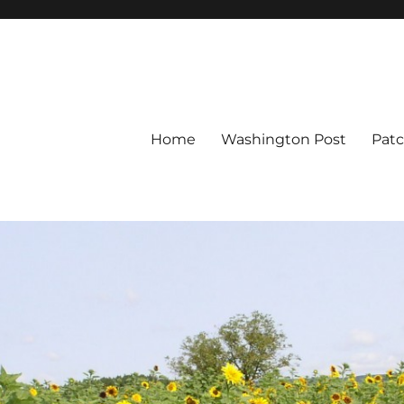
Home
Washington Post
Pat