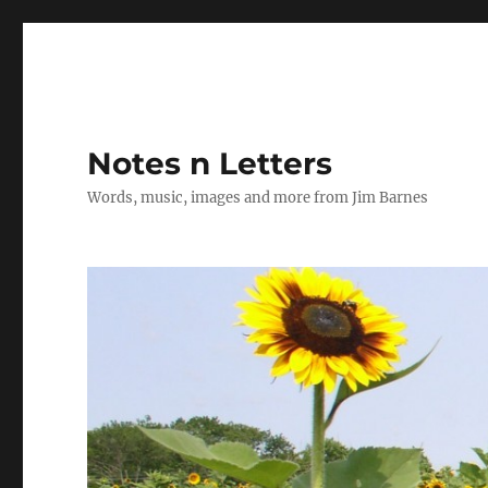
Notes n Letters
Words, music, images and more from Jim Barnes