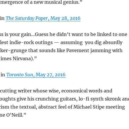
emergence of a new musical genius.”
 in
The Saturday Paper
, May 28, 2016
ss is your gain…Guess he didn’t want to be linked to one
olest indie-rock outings — assuming you dig absurdly
cker-grunge that sounds like Pavement jamming with
imes Nirvana).”
 in
Toronto Sun
, May 27, 2016
 cutting writer whose wise, economical words and
oughts give his crunching guitars, lo-fi synth skronk an
ism the textual, abstract feel of Michael Stipe meeting
ne O’Neill.”