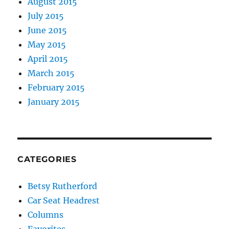
August 2015
July 2015
June 2015
May 2015
April 2015
March 2015
February 2015
January 2015
CATEGORIES
Betsy Rutherford
Car Seat Headrest
Columns
Favorites