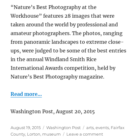
“Nature’s Best Photography at the
Workhouse” features 28 images that were
taken around the world by professional and
amateur photographers. The photos, ranging
from panoramic landscapes to extreme close-
ups, were judged to be some of the best entries
in the annual Windland Smith Rice
International Awards competition, held by
Nature’s Best Photography magazine.
Read more…
Washington Post, August 20, 2015
Posted
Categories
Tags
August 19, 2015
Washington Post
arts
,
events
,
Fairfax
on
on
County
,
Lorton
,
museum
Leave a comment