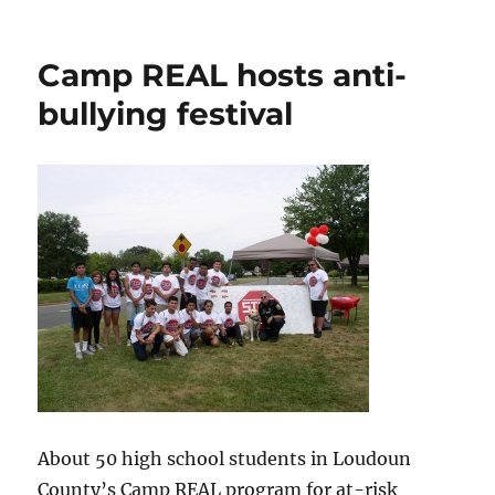
Nature
photography
on
Camp REAL hosts anti-
display
bullying festival
About 50 high school students in Loudoun
County’s Camp REAL program for at-risk