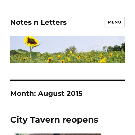
Notes n Letters
MENU
Month:
August 2015
City Tavern reopens