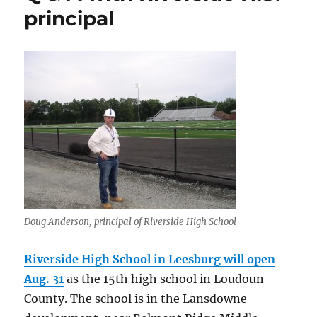
principal
Doug Anderson, principal of Riverside High School
Riverside High School in Leesburg will open
Aug. 31
as the 15th high school in Loudoun
County. The school is in the Lansdowne