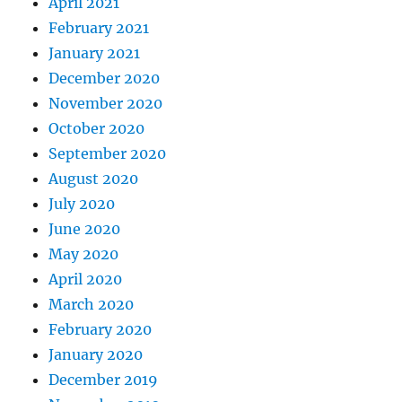
April 2021
February 2021
January 2021
December 2020
November 2020
October 2020
September 2020
August 2020
July 2020
June 2020
May 2020
April 2020
March 2020
February 2020
January 2020
December 2019