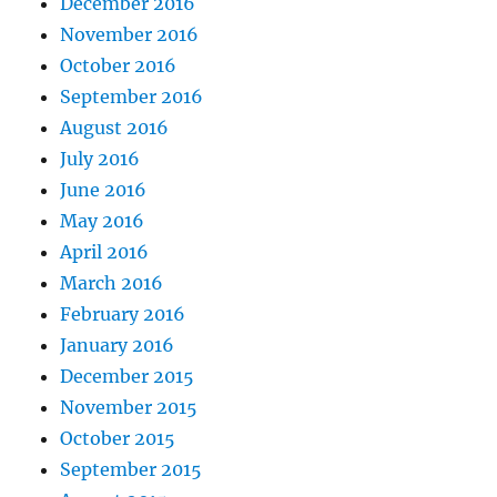
December 2016
November 2016
October 2016
September 2016
August 2016
July 2016
June 2016
May 2016
April 2016
March 2016
February 2016
January 2016
December 2015
November 2015
October 2015
September 2015