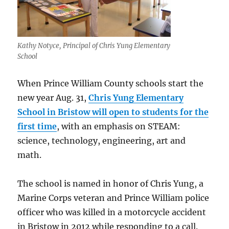
Kathy Notyce, Principal of Chris Yung Elementary
School
When Prince William County schools start the
new year Aug. 31,
Chris Yung Elementary
School in Bristow will open to students for the
first time
, with an emphasis on STEAM:
science, technology, engineering, art and
math.
The school is named in honor of Chris Yung, a
Marine Corps veteran and Prince William police
officer who was killed in a motorcycle accident
in Bristow in 2012 while responding to a call.