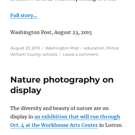
Full story…
Washington Post, August 23, 2015
Posted
Categories
Tags
August 23, 2015
Washington Post
education
,
Prince
on
on
William County
,
schools
Leave a comment
Chris
Yung
Elementary
Nature photography on
School
to
display
open
The diversity and beauty of nature are on
display in
an exhibition that will run through
Oct. 4 at the Workhouse Arts Center
in Lorton.