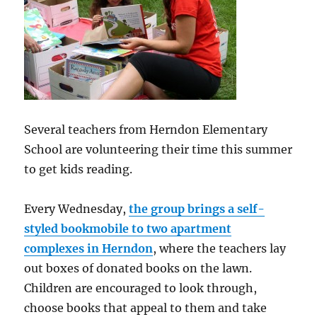
Several teachers from Herndon Elementary
School are volunteering their time this summer
to get kids reading.
Every Wednesday,
the group brings a self-
styled bookmobile to two apartment
complexes in Herndon
, where the teachers lay
out boxes of donated books on the lawn.
Children are encouraged to look through,
choose books that appeal to them and take