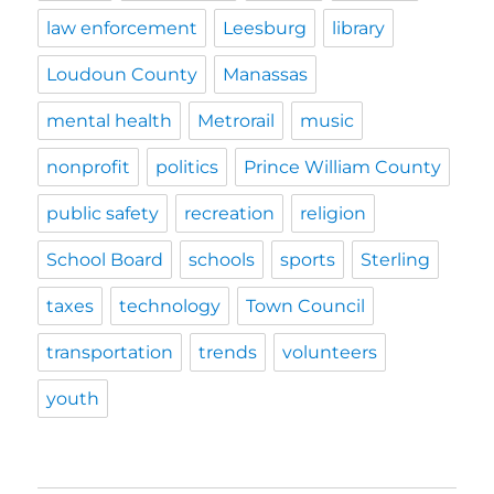
law enforcement
Leesburg
library
Loudoun County
Manassas
mental health
Metrorail
music
nonprofit
politics
Prince William County
public safety
recreation
religion
School Board
schools
sports
Sterling
taxes
technology
Town Council
transportation
trends
volunteers
youth