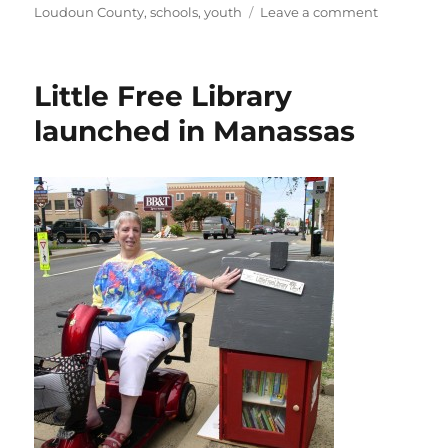
on
on
Loudoun County
,
schools
,
youth
Leave a comment
Camp
REAL
hosts
Little Free Library
anti-
bullying
launched in Manassas
festival