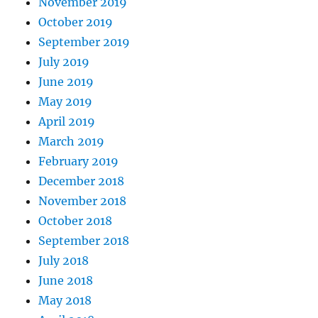
November 2019
October 2019
September 2019
July 2019
June 2019
May 2019
April 2019
March 2019
February 2019
December 2018
November 2018
October 2018
September 2018
July 2018
June 2018
May 2018