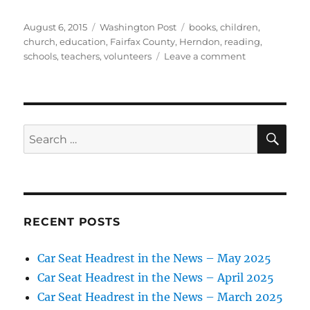
Posted
Categories
Tags
August 6, 2015
Washington Post
books
,
children
,
on
church
,
education
,
Fairfax County
,
Herndon
,
reading
,
on
schools
,
teachers
,
volunteers
Leave a comment
Teachers
start
summer
bookmobile
SE
Search
for:
RECENT POSTS
Car Seat Headrest in the News – May 2025
Car Seat Headrest in the News – April 2025
Car Seat Headrest in the News – March 2025