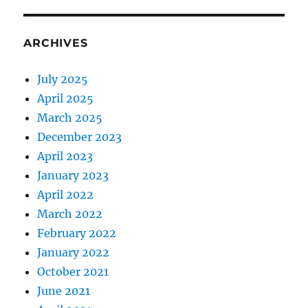
ARCHIVES
July 2025
April 2025
March 2025
December 2023
April 2023
January 2023
April 2022
March 2022
February 2022
January 2022
October 2021
June 2021