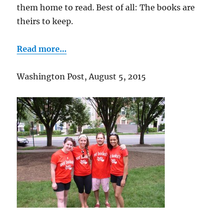
them home to read. Best of all: The books are
theirs to keep.
Read more…
Washington Post, August 5, 2015