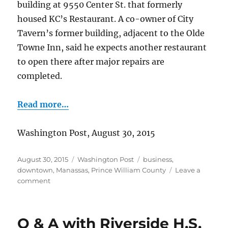
building at 9550 Center St. that formerly
housed KC’s Restaurant. A co-owner of City
Tavern’s former building, adjacent to the Olde
Towne Inn, said he expects another restaurant
to open there after major repairs are
completed.
Read more…
Washington Post, August 30, 2015
Posted
Categories
Tags
August 30, 2015
Washington Post
business
,
on
downtown
,
Manassas
,
Prince William County
Leave a
on
comment
City
Tavern
reopens
Q & A with Riverside H.S.