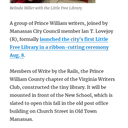
Belinda Miller with the Little Free Library
A group of Prince William writers, joined by
Manassas City Council member Ian T. Lovejoy
(R), formally
launched the city’s first Little
Free Library in a ribbon-cutting ceremony
Aug. 8
.
Members of Write by the Rails, the Prince
William County chapter of the Virginia Writers
Club, constructed the tiny library. It will be
mounted in front of the New School, which is
slated to open this fall in the old post office
building on Church Street in Old Town
Manassas.