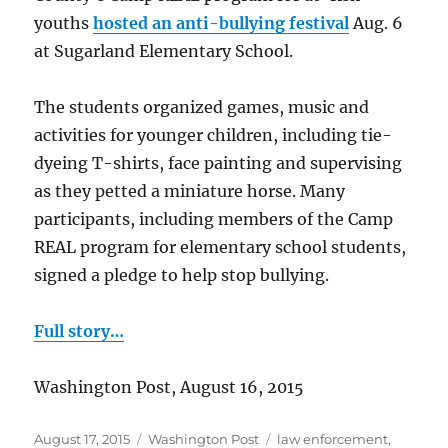
youths
hosted an anti-bullying festival
Aug. 6
at Sugarland Elementary School.
The students organized games, music and
activities for younger children, including tie-
dyeing T-shirts, face painting and supervising
as they petted a miniature horse. Many
participants, including members of the Camp
REAL program for elementary school students,
signed a pledge to help stop bullying.
Full story…
Washington Post, August 16, 2015
Posted
Categories
Tags
August 17, 2015
Washington Post
law enforcement
,