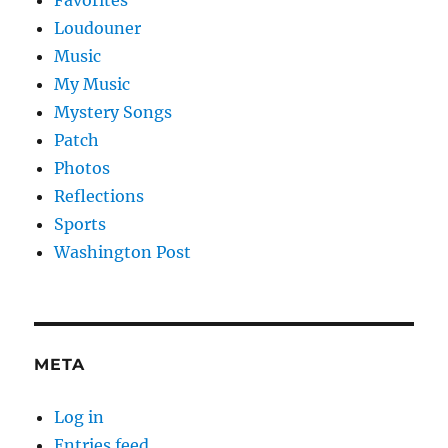
Loudouner
Music
My Music
Mystery Songs
Patch
Photos
Reflections
Sports
Washington Post
META
Log in
Entries feed