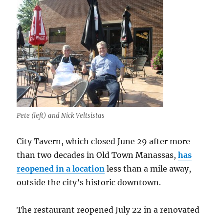
Pete (left) and Nick Veltsistas
City Tavern, which closed June 29 after more
than two decades in Old Town Manassas,
has
reopened in a location
less than a mile away,
outside the city’s historic downtown.
The restaurant reopened July 22 in a renovated