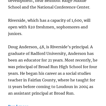
development, near Belmont Ridge Middle
School and the National Conference Center.
Riverside, which has a capacity of 1,600, will
open with 820 freshmen, sophomores and
juniors.
Doug Anderson, 48, is Riverside’s principal. A
graduate of Radford University, Anderson has
been an educator for 21 years. Most recently, he
was principal of Broad Run High School for four
years. He began his career as a social studies
teacher in Fairfax County, where he taught for
11 years before coming to Loudoun in 2004 as
an assistant principal at Broad Run.