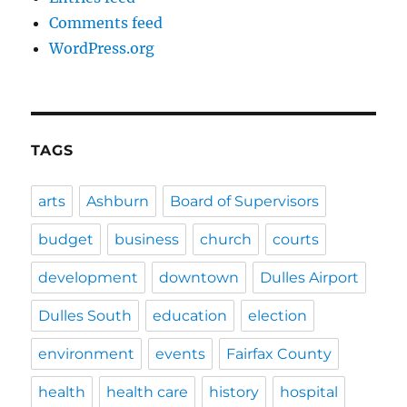
Comments feed
WordPress.org
TAGS
arts
Ashburn
Board of Supervisors
budget
business
church
courts
development
downtown
Dulles Airport
Dulles South
education
election
environment
events
Fairfax County
health
health care
history
hospital