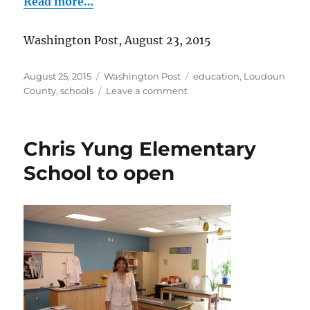
Read more…
Washington Post, August 23, 2015
Posted
Categories
Tags
August 25, 2015
Washington Post
education
,
Loudoun
on
on
County
,
schools
Leave a comment
Q
&
A
Chris Yung Elementary
with
Riverside
School to open
H.S.
principal