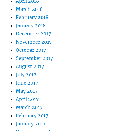
April 2018
March 2018
February 2018
January 2018
December 2017
November 2017
October 2017
September 2017
August 2017
July 2017
June 2017
May 2017
April 2017
March 2017
February 2017
January 2017