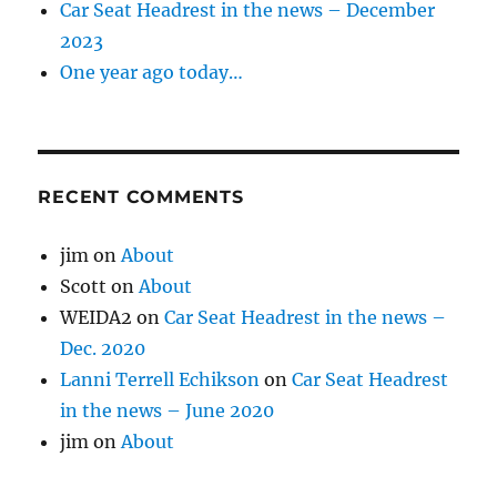
Car Seat Headrest in the news – December
2023
One year ago today…
RECENT COMMENTS
jim
on
About
Scott
on
About
WEIDA2
on
Car Seat Headrest in the news –
Dec. 2020
Lanni Terrell Echikson
on
Car Seat Headrest
in the news – June 2020
jim
on
About