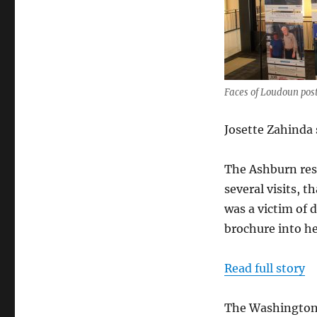
Faces
of
Loudoun
campaign
starts
Faces of Loudoun post
Josette Zahinda 
The Ashburn resi
several visits, 
was a victim of 
brochure into he
Read full story
The Washington 