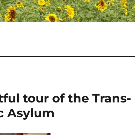
ful tour of the Trans-
c Asylum