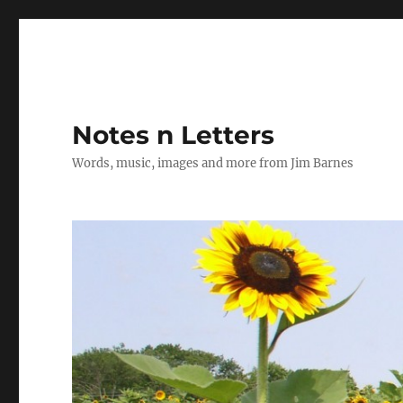
Notes n Letters
Words, music, images and more from Jim Barnes