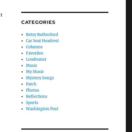
nt
CATEGORIES
Betsy Rutherford
Car Seat Headrest
Columns
Favorites
Loudouner
Music
My Music
Mystery Songs
Patch
Photos
Reflections
Sports
Washington Post