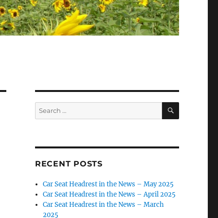
SEARCH
Search
for:
RECENT POSTS
Car Seat Headrest in the News – May 2025
Car Seat Headrest in the News – April 2025
Car Seat Headrest in the News – March
2025