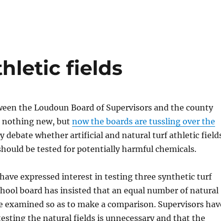
hletic fields
tween the Loudoun Board of Supervisors and the county
e nothing new, but
now the boards are tussling over the
ey debate whether artificial and natural turf athletic field
should be tested for potentially harmful chemicals.
have expressed interest in testing three synthetic turf
school board has insisted that an equal number of natural
 be examined so as to make a comparison. Supervisors hav
esting the natural fields is unnecessary and that the