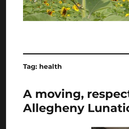
Tag:
health
A moving, respect
Allegheny Lunati