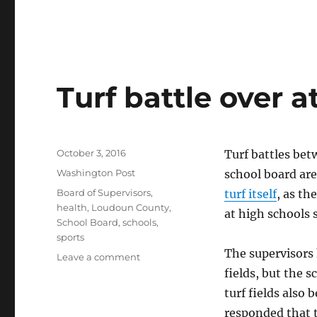
Turf battle over at
Posted
October 3, 2016
Turf battles be
on
Categories
Washington Post
school board ar
Tags
Board of Supervisors
,
turf itself
, as th
health
,
Loudoun County
,
at high schools 
School Board
,
schools
,
sports
The supervisors 
on
Leave a comment
Turf
fields, but the 
battle
turf fields also
over
responded that t
athletic