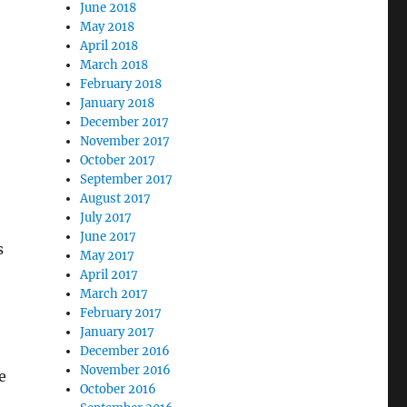
June 2018
May 2018
April 2018
March 2018
February 2018
January 2018
December 2017
November 2017
October 2017
September 2017
August 2017
July 2017
June 2017
s
May 2017
April 2017
March 2017
February 2017
January 2017
December 2016
November 2016
e
October 2016