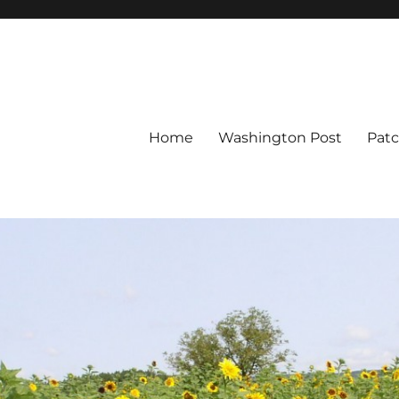
Home
Washington Post
Pat