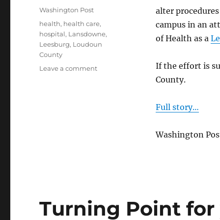
on
Categories
Washington Post
alter procedure
Tags
health
,
health care
,
campus in an at
hospital
,
Lansdowne
,
of Health as a
Le
Leesburg
,
Loudoun
County
If the effort is 
on
Leave a comment
Inova
County.
Loudoun
pursues
Full story…
trauma
center
status
Washington Post
Turning Point for 