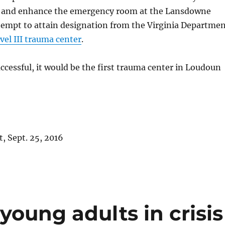
s and enhance the emergency room at the Lansdowne
tempt to attain designation from the Virginia Departme
vel III trauma center
.
successful, it would be the first trauma center in Loudoun
, Sept. 25, 2016
young adults in crisis