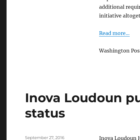
fields
additional requi
initiative altoge
Read more…
Washington Post
Inova Loudoun pu
status
Posted
September 27, 2016
Inova Loudoun Ho