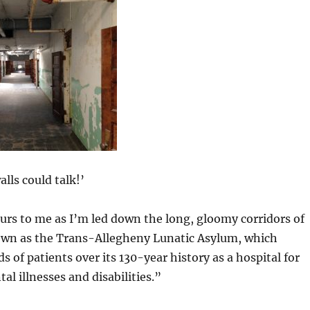
alls could talk!’
rs to me as I’m led down the long, gloomy corridors of
own as the Trans-Allegheny Lunatic Asylum,
which
 of patients over its 130-year history as a hospital for
al illnesses and disabilities.”