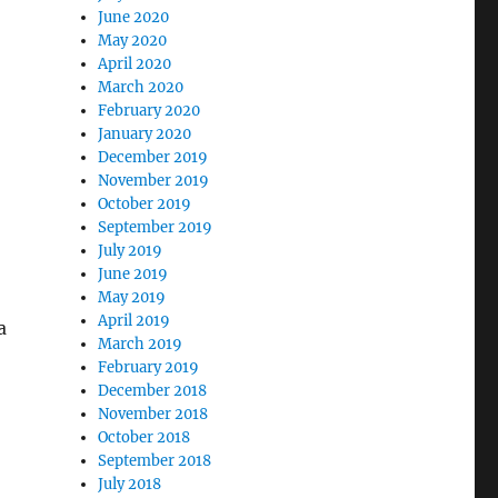
June 2020
May 2020
April 2020
March 2020
February 2020
January 2020
December 2019
November 2019
October 2019
September 2019
July 2019
June 2019
May 2019
April 2019
a
March 2019
February 2019
December 2018
November 2018
October 2018
September 2018
July 2018