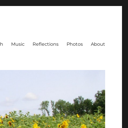
ch
Music
Reflections
Photos
About