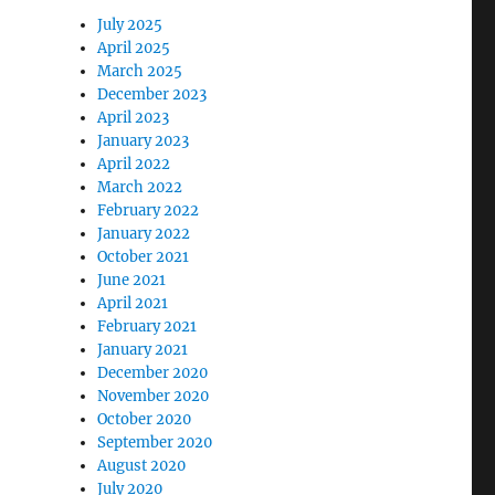
July 2025
April 2025
March 2025
December 2023
April 2023
January 2023
April 2022
March 2022
February 2022
January 2022
October 2021
June 2021
April 2021
February 2021
January 2021
December 2020
November 2020
October 2020
September 2020
August 2020
July 2020