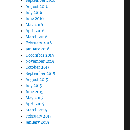
September 2016
August 2016
July 2016
June 2016
May 2016
April 2016
March 2016
February 2016
January 2016
December 2015
November 2015
October 2015
September 2015
August 2015
July 2015
June 2015
May 2015
April 2015
March 2015
February 2015
January 2015