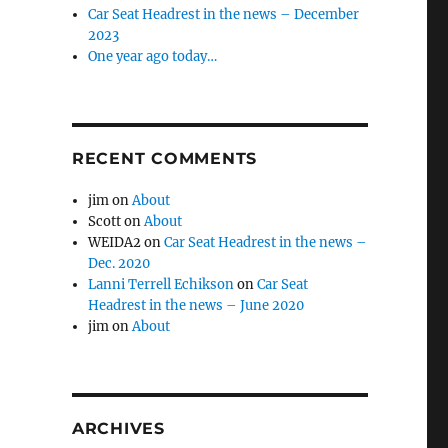
Car Seat Headrest in the news – December
2023
One year ago today…
RECENT COMMENTS
jim
on
About
Scott
on
About
WEIDA2
on
Car Seat Headrest in the news –
Dec. 2020
Lanni Terrell Echikson
on
Car Seat
Headrest in the news – June 2020
jim
on
About
ARCHIVES