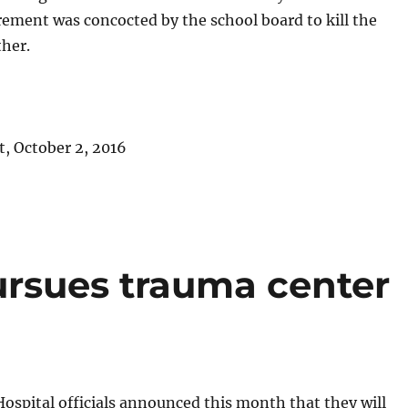
rement was concocted by the school board to kill the
ther.
, October 2, 2016
rsues trauma center
spital officials announced this month that they will