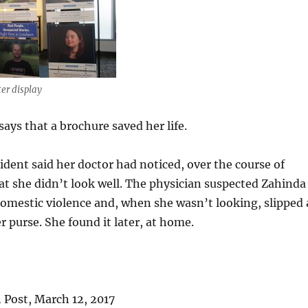
er display
says that a brochure saved her life.
dent said her doctor had noticed, over the course of
that she didn’t look well. The physician suspected Zahinda
domestic violence and, when she wasn’t looking, slipped 
r purse. She found it later, at home.
Post, March 12, 2017