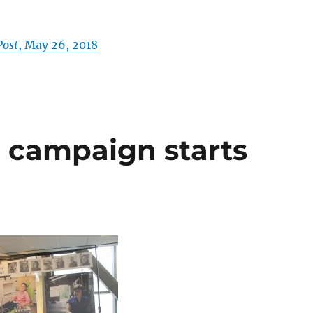
Post
, May 26, 2018
 campaign starts