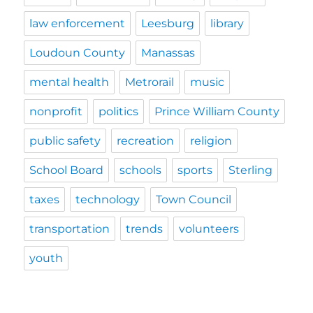
law enforcement
Leesburg
library
Loudoun County
Manassas
mental health
Metrorail
music
nonprofit
politics
Prince William County
public safety
recreation
religion
School Board
schools
sports
Sterling
taxes
technology
Town Council
transportation
trends
volunteers
youth