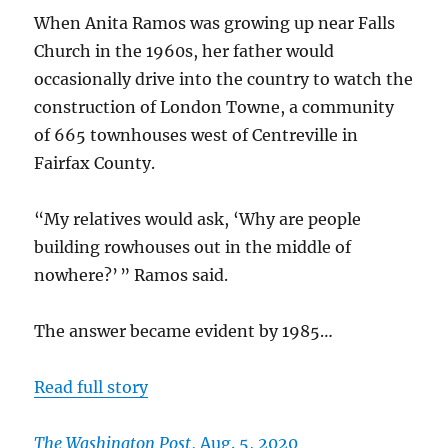
When Anita Ramos was growing up near Falls
Church in the 1960s, her father would
occasionally drive into the country to watch the
construction of London Towne, a community
of 665 townhouses west of Centreville in
Fairfax County.
“My relatives would ask, ‘Why are people
building rowhouses out in the middle of
nowhere?’ ” Ramos said.
The answer became evident by 1985…
Read full story
The Washington Post
, Aug. 5, 2020