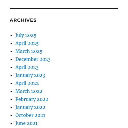
ARCHIVES
July 2025
April 2025
March 2025
December 2023
April 2023
January 2023
April 2022
March 2022
February 2022
January 2022
October 2021
June 2021