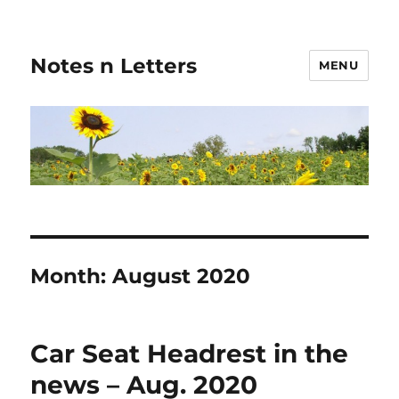
Notes n Letters
MENU
Month:
August 2020
Car Seat Headrest in the
news – Aug. 2020