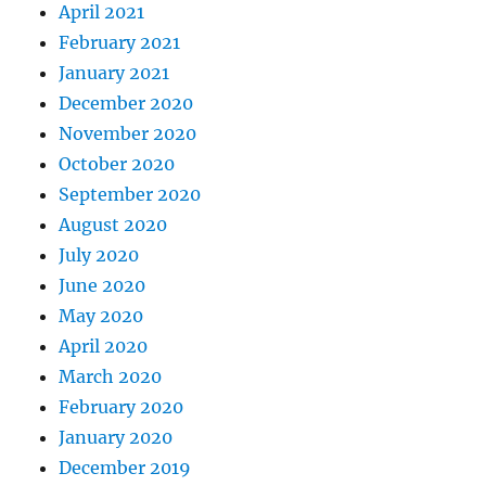
April 2021
February 2021
January 2021
December 2020
November 2020
October 2020
September 2020
August 2020
July 2020
June 2020
May 2020
April 2020
March 2020
February 2020
January 2020
December 2019