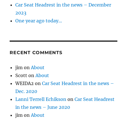
Car Seat Headrest in the news – December
2023
One year ago today…
RECENT COMMENTS
jim
on
About
Scott
on
About
WEIDA2
on
Car Seat Headrest in the news –
Dec. 2020
Lanni Terrell Echikson
on
Car Seat Headrest
in the news – June 2020
jim
on
About