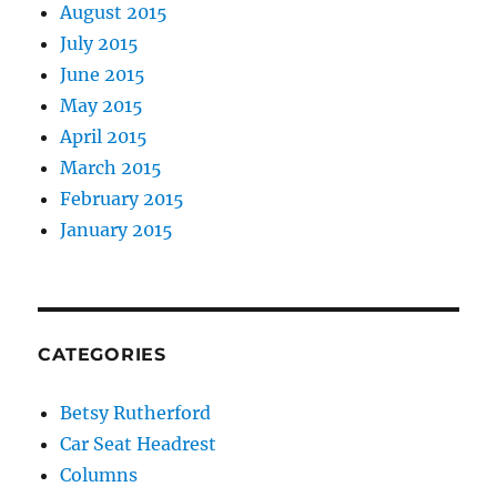
August 2015
July 2015
June 2015
May 2015
April 2015
March 2015
February 2015
January 2015
CATEGORIES
Betsy Rutherford
Car Seat Headrest
Columns