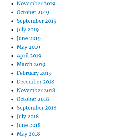
November 2019
October 2019
September 2019
July 2019
June 2019
May 2019
April 2019
March 2019
February 2019
December 2018
November 2018
October 2018
September 2018
July 2018
June 2018
May 2018