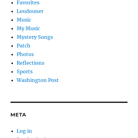
Favorites
Loudouner
Music
My Music
Mystery Songs
Patch
Photos
Reflections
Sports
Washington Post
META
Log in