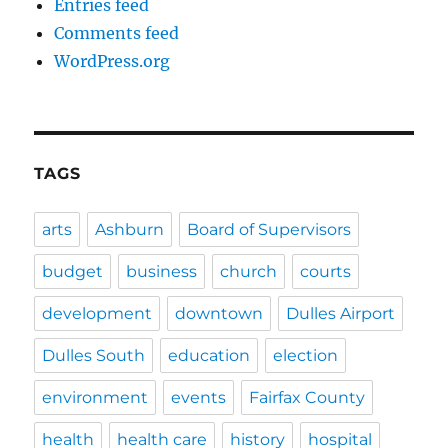
Entries feed
Comments feed
WordPress.org
TAGS
arts
Ashburn
Board of Supervisors
budget
business
church
courts
development
downtown
Dulles Airport
Dulles South
education
election
environment
events
Fairfax County
health
health care
history
hospital