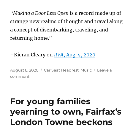
“
Making a Door Less Open
is a record made up of
strange new realms of thought and travel along
a concept of disembarking, traveling, and
returning home.”
–Kieran Cleary on
RVA
, Aug. 5, 2020
Posted
Categories
August 8, 2020
Car Seat Headrest
,
Music
Leave a
on
on
comment
Car
Seat
Headrest
For young families
in
the
yearning to own, Fairfax’s
news
London Towne beckons
–
Aug.
2020