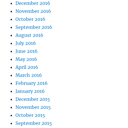
December 2016
November 2016
October 2016
September 2016
August 2016
July 2016
June 2016
May 2016
April 2016
March 2016
February 2016
January 2016
December 2015
November 2015
October 2015
September 2015