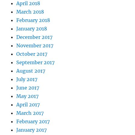
April 2018
March 2018
February 2018
January 2018
December 2017
November 2017
October 2017
September 2017
August 2017
July 2017
June 2017
May 2017
April 2017
March 2017
February 2017
January 2017