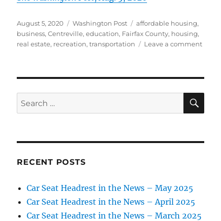
Posted
Categories
Tags
August 5, 2020
Washington Post
affordable housing
,
on
business
,
Centreville
,
education
,
Fairfax County
,
housing
,
on
real estate
,
recreation
,
transportation
Leave a comment
For
youn
famil
yearn
to
SE
Search
own,
for:
Fairfa
Lond
Town
beck
RECENT POSTS
Car Seat Headrest in the News – May 2025
Car Seat Headrest in the News – April 2025
Car Seat Headrest in the News – March 2025