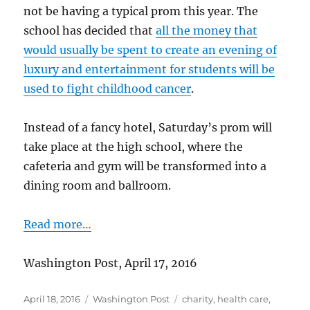
not be having a typical prom this year. The
school has decided that
all the money that
would usually be spent to create an evening of
luxury and entertainment for students will be
used to fight childhood cancer
.
Instead of a fancy hotel, Saturday’s prom will
take place at the high school, where the
cafeteria and gym will be transformed into a
dining room and ballroom.
Read more…
Washington Post, April 17, 2016
Posted
Categories
Tags
April 18, 2016
Washington Post
charity
,
health care
,