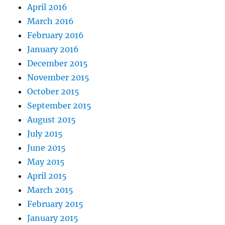
April 2016
March 2016
February 2016
January 2016
December 2015
November 2015
October 2015
September 2015
August 2015
July 2015
June 2015
May 2015
April 2015
March 2015
February 2015
January 2015