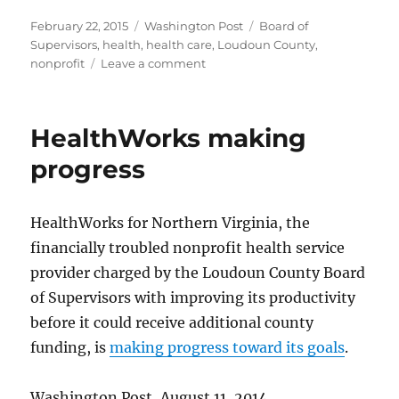
Posted
Categories
Tags
February 22, 2015
Washington Post
Board of
on
Supervisors
,
health
,
health care
,
Loudoun County
,
on
nonprofit
Leave a comment
HealthWorks’
finances
improve
HealthWorks making
progress
HealthWorks for Northern Virginia, the
financially troubled nonprofit health service
provider charged by the Loudoun County Board
of Supervisors with improving its productivity
before it could receive additional county
funding, is
making progress toward its goals
.
Washington Post, August 11, 2014