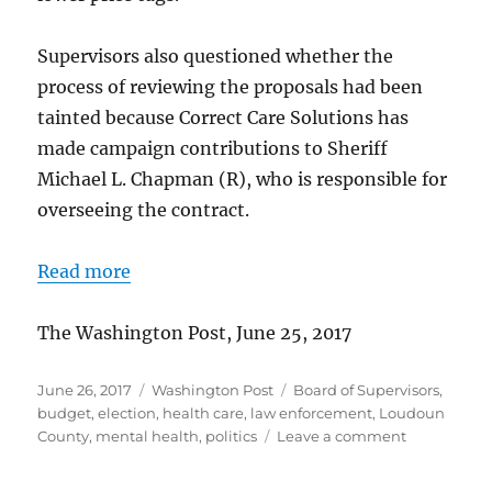
Supervisors also questioned whether the
process of reviewing the proposals had been
tainted because Correct Care Solutions has
made campaign contributions to Sheriff
Michael L. Chapman (R), who is responsible for
overseeing the contract.
Read more
The Washington Post, June 25, 2017
Posted
Categories
Tags
June 26, 2017
Washington Post
Board of Supervisors
,
on
budget
,
election
,
health care
,
law enforcement
,
Loudoun
on
County
,
mental health
,
politics
Leave a comment
Board
approves