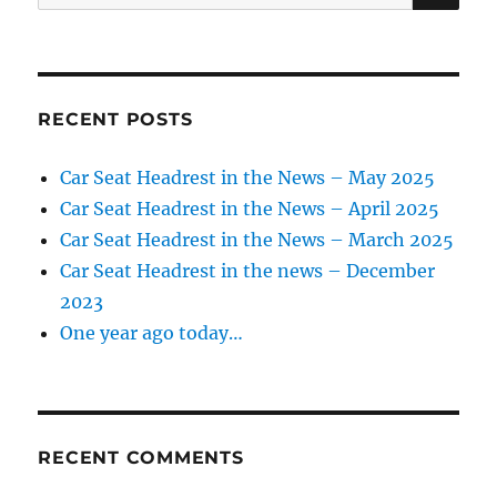
for:
RECENT POSTS
Car Seat Headrest in the News – May 2025
Car Seat Headrest in the News – April 2025
Car Seat Headrest in the News – March 2025
Car Seat Headrest in the news – December
2023
One year ago today…
RECENT COMMENTS