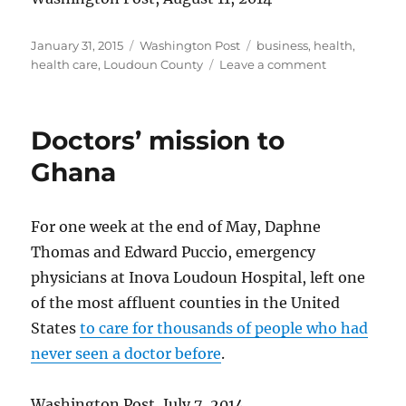
Posted
Categories
Tags
January 31, 2015
Washington Post
business
,
health
,
on
on
health care
,
Loudoun County
Leave a comment
HealthWorks
making
progress
Doctors’ mission to
Ghana
For one week at the end of May, Daphne
Thomas and Edward Puccio, emergency
physicians at Inova Loudoun Hospital, left one
of the most affluent counties in the United
States
to care for thousands of people who had
never seen a doctor before
.
Washington Post, July 7, 2014