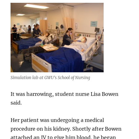
psychoti
episode
Simulation lab at GWU’s School of Nursing
It was harrowing, student nurse Lisa Bowen
said.
Her patient was undergoing a medical
procedure on his kidney. Shortly after Bowen
attached an IV to give him blood, he began