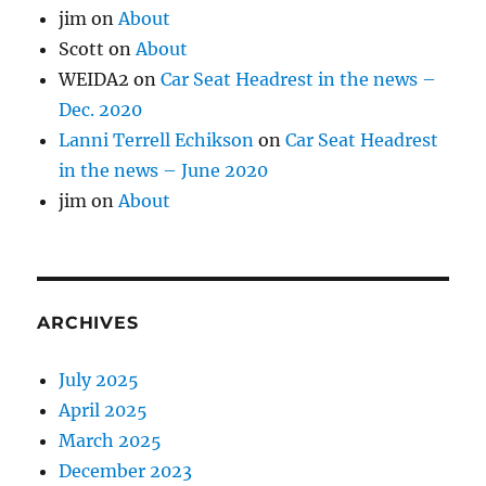
jim
on
About
Scott
on
About
WEIDA2
on
Car Seat Headrest in the news –
Dec. 2020
Lanni Terrell Echikson
on
Car Seat Headrest
in the news – June 2020
jim
on
About
ARCHIVES
July 2025
April 2025
March 2025
December 2023