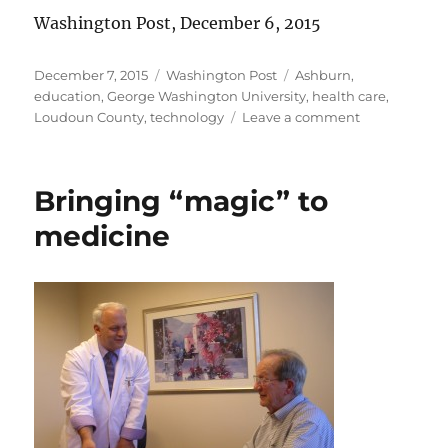
Washington Post, December 6, 2015
Posted
Categories
Tags
December 7, 2015
Washington Post
Ashburn
,
on
education
,
George Washington University
,
health care
,
on
Loudoun County
,
technology
Leave a comment
They’re
no
dummies!
Bringing “magic” to
medicine