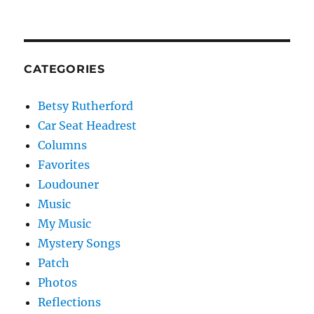
CATEGORIES
Betsy Rutherford
Car Seat Headrest
Columns
Favorites
Loudouner
Music
My Music
Mystery Songs
Patch
Photos
Reflections