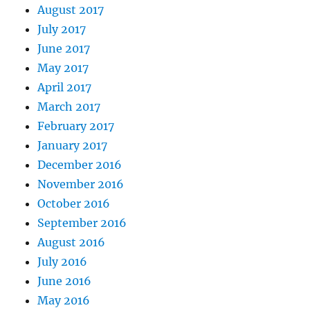
August 2017
July 2017
June 2017
May 2017
April 2017
March 2017
February 2017
January 2017
December 2016
November 2016
October 2016
September 2016
August 2016
July 2016
June 2016
May 2016