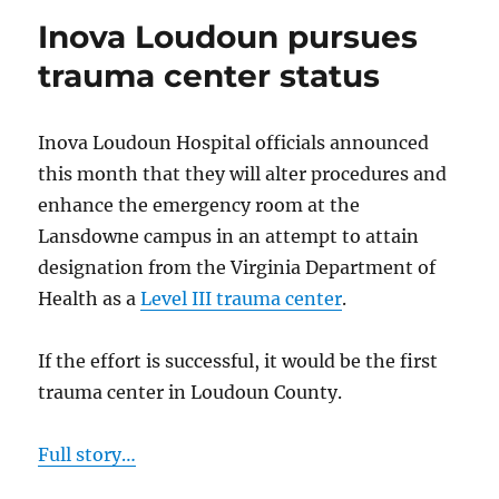
controversia
Inova Loudoun pursues
contract
for
trauma center status
inmate
medical
care
Inova Loudoun Hospital officials announced
this month that they will alter procedures and
enhance the emergency room at the
Lansdowne campus in an attempt to attain
designation from the Virginia Department of
Health as a
Level III trauma center
.
If the effort is successful, it would be the first
trauma center in Loudoun County.
Full story…