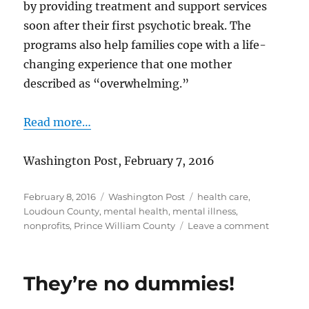
by providing treatment and support services
soon after their first psychotic break. The
programs also help families cope with a life-
changing experience that one mother
described as “overwhelming.”
Read more…
Washington Post, February 7, 2016
Posted
Categories
Tags
February 8, 2016
Washington Post
health care
,
on
Loudoun County
,
mental health
,
mental illness
,
on
nonprofits
,
Prince William County
Leave a comment
Help
for
people
They’re no dummies!
after
first