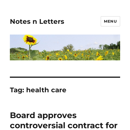
Notes n Letters
MENU
Tag:
health care
Board approves
controversial contract for