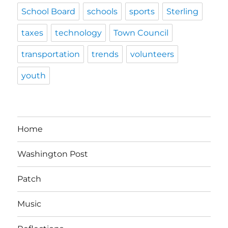
School Board
schools
sports
Sterling
taxes
technology
Town Council
transportation
trends
volunteers
youth
Home
Washington Post
Patch
Music