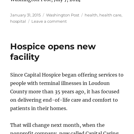
Posted
Categories
Tags
January 31, 2015
Washington Post
health
,
health care
,
on
on
hospital
Leave a comment
Doctors’
mission
to
Hospice opens new
Ghana
facility
Since Capital Hospice began offering services to
people with terminal illnesses in Loudoun
County more than 35 years ago, it has focused
on delivering end-of-life care and comfort to
patients in their homes.
That will change next month, when the
nonprofit company, now called Capital Caring,