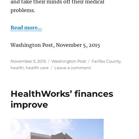
and take their minds off their medical
problems.
Read more…
Washington Post, November 5, 2015
Posted
Categories
Tags
November 5, 2015
Washington Post
Fairfax County
,
on
on
health
,
health care
Leave a comment
Bringing
“magic”
to
HealthWorks’ finances
medicine
improve