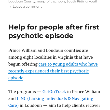
on
Loudoun County
,
nonprofit
,
schools
,
South Riding
,
youth
on
Leave a comment
Prom
to
benefit
Help for people after first
childhood
cancer
psychotic episode
charities
Prince William and Loudoun counties are
among eight localities in Virginia that have
begun offering
care to young adults who have
recently experienced their first psychotic
episode
.
The programs —
GetOnTrack
in Prince William
and
LINC (Linking Individuals & Navigating
Care)
in Loudoun — aim to help clients recover