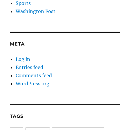
Sports
Washington Post
META
Log in
Entries feed
Comments feed
WordPress.org
TAGS