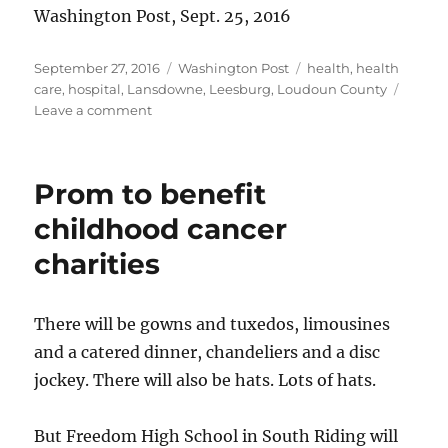
Washington Post, Sept. 25, 2016
Posted
Categories
Tags
September 27, 2016
Washington Post
health
,
health
on
care
,
hospital
,
Lansdowne
,
Leesburg
,
Loudoun County
on
Leave a comment
Inova
Loudoun
pursues
Prom to benefit
trauma
center
childhood cancer
status
charities
There will be gowns and tuxedos, limousines
and a catered dinner, chandeliers and a disc
jockey. There will also be hats. Lots of hats.
But Freedom High School in South Riding will