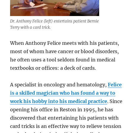
Dr. Anthony Felice (left) entertains patient Bernie
Terry with a card trick.
When Anthony Felice meets with his patients,
most of whom have cancer or blood disorders,
he often uses a tool seldom found in medical
textbooks or offices: a deck of cards.
A specialist in oncology and hematology,
Felice
is a skilled magician who has found a way to
work his hobby into his medical practice
. Since
opening his office in Reston in 1995, he has
discovered that entertaining his patients with
card tricks is an effective way to relieve tension