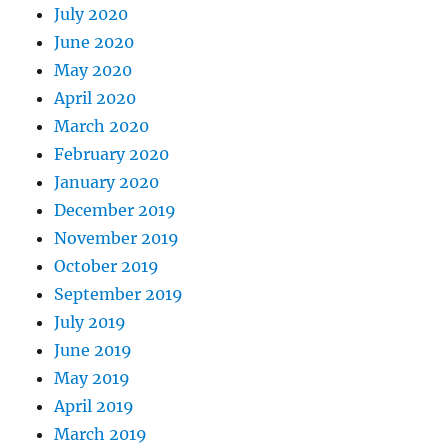
July 2020
June 2020
May 2020
April 2020
March 2020
February 2020
January 2020
December 2019
November 2019
October 2019
September 2019
July 2019
June 2019
May 2019
April 2019
March 2019