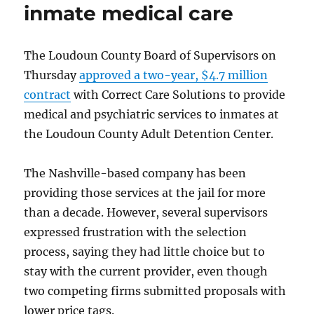
inmate medical care
The Loudoun County Board of Supervisors on
Thursday
approved a two-year, $4.7 million
contract
with Correct Care Solutions to provide
medical and psychiatric services to inmates at
the Loudoun County Adult Detention Center.
The Nashville-based company has been
providing those services at the jail for more
than a decade. However, several supervisors
expressed frustration with the selection
process, saying they had little choice but to
stay with the current provider, even though
two competing firms submitted proposals with
lower price tags.