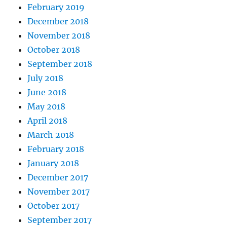
February 2019
December 2018
November 2018
October 2018
September 2018
July 2018
June 2018
May 2018
April 2018
March 2018
February 2018
January 2018
December 2017
November 2017
October 2017
September 2017