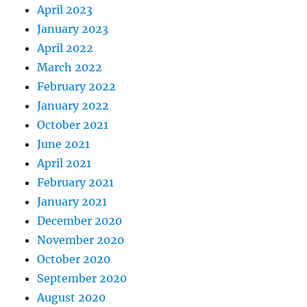
April 2023
January 2023
April 2022
March 2022
February 2022
January 2022
October 2021
June 2021
April 2021
February 2021
January 2021
December 2020
November 2020
October 2020
September 2020
August 2020