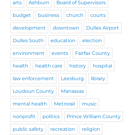
arts
Ashburn
Board of Supervisors
budget
business
church
courts
development
downtown
Dulles Airport
Dulles South
education
election
environment
events
Fairfax County
health
health care
history
hospital
law enforcement
Leesburg
library
Loudoun County
Manassas
mental health
Metrorail
music
nonprofit
politics
Prince William County
public safety
recreation
religion