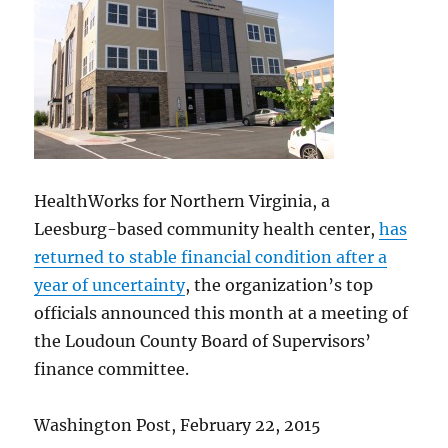
HealthWorks for Northern Virginia, a
Leesburg-based community health center,
has
returned to stable financial condition after a
year of uncertainty
, the organization’s top
officials announced this month at a meeting of
the Loudoun County Board of Supervisors’
finance committee.
Washington Post, February 22, 2015