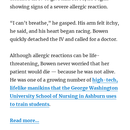
showing signs of a severe allergic reaction.
“I can’t breathe,” he gasped. His arm felt itchy,
he said, and his heart began racing. Bowen
quickly detached the IV and called for a doctor.
Although allergic reactions can be life-
threatening, Bowen never worried that her
patient would die — because he was not alive.
He was one of a growing number of
high-tech,
lifelike manikins that the George Washington
University School of Nursing in Ashburn uses
to train students
.
Read more…