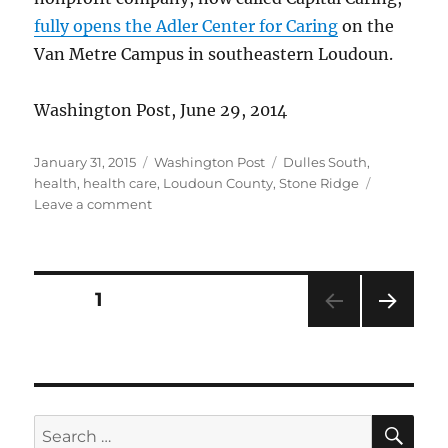
fully opens the Adler Center for Caring
on the
Van Metre Campus in southeastern Loudoun.
Washington Post, June 29, 2014
Posted
Categories
Tags
January 31, 2015
Washington Post
Dulles South
,
on
health
,
health care
,
Loudoun County
,
Stone Ridge
on
Leave a comment
Hospice
opens
new
facility
Posts
PAGE
1
NEXT
pagination
PAG
E
SE
Search