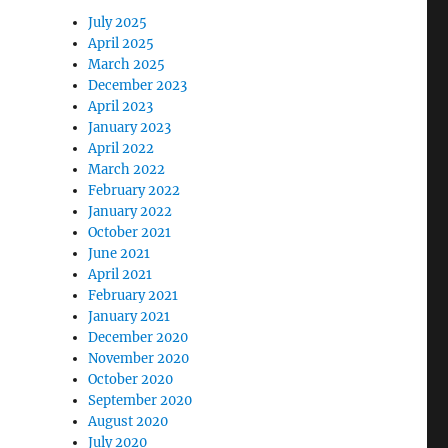
July 2025
April 2025
March 2025
December 2023
April 2023
January 2023
April 2022
March 2022
February 2022
January 2022
October 2021
June 2021
April 2021
February 2021
January 2021
December 2020
November 2020
October 2020
September 2020
August 2020
July 2020