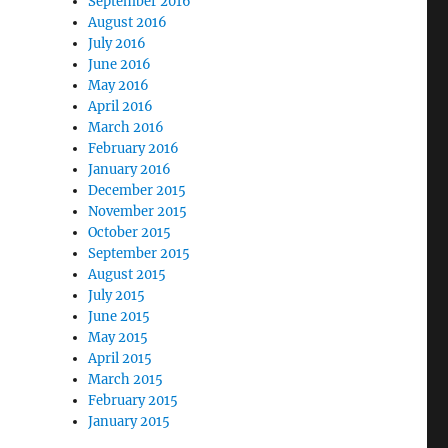
September 2016
August 2016
July 2016
June 2016
May 2016
April 2016
March 2016
February 2016
January 2016
December 2015
November 2015
October 2015
September 2015
August 2015
July 2015
June 2015
May 2015
April 2015
March 2015
February 2015
January 2015