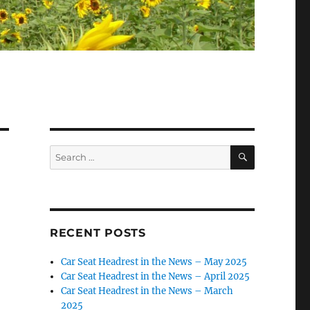
SEARCH
Search
for:
RECENT POSTS
Car Seat Headrest in the News – May 2025
Car Seat Headrest in the News – April 2025
Car Seat Headrest in the News – March
2025