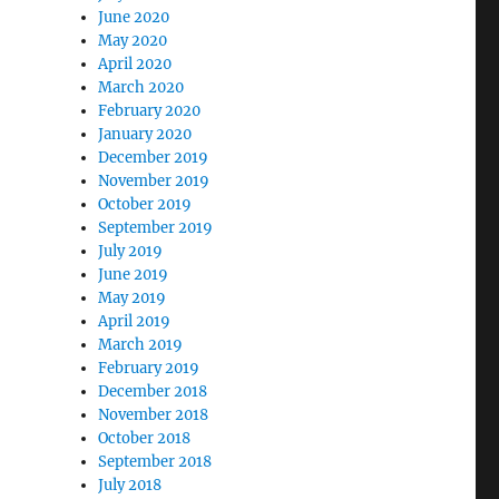
June 2020
May 2020
April 2020
March 2020
February 2020
January 2020
December 2019
November 2019
October 2019
September 2019
July 2019
June 2019
May 2019
April 2019
March 2019
February 2019
December 2018
November 2018
October 2018
September 2018
July 2018