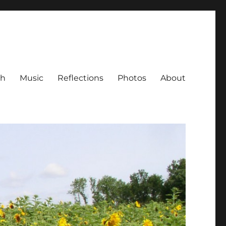
ch
Music
Reflections
Photos
About