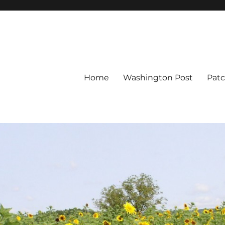
Home
Washington Post
Pat