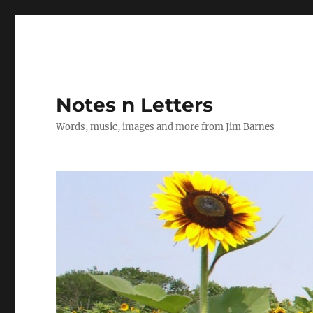
Notes n Letters
Words, music, images and more from Jim Barnes