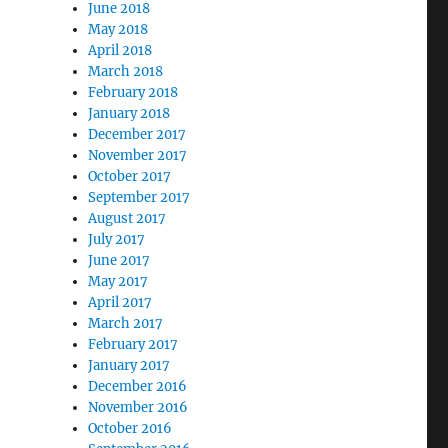
June 2018
May 2018
April 2018
March 2018
February 2018
January 2018
December 2017
November 2017
October 2017
September 2017
August 2017
July 2017
June 2017
May 2017
April 2017
March 2017
February 2017
January 2017
December 2016
November 2016
October 2016