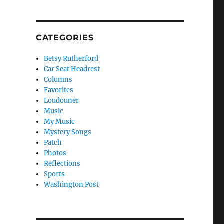
CATEGORIES
Betsy Rutherford
Car Seat Headrest
Columns
Favorites
Loudouner
Music
My Music
Mystery Songs
Patch
Photos
Reflections
Sports
Washington Post