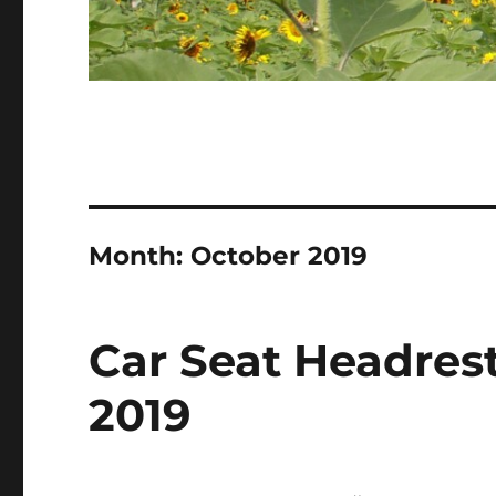
Month:
October 2019
Car Seat Headrest
2019