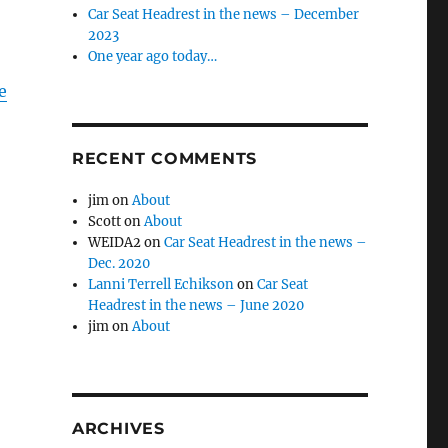
Car Seat Headrest in the news – December
2023
One year ago today…
e
RECENT COMMENTS
jim
on
About
Scott
on
About
WEIDA2
on
Car Seat Headrest in the news –
Dec. 2020
Lanni Terrell Echikson
on
Car Seat
Headrest in the news – June 2020
jim
on
About
ARCHIVES