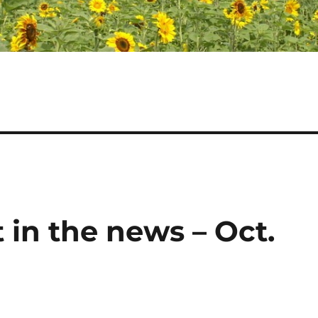
 in the news – Oct.