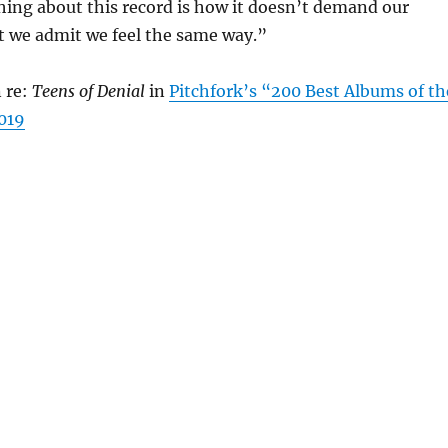
hing about this record is how it doesn’t demand our
at we admit we feel the same way.”
 re:
Teens of Denial
in
Pitchfork’s “200 Best Albums of th
2019