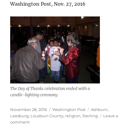
Washington Post, Nov. 27, 2016
The Day of Thanks celebration ended with a
candle-lighting ceremony.
Posted
Categories
Tags
November 28, 2016
Washington Post
Ashburn
,
on
Leesburg
,
Loudoun County
,
religion
,
Sterling
Leave a
on
comment
Day