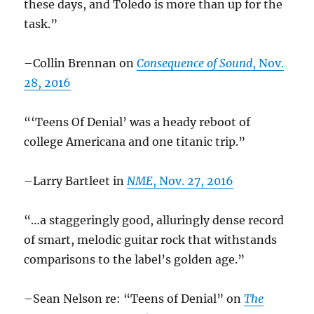
these days, and Toledo is more than up for the
task.”
–Collin Brennan on
Consequence of Sound
, Nov.
28, 2016
“‘Teens Of Denial’ was a heady reboot of
college Americana and one titanic trip.”
–Larry Bartleet in
NME
, Nov. 27, 2016
“…a staggeringly good, alluringly dense record
of smart, melodic guitar rock that withstands
comparisons to the label’s golden age.”
–Sean Nelson re: “Teens of Denial” on
The