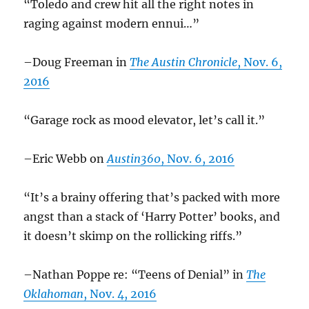
“Toledo and crew hit all the right notes in
raging against modern ennui…”
–Doug Freeman in
The Austin Chronicle
, Nov. 6,
2016
“Garage rock as mood elevator, let’s call it.”
–Eric Webb on
Austin360
, Nov. 6, 2016
“It’s a brainy offering that’s packed with more
angst than a stack of ‘Harry Potter’ books, and
it doesn’t skimp on the rollicking riffs.”
–Nathan Poppe re: “Teens of Denial” in
The
Oklahoman
, Nov. 4, 2016