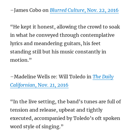
–James Cobo on
Blurred Culture
, Nov. 22, 2016
“He kept it honest, allowing the crowd to soak
in what he conveyed through contemplative
lyrics and meandering guitars, his feet
standing still but his music constantly in
motion.”
–Madeline Wells re: Will Toledo in
The Daily
Californian
, Nov. 21, 2016
“In the live setting, the band’s tunes are full of
tension and release, upbeat and tightly
executed, accompanied by Toledo’s oft spoken
word style of singing.”