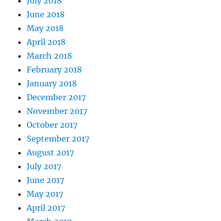
July 2018
June 2018
May 2018
April 2018
March 2018
February 2018
January 2018
December 2017
November 2017
October 2017
September 2017
August 2017
July 2017
June 2017
May 2017
April 2017