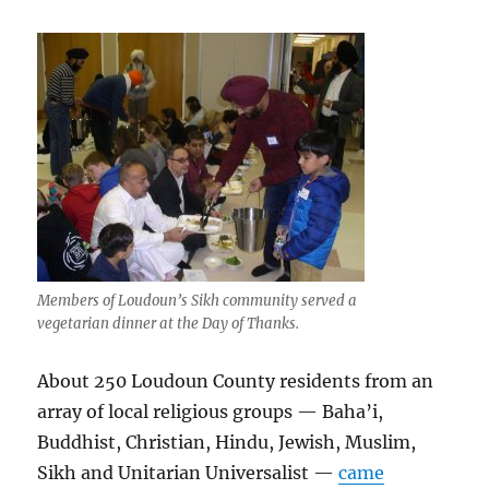
Members of Loudoun’s Sikh community served a
vegetarian dinner at the Day of Thanks.
About 250 Loudoun County residents from an
array of local religious groups — Baha’i,
Buddhist, Christian, Hindu, Jewish, Muslim,
Sikh and Unitarian Universalist —
came