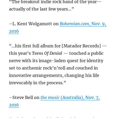
“The breakout indie rock band of the year—
actually of the last few years…”
–L. Kent Wolgamott on
Bohemian.com
, Nov. 9,
2016
“…his first full album for [Matador Records] —
this year’s
Teens Of Denial
— touched a public
nerve with its image-laden quest for identity
set to anthemic rock’n’roll and couched in
innovative arrangements, changing his life
irrevocably in the process.”
–Steve Bell on
the music
(Australia), Nov. 7,
2016