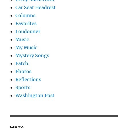
Car Seat Headrest
Columns
Favorites
Loudouner
Music
My Music
Mystery Songs
Patch
Photos
Reflections
Sports
Washington Post
META