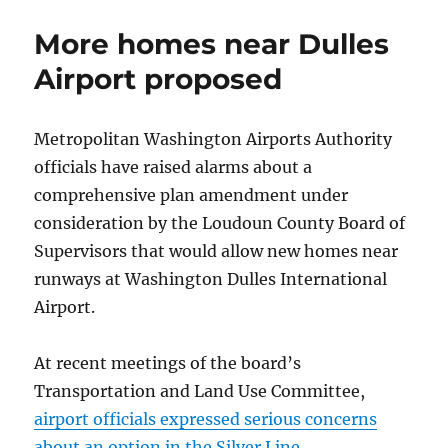
of
Thanks
More homes near Dulles
celebrates
diversity
Airport proposed
Metropolitan Washington Airports Authority
officials have raised alarms about a
comprehensive plan amendment under
consideration by the Loudoun County Board of
Supervisors that would allow new homes near
runways at Washington Dulles International
Airport.
At recent meetings of the board’s
Transportation and Land Use Committee,
airport officials expressed serious concerns
about an option in the Silver Line