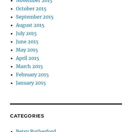
November 2015
October 2015
September 2015
August 2015
July 2015
June 2015
May 2015
April 2015
March 2015
February 2015
January 2015
CATEGORIES
Betsy Rutherford