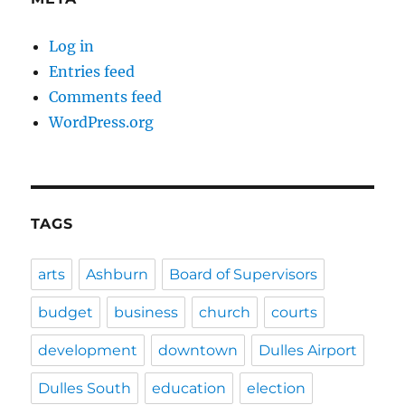
Log in
Entries feed
Comments feed
WordPress.org
TAGS
arts
Ashburn
Board of Supervisors
budget
business
church
courts
development
downtown
Dulles Airport
Dulles South
education
election