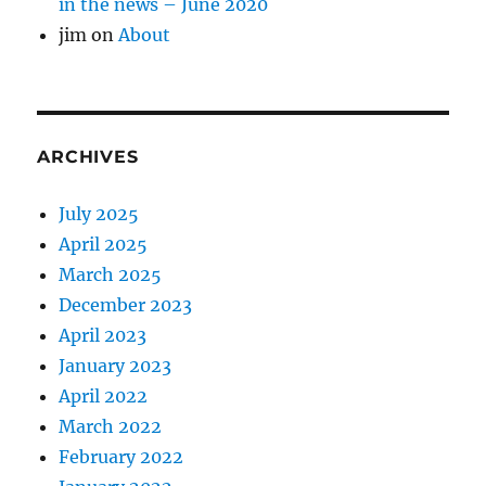
in the news – June 2020
jim
on
About
ARCHIVES
July 2025
April 2025
March 2025
December 2023
April 2023
January 2023
April 2022
March 2022
February 2022