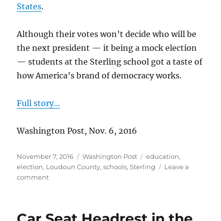
States
.
Although their votes won’t decide who will be
the next president — it being a mock election
— students at the Sterling school got a taste of
how America’s brand of democracy works.
Full story…
Washington Post, Nov. 6, 2016
Posted
Categories
Tags
November 7, 2016
Washington Post
education
,
on
election
,
Loudoun County
,
schools
,
Sterling
Leave a
on
comment
Sterling
school
holds
Car Seat Headrest in the
mock