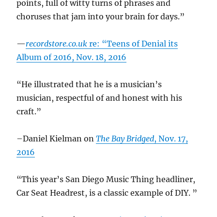
points, full of witty turns of phrases and
choruses that jam into your brain for days.”
—
recordstore.co.uk
re: “Teens of Denial its
Album of 2016, Nov. 18, 2016
“He illustrated that he is a musician’s
musician, respectful of and honest with his
craft.”
–Daniel Kielman on
The Bay Bridged
, Nov. 17,
2016
“This year’s San Diego Music Thing headliner,
Car Seat Headrest, is a classic example of DIY. ”