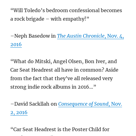
“Will Toledo’s bedroom confessional becomes
a rock brigade – with empathy!”
–Neph Basedow in
The Austin Chronicle
, Nov. 4,
2016
“What do Mitski, Angel Olsen, Bon Iver, and
Car Seat Headrest all have in common? Aside
from the fact that they’ve all released very
strong indie rock albums in 2016…”
–David Sackllah on
Consequence of Sound
, Nov.
2, 2016
“Car Seat Headrest is the Poster Child for