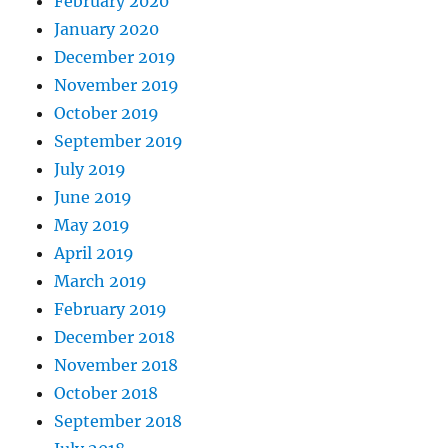
February 2020
January 2020
December 2019
November 2019
October 2019
September 2019
July 2019
June 2019
May 2019
April 2019
March 2019
February 2019
December 2018
November 2018
October 2018
September 2018