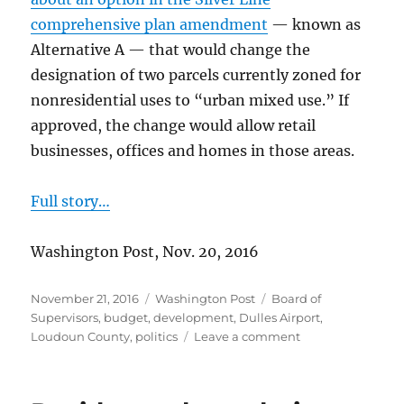
comprehensive plan amendment
— known as
Alternative A — that would change the
designation of two parcels currently zoned for
nonresidential uses to “urban mixed use.” If
approved, the change would allow retail
businesses, offices and homes in those areas.
Full story…
Washington Post, Nov. 20, 2016
Posted
Categories
Tags
November 21, 2016
Washington Post
Board of
on
Supervisors
,
budget
,
development
,
Dulles Airport
,
on
Loudoun County
,
politics
Leave a comment
More
homes
near