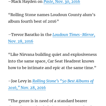
–Mack Hayden on
Paste
, Nov. 30, 2016
“Rolling Stone names Loudoun County alum’s
album fourth best of 2016”
–Trevor Baratko in the
Loudoun Times-Mirror
,
Nov. 28, 2016
“Like Nirvana building quiet and explosiveness
into the same space, Car Seat Headrest knows
how to be intimate and epic at the same time.”
–Joe Levy in
Rolling Stone’s “50 Best Albums of
2016,”
Nov. 28, 2016
“The genre is in need of a standard bearer