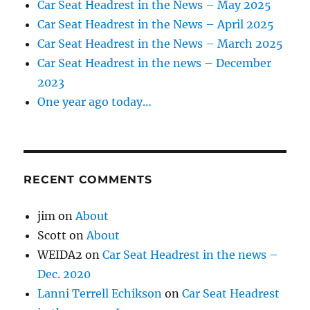
Car Seat Headrest in the News – May 2025
Car Seat Headrest in the News – April 2025
Car Seat Headrest in the News – March 2025
Car Seat Headrest in the news – December
2023
One year ago today…
RECENT COMMENTS
jim
on
About
Scott
on
About
WEIDA2
on
Car Seat Headrest in the news –
Dec. 2020
Lanni Terrell Echikson
on
Car Seat Headrest