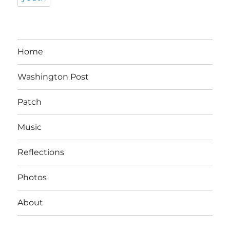
Home
Washington Post
Patch
Music
Reflections
Photos
About