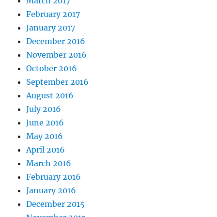
March 2017
February 2017
January 2017
December 2016
November 2016
October 2016
September 2016
August 2016
July 2016
June 2016
May 2016
April 2016
March 2016
February 2016
January 2016
December 2015