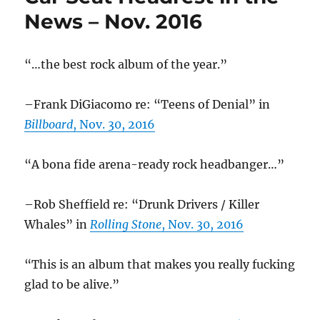
election
News – Nov. 2016
“…the best rock album of the year.”
–Frank DiGiacomo re: “Teens of Denial” in
Billboard
, Nov. 30, 2016
“A bona fide arena-ready rock headbanger…”
–Rob Sheffield re: “Drunk Drivers / Killer
Whales” in
Rolling Stone
, Nov. 30, 2016
“This is an album that makes you really fucking
glad to be alive.”