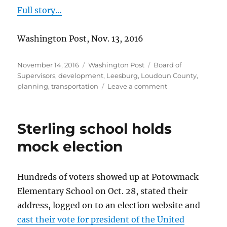
Full story…
Washington Post, Nov. 13, 2016
Posted
Categories
Tags
November 14, 2016
Washington Post
Board of
on
Supervisors
,
development
,
Leesburg
,
Loudoun County
,
on
planning
,
transportation
Leave a comment
Residents
share
their
Sterling school holds
hopes
for
mock election
Loudoun
Hundreds of voters showed up at Potowmack
Elementary School on Oct. 28, stated their
address, logged on to an election website and
cast their vote for president of the United