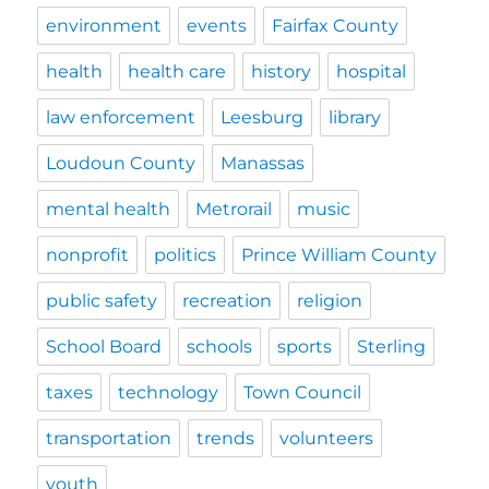
environment
events
Fairfax County
health
health care
history
hospital
law enforcement
Leesburg
library
Loudoun County
Manassas
mental health
Metrorail
music
nonprofit
politics
Prince William County
public safety
recreation
religion
School Board
schools
sports
Sterling
taxes
technology
Town Council
transportation
trends
volunteers
youth