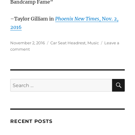
Bandcamp Fame”
–Taylor Gilliam in
Phoenix New Times
, Nov. 2,
2016
Posted
Categories
November 2, 2016
Car Seat Headrest
,
Music
Leave a
on
on
comment
Car
Seat
Headrest
in
the
SE
Search
News
for:
–
Nov.
2016
RECENT POSTS