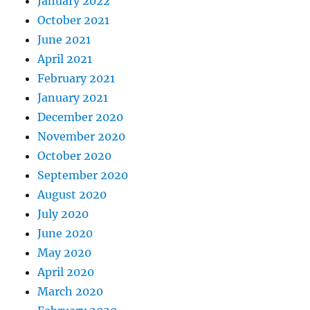
January 2022
October 2021
June 2021
April 2021
February 2021
January 2021
December 2020
November 2020
October 2020
September 2020
August 2020
July 2020
June 2020
May 2020
April 2020
March 2020