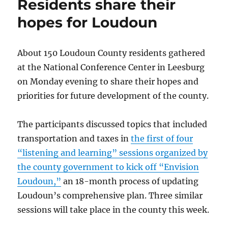
Residents share their
Dulles
Airport
hopes for Loudoun
proposed
About 150 Loudoun County residents gathered
at the National Conference Center in Leesburg
on Monday evening to share their hopes and
priorities for future development of the county.
The participants discussed topics that included
transportation and taxes in
the first of four
“listening and learning” sessions organized by
the county government to kick off “Envision
Loudoun,”
an 18-month process of updating
Loudoun’s comprehensive plan. Three similar
sessions will take place in the county this week.