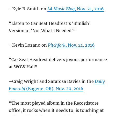
–Kyle B. Smith on
LA Music Blog
, Nov. 21, 2016
“Listen to Car Seat Headrest’s ‘Simlish’
Version of ‘Not What I Needed'”
–Kevin Lozano on
Pitchfork
, Nov. 21, 2016
“Car Seat Headrest delivers joyous performance
at WOW Hall”
–Craig Wright and Sararosa Davies in the
Daily
Emerald
(Eugene, OR), Nov. 20, 2016
“The most played album in the Recordstore
office, it rocks when it needs to, is touching at