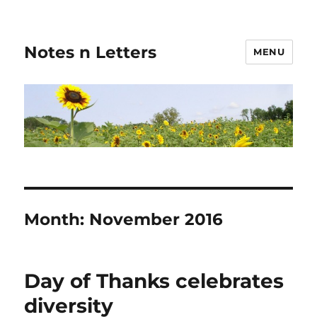
Notes n Letters
MENU
Month:
November 2016
Day of Thanks celebrates
diversity