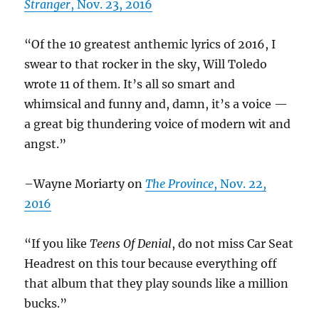
Stranger
, Nov. 23, 2016
“Of the 10 greatest anthemic lyrics of 2016, I
swear to that rocker in the sky, Will Toledo
wrote 11 of them. It’s all so smart and
whimsical and funny and, damn, it’s a voice —
a great big thundering voice of modern wit and
angst.”
–Wayne Moriarty on
The Province
, Nov. 22,
2016
“If you like
Teens Of Denial
, do not miss Car Seat
Headrest on this tour because everything off
that album that they play sounds like a million
bucks.”