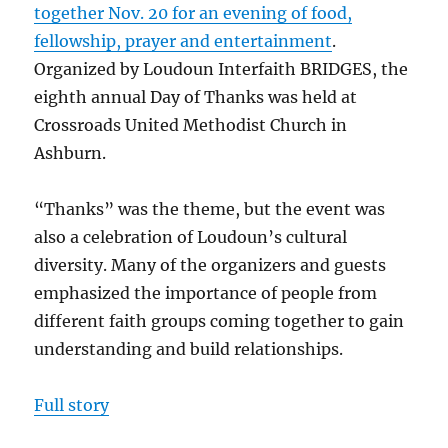
together Nov. 20 for an evening of food,
fellowship, prayer and entertainment
.
Organized by Loudoun Interfaith BRIDGES, the
eighth annual Day of Thanks was held at
Crossroads United Methodist Church in
Ashburn.
“Thanks” was the theme, but the event was
also a celebration of Loudoun’s cultural
diversity. Many of the organizers and guests
emphasized the importance of people from
different faith groups coming together to gain
understanding and build relationships.
Full story