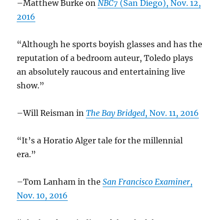
–Matthew Burke on
NBC7
(San Diego), Nov. 12,
2016
“Although he sports boyish glasses and has the
reputation of a bedroom auteur, Toledo plays
an absolutely raucous and entertaining live
show.”
–Will Reisman in
The Bay Bridged
, Nov. 11, 2016
“It’s a Horatio Alger tale for the millennial
era.”
–Tom Lanham in the
San Francisco Examiner
,
Nov. 10, 2016