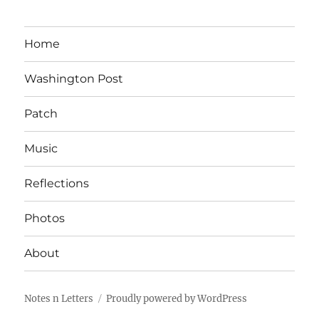
Home
Washington Post
Patch
Music
Reflections
Photos
About
Notes n Letters
Proudly powered by WordPress