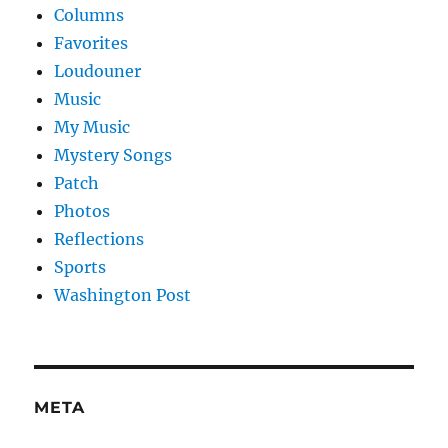
Columns
Favorites
Loudouner
Music
My Music
Mystery Songs
Patch
Photos
Reflections
Sports
Washington Post
META