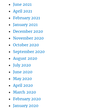
June 2021
April 2021
February 2021
January 2021
December 2020
November 2020
October 2020
September 2020
August 2020
July 2020
June 2020
May 2020
April 2020
March 2020
February 2020
January 2020