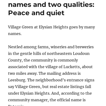
names and two qualities:
Peace and quiet
Village Green at Elysian Heights goes by many
names.
Nestled among farms, wineries and breweries
in the gentle hills of northeastern Loudoun
County, the community is commonly
associated with the village of Lucketts, about
two miles away. The mailing address is
Leesburg. The neighborhood’s entrance signs
say Village Green, but real estate listings fall
under Elysian Heights. And, according to the
community manager, the official name is