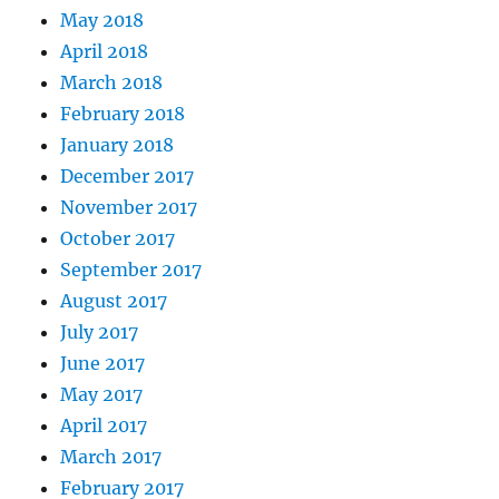
May 2018
April 2018
March 2018
February 2018
January 2018
December 2017
November 2017
October 2017
September 2017
August 2017
July 2017
June 2017
May 2017
April 2017
March 2017
February 2017