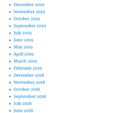
December 2019
November 2019
October 2019
September 2019
July 2019
June 2019
May 2019
April 2019
March 2019
February 2019
December 2018
November 2018
October 2018
September 2018
July 2018
June 2018