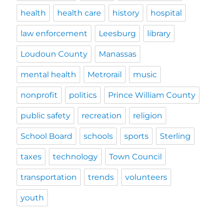
health
health care
history
hospital
law enforcement
Leesburg
library
Loudoun County
Manassas
mental health
Metrorail
music
nonprofit
politics
Prince William County
public safety
recreation
religion
School Board
schools
sports
Sterling
taxes
technology
Town Council
transportation
trends
volunteers
youth