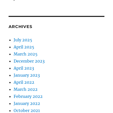
ARCHIVES
July 2025
April 2025
March 2025
December 2023
April 2023
January 2023
April 2022
March 2022
February 2022
January 2022
October 2021