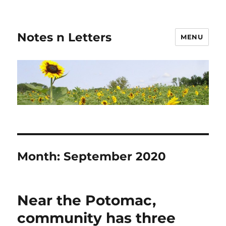
Notes n Letters
MENU
Month:
September 2020
Near the Potomac,
community has three