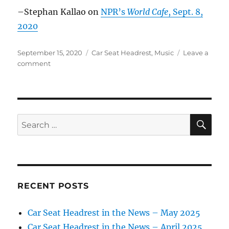
and
–Stephan Kallao on
NPR’s
World Cafe
, Sept. 8,
quiet
2020
Posted
Categories
September 15, 2020
Car Seat Headrest
,
Music
Leave a
on
on
comment
Car
Seat
Headrest
in
the
SE
Search
news
for:
–
Sept.
2020
RECENT POSTS
Car Seat Headrest in the News – May 2025
Car Seat Headrest in the News – April 2025