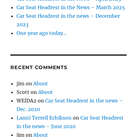
Car Seat Headrest in the News – March 2025
Car Seat Headrest in the news – December
2023
One year ago today…
RECENT COMMENTS
jim
on
About
Scott
on
About
WEIDA2
on
Car Seat Headrest in the news –
Dec. 2020
Lanni Terrell Echikson
on
Car Seat Headrest
in the news – June 2020
jim
on
About