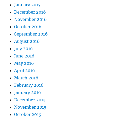
January 2017
December 2016
November 2016
October 2016
September 2016
August 2016
July 2016
June 2016
May 2016
April 2016
March 2016
February 2016
January 2016
December 2015
November 2015
October 2015