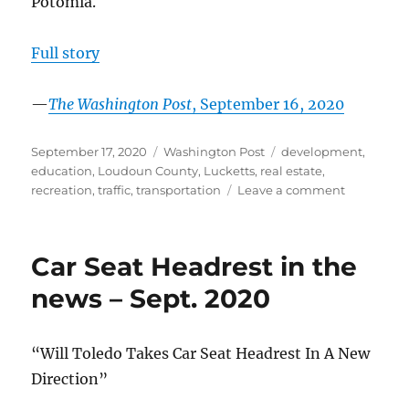
Potomia.
Full story
—
The Washington Post
, September 16, 2020
Posted
Categories
Tags
September 17, 2020
Washington Post
development
,
on
education
,
Loudoun County
,
Lucketts
,
real estate
,
on
recreation
,
traffic
,
transportation
Leave a comment
Near
the
Potomac,
Car Seat Headrest in the
communit
has
news – Sept. 2020
three
names
and
“Will Toledo Takes Car Seat Headrest In A New
two
Direction”
qualities:
Peace