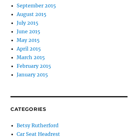
September 2015
August 2015
July 2015
June 2015
May 2015
April 2015
March 2015
February 2015
January 2015
CATEGORIES
Betsy Rutherford
Car Seat Headrest