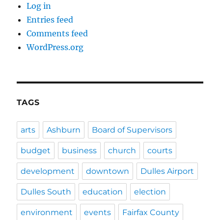
Log in
Entries feed
Comments feed
WordPress.org
TAGS
arts
Ashburn
Board of Supervisors
budget
business
church
courts
development
downtown
Dulles Airport
Dulles South
education
election
environment
events
Fairfax County