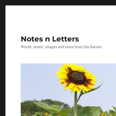
Notes n Letters
Words, music, images and more from Jim Barnes