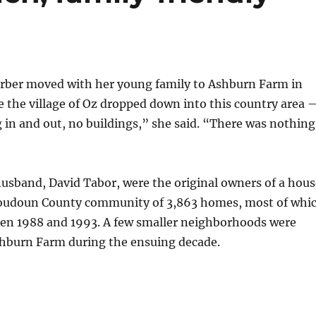
rber moved with her young family to Ashburn Farm in
ke the village of Oz dropped down into this country area 
in and out, no buildings,” she said. “There was nothing
usband, David Tabor, were the original owners of a hous
Loudoun County community of 3,863 homes, most of whi
een 1988 and 1993. A few smaller neighborhoods were
hburn Farm during the ensuing decade.