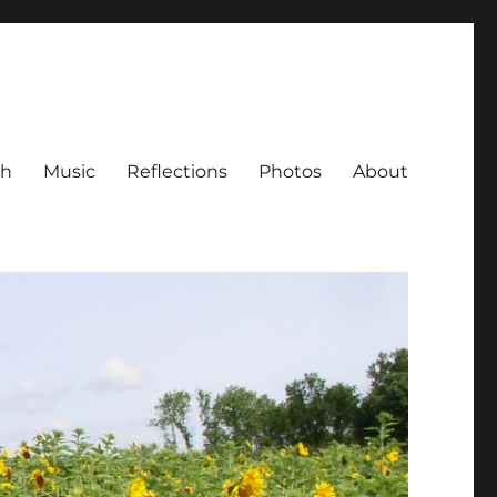
ch
Music
Reflections
Photos
About