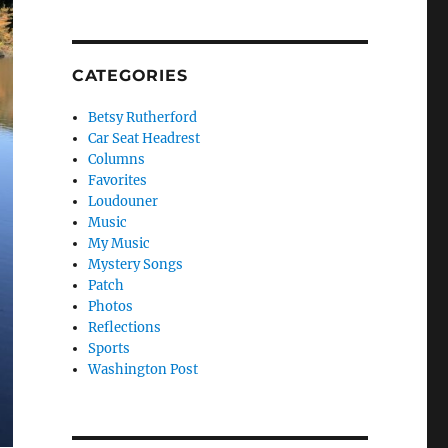
CATEGORIES
Betsy Rutherford
Car Seat Headrest
Columns
Favorites
Loudouner
Music
My Music
Mystery Songs
Patch
Photos
Reflections
Sports
Washington Post