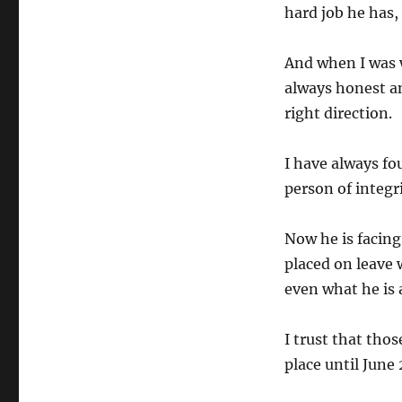
hard job he has,
And when I was w
always honest a
right direction.
I have always fo
person of integri
Now he is facing
placed on leave 
even what he is 
I trust that thos
place until June 