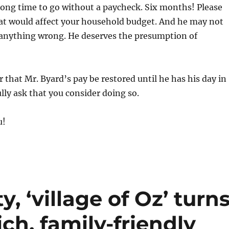
long time to go without a paycheck. Six months! Please
at would affect your household budget. And he may not
anything wrong. He deserves the presumption of
r that Mr. Byard’s pay be restored until he has his day in
ully ask that you consider doing so.
u!
, ‘village of Oz’ turn
ch, family-friendly