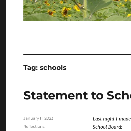
Tag:
schools
Statement to Sch
Posted
January 11, 2023
Last night I mad
on
Categories
Reflections
School Board: