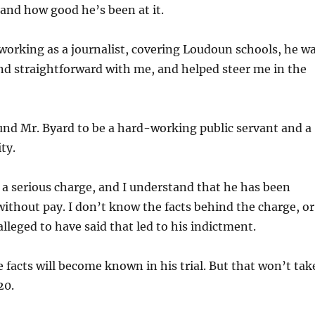
 and how good he’s been at it.
orking as a journalist, covering Loudoun schools, he w
nd straightforward with me, and helped steer me in the
und Mr. Byard to be a hard-working public servant and a
ty.
 a serious charge, and I understand that he has been
without pay. I don’t know the facts behind the charge, or
alleged to have said that led to his indictment.
e facts will become known in his trial. But that won’t tak
20.