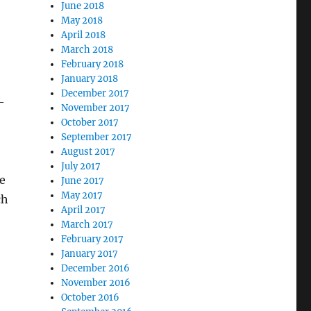
June 2018
May 2018
April 2018
March 2018
February 2018
January 2018
December 2017
—
November 2017
October 2017
September 2017
August 2017
July 2017
e
June 2017
May 2017
ch
April 2017
March 2017
February 2017
January 2017
December 2016
November 2016
October 2016