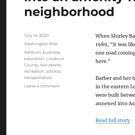
neighborhood
Posted
July 14, 2020
When Shirley Ba
on
Categories
Washington Post
1989, “it was li
Tags
Ashburn
,
business
,
one road coming 
education
,
Loudoun
here.”
County
,
real estate
,
recreation
,
schools
,
transportation
Barber and her h
on
Leave a comment
in the eastern 
In
were built betw
Loudoun
annexed into As
County,
‘village
of
Read full story
Oz’
turns