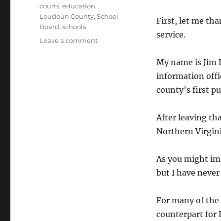
Tags
courts
,
education
,
Loudoun County
,
School
First, let me th
Board
,
schools
service.
on
Leave a comment
Statement
to
My name is Jim B
School
information offi
Board
county’s first pu
After leaving tha
Northern Virgini
As you might ima
but I have never
For many of the
counterpart for 