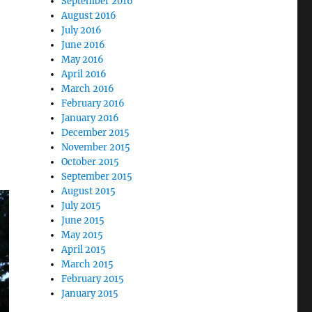
September 2016
August 2016
July 2016
June 2016
May 2016
April 2016
March 2016
February 2016
January 2016
December 2015
November 2015
October 2015
September 2015
August 2015
July 2015
June 2015
May 2015
April 2015
March 2015
February 2015
January 2015