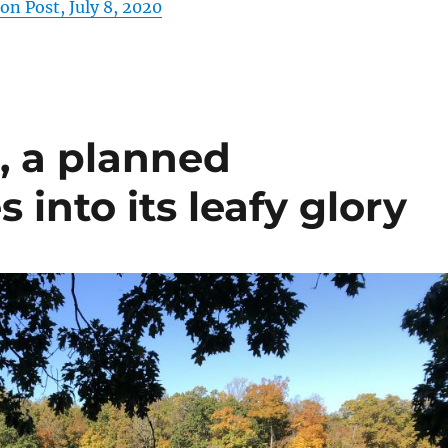
n Post, July 8, 2020
., a planned
nto its leafy glory