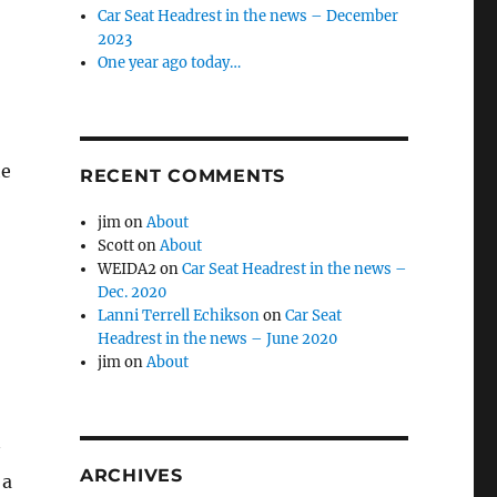
Car Seat Headrest in the news – December
2023
One year ago today…
he
RECENT COMMENTS
jim
on
About
Scott
on
About
WEIDA2
on
Car Seat Headrest in the news –
Dec. 2020
Lanni Terrell Echikson
on
Car Seat
Headrest in the news – June 2020
jim
on
About
ARCHIVES
 a