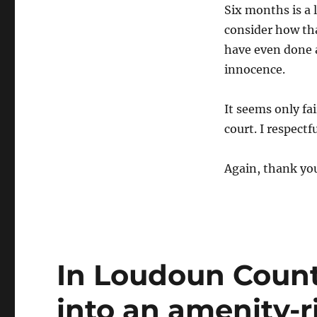
Six months is a 
consider how th
have even done 
innocence.
It seems only fai
court. I respectf
Again, thank yo
In Loudoun County
into an amenity-ri