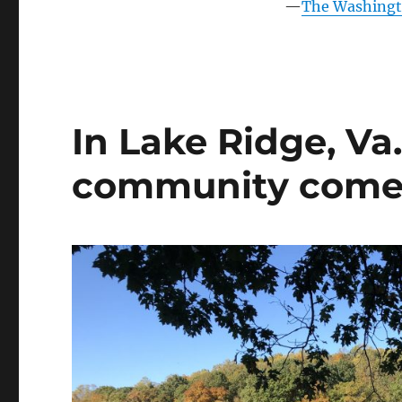
into
—
The Washingto
an
amenity-
rich,
family-
friendly
neighborhood
In Lake Ridge, Va
community comes i