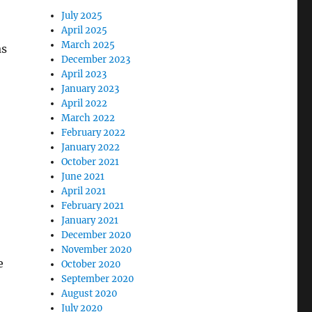
July 2025
April 2025
March 2025
as
December 2023
April 2023
January 2023
April 2022
March 2022
February 2022
January 2022
October 2021
June 2021
April 2021
February 2021
January 2021
December 2020
November 2020
e
October 2020
September 2020
August 2020
July 2020