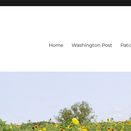
Home
Washington Post
Pat