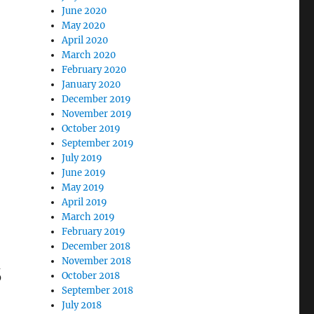
June 2020
May 2020
April 2020
March 2020
February 2020
January 2020
December 2019
November 2019
October 2019
September 2019
July 2019
June 2019
May 2019
April 2019
March 2019
February 2019
December 2018
s
November 2018
October 2018
September 2018
July 2018