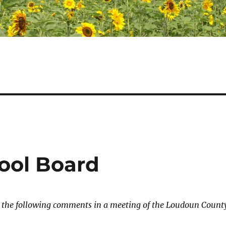
ool Board
e the following comments in a meeting of the Loudoun Count