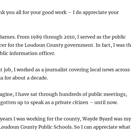
ank you all for your good work – I do appreciate your
arnes. From 1989 through 2010, I served as the public
cer for the Loudoun County government. In fact, I was t
blic information officer.
t job, I worked as a journalist covering local news across
a for about a decade.
gine, I have sat through hundreds of public meetings,
 gotten up to speak as a private citizen – until now.
 years I was working for the county, Wayde Byard was my
Loudoun County Public Schools. So I can appreciate what