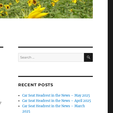
SEARCH
Search
for:
RECENT POSTS
Car Seat Headrest in the News – May 2025
Car Seat Headrest in the News – April 2025
y
Car Seat Headrest in the News – March
2025