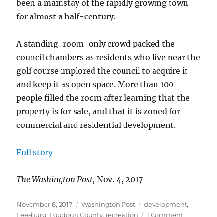
been a mainstay of the rapidly growing town
for almost a half-century.
A standing-room-only crowd packed the
council chambers as residents who live near the
golf course implored the council to acquire it
and keep it as open space. More than 100
people filled the room after learning that the
property is for sale, and that it is zoned for
commercial and residential development.
Full story
The Washington Post
, Nov. 4, 2017
Posted
Categories
Tags
November 6, 2017
Washington Post
development
,
on
on
Leesburg
,
Loudoun County
,
recreation
1 Comment