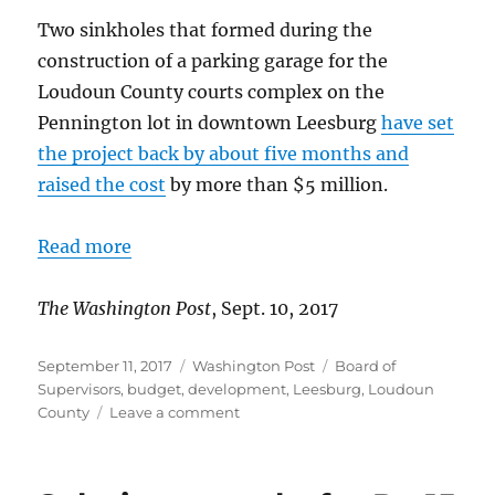
Two sinkholes that formed during the
construction of a parking garage for the
Loudoun County courts complex on the
Pennington lot in downtown Leesburg
have set
the project back by about five months and
raised the cost
by more than $5 million.
Read more
The Washington Post
, Sept. 10, 2017
Posted
Categories
Tags
September 11, 2017
Washington Post
Board of
on
Supervisors
,
budget
,
development
,
Leesburg
,
Loudoun
on
County
Leave a comment
Parking
garage
project