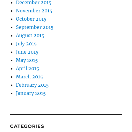
December 2015
November 2015
October 2015
September 2015
August 2015
July 2015
June 2015
May 2015
April 2015
March 2015
February 2015
January 2015
CATEGORIES