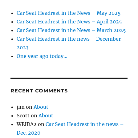
Car Seat Headrest in the News – May 2025
Car Seat Headrest in the News – April 2025
Car Seat Headrest in the News – March 2025
Car Seat Headrest in the news – December
2023
One year ago today…
RECENT COMMENTS
jim
on
About
Scott
on
About
WEIDA2
on
Car Seat Headrest in the news –
Dec. 2020