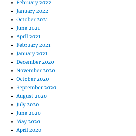
February 2022
January 2022
October 2021
June 2021
April 2021
February 2021
January 2021
December 2020
November 2020
October 2020
September 2020
August 2020
July 2020
June 2020
May 2020
April 2020