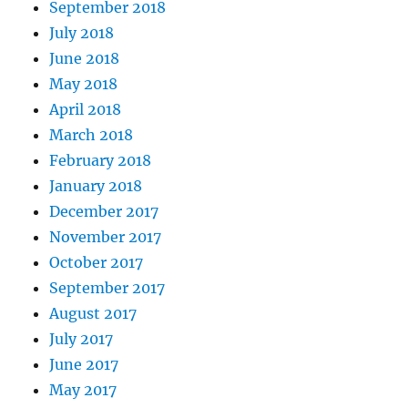
September 2018
July 2018
June 2018
May 2018
April 2018
March 2018
February 2018
January 2018
December 2017
November 2017
October 2017
September 2017
August 2017
July 2017
June 2017
May 2017