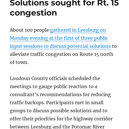
Solutions sought for Rt. 15
plagued
by
congestion
sinkholes
About 100 people
gathered in Leesburg on
Monday evening at the first of three public
input sessions to discuss potential solutions
to
alleviate traffic congestion on Route 15 north
of town.
Loudoun County officials scheduled the
meetings to gauge public reaction to a
consultant’s recommendations for reducing
traffic backups. Participants met in small
groups to discuss possible solutions and to
offer their priorities for the highway corridor
between Leesburg and the Potomac River