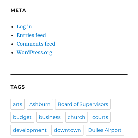
META
Log in
Entries feed
Comments feed
WordPress.org
TAGS
arts
Ashburn
Board of Supervisors
budget
business
church
courts
development
downtown
Dulles Airport