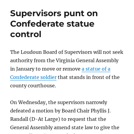
civil
rights
Supervisors punt on
activist
turns
Confederate statue
to
control
art
The Loudoun Board of Supervisors will not seek
authority from the Virginia General Assembly
in January to move or remove
a statue of a
Confederate soldier
that stands in front of the
county courthouse.
On Wednesday, the supervisors narrowly
defeated a motion by Board Chair Phyllis J.
Randall (D-At Large) to request that the
General Assembly amend state law to give the