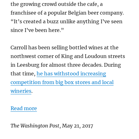
the growing crowd outside the cafe, a
franchisee of a popular Belgian beer company.
“It’s created a buzz unlike anything I’ve seen
since I’ve been here.”
Carroll has been selling bottled wines at the
northwest corner of King and Loudoun streets
in Leesburg for almost three decades. During
that time,
he has withstood increasing
competition from big box stores and local
wineries
.
Read more
The Washington Post
, May 21, 2017