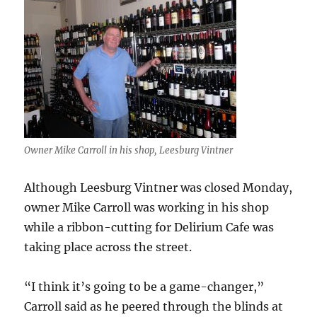
Owner Mike Carroll in his shop, Leesburg Vintner
Although Leesburg Vintner was closed Monday,
owner Mike Carroll was working in his shop
while a ribbon-cutting for Delirium Cafe was
taking place across the street.
“I think it’s going to be a game-changer,”
Carroll said as he peered through the blinds at