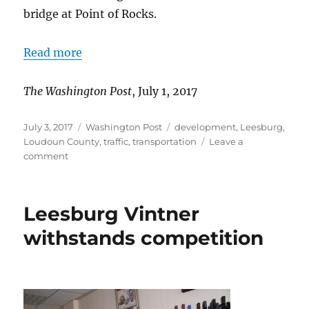
bridge at Point of Rocks.
Read more
The Washington Post
, July 1, 2017
Posted
Categories
Tags
July 3, 2017
Washington Post
development
,
Leesburg
,
on
Loudoun County
,
traffic
,
transportation
Leave a
on
comment
Solutions
sought
for
Leesburg Vintner
Rt.
15
withstands competition
congestion