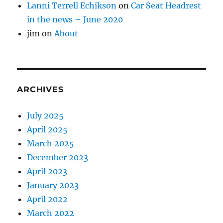
Lanni Terrell Echikson
on
Car Seat Headrest
in the news – June 2020
jim
on
About
ARCHIVES
July 2025
April 2025
March 2025
December 2023
April 2023
January 2023
April 2022
March 2022