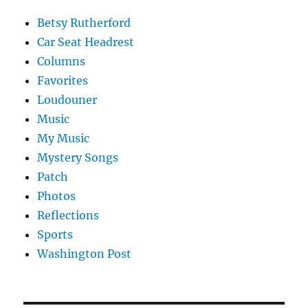
Betsy Rutherford
Car Seat Headrest
Columns
Favorites
Loudouner
Music
My Music
Mystery Songs
Patch
Photos
Reflections
Sports
Washington Post