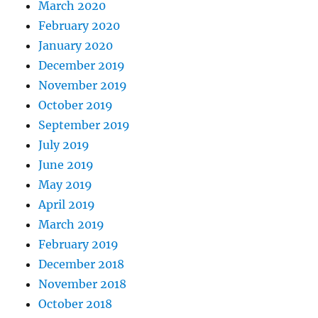
March 2020
February 2020
January 2020
December 2019
November 2019
October 2019
September 2019
July 2019
June 2019
May 2019
April 2019
March 2019
February 2019
December 2018
November 2018
October 2018