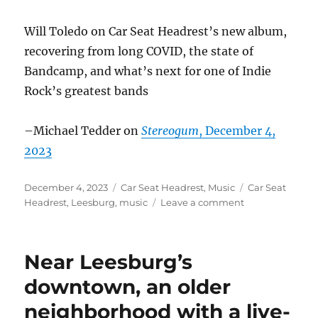
Will Toledo on Car Seat Headrest’s new album,
recovering from long COVID, the state of
Bandcamp, and what’s next for one of Indie
Rock’s greatest bands
–Michael Tedder on
Stereogum
, December 4,
2023
Posted
Categories
Tags
December 4, 2023
Car Seat Headrest
,
Music
Car Seat
on
on
Headrest
,
Leesburg
,
music
Leave a comment
Car
Seat
Headrest
Near Leesburg’s
in
the
downtown, an older
news
neighborhood with a live-
–