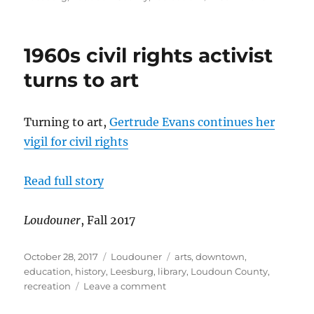
Leesburg
considers
acquiring
1960s civil rights activist
golf
course
turns to art
Turning to art,
Gertrude Evans continues her
vigil for civil rights
Read full story
Loudouner
, Fall 2017
Posted
Categories
Tags
October 28, 2017
Loudouner
arts
,
downtown
,
on
education
,
history
,
Leesburg
,
library
,
Loudoun County
,
on
recreation
Leave a comment
1960s