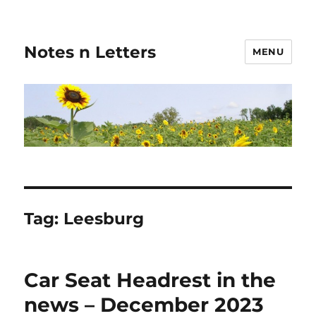
Notes n Letters
MENU
Tag:
Leesburg
Car Seat Headrest in the
news – December 2023