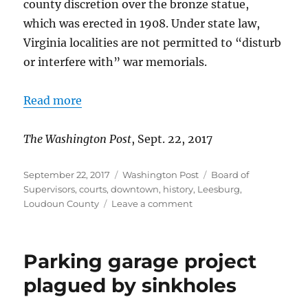
county discretion over the bronze statue,
which was erected in 1908. Under state law,
Virginia localities are not permitted to “disturb
or interfere with” war memorials.
Read more
The Washington Post
, Sept. 22, 2017
Posted
Categories
Tags
September 22, 2017
Washington Post
Board of
on
Supervisors
,
courts
,
downtown
,
history
,
Leesburg
,
on
Loudoun County
Leave a comment
Supervisors
punt
on
Parking garage project
Confederate
statue
plagued by sinkholes
control