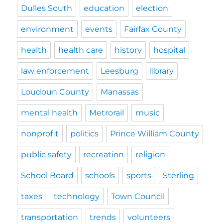
Dulles South
education
election
environment
events
Fairfax County
health
health care
history
hospital
law enforcement
Leesburg
library
Loudoun County
Manassas
mental health
Metrorail
music
nonprofit
politics
Prince William County
public safety
recreation
religion
School Board
schools
sports
Sterling
taxes
technology
Town Council
transportation
trends
volunteers