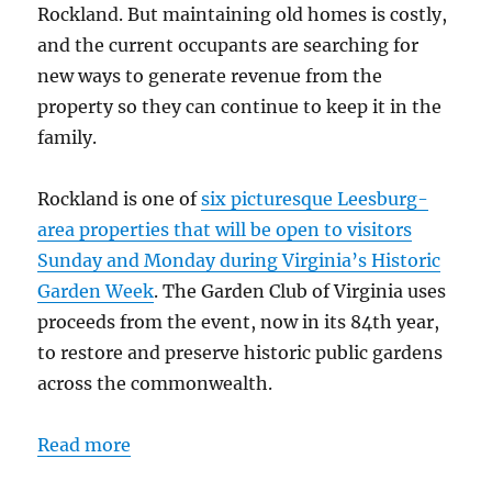
Rockland. But maintaining old homes is costly,
and the current occupants are searching for
new ways to generate revenue from the
property so they can continue to keep it in the
family.
Rockland is one of
six picturesque Leesburg-
area properties that will be open to visitors
Sunday and Monday during Virginia’s Historic
Garden Week
. The Garden Club of Virginia uses
proceeds from the event, now in its 84th year,
to restore and preserve historic public gardens
across the commonwealth.
Read more