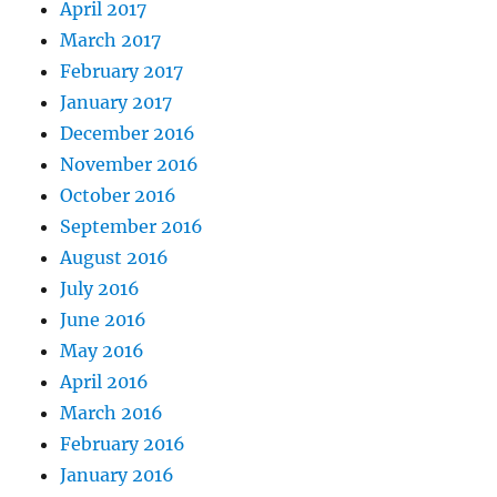
April 2017
March 2017
February 2017
January 2017
December 2016
November 2016
October 2016
September 2016
August 2016
July 2016
June 2016
May 2016
April 2016
March 2016
February 2016
January 2016