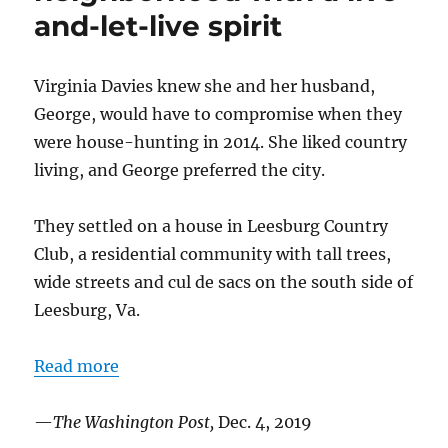
December
and-let-live spirit
2023
Virginia Davies knew she and her husband,
George, would have to compromise when they
were house-hunting in 2014. She liked country
living, and George preferred the city.
They settled on a house in Leesburg Country
Club, a residential community with tall trees,
wide streets and cul de sacs on the south side of
Leesburg, Va.
Read more
—
The Washington Post,
Dec. 4, 2019