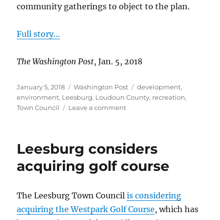
community gatherings to object to the plan.
Full story…
The Washington Post
, Jan. 5, 2018
Posted
Categories
Tags
January 5, 2018
Washington Post
development
,
on
environment
,
Leesburg
,
Loudoun County
,
recreation
,
on
Town Council
Leave a comment
Residents
oppose
development
Leesburg considers
of
golf
acquiring golf course
course
The Leesburg Town Council
is considering
acquiring the Westpark Golf Course
, which has