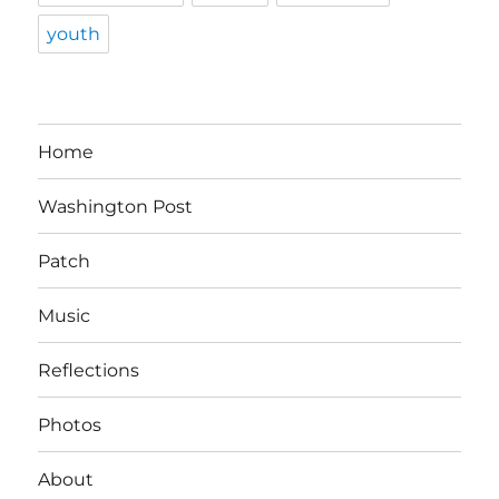
youth
Home
Washington Post
Patch
Music
Reflections
Photos
About