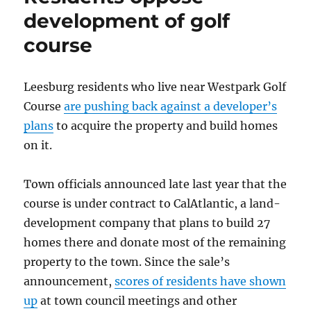
older
development of golf
neighborhood
course
with
a
live-
and-
Leesburg residents who live near Westpark Golf
let-
Course
are pushing back against a developer’s
live
plans
to acquire the property and build homes
spirit
on it.
Town officials announced late last year that the
course is under contract to CalAtlantic, a land-
development company that plans to build 27
homes there and donate most of the remaining
property to the town. Since the sale’s
announcement,
scores of residents have shown
up
at town council meetings and other