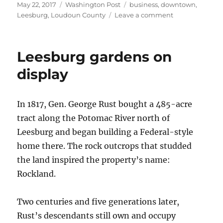
Posted
Categories
Tags
May 22, 2017
Washington Post
business
,
downtown
,
on
on
Leesburg
,
Loudoun County
Leave a comment
Leesburg
Vintner
withstands
Leesburg gardens on
competition
display
In 1817, Gen. George Rust bought a 485-acre
tract along the Potomac River north of
Leesburg and began building a Federal-style
home there. The rock outcrops that studded
the land inspired the property’s name:
Rockland.
Two centuries and five generations later,
Rust’s descendants still own and occupy