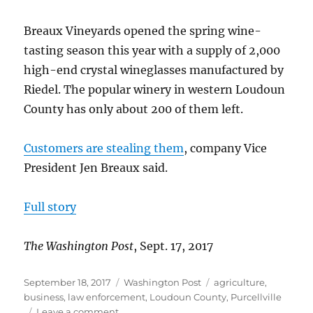
Breaux Vineyards opened the spring wine-
tasting season this year with a supply of 2,000
high-end crystal wineglasses manufactured by
Riedel. The popular winery in western Loudoun
County has only about 200 of them left.
Customers are stealing them
, company Vice
President Jen Breaux said.
Full story
The Washington Post
, Sept. 17, 2017
Posted
Categories
Tags
September 18, 2017
Washington Post
agriculture
,
on
business
,
law enforcement
,
Loudoun County
,
Purcellville
on
Leave a comment