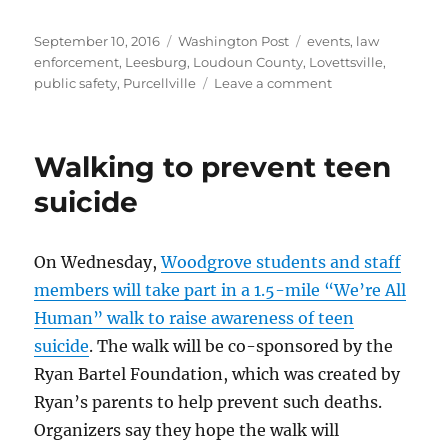
Posted
Categories
Tags
September 10, 2016
Washington Post
events
,
law
on
enforcement
,
Leesburg
,
Loudoun County
,
Lovettsville
,
on
public safety
,
Purcellville
Leave a comment
Loudoun
towns
remember
Walking to prevent teen
9/11
suicide
On Wednesday,
Woodgrove students and staff
members will take part in a 1.5-mile “We’re All
Human” walk to raise awareness of teen
suicide
. The walk will be co-sponsored by the
Ryan Bartel Foundation, which was created by
Ryan’s parents to help prevent such deaths.
Organizers say they hope the walk will