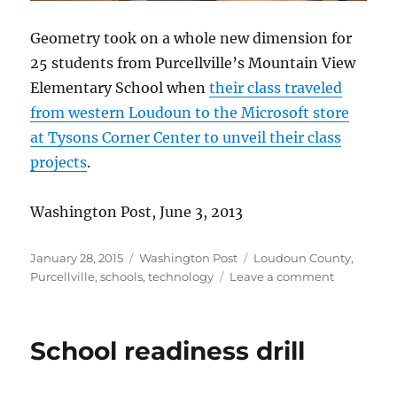
Geometry took on a whole new dimension for
25 students from Purcellville’s Mountain View
Elementary School when
their class traveled
from western Loudoun to the Microsoft store
at Tysons Corner Center to unveil their class
projects
.
Washington Post, June 3, 2013
Posted
Categories
Tags
January 28, 2015
Washington Post
Loudoun County
,
on
on
Purcellville
,
schools
,
technology
Leave a comment
Learning
with
laptops
School readiness drill