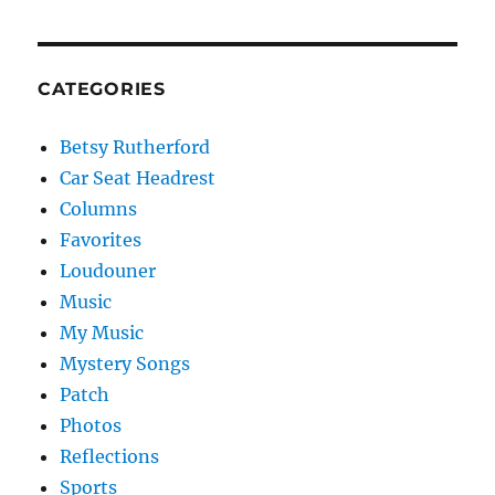
CATEGORIES
Betsy Rutherford
Car Seat Headrest
Columns
Favorites
Loudouner
Music
My Music
Mystery Songs
Patch
Photos
Reflections
Sports