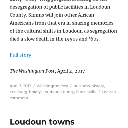
desegregation of public facilities in Loudoun
County. Simms will join other African
Americans from that era in sharing memories
of the cultural shifts in Loudoun as segregation
died a slow death in the 1950s and ’60s.
Full story
The Washington Post
, April 2, 2017
Posted
Categories
Tags
April 3, 2017
Washington Post
business
,
history
,
on
Leesburg
,
library
,
Loudoun County
,
Purcellville
Leave a
on
comment
Purcellville
Library
observes
Loudoun towns
60th
anniversary