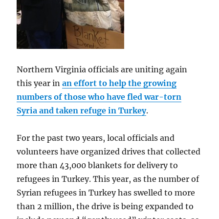
Northern Virginia officials are uniting again
this year in
an effort to help the growing
numbers of those who have fled war-torn
Syria and taken refuge in Turkey
.
For the past two years, local officials and
volunteers have organized drives that collected
more than 43,000 blankets for delivery to
refugees in Turkey. This year, as the number of
Syrian refugees in Turkey has swelled to more
than 2 million, the drive is being expanded to