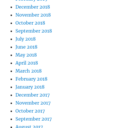
December 2018
November 2018
October 2018
September 2018
July 2018
June 2018
May 2018
April 2018
March 2018
February 2018
January 2018
December 2017
November 2017
October 2017
September 2017
August 2017