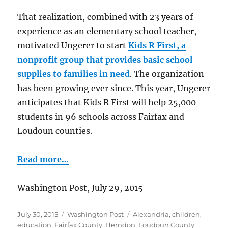
That realization, combined with 23 years of
experience as an elementary school teacher,
motivated Ungerer to start
Kids R First, a
nonprofit group that provides basic school
supplies to families in need
. The organization
has been growing ever since. This year, Ungerer
anticipates that Kids R First will help 25,000
students in 96 schools across Fairfax and
Loudoun counties.
Read more…
Washington Post, July 29, 2015
Posted
Categories
Tags
July 30, 2015
Washington Post
Alexandria
,
children
,
on
education
,
Fairfax County
,
Herndon
,
Loudoun County
,