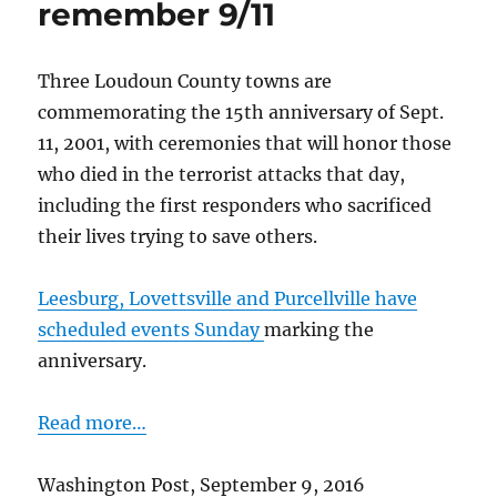
remember 9/11
of
desegregation
Three Loudoun County towns are
commemorating the 15th anniversary of Sept.
11, 2001, with ceremonies that will honor those
who died in the terrorist attacks that day,
including the first responders who sacrificed
their lives trying to save others.
Leesburg, Lovettsville and Purcellville have
scheduled events Sunday
marking the
anniversary.
Read more…
Washington Post, September 9, 2016