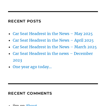
RECENT POSTS
Car Seat Headrest in the News – May 2025
Car Seat Headrest in the News – April 2025
Car Seat Headrest in the News – March 2025
Car Seat Headrest in the news – December
2023
One year ago today…
RECENT COMMENTS
jim
on
About