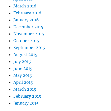
March 2016
February 2016
January 2016
December 2015
November 2015
October 2015
September 2015
August 2015
July 2015
June 2015
May 2015
April 2015
March 2015
February 2015
January 2015