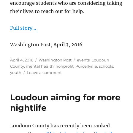
encourage students who are considering taking
their lives to reach out for help.
Full story…
Washington Post, April 3, 2016
Posted
Categories
Tags
April 4, 2016
Washington Post
events
,
Loudoun
on
County
,
mental health
,
nonprofit
,
Purcellville
,
schools
,
on
youth
Leave a comment
Walking
to
prevent
Loudoun aiming for more
teen
suicide
nightlife
Loudoun County has recently been ranked