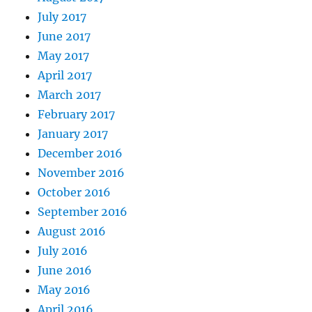
July 2017
June 2017
May 2017
April 2017
March 2017
February 2017
January 2017
December 2016
November 2016
October 2016
September 2016
August 2016
July 2016
June 2016
May 2016
April 2016