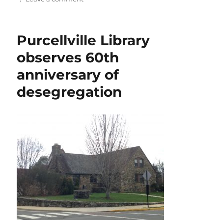
Case
of
the
Purcellville Library
disappearing
wineglasses
observes 60th
anniversary of
desegregation