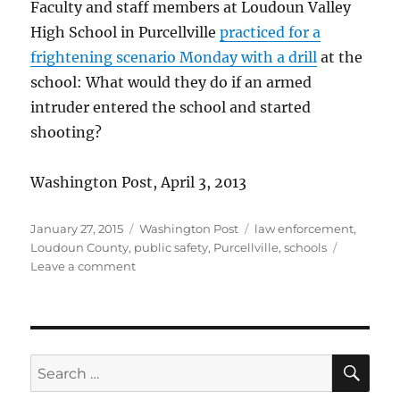
Faculty and staff members at Loudoun Valley
High School in Purcellville
practiced for a
frightening scenario Monday with a drill
at the
school: What would they do if an armed
intruder entered the school and started
shooting?
Washington Post, April 3, 2013
Posted
Categories
Tags
January 27, 2015
Washington Post
law enforcement
,
on
Loudoun County
,
public safety
,
Purcellville
,
schools
on
Leave a comment
School
readiness
drill
SE
Search
for: