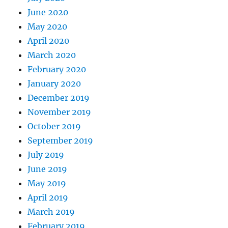
June 2020
May 2020
April 2020
March 2020
February 2020
January 2020
December 2019
November 2019
October 2019
September 2019
July 2019
June 2019
May 2019
April 2019
March 2019
February 2019