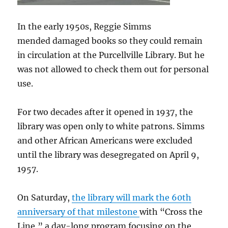
In the early 1950s, Reggie Simms
mended damaged books so they could remain
in circulation at the Purcellville Library. But he
was not allowed to check them out for personal
use.
For two decades after it opened in 1937, the
library was open only to white patrons. Simms
and other African Americans were excluded
until the library was desegregated on April 9,
1957.
On Saturday,
the library will mark the 60th
anniversary of that milestone
with “Cross the
Line,” a day-long program focusing on the