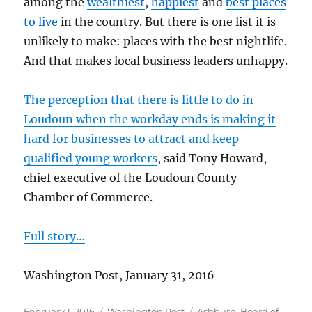
among the
wealthiest
,
happiest
and
best places
to live
in the country. But there is one list it is
unlikely to make: places with the best nightlife.
And that makes local business leaders unhappy.
The perception that there is little to do in
Loudoun when the workday ends is making it
hard for businesses to attract and keep
qualified young workers
, said Tony Howard,
chief executive of the Loudoun County
Chamber of Commerce.
Full story…
Washington Post, January 31, 2016
Posted
Categories
Tags
February 1, 2016
Washington Post
Ashburn
,
Board of