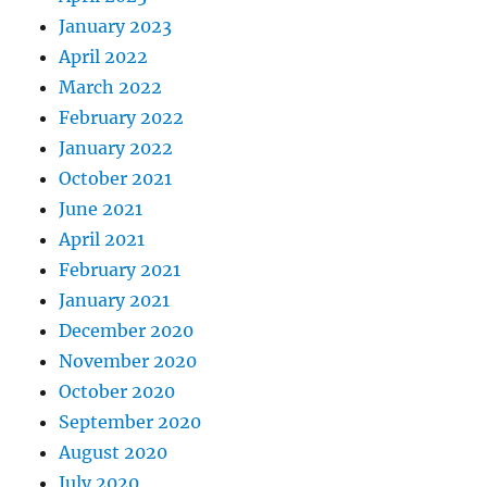
January 2023
April 2022
March 2022
February 2022
January 2022
October 2021
June 2021
April 2021
February 2021
January 2021
December 2020
November 2020
October 2020
September 2020
August 2020
July 2020