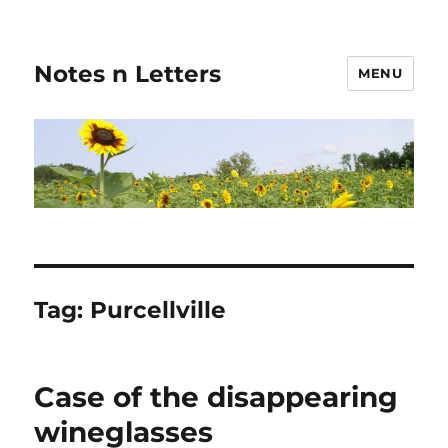
Notes n Letters
MENU
Tag:
Purcellville
Case of the disappearing
wineglasses