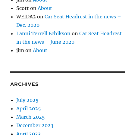
Scott
on
About
WEIDA2
on
Car Seat Headrest in the news –
Dec. 2020
Lanni Terrell Echikson
on
Car Seat Headrest
in the news – June 2020
jim
on
About
ARCHIVES
July 2025
April 2025
March 2025
December 2023
April 2023