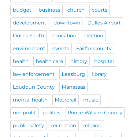
budget
business
church
courts
development
downtown
Dulles Airport
Dulles South
education
election
environment
events
Fairfax County
health
health care
history
hospital
law enforcement
Leesburg
library
Loudoun County
Manassas
mental health
Metrorail
music
nonprofit
politics
Prince William County
public safety
recreation
religion