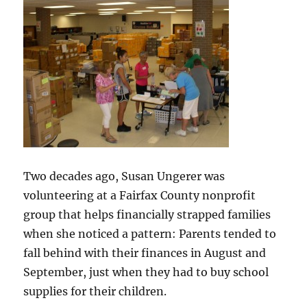
Two decades ago, Susan Ungerer was
volunteering at a Fairfax County nonprofit
group that helps financially strapped families
when she noticed a pattern: Parents tended to
fall behind with their finances in August and
September, just when they had to buy school
supplies for their children.