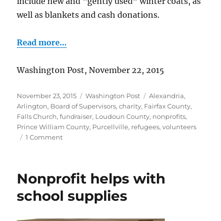
include new and “gently used” winter coats, as
well as blankets and cash donations.
Read more…
Washington Post, November 22, 2015
Posted
Categories
Tags
November 23, 2015
Washington Post
Alexandria
,
on
Arlington
,
Board of Supervisors
,
charity
,
Fairfax County
,
Falls Church
,
fundraiser
,
Loudoun County
,
nonprofits
,
Prince William County
,
Purcellville
,
refugees
,
volunteers
on
1 Comment
Blankets
and
coats
Nonprofit helps with
for
refugees
school supplies
in
Turkey