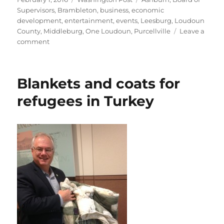
on
Supervisors
,
Brambleton
,
business
,
economic
development
,
entertainment
,
events
,
Leesburg
,
Loudoun
County
,
Middleburg
,
One Loudoun
,
Purcellville
Leave a
on
comment
Loudoun
aiming
for
Blankets and coats for
more
nightlife
refugees in Turkey