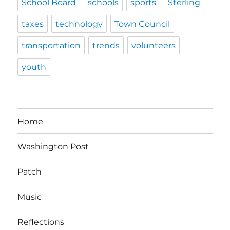
School Board
schools
sports
Sterling
taxes
technology
Town Council
transportation
trends
volunteers
youth
Home
Washington Post
Patch
Music
Reflections