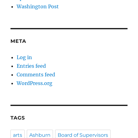
Washington Post
META
Log in
Entries feed
Comments feed
WordPress.org
TAGS
arts
Ashburn
Board of Supervisors