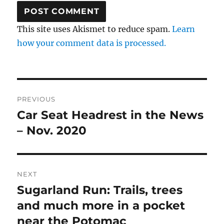
This site uses Akismet to reduce spam.
Learn
how your comment data is processed.
Post
PREVIOUS
navigation
Car Seat Headrest in the News
Previous
post:
– Nov. 2020
NEXT
Sugarland Run: Trails, trees
Next
post:
and much more in a pocket
near the Potomac