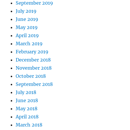
September 2019
July 2019
June 2019
May 2019
April 2019
March 2019
February 2019
December 2018
November 2018
October 2018
September 2018
July 2018
June 2018
May 2018
April 2018
March 2018