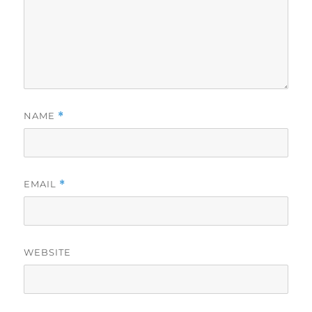
NAME
*
EMAIL
*
WEBSITE