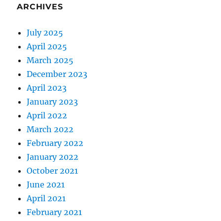
ARCHIVES
July 2025
April 2025
March 2025
December 2023
April 2023
January 2023
April 2022
March 2022
February 2022
January 2022
October 2021
June 2021
April 2021
February 2021