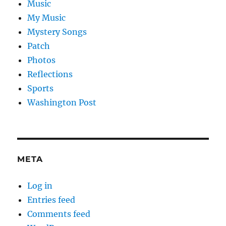
Music
My Music
Mystery Songs
Patch
Photos
Reflections
Sports
Washington Post
META
Log in
Entries feed
Comments feed