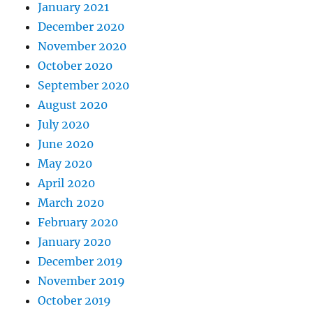
January 2021
December 2020
November 2020
October 2020
September 2020
August 2020
July 2020
June 2020
May 2020
April 2020
March 2020
February 2020
January 2020
December 2019
November 2019
October 2019