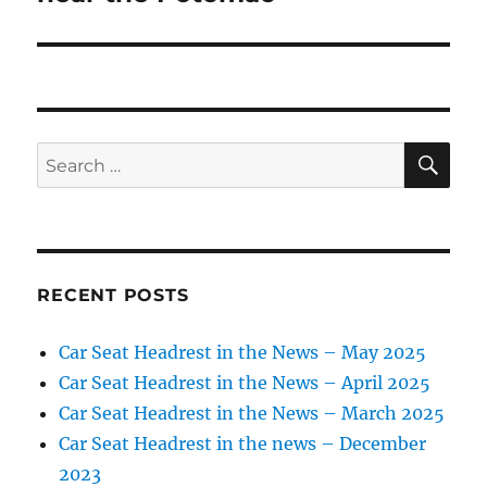
SE
Search
for:
RECENT POSTS
Car Seat Headrest in the News – May 2025
Car Seat Headrest in the News – April 2025
Car Seat Headrest in the News – March 2025
Car Seat Headrest in the news – December
2023