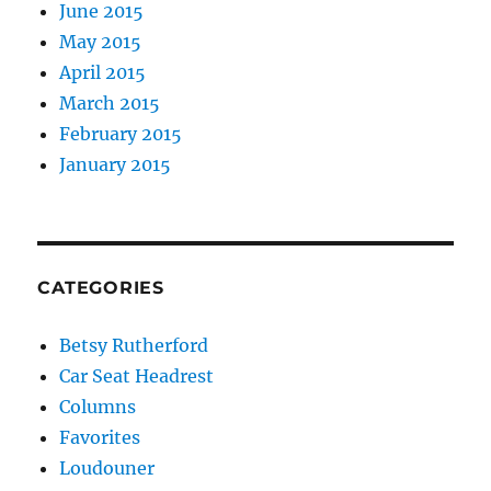
June 2015
May 2015
April 2015
March 2015
February 2015
January 2015
CATEGORIES
Betsy Rutherford
Car Seat Headrest
Columns
Favorites
Loudouner