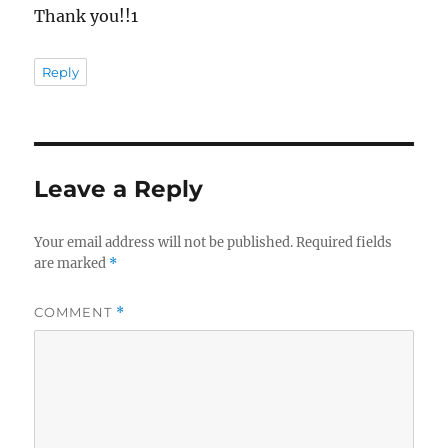
Thank you!!1
Reply
Leave a Reply
Your email address will not be published.
Required fields
are marked
*
COMMENT
*