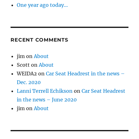
One year ago today…
RECENT COMMENTS
jim
on
About
Scott
on
About
WEIDA2
on
Car Seat Headrest in the news –
Dec. 2020
Lanni Terrell Echikson
on
Car Seat Headrest
in the news – June 2020
jim
on
About