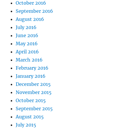
October 2016
September 2016
August 2016
July 2016
June 2016
May 2016
April 2016
March 2016
February 2016
January 2016
December 2015
November 2015
October 2015
September 2015
August 2015
July 2015