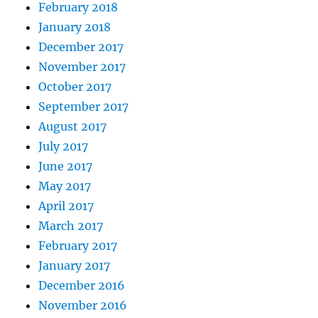
February 2018
January 2018
December 2017
November 2017
October 2017
September 2017
August 2017
July 2017
June 2017
May 2017
April 2017
March 2017
February 2017
January 2017
December 2016
November 2016