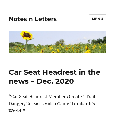
Notes n Letters
MENU
Car Seat Headrest in the
news – Dec. 2020
“Car Seat Headrest Members Create 1 Trait
Danger; Releases Video Game ‘Lombardi’s
World’”