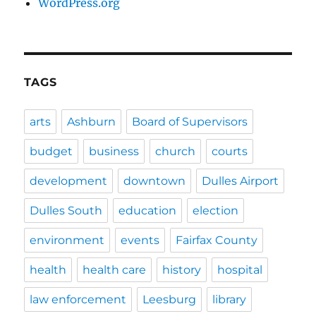
WordPress.org
TAGS
arts
Ashburn
Board of Supervisors
budget
business
church
courts
development
downtown
Dulles Airport
Dulles South
education
election
environment
events
Fairfax County
health
health care
history
hospital
law enforcement
Leesburg
library