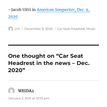
–Jacob Uitti in
American Songwriter
, Dec. 9,
2020
Author
Posted
Categories
jim
December 9, 2020
Car Seat Headrest
,
Music
on
One thought on “Car Seat
Headrest in the news – Dec.
2020”
WEIDA2
says:
January 2, 2021 at 12:05 pm