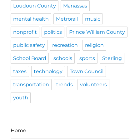
Loudoun County
Manassas
mental health
Metrorail
music
nonprofit
politics
Prince William County
public safety
recreation
religion
School Board
schools
sports
Sterling
taxes
technology
Town Council
transportation
trends
volunteers
youth
Home