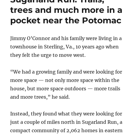
trees and much more in a
pocket near the Potomac
Jimmy O’Connor and his family were living in a
townhouse in Sterling, Va., 10 years ago when
they felt the urge to move west.
“We had a growing family and were looking for
more space — not only more space within the
house, but more space outdoors — more trails
and more trees,” he said.
Instead, they found what they were looking for
just a couple of miles north in Sugarland Run, a
compact community of 2,062 homes in eastern