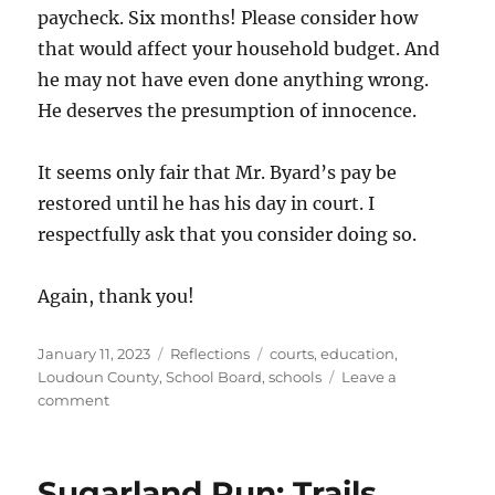
paycheck. Six months! Please consider how
that would affect your household budget. And
he may not have even done anything wrong.
He deserves the presumption of innocence.
It seems only fair that Mr. Byard’s pay be
restored until he has his day in court. I
respectfully ask that you consider doing so.
Again, thank you!
Posted
Categories
Tags
January 11, 2023
Reflections
courts
,
education
,
on
Loudoun County
,
School Board
,
schools
Leave a
on
comment
Statement
to
School
Sugarland Run: Trails,
Board