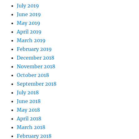
July 2019
June 2019
May 2019
April 2019
March 2019
February 2019
December 2018
November 2018
October 2018
September 2018
July 2018
June 2018
May 2018
April 2018
March 2018
February 2018