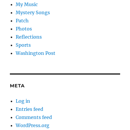
My Music
Mystery Songs
Patch
Photos
Reflections
Sports
Washington Post
META
Log in
Entries feed
Comments feed
WordPress.org