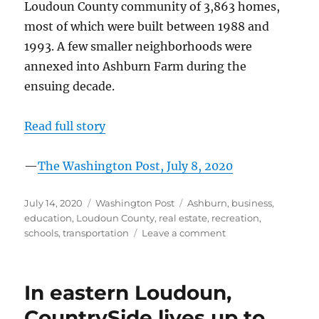
Loudoun County community of 3,863 homes,
most of which were built between 1988 and
1993. A few smaller neighborhoods were
annexed into Ashburn Farm during the
ensuing decade.
Read full story
—
The Washington Post, July 8, 2020
Posted
Categories
Tags
July 14, 2020
Washington Post
Ashburn
,
business
,
on
education
,
Loudoun County
,
real estate
,
recreation
,
on
schools
,
transportation
Leave a comment
In
Loudoun
County,
In eastern Loudoun,
‘village
of
CountrySide lives up to