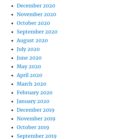
December 2020
November 2020
October 2020
September 2020
August 2020
July 2020
June 2020
May 2020
April 2020
March 2020
February 2020
January 2020
December 2019
November 2019
October 2019
September 2019