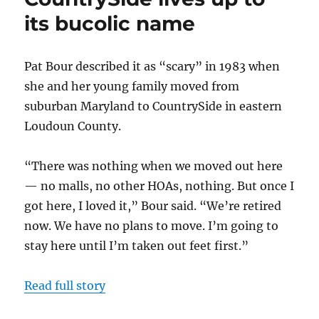
Oz’
its bucolic name
turns
into
an
amenity-
Pat Bour described it as “scary” in 1983 when
rich,
she and her young family moved from
family-
suburban Maryland to CountrySide in eastern
friendly
neighborhood
Loudoun County.
“There was nothing when we moved out here
— no malls, no other HOAs, nothing. But once I
got here, I loved it,” Bour said. “We’re retired
now. We have no plans to move. I’m going to
stay here until I’m taken out feet first.”
Read full story