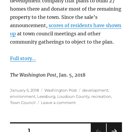
development company that plans to build 27
homes there and donate most of the remaining
property to the town. Since the sale’s
announcement,
scores of residents have shown
up
at town council meetings and other
community gatherings to object to the plan.
Full story…
The Washington Post
, Jan. 5, 2018
Posted
Categories
Tags
January 5, 2018
Washington Post
development
,
on
environment
,
Leesburg
,
Loudoun County
,
recreation
,
on
Town Council
Leave a comment
Residents
oppose
development
of
Posts
PAGE
1