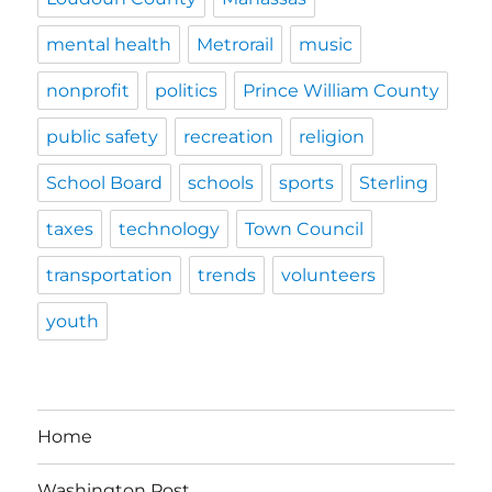
mental health
Metrorail
music
nonprofit
politics
Prince William County
public safety
recreation
religion
School Board
schools
sports
Sterling
taxes
technology
Town Council
transportation
trends
volunteers
youth
Home
Washington Post