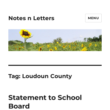
Notes n Letters
MENU
Tag:
Loudoun County
Statement to School
Board