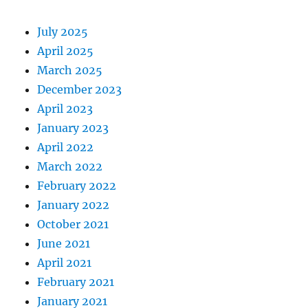
July 2025
April 2025
March 2025
December 2023
April 2023
January 2023
April 2022
March 2022
February 2022
January 2022
October 2021
June 2021
April 2021
February 2021
January 2021