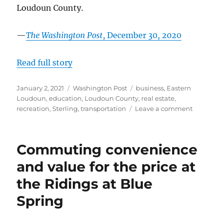
Loudoun County.
—
The Washington Post
, December 30, 2020
Read full story
Posted
Categories
Tags
January 2, 2021
Washington Post
business
,
Eastern
on
Loudoun
,
education
,
Loudoun County
,
real estate
,
on
recreation
,
Sterling
,
transportation
Leave a comment
Sugarla
Run:
Trails,
Commuting convenience
trees
and
and value for the price at
much
the Ridings at Blue
more
in
Spring
a
pocket