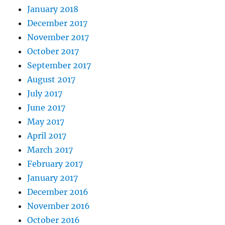
January 2018
December 2017
November 2017
October 2017
September 2017
August 2017
July 2017
June 2017
May 2017
April 2017
March 2017
February 2017
January 2017
December 2016
November 2016
October 2016