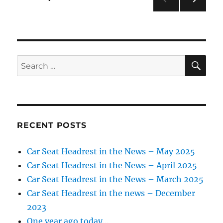
golf
course
NEXT
pagination
PAG
E
SE
Search
for:
RECENT POSTS
Car Seat Headrest in the News – May 2025
Car Seat Headrest in the News – April 2025
Car Seat Headrest in the News – March 2025
Car Seat Headrest in the news – December
2023
One year ago today…