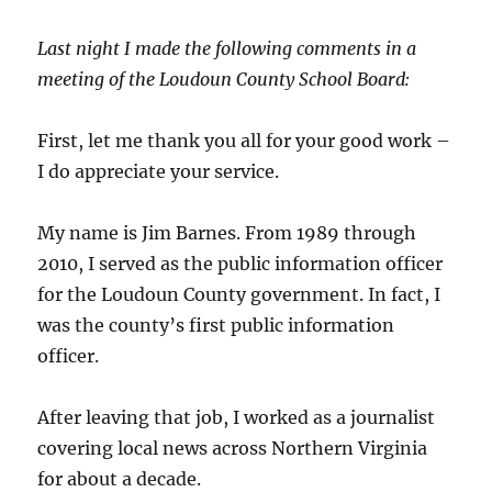
Last night I made the following comments in a
meeting of the Loudoun County School Board:
First, let me thank you all for your good work –
I do appreciate your service.
My name is Jim Barnes. From 1989 through
2010, I served as the public information officer
for the Loudoun County government. In fact, I
was the county’s first public information
officer.
After leaving that job, I worked as a journalist
covering local news across Northern Virginia
for about a decade.