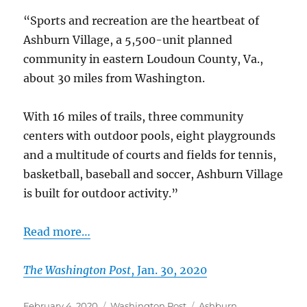
Falls
“Sports and recreation are the heartbeat of
Chase
Ashburn Village, a 5,500-unit planned
community in eastern Loudoun County, Va.,
about 30 miles from Washington.
With 16 miles of trails, three community
centers with outdoor pools, eight playgrounds
and a multitude of courts and fields for tennis,
basketball, baseball and soccer, Ashburn Village
is built for outdoor activity.”
Read more…
The Washington Post
, Jan. 30, 2020
Posted
Categories
Tags
February 4, 2020
Washington Post
Ashburn
,