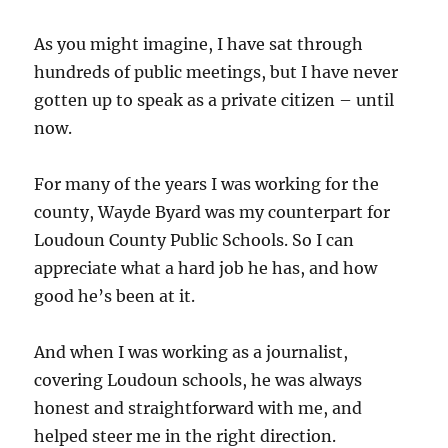
As you might imagine, I have sat through
hundreds of public meetings, but I have never
gotten up to speak as a private citizen – until
now.
For many of the years I was working for the
county, Wayde Byard was my counterpart for
Loudoun County Public Schools. So I can
appreciate what a hard job he has, and how
good he’s been at it.
And when I was working as a journalist,
covering Loudoun schools, he was always
honest and straightforward with me, and
helped steer me in the right direction.