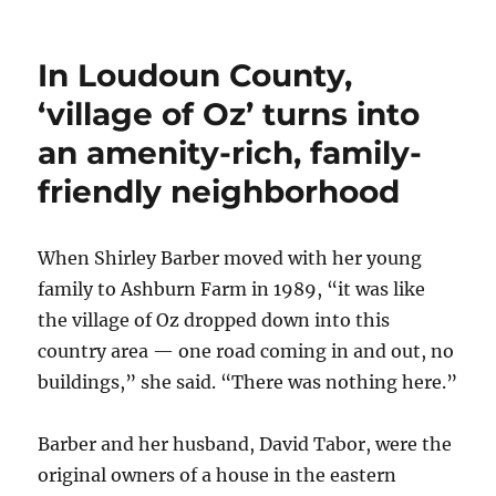
Near
the
Potomac,
In Loudoun County,
communit
has
‘village of Oz’ turns into
three
an amenity-rich, family-
names
and
friendly neighborhood
two
qualities:
Peace
When Shirley Barber moved with her young
and
quiet
family to Ashburn Farm in 1989, “it was like
the village of Oz dropped down into this
country area — one road coming in and out, no
buildings,” she said. “There was nothing here.”
Barber and her husband, David Tabor, were the
original owners of a house in the eastern