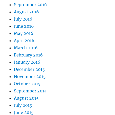
September 2016
August 2016
July 2016
June 2016
May 2016
April 2016
March 2016
February 2016
January 2016
December 2015
November 2015
October 2015
September 2015
August 2015
July 2015
June 2015