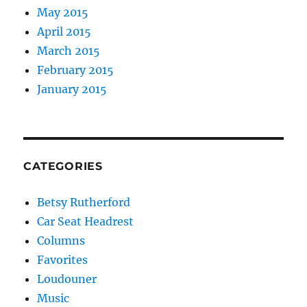
May 2015
April 2015
March 2015
February 2015
January 2015
CATEGORIES
Betsy Rutherford
Car Seat Headrest
Columns
Favorites
Loudouner
Music