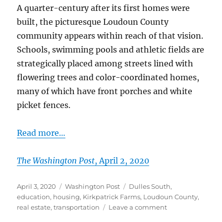
A quarter-century after its first homes were
built, the picturesque Loudoun County
community appears within reach of that vision.
Schools, swimming pools and athletic fields are
strategically placed among streets lined with
flowering trees and color-coordinated homes,
many of which have front porches and white
picket fences.
Read more…
The Washington Post
, April 2, 2020
Posted
Categories
Tags
April 3, 2020
Washington Post
Dulles South
,
on
education
,
housing
,
Kirkpatrick Farms
,
Loudoun County
,
on
real estate
,
transportation
Leave a comment
A