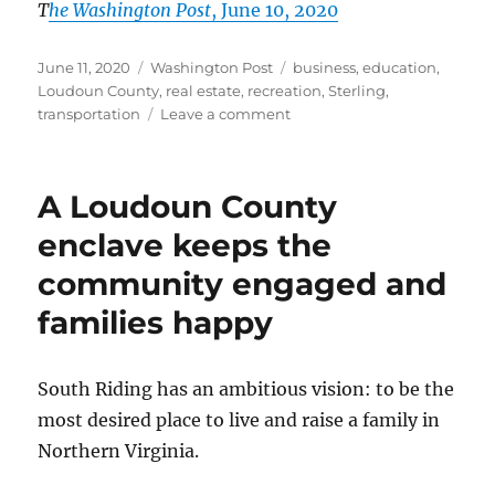
T
he Washington Post
, June 10, 2020
Posted
Categories
Tags
June 11, 2020
Washington Post
business
,
education
,
on
Loudoun County
,
real estate
,
recreation
,
Sterling
,
on
transportation
Leave a comment
In
eastern
Loudoun,
A Loudoun County
CountrySide
lives
enclave keeps the
up
community engaged and
to
its
families happy
bucolic
name
South Riding has an ambitious vision: to be the
most desired place to live and raise a family in
Northern Virginia.