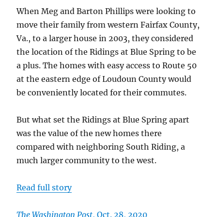
near
When Meg and Barton Phillips were looking to
the
Potoma
move their family from western Fairfax County,
Va., to a larger house in 2003, they considered
the location of the Ridings at Blue Spring to be
a plus. The homes with easy access to Route 50
at the eastern edge of Loudoun County would
be conveniently located for their commutes.
But what set the Ridings at Blue Spring apart
was the value of the new homes there
compared with neighboring South Riding, a
much larger community to the west.
Read full story
The Washington Post
, Oct. 28, 2020