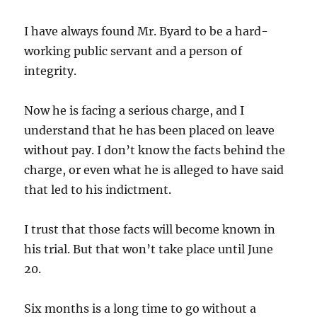
I have always found Mr. Byard to be a hard-
working public servant and a person of
integrity.
Now he is facing a serious charge, and I
understand that he has been placed on leave
without pay. I don’t know the facts behind the
charge, or even what he is alleged to have said
that led to his indictment.
I trust that those facts will become known in
his trial. But that won’t take place until June
20.
Six months is a long time to go without a