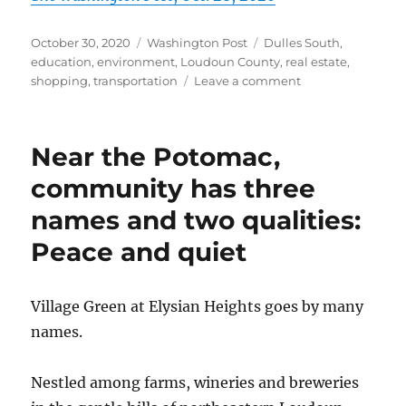
Posted
Categories
Tags
October 30, 2020
Washington Post
Dulles South
,
on
education
,
environment
,
Loudoun County
,
real estate
,
on
shopping
,
transportation
Leave a comment
Commuting
convenience
and
Near the Potomac,
value
for
community has three
the
names and two qualities:
price
at
Peace and quiet
the
Ridings
at
Village Green at Elysian Heights goes by many
Blue
Spring
names.
Nestled among farms, wineries and breweries