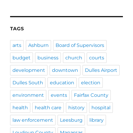
TAGS
arts
Ashburn
Board of Supervisors
budget
business
church
courts
development
downtown
Dulles Airport
Dulles South
education
election
environment
events
Fairfax County
health
health care
history
hospital
law enforcement
Leesburg
library
Loudoun County
Manassas