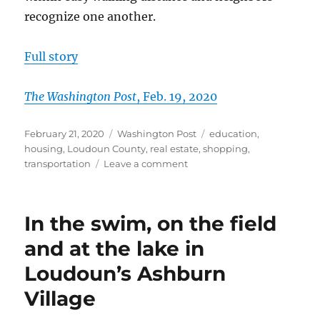
recognize one another.
Full story
The Washington Post
, Feb. 19, 2020
Posted
Categories
Tags
February 21, 2020
Washington Post
education
,
on
housing
,
Loudoun County
,
real estate
,
shopping
,
on
transportation
Leave a comment
In
Loudoun,
families
In the swim, on the field
flock
to
and at the lake in
walkability
Loudoun’s Ashburn
and
amenities
Village
of
Great