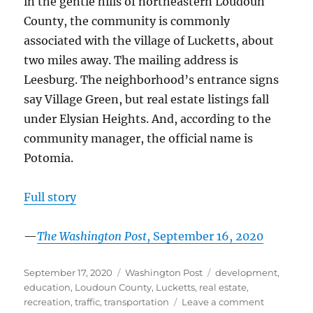
in the gentle hills of northeastern Loudoun
County, the community is commonly
associated with the village of Lucketts, about
two miles away. The mailing address is
Leesburg. The neighborhood’s entrance signs
say Village Green, but real estate listings fall
under Elysian Heights. And, according to the
community manager, the official name is
Potomia.
Full story
—
The Washington Post
, September 16, 2020
Posted
Categories
Tags
September 17, 2020
Washington Post
development
,
on
education
,
Loudoun County
,
Lucketts
,
real estate
,
on
recreation
,
traffic
,
transportation
Leave a comment