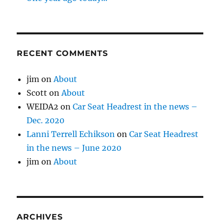
RECENT COMMENTS
jim
on
About
Scott
on
About
WEIDA2
on
Car Seat Headrest in the news –
Dec. 2020
Lanni Terrell Echikson
on
Car Seat Headrest
in the news – June 2020
jim
on
About
ARCHIVES