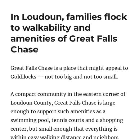
Loudoun
County
In Loudoun, families flock
enclave
keeps
to walkability and
the
amenities of Great Falls
community
engaged
Chase
and
families
happy
Great Falls Chase is a place that might appeal to
Goldilocks — not too big and not too small.
A compact community in the eastern corner of
Loudoun County, Great Falls Chase is large
enough to support such amenities as a
swimming pool, tennis courts and a shopping
center, but small enough that everything is
within easy walking distance and neighbors