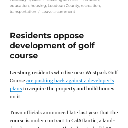
on
education
,
housing
,
Loudoun County
,
recreation
,
on
transportation
Leave a comment
In
the
swim,
Residents oppose
on
the
development of golf
field
course
and
at
the
lake
Leesburg residents who live near Westpark Golf
in
Course
are pushing back against a developer’s
Loudoun’s
plans
to acquire the property and build homes
Ashburn
Village
on it.
Town officials announced late last year that the
course is under contract to CalAtlantic, a land-