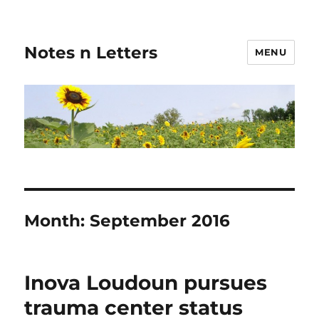
Notes n Letters
MENU
Month:
September 2016
Inova Loudoun pursues
trauma center status