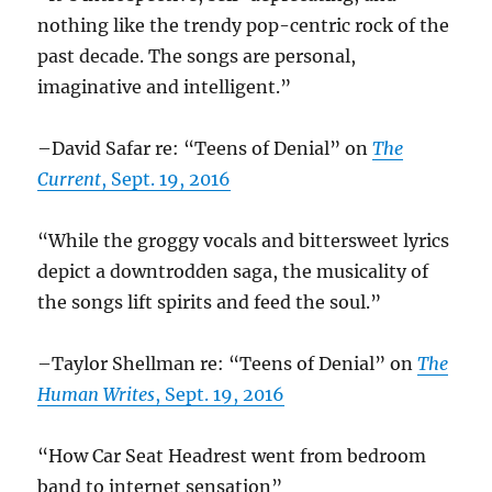
nothing like the trendy pop-centric rock of the
past decade. The songs are personal,
imaginative and intelligent.”
–David Safar re: “Teens of Denial” on
The
Current
, Sept. 19, 2016
“While the groggy vocals and bittersweet lyrics
depict a downtrodden saga, the musicality of
the songs lift spirits and feed the soul.”
–Taylor Shellman re: “Teens of Denial” on
The
Human Writes
, Sept. 19, 2016
“How Car Seat Headrest went from bedroom
band to internet sensation”