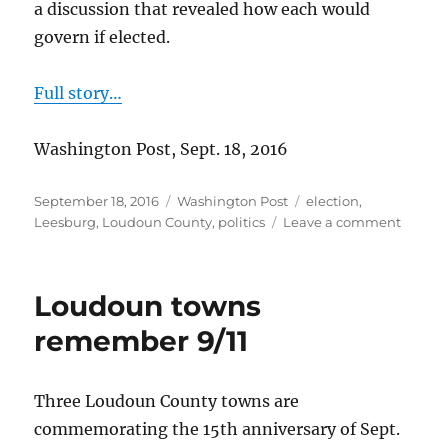
a discussion that revealed how each would
govern if elected.
Full story…
Washington Post, Sept. 18, 2016
Posted
Categories
Tags
September 18, 2016
Washington Post
election
,
on
on
Leesburg
,
Loudoun County
,
politics
Leave a comment
Candid
for
Leesbu
Loudoun towns
Mayor
Face
remember 9/11
Off
Three Loudoun County towns are
commemorating the 15th anniversary of Sept.