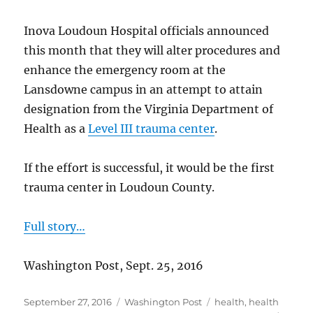
Inova Loudoun Hospital officials announced
this month that they will alter procedures and
enhance the emergency room at the
Lansdowne campus in an attempt to attain
designation from the Virginia Department of
Health as a
Level III trauma center
.
If the effort is successful, it would be the first
trauma center in Loudoun County.
Full story…
Washington Post, Sept. 25, 2016
Posted
Categories
Tags
September 27, 2016
Washington Post
health
,
health