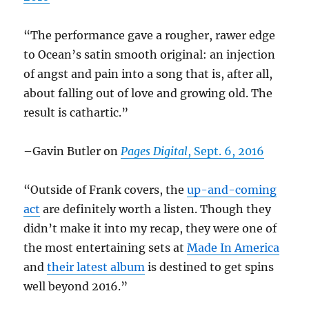
“The performance gave a rougher, rawer edge
to Ocean’s satin smooth original: an injection
of angst and pain into a song that is, after all,
about falling out of love and growing old. The
result is cathartic.”
–Gavin Butler on
Pages Digital
, Sept. 6, 2016
“Outside of Frank covers, the
up-and-coming
act
are definitely worth a listen. Though they
didn’t make it into my recap, they were one of
the most entertaining sets at
Made In America
and
their latest album
is destined to get spins
well beyond 2016.”