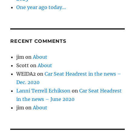
One year ago today…
RECENT COMMENTS
jim
on
About
Scott
on
About
WEIDA2
on
Car Seat Headrest in the news –
Dec. 2020
Lanni Terrell Echikson
on
Car Seat Headrest
in the news – June 2020
jim
on
About