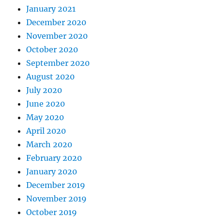
January 2021
December 2020
November 2020
October 2020
September 2020
August 2020
July 2020
June 2020
May 2020
April 2020
March 2020
February 2020
January 2020
December 2019
November 2019
October 2019