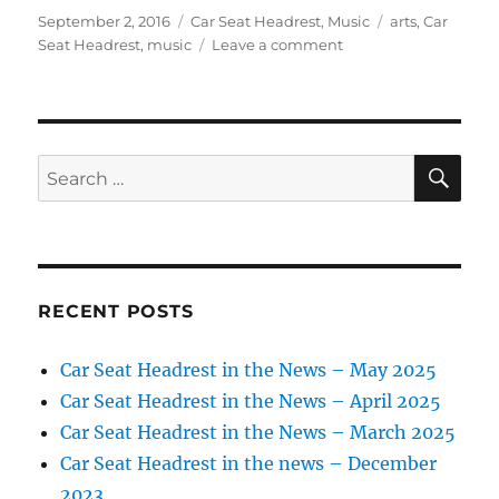
Posted
Categories
Tags
September 2, 2016
Car Seat Headrest
,
Music
arts
,
Car
on
on
Seat Headrest
,
music
Leave a comment
Car
Seat
Headrest
in
the
SE
Search
News
for:
–
Sept.
2016
RECENT POSTS
Car Seat Headrest in the News – May 2025
Car Seat Headrest in the News – April 2025
Car Seat Headrest in the News – March 2025
Car Seat Headrest in the news – December
2023