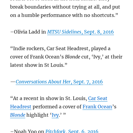
break boundaries without trying at all, and put
on a humble performance with no shortcuts.”
–Olivia Ladd in
MTSU Sidelines
, Sept. 8, 2016
“Indie rockers, Car Seat Headrest, played a
cover of Frank Ocean’s
Blonde
cut, ‘Ivy,’ at their
latest show in St Louis.”
—
Conversations About Her
, Sept. 7, 2016
“At a recent in show in St. Louis,
Car Seat
Headrest
performed a cover of
Frank Ocean
’s
Blonde
highlight ‘
Ivy
.’ ”
–Noah Yoo on
Pitchfork
, Sept. 6, 2016