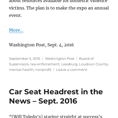
about resources available for domestic violence
victims. The plan is to make the expo an annual
event.
More…
Washington Post, Sept. 4, 2016
Posted
Categories
Tags
September 5, 2016
Washington Post
Board of
on
Supervisors
,
law enforcement
,
Leesburg
,
Loudoun County
,
on
mental health
,
nonprofit
Leave a comment
Help
for
domestic
Car Seat Headrest in the
violence
victims
News – Sept. 2016
“[Will Toledo’s] staring straight at success’s