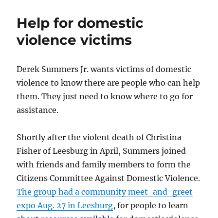
towns
remember
Help for domestic
9/11
violence victims
Derek Summers Jr. wants victims of domestic
violence to know there are people who can help
them. They just need to know where to go for
assistance.
Shortly after the violent death of Christina
Fisher of Leesburg in April, Summers joined
with friends and family members to form the
Citizens Committee Against Domestic Violence.
The group had a community meet-and-greet
expo Aug. 27 in Leesburg
, for people to learn