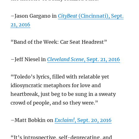
–Jason Gargano in
CityBeat
(Cincinnati), Sept.
21, 2016
“Band of the Week: Car Seat Headrest”
–Jeff Niesel in
Cleveland Scene
, Sept. 21, 2016
“Toledo’s lyrics, filled with relatable yet
idiosyncratic metaphors for love and
heartbreak, just beg to be sung in a sweaty
crowd of people, and so they were.”
–Matt Bobkin on
Exclaim!
, Sept. 20, 2016
“It’s introspective, self-deprecating, and