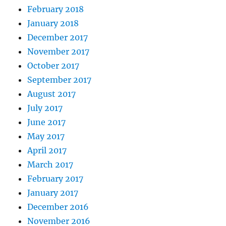
February 2018
January 2018
December 2017
November 2017
October 2017
September 2017
August 2017
July 2017
June 2017
May 2017
April 2017
March 2017
February 2017
January 2017
December 2016
November 2016