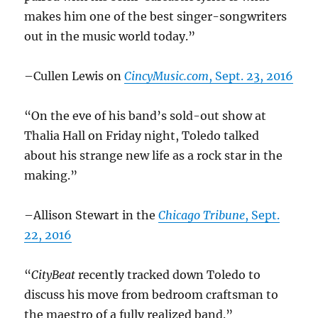
makes him one of the best singer-songwriters
out in the music world today.”
–Cullen Lewis on
CincyMusic.com
, Sept. 23, 2016
“On the eve of his band’s sold-out show at
Thalia Hall on Friday night, Toledo talked
about his strange new life as a rock star in the
making.”
–Allison Stewart in the
Chicago Tribune
, Sept.
22, 2016
“
CityBeat
recently tracked down Toledo to
discuss his move from bedroom craftsman to
the maestro of a fully realized band.”