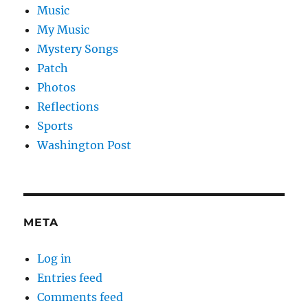
Music
My Music
Mystery Songs
Patch
Photos
Reflections
Sports
Washington Post
META
Log in
Entries feed
Comments feed