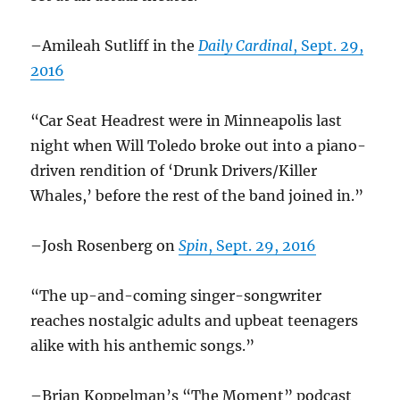
–Amileah Sutliff in the
Daily Cardinal
, Sept. 29,
2016
“Car Seat Headrest were in Minneapolis last
night when Will Toledo broke out into a piano-
driven rendition of ‘Drunk Drivers/Killer
Whales,’ before the rest of the band joined in.”
–Josh Rosenberg on
Spin
, Sept. 29, 2016
“The up-and-coming singer-songwriter
reaches nostalgic adults and upbeat teenagers
alike with his anthemic songs.”
–Brian Koppelman’s “The Moment” podcast