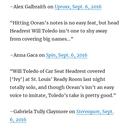
–Alex Galbraith on
Uproxx
, Sept. 6, 2016
“Hitting Ocean’s notes is no easy feat, but head
Headrest Will Toledo isn’t one to shy away
from covering big names…”
–Anna Gaca on
Spin
, Sept. 6, 2016
“Will Toledo of Car Seat Headrest covered
[‘Ivy’] at St. Louis’ Ready Room last night
totally solo, and though Ocean’s isn’t an easy
voice to imitate, Toledo’s take is pretty good.”
–Gabriela Tully Claymore on
Stereogum
, Sept.
6, 2016