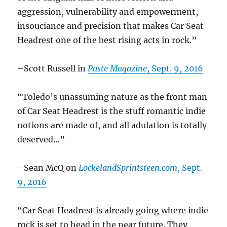
aggression, vulnerability and empowerment,
insouciance and precision that makes Car Seat
Headrest one of the best rising acts in rock.”
–Scott Russell in
Paste Magazine
, Sept. 9, 2016
“Toledo’s unassuming nature as the front man
of Car Seat Headrest is the stuff romantic indie
notions are made of, and all adulation is totally
deserved…”
–Sean McQ on
LockelandSprintsteen.com
, Sept.
9, 2016
“Car Seat Headrest is already going where indie
rock is set to head in the near future. They