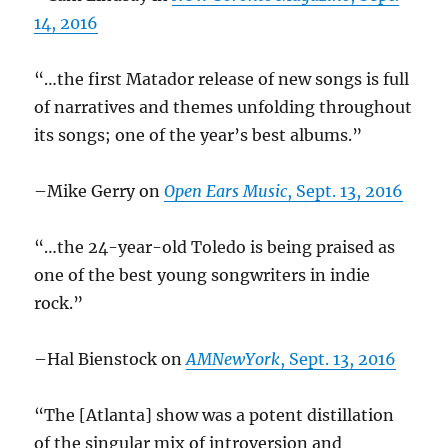
14, 2016
“…the first Matador release of new songs is full
of narratives and themes unfolding throughout
its songs; one of the year’s best albums.”
–Mike Gerry on
Open Ears Music
, Sept. 13, 2016
“…the 24-year-old Toledo is being praised as
one of the best young songwriters in indie
rock.”
–Hal Bienstock on
AMNewYork
, Sept. 13, 2016
“The [Atlanta] show was a potent distillation
of the singular mix of introversion and