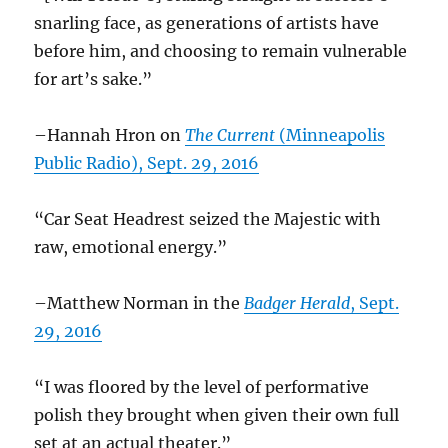
snarling face, as generations of artists have
before him, and choosing to remain vulnerable
for art’s sake.”
–Hannah Hron on
The Current
(Minneapolis
Public Radio), Sept. 29, 2016
“Car Seat Headrest seized the Majestic with
raw, emotional energy.”
–Matthew Norman in the
Badger Herald
, Sept.
29, 2016
“I was floored by the level of performative
polish they brought when given their own full
set at an actual theater.”