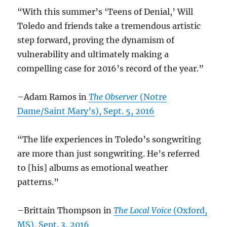
“With this summer’s ‘Teens of Denial,’ Will
Toledo and friends take a tremendous artistic
step forward, proving the dynamism of
vulnerability and ultimately making a
compelling case for 2016’s record of the year.”
–Adam Ramos in
The Observer
(Notre
Dame/Saint Mary’s), Sept. 5, 2016
“The life experiences in Toledo’s songwriting
are more than just songwriting. He’s referred
to [his] albums as emotional weather
patterns.”
–Brittain Thompson in
The Local Voice
(Oxford,
MS), Sept. 3, 2016