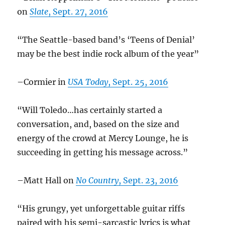
on
Slate
, Sept. 27, 2016
“The Seattle-based band’s ‘Teens of Denial’
may be the best indie rock album of the year”
–Cormier in
USA Today
, Sept. 25, 2016
“Will Toledo…has certainly started a
conversation, and, based on the size and
energy of the crowd at Mercy Lounge, he is
succeeding in getting his message across.”
–Matt Hall on
No Country
, Sept. 23, 2016
“His grungy, yet unforgettable guitar riffs
paired with his semi-sarcastic lyrics
is what