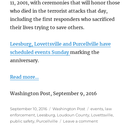
11, 2001, with ceremonies that will honor those
who died in the terrorist attacks that day,
including the first responders who sacrificed
their lives trying to save others.
Leesburg, Lovettsville and Purcellville have
scheduled events Sunday
marking the
anniversary.
Read more…
Washington Post, September 9, 2016
Posted
Categories
Tags
September 10, 2016
Washington Post
events
,
law
on
enforcement
,
Leesburg
,
Loudoun County
,
Lovettsville
,
on
public safety
,
Purcellville
Leave a comment
Loudoun