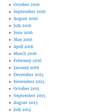
October 2016
September 2016
August 2016
July 2016
June 2016
May 2016
April 2016
March 2016
February 2016
January 2016
December 2015
November 2015
October 2015
September 2015
August 2015
July 2015