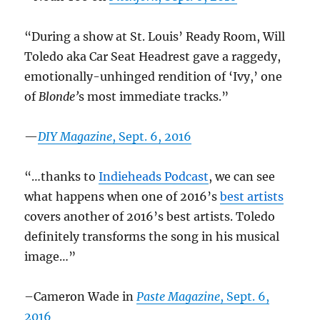
“During a show at St. Louis’ Ready Room, Will
Toledo aka Car Seat Headrest gave a raggedy,
emotionally-unhinged rendition of ‘Ivy,’ one
of
Blonde’
s most immediate tracks.”
—
DIY Magazine
, Sept. 6, 2016
“…thanks to
Indieheads Podcast
, we can see
what happens when one of 2016’s
best artists
covers another of 2016’s best artists. Toledo
definitely transforms the song in his musical
image…”
–Cameron Wade in
Paste Magazine
, Sept. 6,
2016