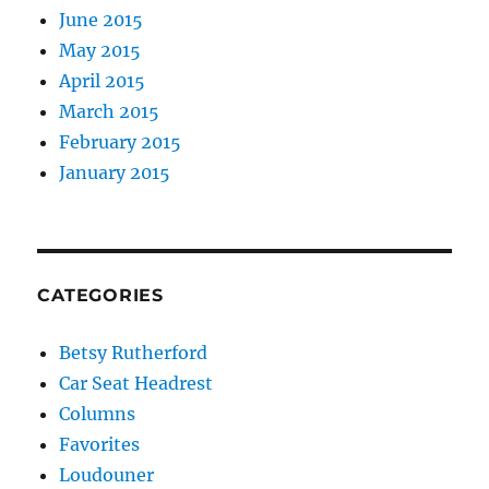
June 2015
May 2015
April 2015
March 2015
February 2015
January 2015
CATEGORIES
Betsy Rutherford
Car Seat Headrest
Columns
Favorites
Loudouner