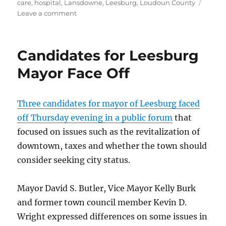
on
care
,
hospital
,
Lansdowne
,
Leesburg
,
Loudoun County
on
Leave a comment
Inova
Loudoun
pursues
Candidates for Leesburg
trauma
center
Mayor Face Off
status
Three candidates for mayor of Leesburg faced
off Thursday evening in a public forum
that
focused on issues such as the revitalization of
downtown, taxes and whether the town should
consider seeking city status.
Mayor David S. Butler, Vice Mayor Kelly Burk
and former town council member Kevin D.
Wright expressed differences on some issues in