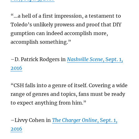
“…a hell of a first impression, a testament to
Toledo’s unlikely prowess and proof that DIY
gumption can indeed accomplish more,
accomplish something.”
–D. Patrick Rodgers in
Nashville Scene
, Sept. 1,
2016
“CSH falls into a genre of itself. Covering a wide
range of genres and topics, fans must be ready
to expect anything from him.”
–Livvy Cohen in
The Charger Online
, Sept. 1,
2016