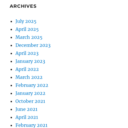
ARCHIVES
July 2025
April 2025
March 2025
December 2023
April 2023
January 2023
April 2022
March 2022
February 2022
January 2022
October 2021
June 2021
April 2021
February 2021