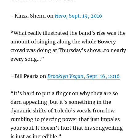
–Kinza Shenn on
Hero
, Sept. 19, 2016
“What really illustrated the band’s rise was the
amount of singing along the whole Bowery
crowd was doing at Thursday’s show…to nearly
every song…”
–Bill Pearis on
Brooklyn Vegan
, Sept. 16, 2016
“It’s hard to put a finger on why they are so
darn appealing, but it’s something in the
dynamic shifts of Toledo’s vocals from low
rumbling to piercing power that just impales
your soul. It doesn’t hurt that his songwriting
is just as incredible.”