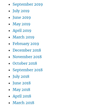
September 2019
July 2019
June 2019
May 2019
April 2019
March 2019
February 2019
December 2018
November 2018
October 2018
September 2018
July 2018
June 2018
May 2018
April 2018
March 2018