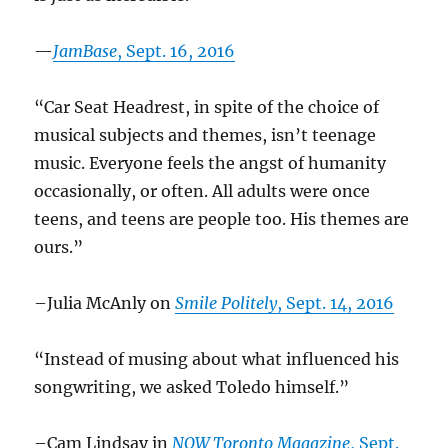
—
JamBase
, Sept. 16, 2016
“Car Seat Headrest, in spite of the choice of
musical subjects and themes, isn’t teenage
music. Everyone feels the angst of humanity
occasionally, or often. All adults were once
teens, and teens are people too. His themes are
ours.”
–Julia McAnly on
Smile Politely
, Sept. 14, 2016
“Instead of musing about what influenced his
songwriting, we asked Toledo himself.”
–Cam Lindsay in
NOW Toronto Magazine
, Sept.