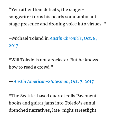
“Yet rather than deficits, the singer-
songwriter turns his nearly somnambulant
stage presence and droning voice into virtues. ”
–Michael Toland in
Austin Chronicle
, Oct. 8,
2017
“Will Toledo is not a rockstar. But he knows
how to read a crowd.”
—
Austin American-Statesman
, Oct. 7, 2017
“The Seattle-based quartet rolls Pavement
hooks and guitar jams into Toledo’s ennui-
drenched narratives, late-night streetlight