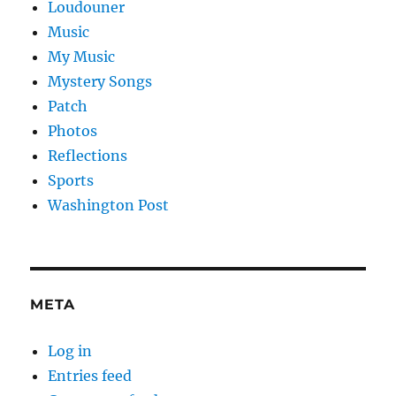
Loudouner
Music
My Music
Mystery Songs
Patch
Photos
Reflections
Sports
Washington Post
META
Log in
Entries feed