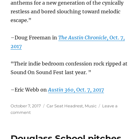
anthems for a new generation of the cynically
restless and bored slouching toward melodic
escape.”
–Doug Freeman in
The Austin Chronicle
, Oct. 7,
2017
“Their indie bedroom confession rock ripped at
Sound On Sound Fest last year. ”
–Eric Webb on
Austin 360
, Oct. 7, 2017
Posted
Categories
October 7, 2017
Car Seat Headrest
,
Music
Leave a
on
on
comment
Car
Seat
Headrest
Douglass School pitches
in