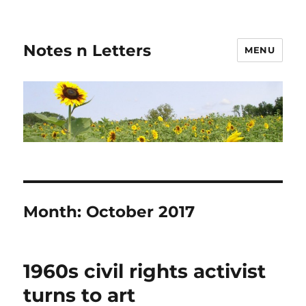
Notes n Letters
MENU
Month:
October 2017
1960s civil rights activist
turns to art