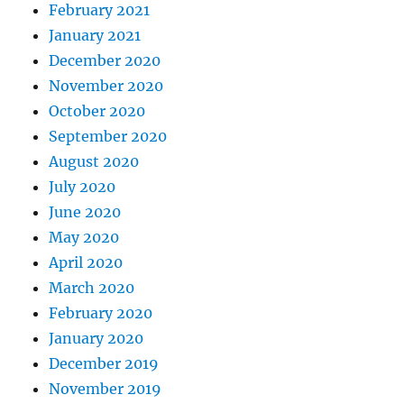
February 2021
January 2021
December 2020
November 2020
October 2020
September 2020
August 2020
July 2020
June 2020
May 2020
April 2020
March 2020
February 2020
January 2020
December 2019
November 2019