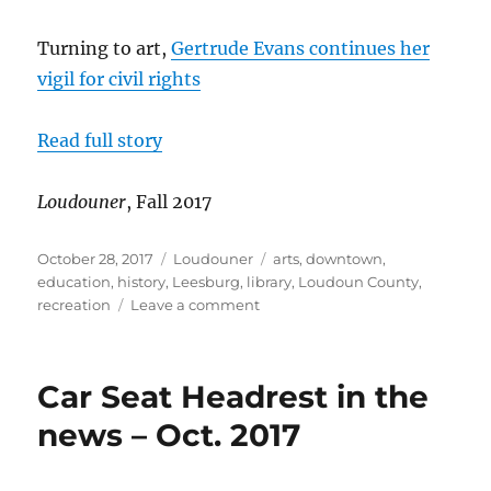
Turning to art,
Gertrude Evans continues her
vigil for civil rights
Read full story
Loudouner
, Fall 2017
Posted
Categories
Tags
October 28, 2017
Loudouner
arts
,
downtown
,
on
education
,
history
,
Leesburg
,
library
,
Loudoun County
,
on
recreation
Leave a comment
1960s
civil
rights
Car Seat Headrest in the
activist
turns
news – Oct. 2017
to
art