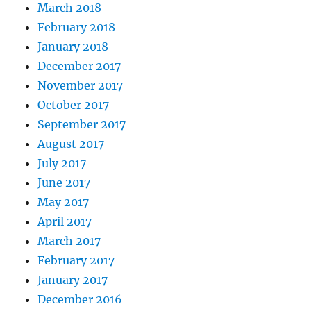
March 2018
February 2018
January 2018
December 2017
November 2017
October 2017
September 2017
August 2017
July 2017
June 2017
May 2017
April 2017
March 2017
February 2017
January 2017
December 2016