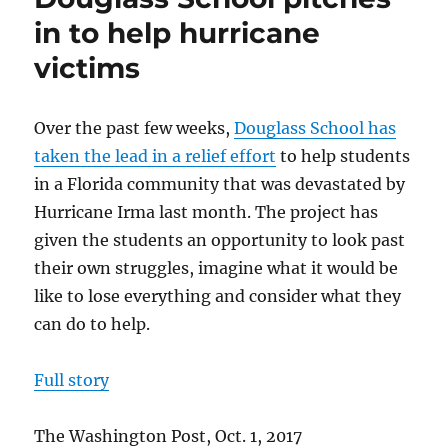
the
in to help hurricane
news
victims
–
Oct.
2017
Over the past few weeks,
Douglass School has
taken the lead in a relief effort
to help students
in a Florida community that was devastated by
Hurricane Irma last month. The project has
given the students an opportunity to look past
their own struggles, imagine what it would be
like to lose everything and consider what they
can do to help.
Full story
The Washington Post, Oct. 1, 2017