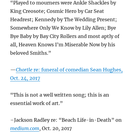
“Played to mourners were Ankle Shackles by
King Creosote; Cosmic Hero by Car Seat
Headrest; Kennedy by The Wedding Present;
Somewhere Only We Know by Lily Allen; Bye
Bye Baby by Bay City Rollers and most aptly of
all, Heaven Knows I’m Miserable Now by his
beloved Smiths.”
—
Chortle
re: funeral of comedian Sean Hughes,
Oct. 24, 2017
“This is not a well written song; this is an
essential work of art.”
–Jackson Radley re: “Beach Life-in-Death” on
medium.com
, Oct. 20, 2017