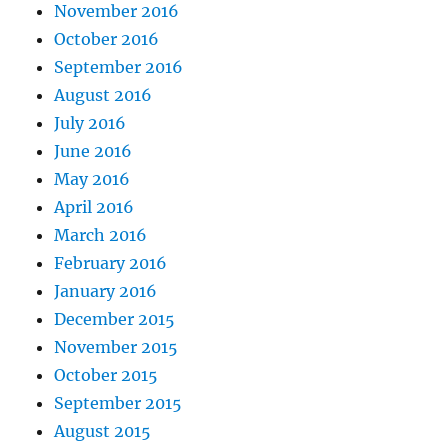
November 2016
October 2016
September 2016
August 2016
July 2016
June 2016
May 2016
April 2016
March 2016
February 2016
January 2016
December 2015
November 2015
October 2015
September 2015
August 2015