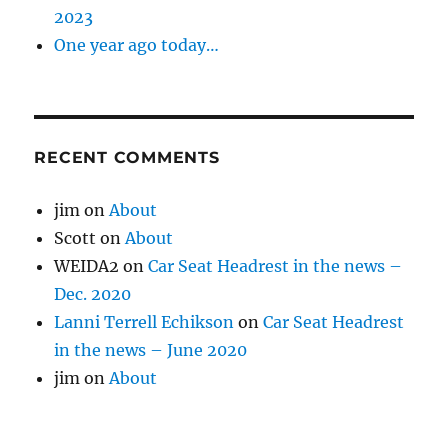
2023
One year ago today…
RECENT COMMENTS
jim
on
About
Scott
on
About
WEIDA2
on
Car Seat Headrest in the news –
Dec. 2020
Lanni Terrell Echikson
on
Car Seat Headrest
in the news – June 2020
jim
on
About