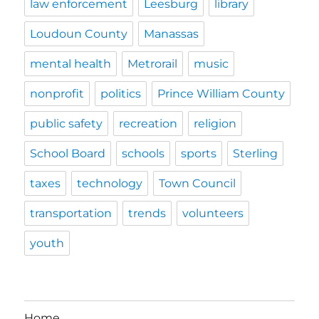
law enforcement
Leesburg
library
Loudoun County
Manassas
mental health
Metrorail
music
nonprofit
politics
Prince William County
public safety
recreation
religion
School Board
schools
sports
Sterling
taxes
technology
Town Council
transportation
trends
volunteers
youth
Home