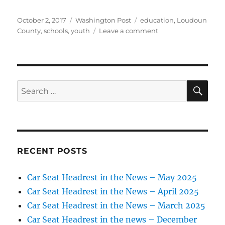
Posted
Categories
Tags
October 2, 2017
Washington Post
education
,
Loudoun
on
on
County
,
schools
,
youth
Leave a comment
Douglass
School
pitches
in
to
SE
Search
help
for:
hurricane
victims
RECENT POSTS
Car Seat Headrest in the News – May 2025
Car Seat Headrest in the News – April 2025
Car Seat Headrest in the News – March 2025
Car Seat Headrest in the news – December