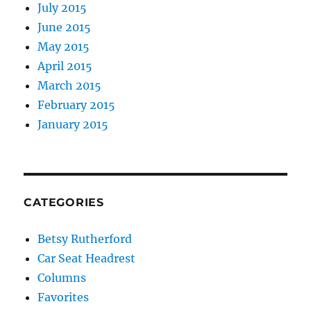
July 2015
June 2015
May 2015
April 2015
March 2015
February 2015
January 2015
CATEGORIES
Betsy Rutherford
Car Seat Headrest
Columns
Favorites