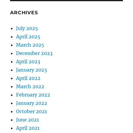
ARCHIVES
July 2025
April 2025
March 2025
December 2023
April 2023
January 2023
April 2022
March 2022
February 2022
January 2022
October 2021
June 2021
April 2021