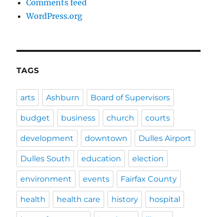
Comments feed
WordPress.org
TAGS
arts
Ashburn
Board of Supervisors
budget
business
church
courts
development
downtown
Dulles Airport
Dulles South
education
election
environment
events
Fairfax County
health
health care
history
hospital