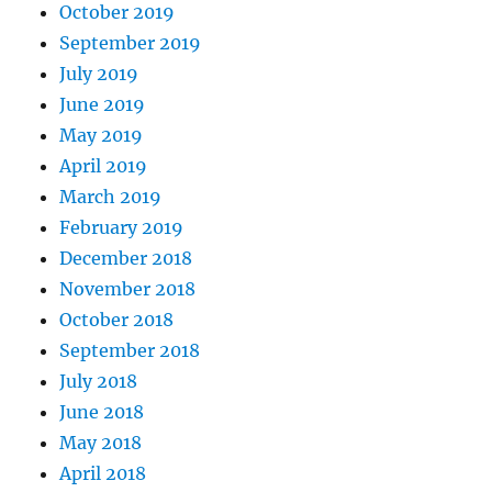
October 2019
September 2019
July 2019
June 2019
May 2019
April 2019
March 2019
February 2019
December 2018
November 2018
October 2018
September 2018
July 2018
June 2018
May 2018
April 2018