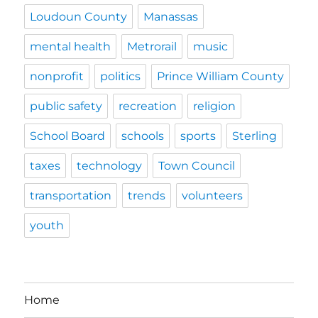
Loudoun County
Manassas
mental health
Metrorail
music
nonprofit
politics
Prince William County
public safety
recreation
religion
School Board
schools
sports
Sterling
taxes
technology
Town Council
transportation
trends
volunteers
youth
Home