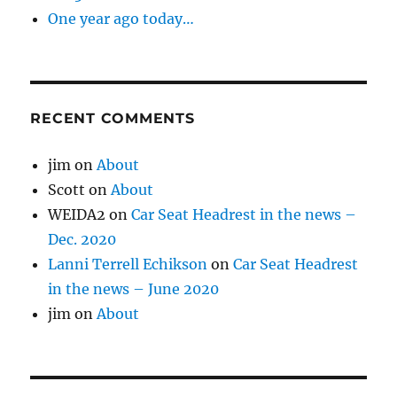
One year ago today…
RECENT COMMENTS
jim
on
About
Scott
on
About
WEIDA2
on
Car Seat Headrest in the news –
Dec. 2020
Lanni Terrell Echikson
on
Car Seat Headrest
in the news – June 2020
jim
on
About