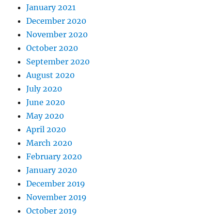
January 2021
December 2020
November 2020
October 2020
September 2020
August 2020
July 2020
June 2020
May 2020
April 2020
March 2020
February 2020
January 2020
December 2019
November 2019
October 2019