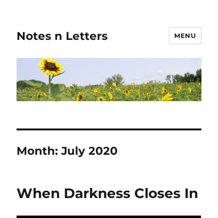
Notes n Letters
MENU
Month:
July 2020
When Darkness Closes In