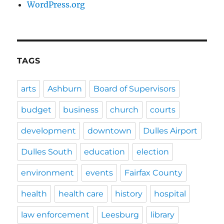
WordPress.org
TAGS
arts
Ashburn
Board of Supervisors
budget
business
church
courts
development
downtown
Dulles Airport
Dulles South
education
election
environment
events
Fairfax County
health
health care
history
hospital
law enforcement
Leesburg
library