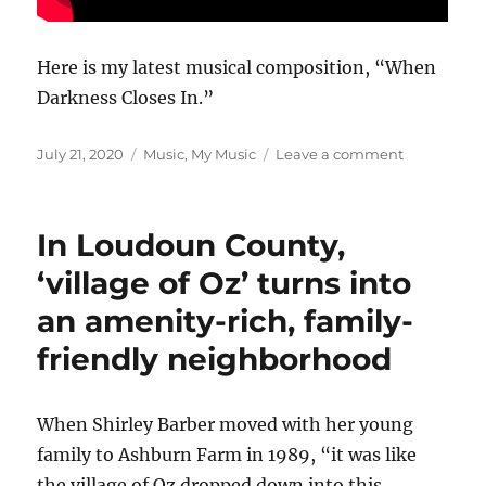
Here is my latest musical composition, “When
Darkness Closes In.”
Posted
Categories
on
July 21, 2020
Music
,
My Music
Leave a comment
on
When
Darkness
Closes
In Loudoun County,
In
‘village of Oz’ turns into
an amenity-rich, family-
friendly neighborhood
When Shirley Barber moved with her young
family to Ashburn Farm in 1989, “it was like
the village of Oz dropped down into this