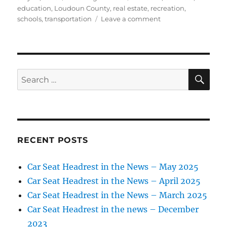
on
education
,
Loudoun County
,
real estate
,
recreation
,
on
schools
,
transportation
Leave a comment
In
Loudoun
County,
‘village
of
SE
Search
Oz’
for:
turns
into
an
amenity-
rich,
RECENT POSTS
family-
friendly
Car Seat Headrest in the News – May 2025
neighborhood
Car Seat Headrest in the News – April 2025
Car Seat Headrest in the News – March 2025
Car Seat Headrest in the news – December
2023