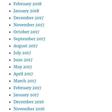
February 2018
January 2018
December 2017
November 2017
October 2017
September 2017
August 2017
July 2017
June 2017
May 2017
April 2017
March 2017
February 2017
January 2017
December 2016
November 2016