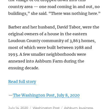
country area — one road coming in and out, no
buildings,” she said. “There was nothing here.”
Barber and her husband, David Tabor, were the
original owners of a house in the eastern
Loudoun County community of 3,863 homes,
most of which were built between 1988 and
1993. A few smaller neighborhoods were
annexed into Ashburn Farm during the
ensuing decade.
Read full story
—
The Washington Post, July 8, 2020
Posted
Categories
Tags
July 14, 2020
Washington Post
Ashburn
,
business
,