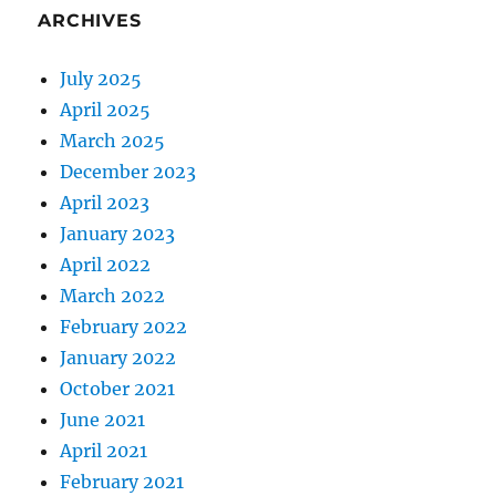
ARCHIVES
July 2025
April 2025
March 2025
December 2023
April 2023
January 2023
April 2022
March 2022
February 2022
January 2022
October 2021
June 2021
April 2021
February 2021