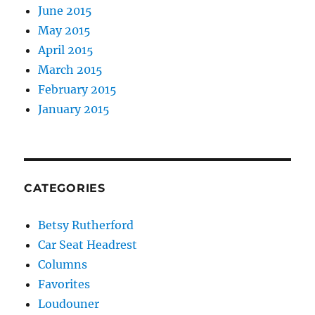
June 2015
May 2015
April 2015
March 2015
February 2015
January 2015
CATEGORIES
Betsy Rutherford
Car Seat Headrest
Columns
Favorites
Loudouner