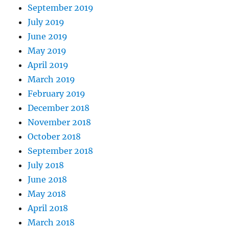
September 2019
July 2019
June 2019
May 2019
April 2019
March 2019
February 2019
December 2018
November 2018
October 2018
September 2018
July 2018
June 2018
May 2018
April 2018
March 2018