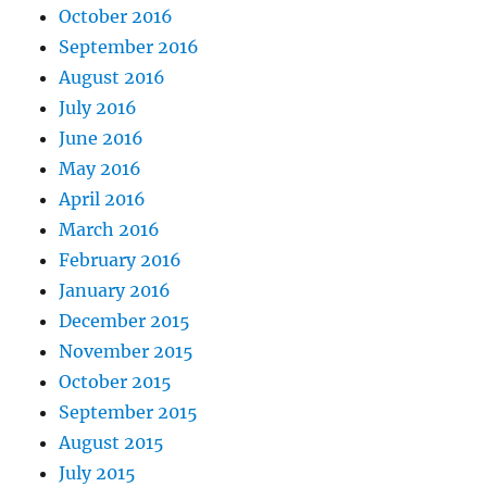
October 2016
September 2016
August 2016
July 2016
June 2016
May 2016
April 2016
March 2016
February 2016
January 2016
December 2015
November 2015
October 2015
September 2015
August 2015
July 2015