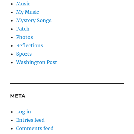
Music
My Music
Mystery Songs
Patch
Photos
Reflections
Sports
Washington Post
META
Log in
Entries feed
Comments feed