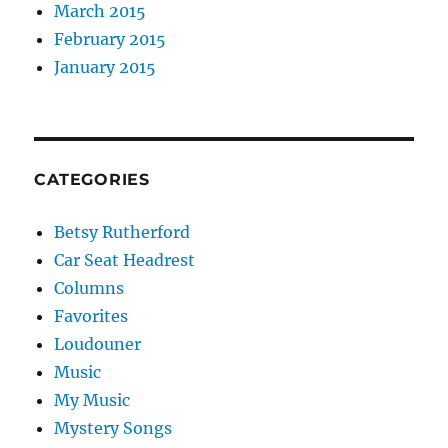
March 2015
February 2015
January 2015
CATEGORIES
Betsy Rutherford
Car Seat Headrest
Columns
Favorites
Loudouner
Music
My Music
Mystery Songs