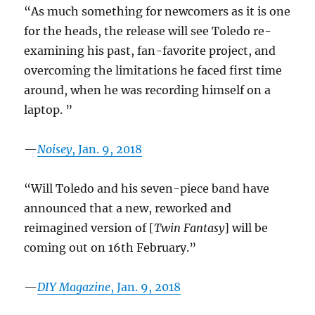
“As much something for newcomers as it is one
for the heads, the release will see Toledo re-
examining his past, fan-favorite project, and
overcoming the limitations he faced first time
around, when he was recording himself on a
laptop. ”
—
Noisey
, Jan. 9, 2018
“Will Toledo and his seven-piece band have
announced that a new, reworked and
reimagined version of [
Twin Fantasy
] will be
coming out on 16th February.”
—
DIY Magazine
, Jan. 9, 2018