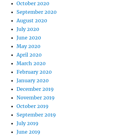
October 2020
September 2020
August 2020
July 2020
June 2020
May 2020
April 2020
March 2020
February 2020
January 2020
December 2019
November 2019
October 2019
September 2019
July 2019
June 2019