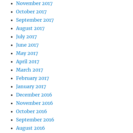
November 2017
October 2017
September 2017
August 2017
July 2017
June 2017
May 2017
April 2017
March 2017
February 2017
January 2017
December 2016
November 2016
October 2016
September 2016
August 2016