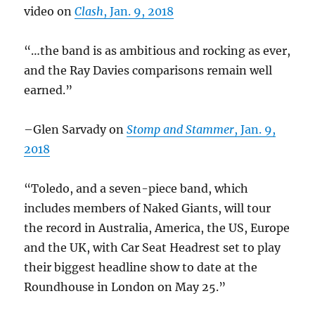
video on
Clash
, Jan. 9, 2018
“…the band is as ambitious and rocking as ever,
and the Ray Davies comparisons remain well
earned.”
–Glen Sarvady on
Stomp and Stammer
, Jan. 9,
2018
“Toledo, and a seven-piece band, which
includes members of Naked Giants, will tour
the record in Australia, America, the US, Europe
and the UK, with Car Seat Headrest set to play
their biggest headline show to date at the
Roundhouse in London on May 25.”