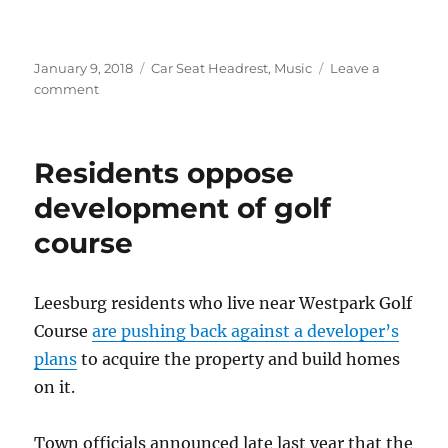
Posted
Categories
January 9, 2018
Car Seat Headrest
,
Music
Leave a
on
on
comment
Car
Seat
Headrest
Residents oppose
in
the
development of golf
news
course
–
Jan.
2018
Leesburg residents who live near Westpark Golf
Course
are pushing back against a developer’s
plans
to acquire the property and build homes
on it.
Town officials announced late last year that the