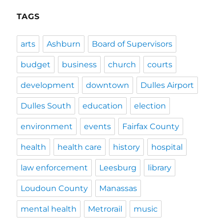
TAGS
arts
Ashburn
Board of Supervisors
budget
business
church
courts
development
downtown
Dulles Airport
Dulles South
education
election
environment
events
Fairfax County
health
health care
history
hospital
law enforcement
Leesburg
library
Loudoun County
Manassas
mental health
Metrorail
music