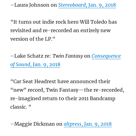
–Laura Johnson on
Stereoboard
, Jan. 9, 2018
“It turns out indie rock hero Will Toledo has
revisited and re-recorded an entirely new
version of the LP.”
–Lake Schatz re:
Twin Fantasy
on
Consequence
of Sound
, Jan. 9, 2018
“Car Seat Headrest have announced their
“new” record, Twin Fantasy—the re-recorded,
re-imagined return to their 2011 Bandcamp
classic. ”
–Maggie Dickman on
altpress
, Jan. 9, 2018