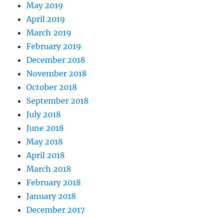
May 2019
April 2019
March 2019
February 2019
December 2018
November 2018
October 2018
September 2018
July 2018
June 2018
May 2018
April 2018
March 2018
February 2018
January 2018
December 2017