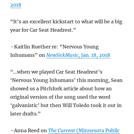
2018
“It’s an excellent kickstart to what will be a big
year for Car Seat Headrest.”
–Kaitlin Ruether re: “Nervous Young
Inhumans” on
NewSickMusic
, Jan. 18, 2018
“…when we played Car Seat Headrest’s
‘Nervous Young Inhumans’ this morning, Sean
showed us a Pitchfork article about how an
original version of the song used the word
‘galvanistic’ but then Will Toledo took it out in
later drafts.”
–Anna Reed on
The Current
(Minnesota Public