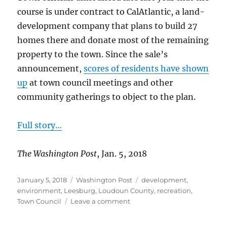
course is under contract to CalAtlantic, a land-
development company that plans to build 27
homes there and donate most of the remaining
property to the town. Since the sale’s
announcement,
scores of residents have shown
up
at town council meetings and other
community gatherings to object to the plan.
Full story…
The Washington Post
, Jan. 5, 2018
Posted
Categories
Tags
January 5, 2018
Washington Post
development
,
on
environment
,
Leesburg
,
Loudoun County
,
recreation
,
on
Town Council
Leave a comment
Residents
oppose