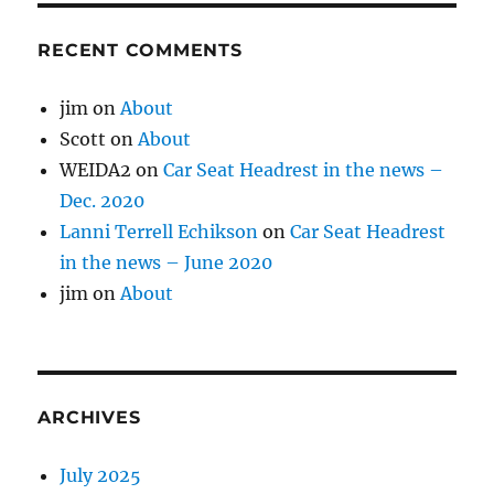
RECENT COMMENTS
jim
on
About
Scott
on
About
WEIDA2
on
Car Seat Headrest in the news –
Dec. 2020
Lanni Terrell Echikson
on
Car Seat Headrest
in the news – June 2020
jim
on
About
ARCHIVES
July 2025