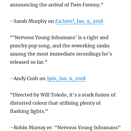
announcing the arrival of
Twin Fantasy
.”
–Sarah Murphy on
Exclaim!
, Jan. 9, 2018
“‘Nervous Young Inhumans’ is a tight and
punchy pop song, and the reworking ranks
among the most immediate recordings he’s
released so far.”
–Andy Cush on
Spin
, Jan. 9, 2018
“Directed by Will Toledo, it’s a stark fusion of
distorted colour that utilising plenty of
flashing lights.”
–Robin Murray re: “Nervous Young Inhumans”