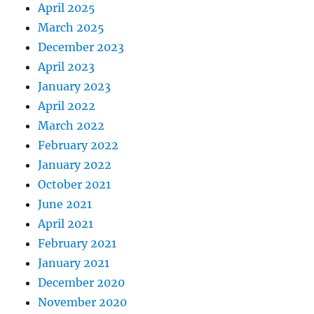
April 2025
March 2025
December 2023
April 2023
January 2023
April 2022
March 2022
February 2022
January 2022
October 2021
June 2021
April 2021
February 2021
January 2021
December 2020
November 2020