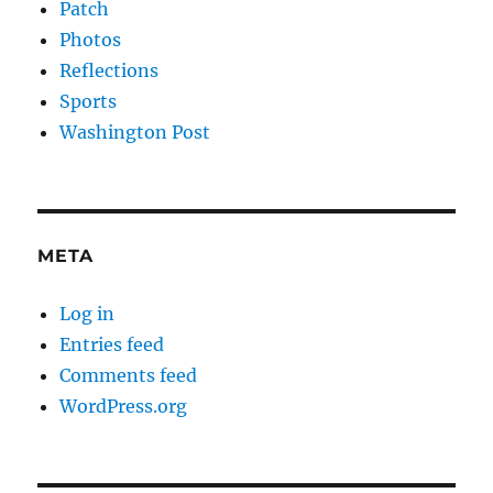
Patch
Photos
Reflections
Sports
Washington Post
META
Log in
Entries feed
Comments feed
WordPress.org