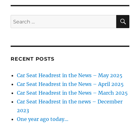
development
of
golf
SE
Search
course
for:
RECENT POSTS
Car Seat Headrest in the News – May 2025
Car Seat Headrest in the News – April 2025
Car Seat Headrest in the News – March 2025
Car Seat Headrest in the news – December
2023
One year ago today…