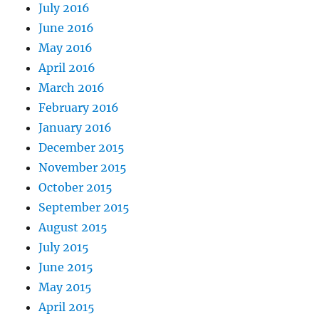
July 2016
June 2016
May 2016
April 2016
March 2016
February 2016
January 2016
December 2015
November 2015
October 2015
September 2015
August 2015
July 2015
June 2015
May 2015
April 2015