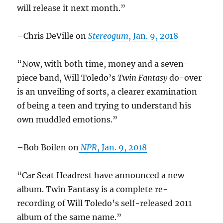
will release it next month.”
–Chris DeVille on
Stereogum
, Jan. 9, 2018
“Now, with both time, money and a seven-
piece band, Will Toledo’s
Twin Fantasy
do-over
is an unveiling of sorts, a clearer examination
of being a teen and trying to understand his
own muddled emotions.”
–Bob Boilen on
NPR
, Jan. 9, 2018
“Car Seat Headrest have announced a new
album. Twin Fantasy is a complete re-
recording of Will Toledo’s self-released 2011
album of the same name.”