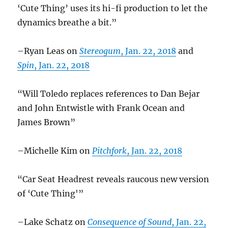
‘Cute Thing’ uses its hi-fi production to let the
dynamics breathe a bit.”
–Ryan Leas on
Stereogum
, Jan. 22, 2018
and
Spin
, Jan. 22, 2018
“Will Toledo replaces references to Dan Bejar
and John Entwistle with Frank Ocean and
James Brown”
–Michelle Kim on
Pitchfork
, Jan. 22, 2018
“Car Seat Headrest reveals raucous new version
of ‘Cute Thing'”
–Lake Schatz on
Consequence of Sound
, Jan. 22,