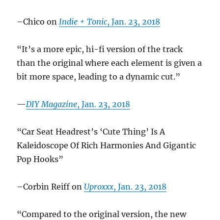
–Chico on
Indie + Tonic
, Jan. 23, 2018
“It’s a more epic, hi-fi version of the track
than the original where each element is given a
bit more space, leading to a dynamic cut.”
—
DIY Magazine
, Jan. 23, 2018
“Car Seat Headrest’s ‘Cute Thing’ Is A
Kaleidoscope Of Rich Harmonies And Gigantic
Pop Hooks”
–Corbin Reiff on
Uproxxx
, Jan. 23, 2018
“Compared to the original version, the new