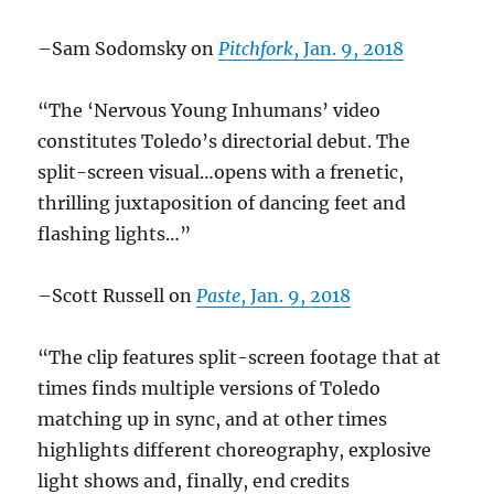
–Sam Sodomsky on
Pitchfork
, Jan. 9, 2018
“The ‘Nervous Young Inhumans’ video
constitutes Toledo’s directorial debut. The
split-screen visual…opens with a frenetic,
thrilling juxtaposition of dancing feet and
flashing lights…”
–Scott Russell on
Paste
, Jan. 9, 2018
“The clip features split-screen footage that at
times finds multiple versions of Toledo
matching up in sync, and at other times
highlights different choreography, explosive
light shows and, finally, end credits