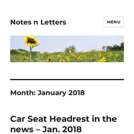
Notes n Letters
MENU
Month:
January 2018
Car Seat Headrest in the
news – Jan. 2018