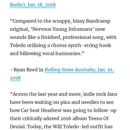
Radio), Jan. 18, 2018
“Compared to the scrappy, hissy Bandcamp
original, ‘Nervous Young Inhumans’ now
sounds like a finished, professional song, with
Toledo utilising a chorus synth-string hook
and billowing vocal harmonies.”
–Ryan Reed in
Rolling Stone Australia
, Jan. 10,
2018
“Across the last year and more, indie rock fans
have been waiting on pins and needles to see
how Car Seat Headrest was going to follow-up
their critically adored 2016 album Teens Of
Denial. Today, the Will Toledo-led outfit has