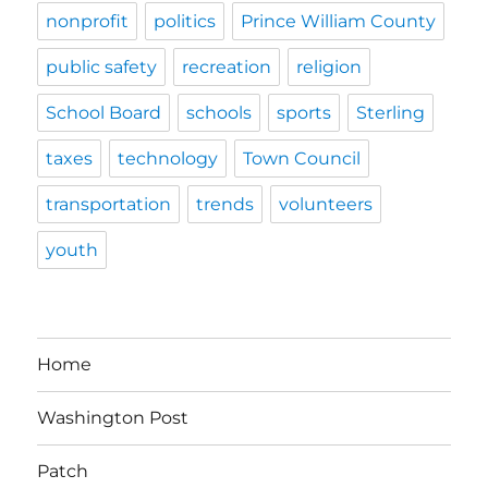
nonprofit
politics
Prince William County
public safety
recreation
religion
School Board
schools
sports
Sterling
taxes
technology
Town Council
transportation
trends
volunteers
youth
Home
Washington Post
Patch