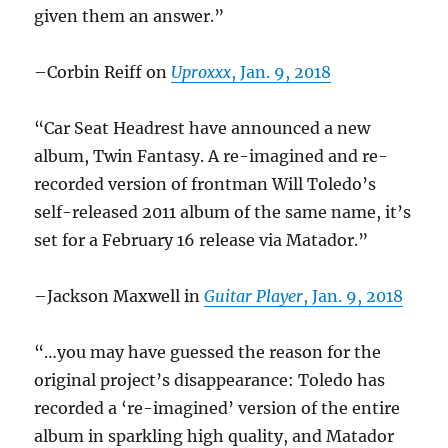
given them an answer.”
–Corbin Reiff on
Uproxxx
, Jan. 9, 2018
“Car Seat Headrest have announced a new
album, Twin Fantasy. A re-imagined and re-
recorded version of frontman Will Toledo’s
self-released 2011 album of the same name, it’s
set for a February 16 release via Matador.”
–Jackson Maxwell in
Guitar Player
, Jan. 9, 2018
“…you may have guessed the reason for the
original project’s disappearance: Toledo has
recorded a ‘re-imagined’ version of the entire
album in sparkling high quality, and Matador