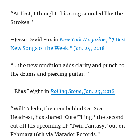
“At first, I thought this song sounded like the
Strokes. ”
–Jesse David Fox in
New York Magazine
, “7 Best
New Songs of the Week,” Jan. 24, 2018
“…the new rendition adds clarity and punch to
the drums and piercing guitar. ”
–Elias Leight in
Rolling Stone
, Jan. 23, 2018
“Will Toledo, the man behind Car Seat
Headrest, has shared ‘Cute Thing,’ the second
cut off his upcoming LP ‘Twin Fantasy,’ out on
February 16th via Matador Records.”