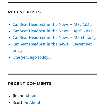
RECENT POSTS
Car Seat Headrest in the News – May 2025
Car Seat Headrest in the News – April 2025
Car Seat Headrest in the News – March 2025
Car Seat Headrest in the news – December
2023
One year ago today…
RECENT COMMENTS
jim
on
About
Scott
on
About