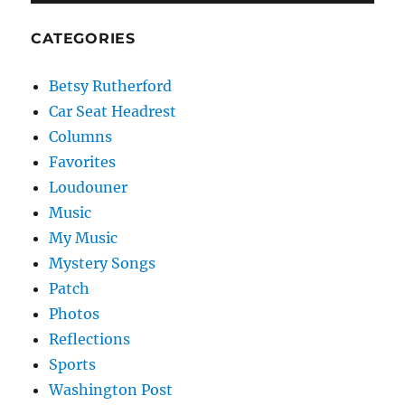
CATEGORIES
Betsy Rutherford
Car Seat Headrest
Columns
Favorites
Loudouner
Music
My Music
Mystery Songs
Patch
Photos
Reflections
Sports
Washington Post