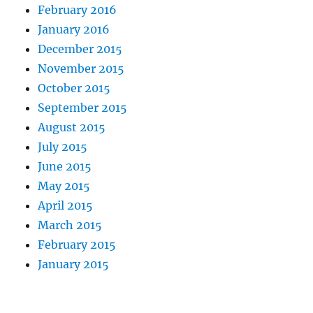
February 2016
January 2016
December 2015
November 2015
October 2015
September 2015
August 2015
July 2015
June 2015
May 2015
April 2015
March 2015
February 2015
January 2015