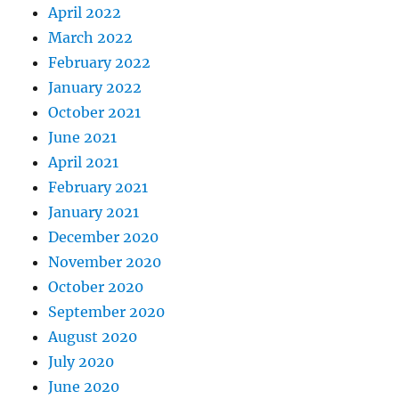
April 2022
March 2022
February 2022
January 2022
October 2021
June 2021
April 2021
February 2021
January 2021
December 2020
November 2020
October 2020
September 2020
August 2020
July 2020
June 2020