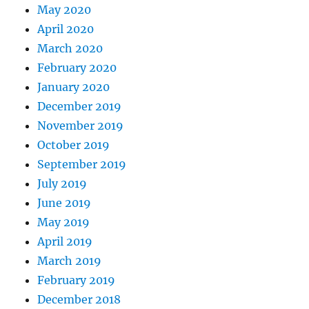
May 2020
April 2020
March 2020
February 2020
January 2020
December 2019
November 2019
October 2019
September 2019
July 2019
June 2019
May 2019
April 2019
March 2019
February 2019
December 2018