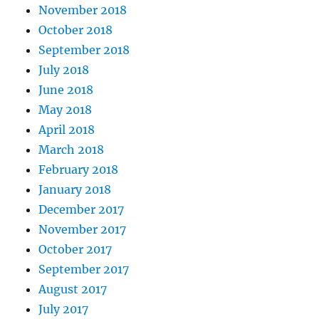
November 2018
October 2018
September 2018
July 2018
June 2018
May 2018
April 2018
March 2018
February 2018
January 2018
December 2017
November 2017
October 2017
September 2017
August 2017
July 2017