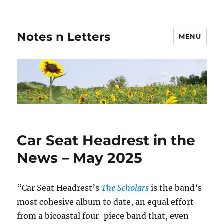
Notes n Letters
MENU
Car Seat Headrest in the
News – May 2025
“Car Seat Headrest’s
The Scholars
is the band’s
most cohesive album to date, an equal effort
from a bicoastal four-piece band that, even