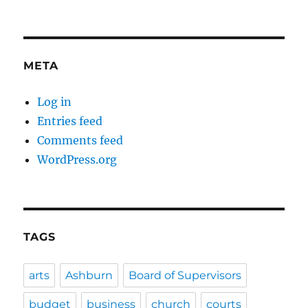
META
Log in
Entries feed
Comments feed
WordPress.org
TAGS
arts
Ashburn
Board of Supervisors
budget
business
church
courts