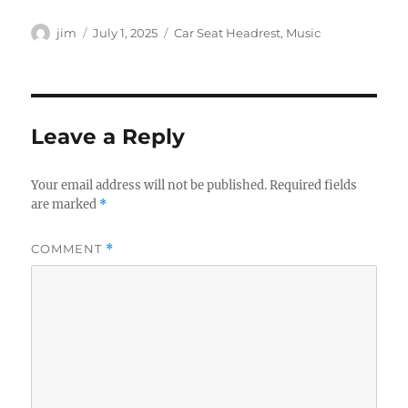
Author
Posted
Categories
jim
July 1, 2025
Car Seat Headrest
,
Music
on
Leave a Reply
Your email address will not be published.
Required fields
are marked
*
COMMENT
*