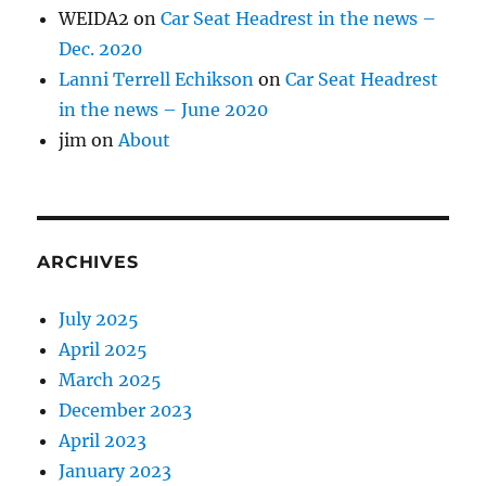
WEIDA2
on
Car Seat Headrest in the news –
Dec. 2020
Lanni Terrell Echikson
on
Car Seat Headrest
in the news – June 2020
jim
on
About
ARCHIVES
July 2025
April 2025
March 2025
December 2023
April 2023
January 2023