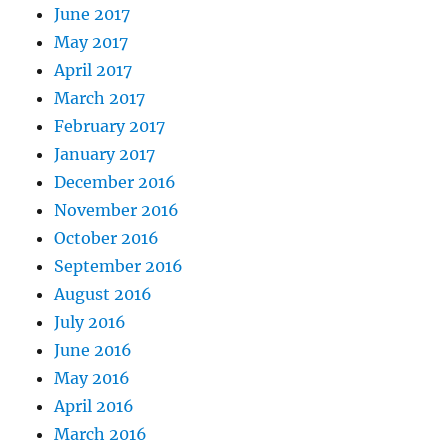
June 2017
May 2017
April 2017
March 2017
February 2017
January 2017
December 2016
November 2016
October 2016
September 2016
August 2016
July 2016
June 2016
May 2016
April 2016
March 2016