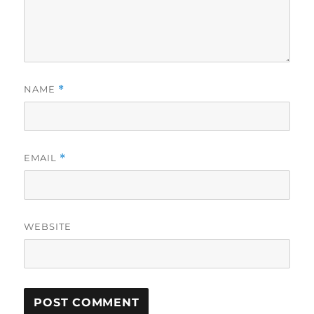
NAME
*
EMAIL
*
WEBSITE