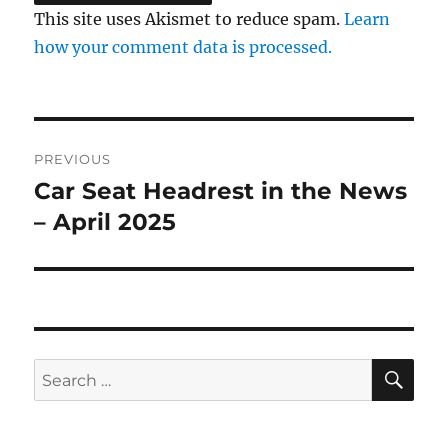
This site uses Akismet to reduce spam.
Learn
how your comment data is processed.
Post
PREVIOUS
navigation
Car Seat Headrest in the News
Previous
post:
– April 2025
SE
Search
for: