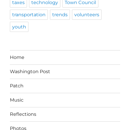
taxes
technology
Town Council
transportation
trends
volunteers
youth
Home
Washington Post
Patch
Music
Reflections
Photos