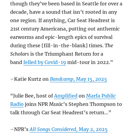
though they’ve been based in Seattle for over a
decade, have a sound that isn’t rooted in any
one region. If anything, Car Seat Headrest is
21st century Americana, putting out anthemic
earworms and epic-length epics of survival
during these [fill-in-the-blank] times.
The
Scholars
is the Triumphant Return for a
band
felled by Covid-19
mid-tour in 2022.”
–Katie Kurtz on
Bandcamp
, May 15, 2025
“Julie Bee, host of
Amplified
on
Marfa Public
Radio
joins NPR Music’s Stephen Thompson to
talk through Car Seat Headrest’s return…”
–NPR’s
All Songs Considered
, May 2, 2025