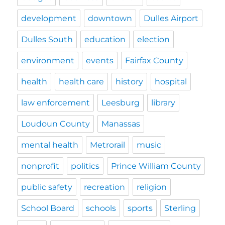
development
downtown
Dulles Airport
Dulles South
education
election
environment
events
Fairfax County
health
health care
history
hospital
law enforcement
Leesburg
library
Loudoun County
Manassas
mental health
Metrorail
music
nonprofit
politics
Prince William County
public safety
recreation
religion
School Board
schools
sports
Sterling