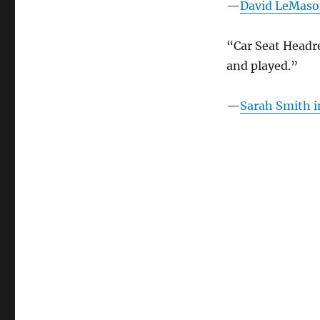
—
David LeMas
Headrest
in
the
“Car Seat Headr
News
and played.”
–
April
2022
—
Sarah Smith 