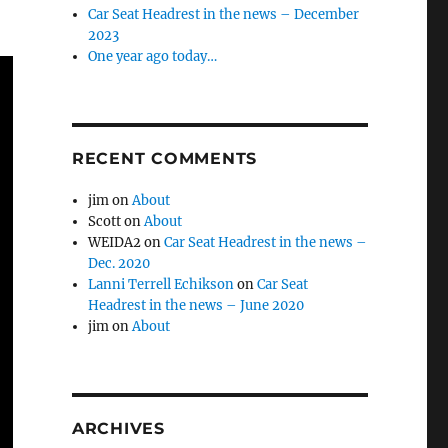
Car Seat Headrest in the news – December
2023
One year ago today…
RECENT COMMENTS
jim
on
About
Scott
on
About
WEIDA2
on
Car Seat Headrest in the news –
Dec. 2020
Lanni Terrell Echikson
on
Car Seat
Headrest in the news – June 2020
jim
on
About
ARCHIVES