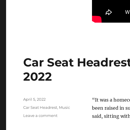
Car Seat Headrest
2022
Posted
April 5, 2022
“It was a homec
on
Categories
Car Seat Headrest
,
Music
been raised in s
on
Leave a comment
said, sitting wit
Car
Seat