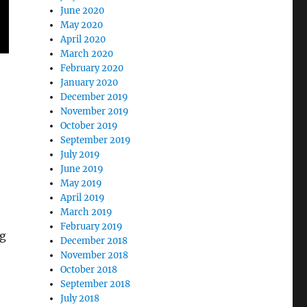
June 2020
May 2020
April 2020
March 2020
February 2020
January 2020
December 2019
November 2019
October 2019
September 2019
July 2019
June 2019
May 2019
April 2019
March 2019
February 2019
ng
December 2018
November 2018
October 2018
September 2018
July 2018