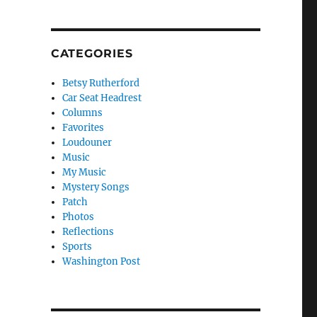
CATEGORIES
Betsy Rutherford
Car Seat Headrest
Columns
Favorites
Loudouner
Music
My Music
Mystery Songs
Patch
Photos
Reflections
Sports
Washington Post