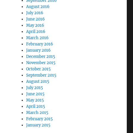
September 2016
August 2016
July 2016
June 2016
May 2016
April 2016
March 2016
February 2016
January 2016
December 2015
November 2015
October 2015
September 2015
August 2015
July 2015
June 2015
May 2015
April 2015
March 2015
February 2015
January 2015