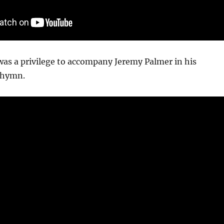
 was a privilege to accompany Jeremy Palmer in his
e hymn.