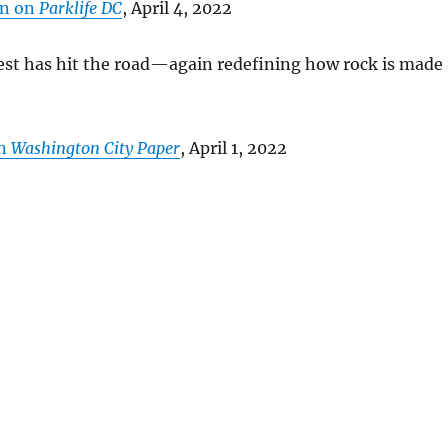
on on
Parklife DC
, April 4, 2022
est has hit the road—again redefining how rock is made
in
Washington City Paper
, April 1, 2022