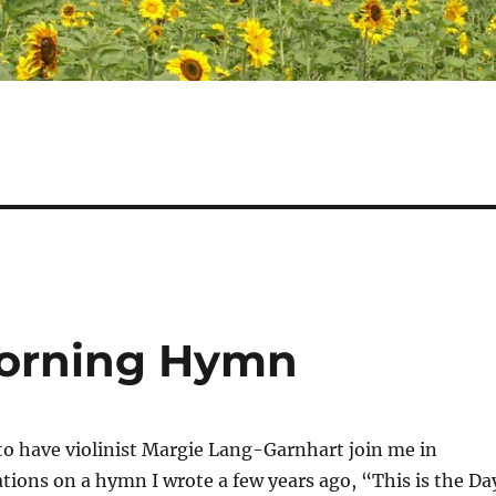
Morning Hymn
 to have violinist Margie Lang-Garnhart join me in
tions on a hymn I wrote a few years ago, “This is the Da