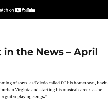
 in the News – April
oming of sorts, as Toledo called DC his hometown, havi
uburban Virginia and starting his musical career, as he
h a guitar playing songs.”