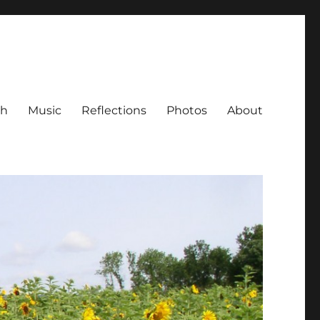
ch
Music
Reflections
Photos
About