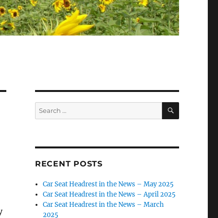
SEARCH
Search
for:
RECENT POSTS
Car Seat Headrest in the News – May 2025
Car Seat Headrest in the News – April 2025
Car Seat Headrest in the News – March
y
2025