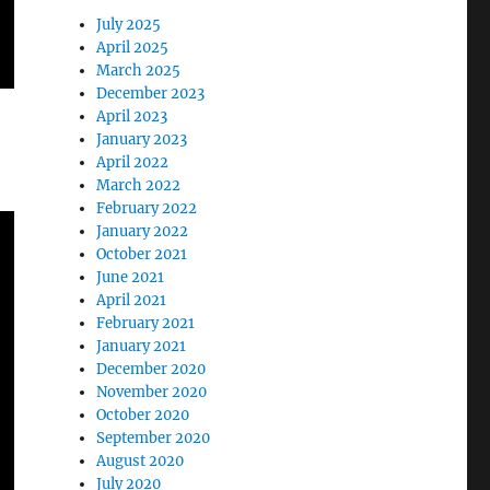
July 2025
April 2025
March 2025
December 2023
April 2023
January 2023
April 2022
March 2022
February 2022
January 2022
October 2021
June 2021
April 2021
February 2021
January 2021
December 2020
November 2020
October 2020
September 2020
August 2020
July 2020