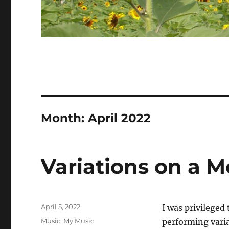
Month:
April 2022
Variations on a 
Posted
April 5, 2022
I was privileged
on
Categories
Music
,
My Music
performing varia