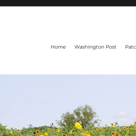
Home
Washington Post
Pat