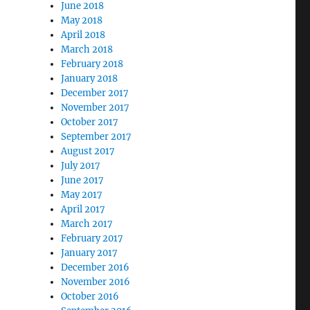
June 2018
May 2018
April 2018
March 2018
February 2018
January 2018
December 2017
November 2017
October 2017
September 2017
August 2017
July 2017
June 2017
May 2017
April 2017
March 2017
February 2017
January 2017
December 2016
November 2016
October 2016