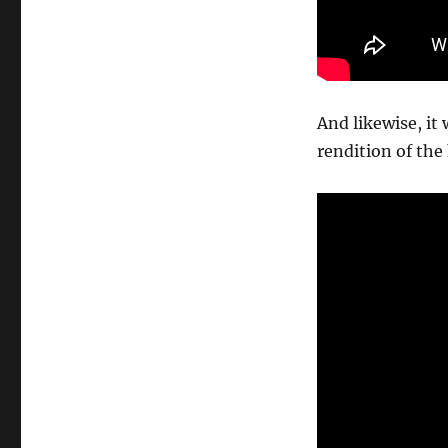
And likewise, it
rendition of th