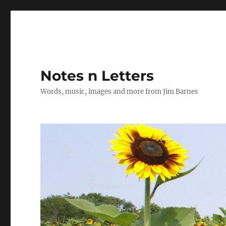
Notes n Letters
Words, music, images and more from Jim Barnes