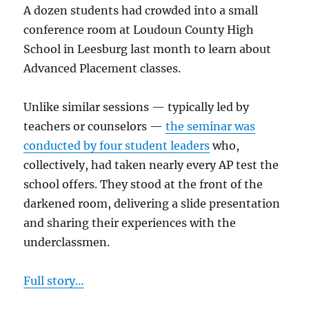
A dozen students had crowded into a small
conference room at Loudoun County High
School in Leesburg last month to learn about
Advanced Placement classes.
Unlike similar sessions — typically led by
teachers or counselors —
the seminar was
conducted by four student leaders
who,
collectively, had taken nearly every AP test the
school offers. They stood at the front of the
darkened room, delivering a slide presentation
and sharing their experiences with the
underclassmen.
Full story…