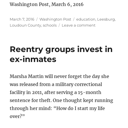
Washington Post, March 6, 2016
Posted
Categories
Tags
March 7, 2016
Washington Post
education
,
Leesburg
,
on
on
Loudoun County
,
schools
Leave a comment
Students
guiding
students
Reentry groups invest in
ex-inmates
Marsha Martin will never forget the day she
was released from a military correctional
facility in 2011, after serving a 15-month
sentence for theft. One thought kept running
through her mind: “How do I start my life
over?”