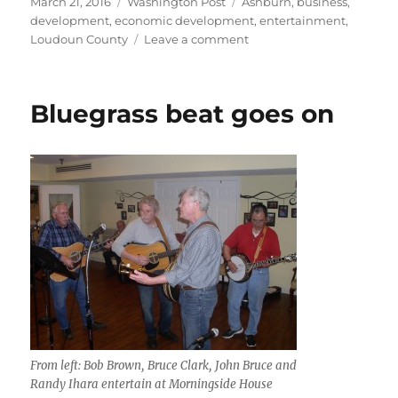
Posted
Categories
Tags
March 21, 2016
Washington Post
Ashburn
,
business
,
on
development
,
economic development
,
entertainment
,
on
Loudoun County
Leave a comment
Residents
want
more
Bluegrass beat goes on
nightlife
options
From left: Bob Brown, Bruce Clark, John Bruce and
Randy Ihara entertain at Morningside House