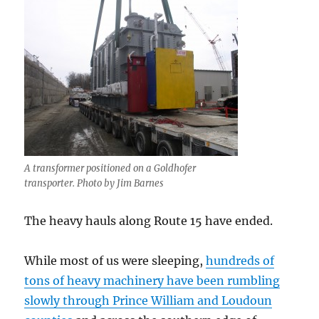
A transformer positioned on a Goldhofer
transporter. Photo by Jim Barnes
The heavy hauls along Route 15 have ended.
While most of us were sleeping,
hundreds of
tons of heavy machinery have been rumbling
slowly through Prince William and Loudoun