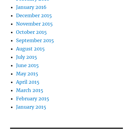
January 2016
December 2015
November 2015
October 2015
September 2015
August 2015
July 2015
June 2015
May 2015
April 2015
March 2015
February 2015
January 2015