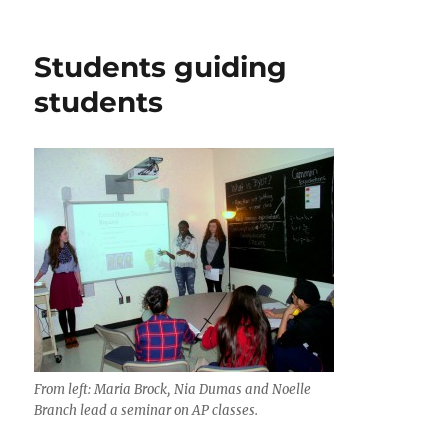
Manassas
water
tower
Students guiding
survives
vote
students
From left: Maria Brock, Nia Dumas and Noelle
Branch lead a seminar on AP classes.