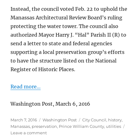
Instead, the council voted Feb. 22 to uphold the
Manassas Architectural Review Board’s ruling
protecting the water tower. The council also
authorized Mayor Harry J. “Hal” Parish II (R) to
send a letter to state and federal agencies
supporting a local preservation group’s efforts
to have the structure listed on the National
Register of Historic Places.
Read more…
Washington Post, March 6, 2016
Posted
Categories
Tags
March 7, 2016
Washington Post
City Council
,
history
,
on
Manassas
,
preservation
,
Prince William County
,
utilities
on
Leave a comment