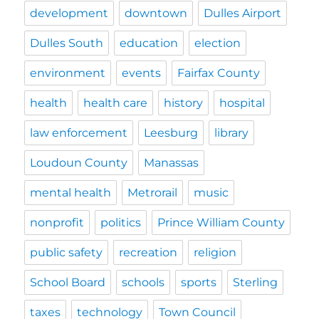
development
downtown
Dulles Airport
Dulles South
education
election
environment
events
Fairfax County
health
health care
history
hospital
law enforcement
Leesburg
library
Loudoun County
Manassas
mental health
Metrorail
music
nonprofit
politics
Prince William County
public safety
recreation
religion
School Board
schools
sports
Sterling
taxes
technology
Town Council