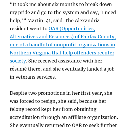
“It took me about six months to break down
my pride and go to the system and say, ‘I need
help,’ ” Martin, 41, said. The Alexandria
resident went to
OAR (Opportunities,
Alternatives and Resources) of Fairfax County,
one of a handful of nonprofit organizations in
Northern Virginia that help offenders reenter
society
. She received assistance with her
résumé there, and she eventually landed a job
in veterans services.
Despite two promotions in her first year, she
was forced to resign, she said, because her
felony record kept her from obtaining
accreditation through an affiliate organization.
She eventually returned to OAR to seek further