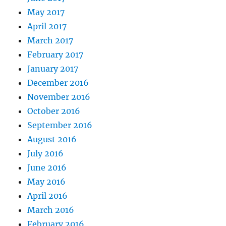
May 2017
April 2017
March 2017
February 2017
January 2017
December 2016
November 2016
October 2016
September 2016
August 2016
July 2016
June 2016
May 2016
April 2016
March 2016
February 2016