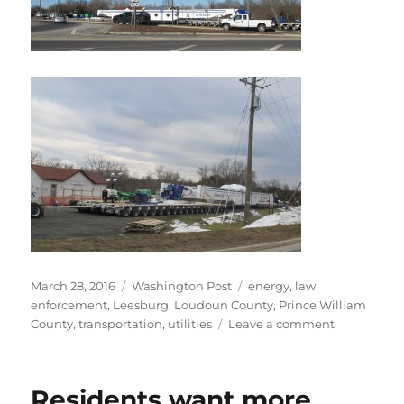
Posted
Categories
Tags
March 28, 2016
Washington Post
energy
,
law
on
enforcement
,
Leesburg
,
Loudoun County
,
Prince William
on
County
,
transportation
,
utilities
Leave a comment
Heavy
hauls
have
Residents want more
ended