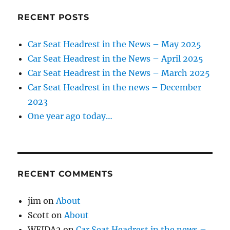
RECENT POSTS
Car Seat Headrest in the News – May 2025
Car Seat Headrest in the News – April 2025
Car Seat Headrest in the News – March 2025
Car Seat Headrest in the news – December
2023
One year ago today…
RECENT COMMENTS
jim
on
About
Scott
on
About
WEIDA2
on
Car Seat Headrest in the news –