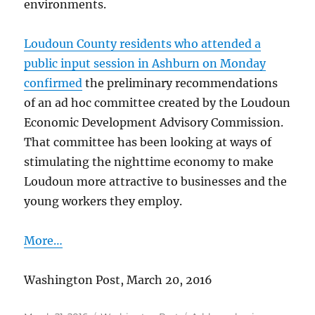
environments.
Loudoun County residents who attended a
public input session in Ashburn on Monday
confirmed
the preliminary recommendations
of an ad hoc committee created by the Loudoun
Economic Development Advisory Commission.
That committee has been looking at ways of
stimulating the nighttime economy to make
Loudoun more attractive to businesses and the
young workers they employ.
More…
Washington Post, March 20, 2016