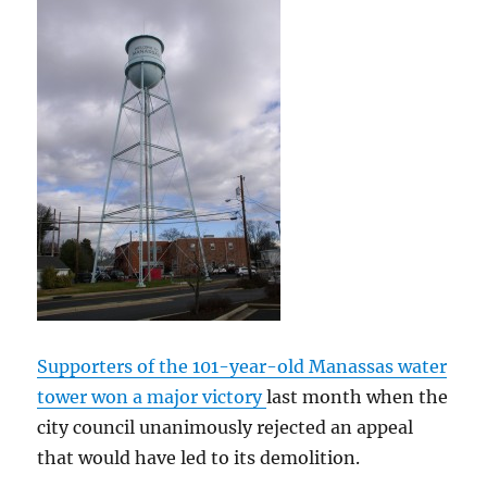
Supporters of the 101-year-old Manassas water
tower won a major victory
last month when the
city council unanimously rejected an appeal
that would have led to its demolition.