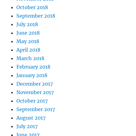
October 2018
September 2018
July 2018
June 2018
May 2018
April 2018
March 2018
February 2018
January 2018
December 2017
November 2017
October 2017
September 2017
August 2017
July 2017
June 2017