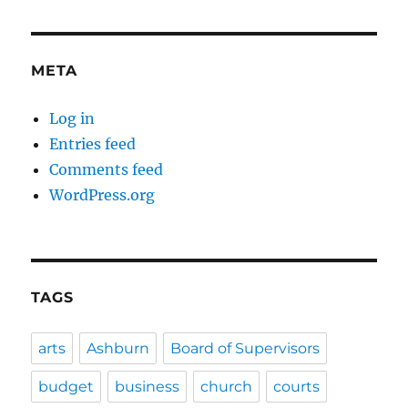
META
Log in
Entries feed
Comments feed
WordPress.org
TAGS
arts
Ashburn
Board of Supervisors
budget
business
church
courts