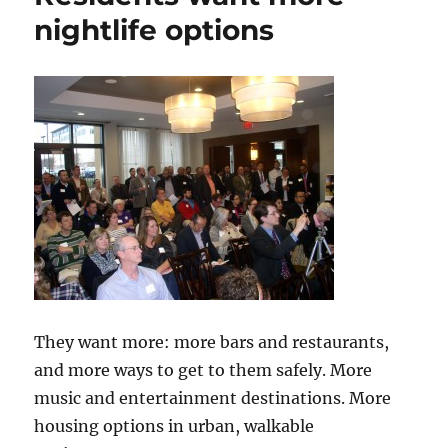
nightlife options
They want more: more bars and restaurants,
and more ways to get to them safely. More
music and entertainment destinations. More
housing options in urban, walkable