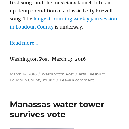
first song, and the musicians launch into an
up-tempo rendition of a classic Lefty Frizzell
song. The
longest-running weekly jam session
in Loudoun County
is underway.
Read more…
Washington Post, March 13, 2016
Posted
Categories
Tags
March 14, 2016
Washington Post
arts
,
Leesburg
,
on
on
Loudoun County
,
music
Leave a comment
Bluegrass
beat
goes
Manassas water tower
on
survives vote