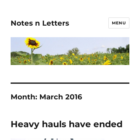
Notes n Letters
MENU
Month:
March 2016
Heavy hauls have ended