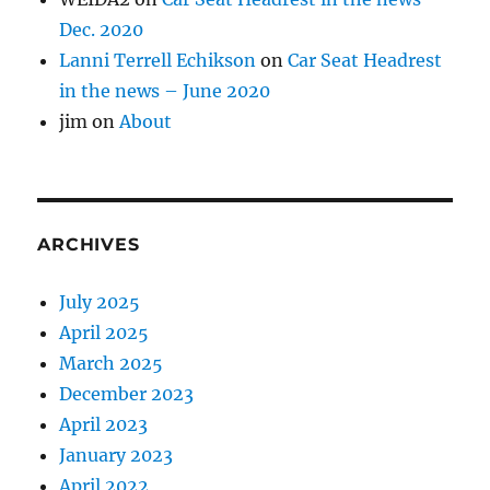
Dec. 2020
Lanni Terrell Echikson
on
Car Seat Headrest
in the news – June 2020
jim
on
About
ARCHIVES
July 2025
April 2025
March 2025
December 2023
April 2023
January 2023
April 2022