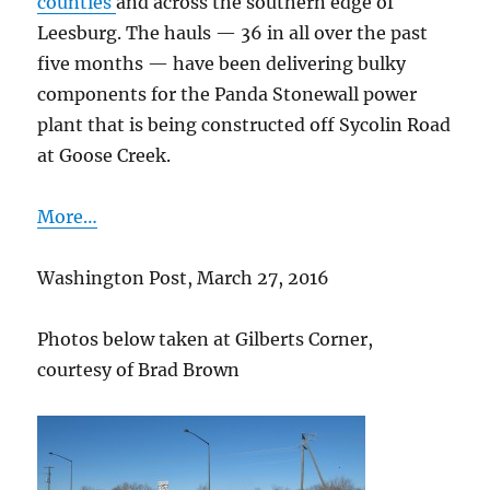
counties
and across the southern edge of
Leesburg. The hauls — 36 in all over the past
five months — have been delivering bulky
components for the Panda Stonewall power
plant that is being constructed off Sycolin Road
at Goose Creek.
More…
Washington Post, March 27, 2016
Photos below taken at Gilberts Corner,
courtesy of Brad Brown