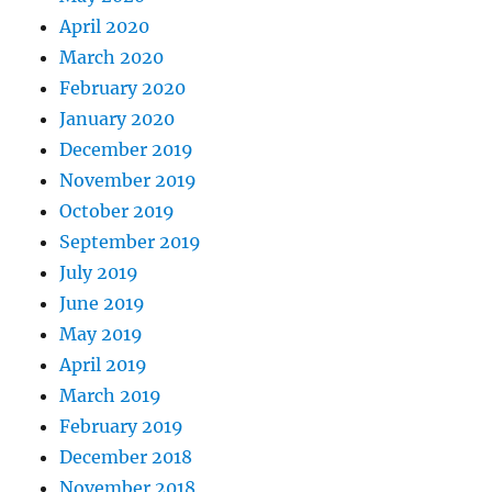
April 2020
March 2020
February 2020
January 2020
December 2019
November 2019
October 2019
September 2019
July 2019
June 2019
May 2019
April 2019
March 2019
February 2019
December 2018
November 2018