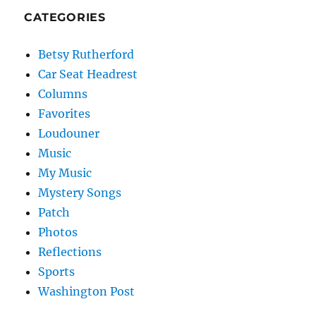
CATEGORIES
Betsy Rutherford
Car Seat Headrest
Columns
Favorites
Loudouner
Music
My Music
Mystery Songs
Patch
Photos
Reflections
Sports
Washington Post