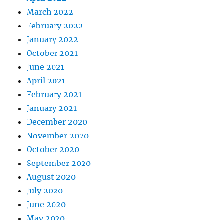
March 2022
February 2022
January 2022
October 2021
June 2021
April 2021
February 2021
January 2021
December 2020
November 2020
October 2020
September 2020
August 2020
July 2020
June 2020
May 2020