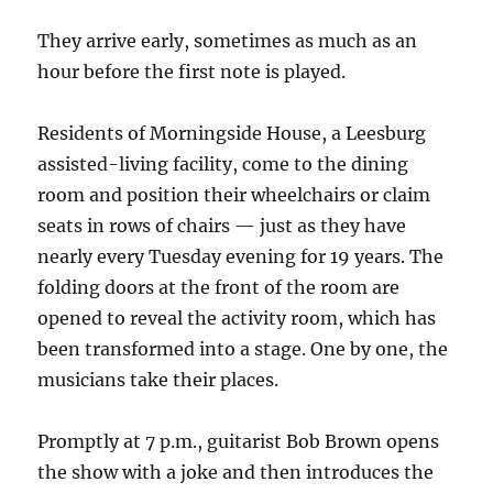
They arrive early, sometimes as much as an
hour before the first note is played.
Residents of Morningside House, a Leesburg
assisted-living facility, come to the dining
room and position their wheelchairs or claim
seats in rows of chairs — just as they have
nearly every Tuesday evening for 19 years. The
folding doors at the front of the room are
opened to reveal the activity room, which has
been transformed into a stage. One by one, the
musicians take their places.
Promptly at 7 p.m., guitarist Bob Brown opens
the show with a joke and then introduces the