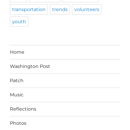
transportation
trends
volunteers
youth
Home
Washington Post
Patch
Music
Reflections
Photos